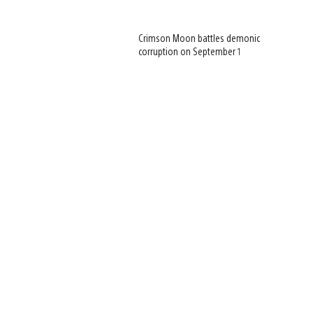
Crimson Moon battles demonic
corruption on September 1
View
and
download
image
View
and