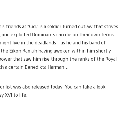
friends as “Cid,” is a soldier turned outlaw that strives
, and exploited Dominants can die on their own terms.
might live in the deadlands—as he and his band of
f the Eikon Ramuh having awoken within him shortly
 power that saw him rise through the ranks of the Royal
th a certain Benedikta Harman…
or list was also released today! You can take a look
y XVI to life: