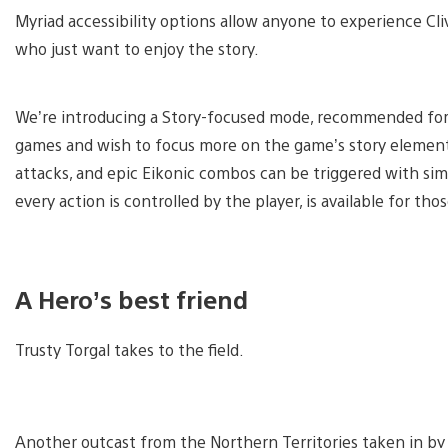
Myriad accessibility options allow anyone to experience C
who just want to enjoy the story.
We’re introducing a Story-focused mode, recommended for 
games and wish to focus more on the game’s story elements
attacks, and epic Eikonic combos can be triggered with si
every action is controlled by the player, is available for tho
A Hero’s best friend
Trusty Torgal takes to the field.
Another outcast from the Northern Territories taken in by 