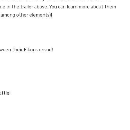
e in the trailer above. You can learn more about them
e (among other elements)!
ween their Eikons ensue!
attle!