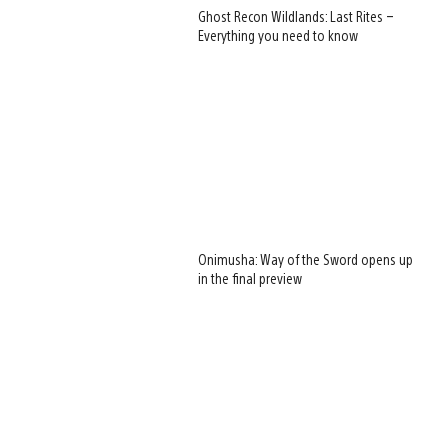
Ghost Recon Wildlands: Last Rites –
Everything you need to know
View
and
Onimusha: Way of the Sword opens up
download
in the final preview
image
View
and
download
image