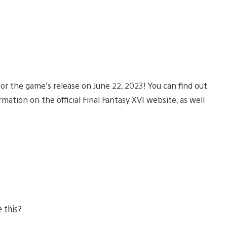
r the game’s release on June 22, 2023! You can find out
ation on the official Final Fantasy XVI website, as well
e this?