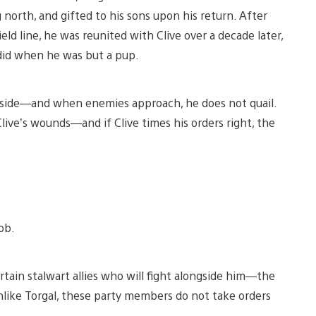
north, and gifted to his sons upon his return. After
ld line, he was reunited with Clive over a decade later,
 did when he was but a pup.
his side—and when enemies approach, he does not quail.
live’s wounds—and if Clive times his orders right, the
ob.
ertain stalwart allies who will fight alongside him—the
nlike Torgal, these party members do not take orders