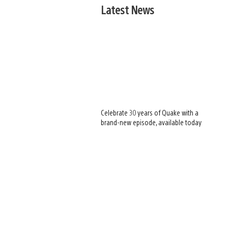
Latest News
Celebrate 30 years of Quake with a
brand-new episode, available today