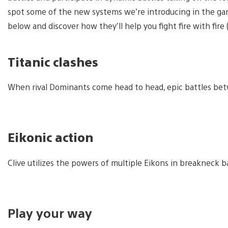
spot some of the new systems we’re introducing in the gam
below and discover how they’ll help you fight fire with fir
Titanic clashes
When rival Dominants come head to head, epic battles bet
Eikonic action
Clive utilizes the powers of multiple Eikons in breakneck b
Play your way