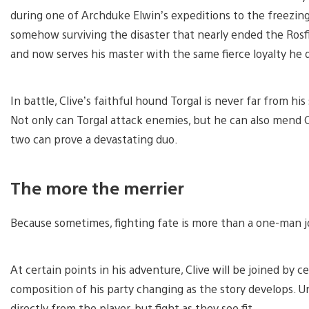
during one of Archduke Elwin’s expeditions to the freezing 
somehow surviving the disaster that nearly ended the Rosfie
and now serves his master with the same fierce loyalty he
In battle, Clive’s faithful hound Torgal is never far from 
Not only can Torgal attack enemies, but he can also mend C
two can prove a devastating duo.
The more the merrier
Because sometimes, fighting fate is more than a one-man j
At certain points in his adventure, Clive will be joined by c
composition of his party changing as the story develops. U
directly from the player, but fight as they see fit.