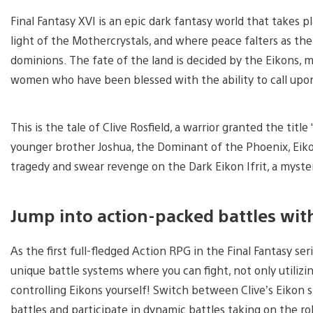
Final Fantasy XVI is an epic dark fantasy world that takes p
light of the Mothercrystals, and where peace falters as the
dominions. The fate of the land is decided by the Eikons
women who have been blessed with the ability to call up
This is the tale of Clive Rosfield, a warrior granted the title
younger brother Joshua, the Dominant of the Phoenix, Eikon 
tragedy and swear revenge on the Dark Eikon Ifrit, a myster
Jump into action-packed battles wit
As the first full-fledged Action RPG in the Final Fantasy ser
unique battle systems where you can fight, not only utiliz
controlling Eikons yourself! Switch between Clive’s Eikon s
battles and participate in dynamic battles taking on the rol