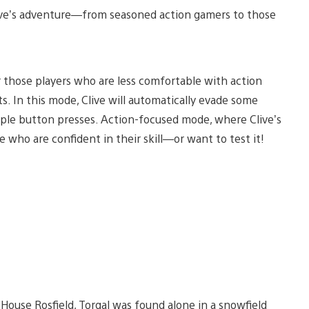
live’s adventure—from seasoned action gamers to those
those players who are less comfortable with action
. In this mode, Clive will automatically evade some
mple button presses. Action-focused mode, where Clive’s
se who are confident in their skill—or want to test it!
House Rosfield, Torgal was found alone in a snowfield