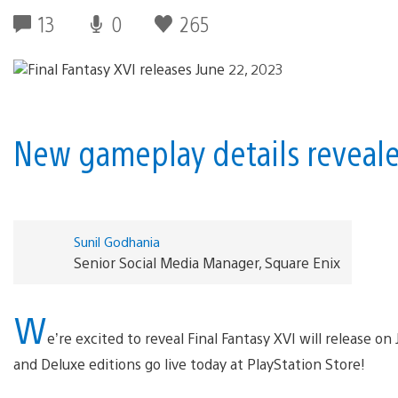
13
0
265
New gameplay details revealed
Sunil Godhania
Senior Social Media Manager, Square Enix
W
e’re excited to reveal Final Fantasy XVI will release on
and Deluxe editions go live today at PlayStation Store!