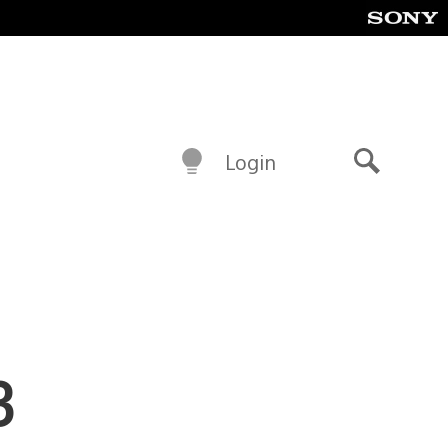
Login
Search
3