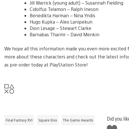
Jill Warrick (young adult) – Susannah Fielding
Cidolfus Telamon – Ralph Ineson
Benedikta Harman – Nina Yndis
Hugo Kupka – Alex Lanipekun
Dion Lesage – Stewart Clarke
Barnabas Tharmr – David Menkin
We hope all this information made you even more excited fo
more about these characters and check out the latest inform
as pre-order today at PlayStation Store!
Did you lik
Final Fantasy XVI
Square Enix
The Game Awards
Like