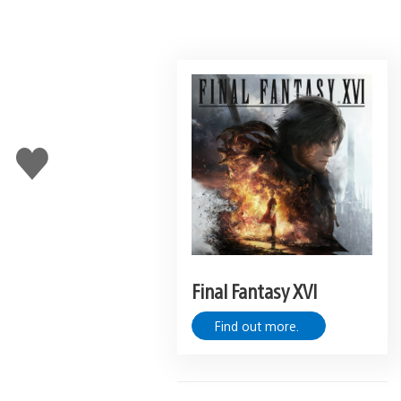
Like
this
Final Fantasy XVI
Find out more.