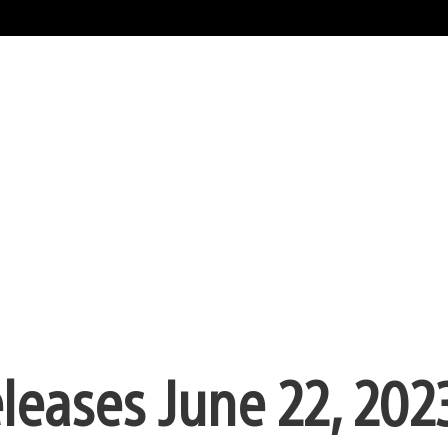
eleases June 22, 202