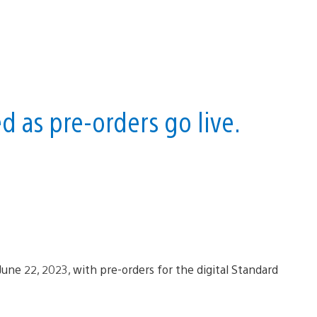
 as pre-orders go live.
 June 22, 2023, with pre-orders for the digital Standard