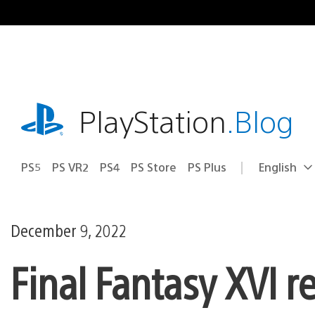
Skip
to
content
playstation.com
PlayStation
.Blog
PS5
PS VR2
PS4
PS Store
PS Plus
English
Select
Current
a
region:
region
December 9, 2022
Final Fantasy XVI r