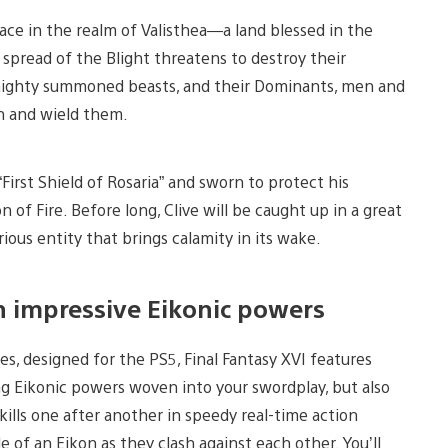
lace in the realm of Valisthea—a land blessed in the
 spread of the Blight threatens to destroy their
, mighty summoned beasts, and their Dominants, men and
on and wield them.
 “First Shield of Rosaria” and sworn to protect his
of Fire. Before long, Clive will be caught up in a great
ious entity that brings calamity in its wake.
h impressive Eikonic powers
ies, designed for the PS5, Final Fantasy XVI features
ing Eikonic powers woven into your swordplay, but also
kills one after another in speedy real-time action
e of an Eikon as they clash against each other. You’ll