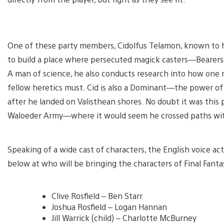
One of these party members, Cidolfus Telamon, known to his 
to build a place where persecuted magick casters—Bearers
A man of science, he also conducts research into how one 
fellow heretics must. Cid is also a Dominant—the power o
after he landed on Valisthean shores. No doubt it was this
Waloeder Army—where it would seem he crossed paths wi
Speaking of a wide cast of characters, the English voice act
below at who will be bringing the characters of Final Fantas
Clive Rosfield – Ben Starr
Joshua Rosfield – Logan Hannan
Jill Warrick (child) – Charlotte McBurney