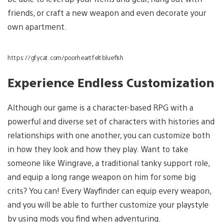
friends, or craft a new weapon and even decorate your
own apartment.
https://gfycat.com/poorheartfeltbluefish
Experience Endless Customization
Although our game is a character-based RPG with a
powerful and diverse set of characters with histories and
relationships with one another, you can customize both
in how they look and how they play. Want to take
someone like Wingrave, a traditional tanky support role,
and equip a long range weapon on him for some big
crits? You can! Every Wayfinder can equip every weapon,
and you will be able to further customize your playstyle
by using mods you find when adventuring.