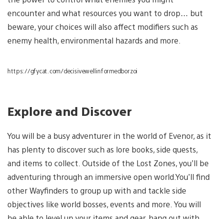
encounter and what resources you want to drop… but
beware, your choices will also affect modifiers such as
enemy health, environmental hazards and more.
https://gfycat.com/decisivewellinformedborzoi
Explore and Discover
You will be a busy adventurer in the world of Evenor, as it
has plenty to discover such as lore books, side quests,
and items to collect. Outside of the Lost Zones, you’ll be
adventuring through an immersive open world.You’ll find
other Wayfinders to group up with and tackle side
objectives like world bosses, events and more. You will
be able to level up your items and gear, hang out with