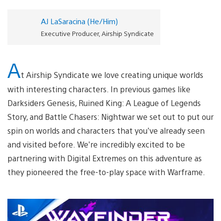
AJ LaSaracina (He/Him)
Executive Producer, Airship Syndicate
A
t Airship Syndicate we love creating unique worlds
with interesting characters. In previous games like
Darksiders Genesis, Ruined King: A League of Legends
Story, and Battle Chasers: Nightwar we set out to put our
spin on worlds and characters that you’ve already seen
and visited before. We’re incredibly excited to be
partnering with Digital Extremes on this adventure as
they pioneered the free-to-play space with Warframe.