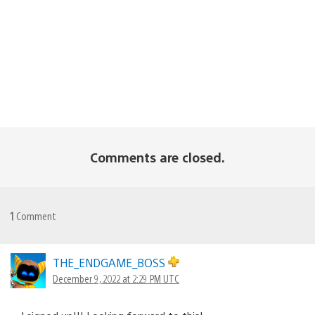
Comments are closed.
1
Comment
THE_ENDGAME_BOSS
December 9, 2022 at 2:29 PM UTC