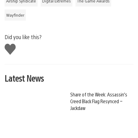
Airship Syndicate
Digital Extremes
The Game Awards
Wayfinder
Did you like this?
Like
this
Latest News
Share of the Week: Assassin’s
Creed Black Flag Resynced –
Jackdaw