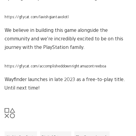
https://gfycat.com/lavishgiantaxolotl
We believe in building this game alongside the
community and we’re incredibly excited to be on this
journey with the PlayStation family.
https://gfycat.com/accomplisheddownrightamazontreeboa
Wayfinder launches in late 2023 as a free-to-play title.
Until next time!