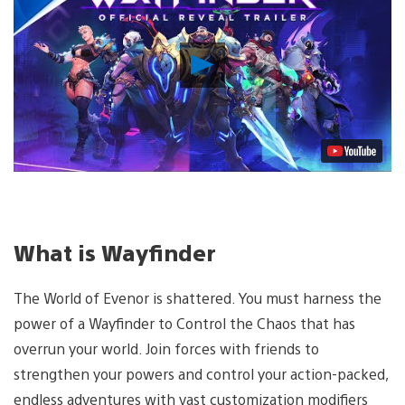
Play
Video
What is Wayfinder
The World of Evenor is shattered. You must harness the
power of a Wayfinder to Control the Chaos that has
overrun your world. Join forces with friends to
strengthen your powers and control your action-packed,
endless adventures with vast customization modifiers