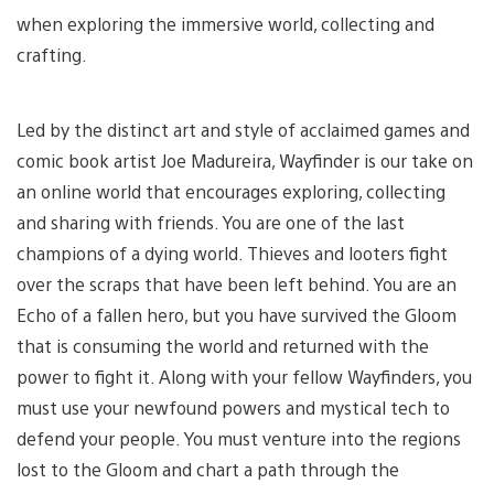
when exploring the immersive world, collecting and
crafting.
Led by the distinct art and style of acclaimed games and
comic book artist Joe Madureira, Wayfinder is our take on
an online world that encourages exploring, collecting
and sharing with friends. You are one of the last
champions of a dying world. Thieves and looters fight
over the scraps that have been left behind. You are an
Echo of a fallen hero, but you have survived the Gloom
that is consuming the world and returned with the
power to fight it. Along with your fellow Wayfinders, you
must use your newfound powers and mystical tech to
defend your people. You must venture into the regions
lost to the Gloom and chart a path through the