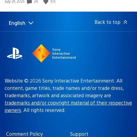
Date
24
105
July 29, 2026
published:
Back to top
English
Select
Current
a
region:
region
Sony
Interactive
Entertainment
Website © 2026 Sony Interactive Entertainment. All
content, game titles, trade names and/or trade dress,
trademarks, artwork and associated imagery are
trademarks and/or copyright material of their respective
owners
. All rights reserved.
Comment Policy
Support