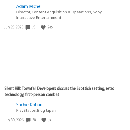
Adam Michel
Director, Content Acquisition & Operations, Sony
Interactive Entertainment
Date
78
245
July 28, 2026
published:
Silent Hill: Townfall Developers discuss the Scottish setting, retro
technology, first-person combat
Sachie Kobari
PlayStation.Blog Japan
Date
38
74
July 30, 2026
published: