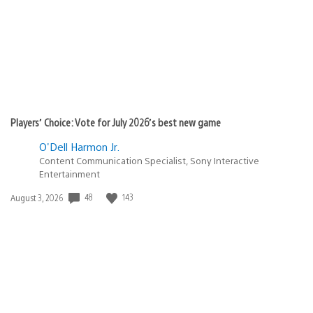
Players’ Choice: Vote for July 2026’s best new game
O'Dell Harmon Jr.
Content Communication Specialist, Sony Interactive
Entertainment
Date
48
143
August 3, 2026
published: