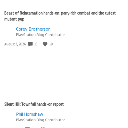
Beast of Reincarnation hands-on: parry-rich combat and the cutest
mutant pup
Corey Brotherson
PlayStation Blog Contributor
Date
18
59
August 3, 2026
published:
Silent Hill: Townfall hands-on report
Phil Hornshaw
PlayStation Blog Contributor