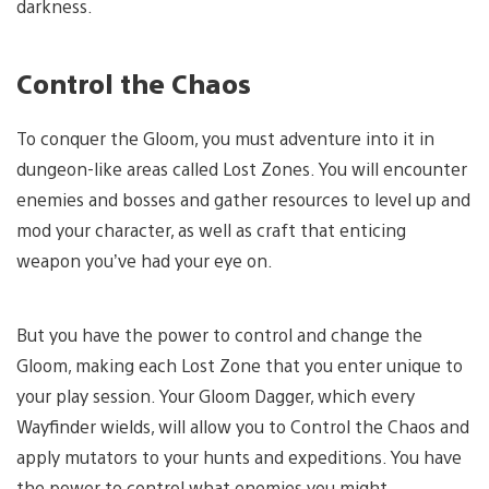
darkness.
Control the Chaos
To conquer the Gloom, you must adventure into it in
dungeon-like areas called Lost Zones. You will encounter
enemies and bosses and gather resources to level up and
mod your character, as well as craft that enticing
weapon you’ve had your eye on.
But you have the power to control and change the
Gloom, making each Lost Zone that you enter unique to
your play session. Your Gloom Dagger, which every
Wayfinder wields, will allow you to Control the Chaos and
apply mutators to your hunts and expeditions. You have
the power to control what enemies you might