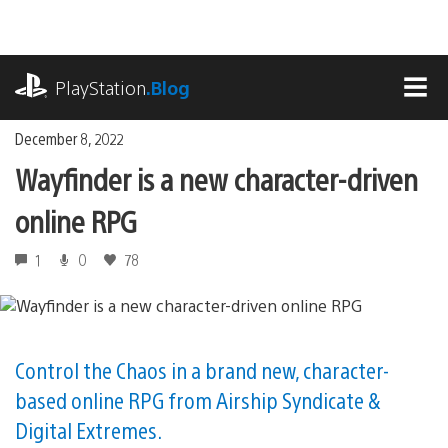
Skip
to
content
playstation.com
PlayStation
.Blog
MEN
December 8, 2022
Wayfinder is a new character-driven
online RPG
1
0
78
Control the Chaos in a brand new, character-
based online RPG from Airship Syndicate &
Digital Extremes.