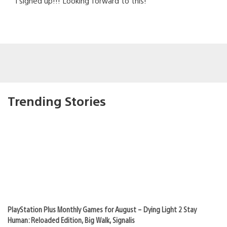
I signed up!!! Looking forward to this!
Trending Stories
PlayStation Plus Monthly Games for August – Dying Light 2 Stay
Human: Reloaded Edition, Big Walk, Signalis