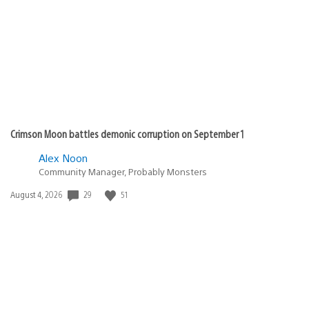
published:
Crimson Moon battles demonic corruption on September 1
Alex Noon
Community Manager, Probably Monsters
Date
29
51
August 4, 2026
published: