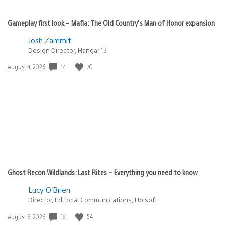
Gameplay first look – Mafia: The Old Country’s Man of Honor expansion
Josh Zammit
Design Director, Hangar 13
Date
14
70
August 4, 2026
published:
Ghost Recon Wildlands: Last Rites – Everything you need to know
Lucy O’Brien
Director, Editorial Communications, Ubisoft
Date
18
54
August 6, 2026