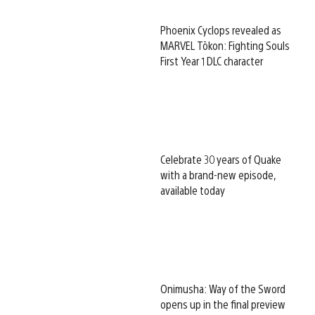
Phoenix Cyclops revealed as
MARVEL Tōkon: Fighting Souls
First Year 1 DLC character
Celebrate 30 years of Quake
with a brand-new episode,
available today
Onimusha: Way of the Sword
opens up in the final preview