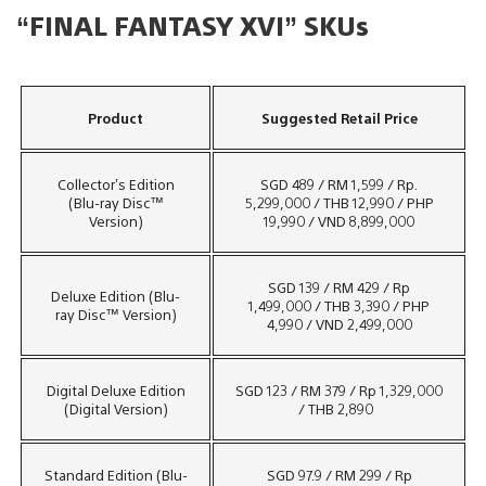
“FINAL FANTASY XVI” SKUs
Product
Suggested Retail Price
Collector’s Edition
SGD 489 / RM 1,599 / Rp.
(Blu-ray Disc™
5,299,000 / THB 12,990 / PHP
Version)
19,990 / VND 8,899,000
SGD 139 / RM 429 / Rp
Deluxe Edition (Blu-
1,499,000 / THB 3,390 / PHP
ray Disc™ Version)
4,990 / VND 2,499,000
Digital Deluxe Edition
SGD 123 / RM 379 / Rp 1,329,000
(Digital Version)
/ THB 2,890
Standard Edition (Blu-
SGD 97.9 / RM 299 / Rp