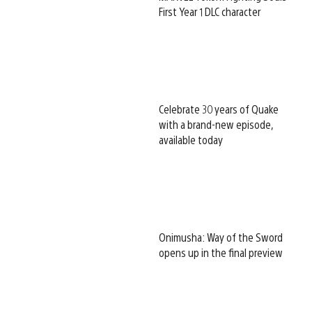
First Year 1 DLC character
Celebrate 30 years of Quake
with a brand-new episode,
available today
Onimusha: Way of the Sword
opens up in the final preview