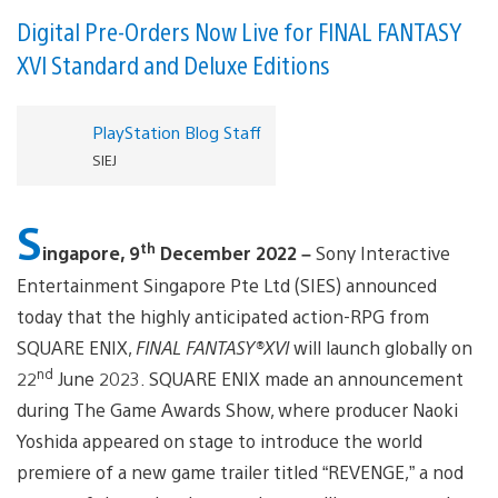
Digital Pre-Orders Now Live for FINAL FANTASY
XVI Standard and Deluxe Editions
PlayStation Blog Staff
SIEJ
S
th
ingapore, 9
December 2022 –
Sony Interactive
Entertainment Singapore Pte Ltd (SIES) announced
today that the highly anticipated action-RPG from
SQUARE ENIX,
FINAL FANTASY®XVI
will launch globally on
nd
22
June 2023. SQUARE ENIX made an announcement
during The Game Awards Show, where producer Naoki
Yoshida appeared on stage to introduce the world
premiere of a new game trailer titled “REVENGE,” a nod