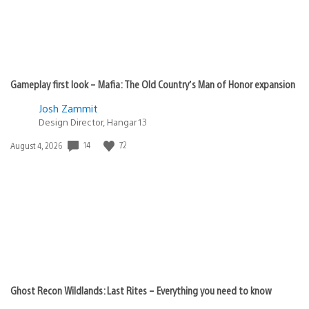
Gameplay first look – Mafia: The Old Country’s Man of Honor expansion
Josh Zammit
Design Director, Hangar 13
Date
14
72
August 4, 2026
published:
Ghost Recon Wildlands: Last Rites – Everything you need to know