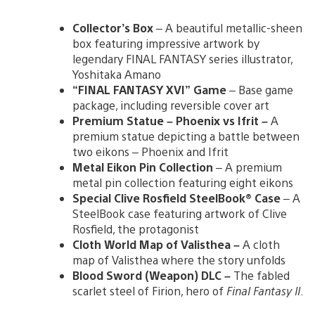
Collector’s Box
– A beautiful metallic-sheen
box featuring impressive artwork by
legendary FINAL FANTASY series illustrator,
Yoshitaka Amano
“FINAL FANTASY XVI” Game
– Base game
package, including reversible cover art
Premium Statue – Phoenix vs Ifrit –
A
premium statue depicting a battle between
two eikons – Phoenix and Ifrit
Metal Eikon Pin Collection
– A premium
metal pin collection featuring eight eikons
Special Clive Rosfield SteelBook® Case
– A
SteelBook case featuring artwork of Clive
Rosfield, the protagonist
Cloth World Map of Valisthea –
A cloth
map of Valisthea where the story unfolds
Blood Sword (Weapon) DLC –
The fabled
scarlet steel of Firion, hero of
Final Fantasy II
.