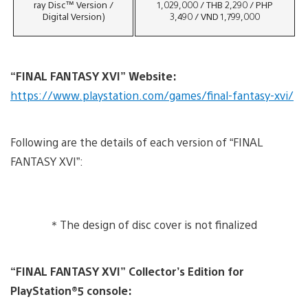
ray Disc™ Version /
1,029,000 / THB 2,290 / PHP
Digital Version)
3,490 / VND 1,799,000
“
FINAL FANTASY XVI
”
Website:
https://www.playstation.com/games/final-fantasy-xvi/
Following are the details of each version of “FINAL
FANTASY XVI”:
＊The design of disc cover is not finalized
“FINAL FANTASY XVI” Collector’s Edition for
PlayStation®5 console: