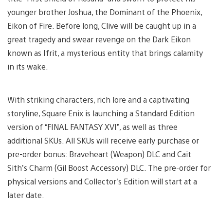
younger brother Joshua, the Dominant of the Phoenix,
Eikon of Fire. Before long, Clive will be caught up in a
great tragedy and swear revenge on the Dark Eikon
known as Ifrit, a mysterious entity that brings calamity
in its wake.
With striking characters, rich lore and a captivating
storyline, Square Enix is launching a Standard Edition
version of “FINAL FANTASY XVI”, as well as three
additional SKUs. All SKUs will receive early purchase or
pre-order bonus: Braveheart (Weapon) DLC and Cait
Sith’s Charm (Gil Boost Accessory) DLC. The pre-order for
physical versions and Collector’s Edition will start at a
later date.