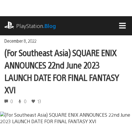
Skip
to
content
playstation.com
PlayStation
.Blog
MEN
December 8, 2022
(For Southeast Asia) SQUARE ENIX
ANNOUNCES 22nd June 2023
LAUNCH DATE FOR FINAL FANTASY
XVI
0
0
13