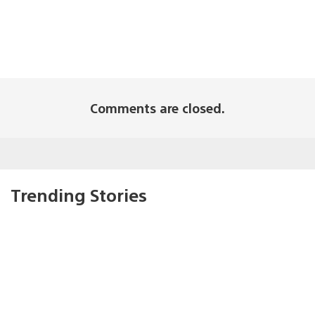
Comments are closed.
Trending Stories