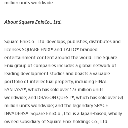
million units worldwide.
About Square EnixCo., Ltd.
Square EnixCo., Ltd. develops, publishes, distributes and
licenses SQUARE ENIX® and TAITO® branded
entertainment content around the world. The Square
Enix group of companies includes a global network of
leading development studios and boasts a valuable
portfolio of intellectual property, including FINAL
FANTASY®, which has sold over 173 million units
worldwide; and DRAGON QUEST®, which has sold over 84
million units worldwide; and the legendary SPACE
INVADERS®. Square EnixCo., Ltd. is a Japan-based, wholly
owned subsidiary of Square Enix holdings Co., Ltd.