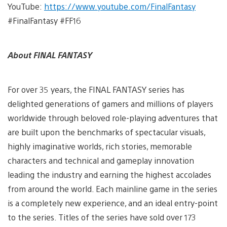
YouTube:
https://www.youtube.com/FinalFantasy
#FinalFantasy #FF16
About FINAL FANTASY
For over 35 years, the FINAL FANTASY series has
delighted generations of gamers and millions of players
worldwide through beloved role-playing adventures that
are built upon the benchmarks of spectacular visuals,
highly imaginative worlds, rich stories, memorable
characters and technical and gameplay innovation
leading the industry and earning the highest accolades
from around the world. Each mainline game in the series
is a completely new experience, and an ideal entry-point
to the series. Titles of the series have sold over 173