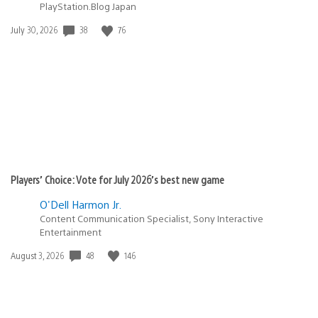
PlayStation.Blog Japan
Date
38
76
July 30, 2026
published:
Players’ Choice: Vote for July 2026’s best new game
O'Dell Harmon Jr.
Content Communication Specialist, Sony Interactive
Entertainment
Date
48
146
August 3, 2026
published: