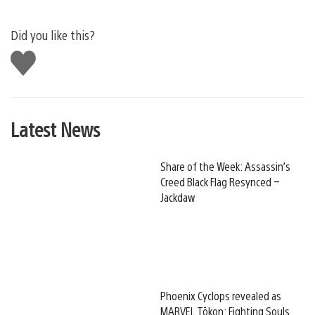
Did you like this?
Like
this
Latest News
Share of the Week: Assassin’s
Creed Black Flag Resynced –
Jackdaw
Phoenix Cyclops revealed as
MARVEL Tōkon: Fighting Souls