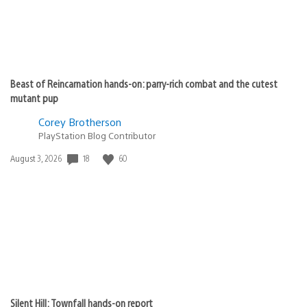
Beast of Reincarnation hands-on: parry-rich combat and the cutest
mutant pup
Corey Brotherson
PlayStation Blog Contributor
Date
18
60
August 3, 2026
published:
Silent Hill: Townfall hands-on report