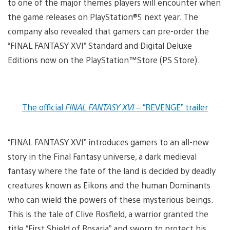
to one of the major themes players will encounter when
the game releases on PlayStation®5 next year. The
company also revealed that gamers can pre-order the
“FINAL FANTASY XVI” Standard and Digital Deluxe
Editions now on the PlayStation™Store (PS Store).
The official
FINAL FANTASY XVI
– “REVENGE” trailer
“FINAL FANTASY XVI” introduces gamers to an all-new
story in the Final Fantasy universe, a dark medieval
fantasy where the fate of the land is decided by deadly
creatures known as Eikons and the human Dominants
who can wield the powers of these mysterious beings.
This is the tale of Clive Rosfield, a warrior granted the
title “First Shield of Rosaria” and sworn to protect his