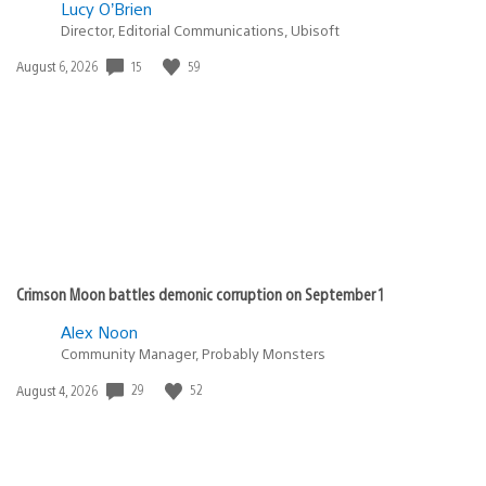
Lucy O’Brien
Director, Editorial Communications, Ubisoft
Date
15
59
August 6, 2026
published:
Crimson Moon battles demonic corruption on September 1
Alex Noon
Community Manager, Probably Monsters
Date
29
52
August 4, 2026
published: