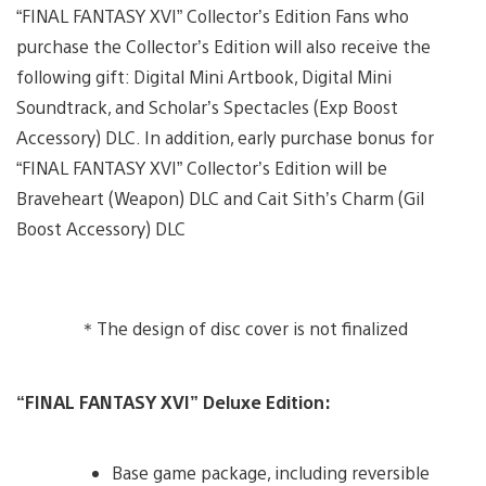
“FINAL FANTASY XVI” Collector’s Edition Fans who
purchase the Collector’s Edition will also receive the
following gift: Digital Mini Artbook, Digital Mini
Soundtrack, and Scholar’s Spectacles (Exp Boost
Accessory) DLC. In addition, early purchase bonus for
“FINAL FANTASY XVI” Collector’s Edition will be
Braveheart (Weapon) DLC and Cait Sith’s Charm (Gil
Boost Accessory) DLC
＊The design of disc cover is not finalized
“FINAL FANTASY XVI” Deluxe Edition:
Base game package, including reversible