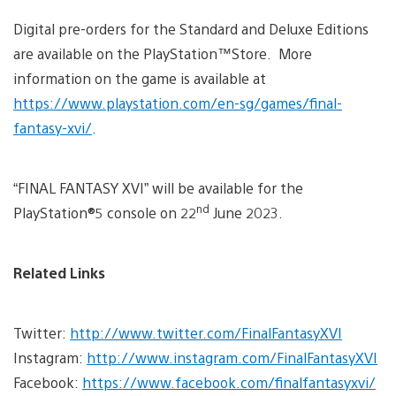
Digital pre-orders for the Standard and Deluxe Editions
are available on the PlayStation™Store. More
information on the game is available at
https://www.playstation.com/en-sg/games/final-
fantasy-xvi/
.
“FINAL FANTASY XVI” will be available for the
nd
PlayStation®5 console on 22
June 2023.
Related Links
Twitter:
http://www.twitter.com/FinalFantasyXVI
Instagram:
http://www.instagram.com/FinalFantasyXVI
Facebook:
https://www.facebook.com/finalfantasyxvi/