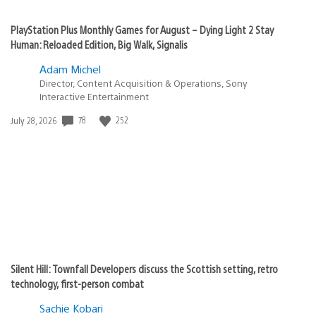
PlayStation Plus Monthly Games for August – Dying Light 2 Stay
Human: Reloaded Edition, Big Walk, Signalis
Adam Michel
Director, Content Acquisition & Operations, Sony
Interactive Entertainment
Date
78
252
July 28, 2026
published:
Silent Hill: Townfall Developers discuss the Scottish setting, retro
technology, first-person combat
Sachie Kobari