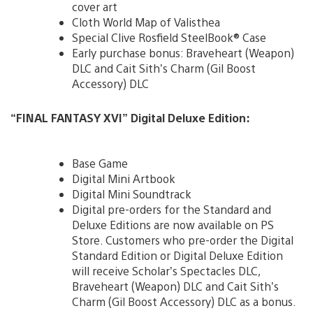
cover art
Cloth World Map of Valisthea
Special Clive Rosfield SteelBook® Case
Early purchase bonus: Braveheart (Weapon)
DLC and Cait Sith’s Charm (Gil Boost
Accessory) DLC
“FINAL FANTASY XVI”
Digital Deluxe Edition:
Base Game
Digital Mini Artbook
Digital Mini Soundtrack
Digital pre-orders for the Standard and
Deluxe Editions are now available on PS
Store. Customers who pre-order the Digital
Standard Edition or Digital Deluxe Edition
will receive Scholar’s Spectacles DLC,
Braveheart (Weapon) DLC and Cait Sith’s
Charm (Gil Boost Accessory) DLC as a bonus.