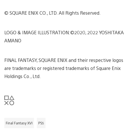
© SQUARE ENIX CO., LTD. All Rights Reserved.
LOGO & IMAGE ILLUSTRATION:©2020, 2022 YOSHITAKA
AMANO
FINAL FANTASY, SQUARE ENIX and their respective logos
are trademarks or registered trademarks of Square Enix
Holdings Co., Ltd.
Final Fantasy XVI
PS5