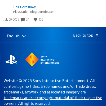
Phil Hornshaw
PlayStation Blog Contributor
Date
24
106
July 29, 2026
published:
Back to top
English
Select
Current
a
region:
region
Sony
Interactive
Entertainment
Website © 2026 Sony Interactive Entertainment. All
content, game titles, trade names and/or trade dress,
trademarks, artwork and associated imagery are
trademarks and/or copyright material of their respective
owners
. All rights reserved.