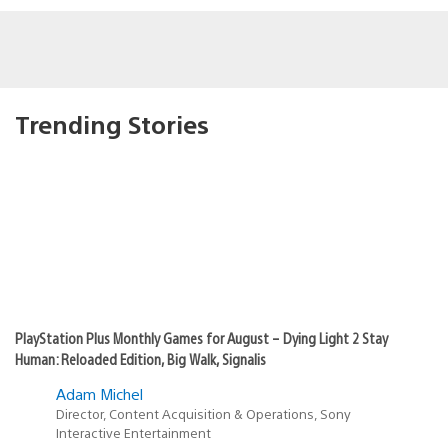
Trending Stories
PlayStation Plus Monthly Games for August – Dying Light 2 Stay
Human: Reloaded Edition, Big Walk, Signalis
Adam Michel
Director, Content Acquisition & Operations, Sony
Interactive Entertainment