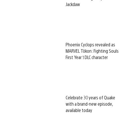
Jackdaw
Phoenix Cyclops revealed as
MARVEL Tōkon: Fighting Souls
First Year 1 DLC character
Celebrate 30 years of Quake
with a brand-new episode,
available today