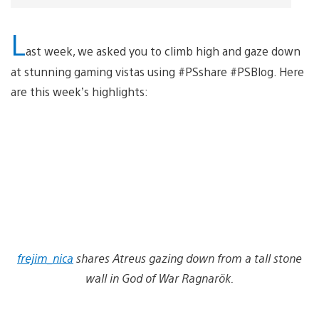
L
ast week, we asked you to climb high and gaze down
at stunning gaming vistas using #PSshare #PSBlog. Here
are this week’s highlights:
frejim_nica
shares Atreus gazing down from a tall stone
wall in God of War Ragnarök.