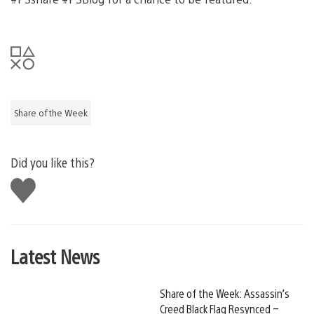
Share of the Week
Did you like this?
Like
this
Latest News
Share of the Week: Assassin’s
Creed Black Flag Resynced –