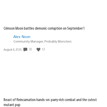
Crimson Moon battles demonic corruption on September 1
Alex Noon
Community Manager, Probably Monsters
Date
30
53
August 4, 2026
published:
Beast of Reincarnation hands-on: parry-rich combat and the cutest
mutant pup