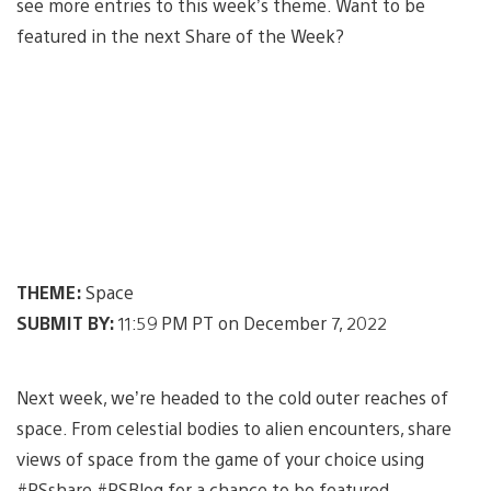
see more entries to this week’s theme. Want to be
featured in the next Share of the Week?
THEME:
Space
SUBMIT BY:
11:59 PM PT on December 7, 2022
Next week, we’re headed to the cold outer reaches of
space. From celestial bodies to alien encounters, share
views of space from the game of your choice using
#PSshare #PSBlog for a chance to be featured.