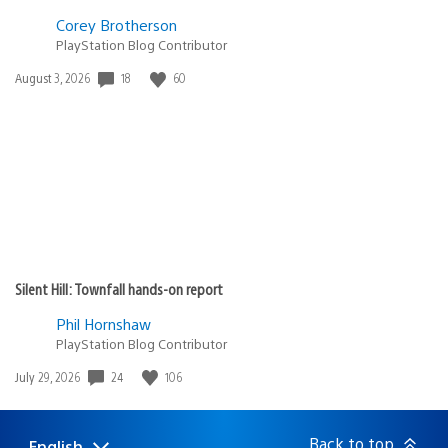
Corey Brotherson
PlayStation Blog Contributor
Date
18
60
August 3, 2026
published:
Silent Hill: Townfall hands-on report
Phil Hornshaw
PlayStation Blog Contributor
Date
24
106
July 29, 2026
published:
Back to top
English