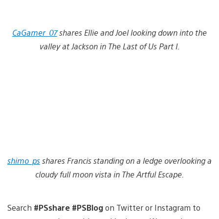
CaGamer_07
shares Ellie and Joel looking down into the
valley at Jackson in The Last of Us Part I.
shimo_ps
shares Francis standing on a ledge overlooking a
cloudy full moon vista in The Artful Escape.
Search
#PSshare #PSBlog
on Twitter or Instagram to