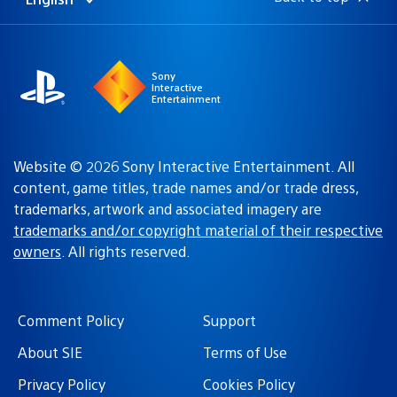
Select
Current
a
region:
region
Sony
Interactive
Entertainment
Website © 2026 Sony Interactive Entertainment. All
content, game titles, trade names and/or trade dress,
trademarks, artwork and associated imagery are
trademarks and/or copyright material of their respective
owners
. All rights reserved.
Comment Policy
Support
About SIE
Terms of Use
Privacy Policy
Cookies Policy