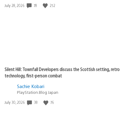
Date
78
252
July 28, 2026
published:
Silent Hill: Townfall Developers discuss the Scottish setting, retro
technology, first-person combat
Sachie Kobari
PlayStation.Blog Japan
Date
38
76
July 30, 2026
published: