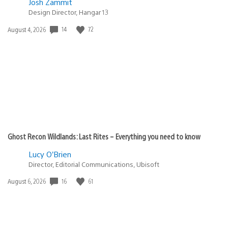
Josh Zammit
Design Director, Hangar 13
Date
14
72
August 4, 2026
published:
Ghost Recon Wildlands: Last Rites – Everything you need to know
Lucy O’Brien
Director, Editorial Communications, Ubisoft
Date
16
61
August 6, 2026
published: