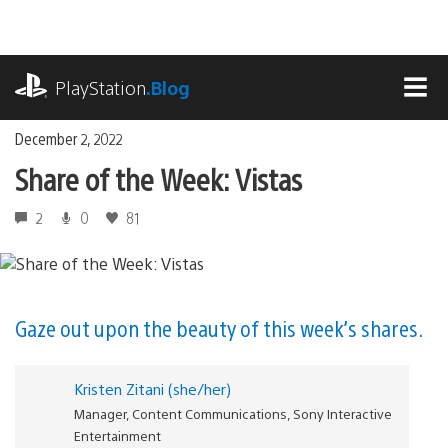
Skip
to
content
playstation.com
PlayStation
.Blog
MEN
December 2, 2022
Share of the Week: Vistas
2
0
81
Gaze out upon the beauty of this week’s shares.
Kristen Zitani (she/her)
Manager, Content Communications, Sony Interactive
Entertainment