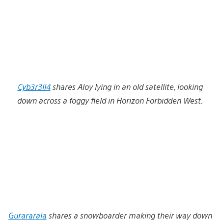
Cyb3r3ll4
shares Aloy lying in an old satellite, looking
down across a foggy field in Horizon Forbidden West.
Gurararala
shares a snowboarder making their way down