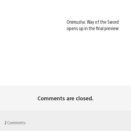
Onimusha: Way of the Sword
opens up in the final preview
Comments are closed.
2
Comments