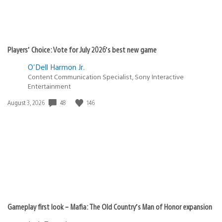
Players’ Choice: Vote for July 2026’s best new game
O'Dell Harmon Jr.
Content Communication Specialist, Sony Interactive
Entertainment
Date
48
146
August 3, 2026
published:
Gameplay first look – Mafia: The Old Country’s Man of Honor expansion