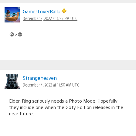
GamesLoverBallu
December 3, 2022 at 4:39 PM UTC
😭>😂
Strangeheaven
December 4, 2022 at 11:50 AM UTC
Elden Ring seriously needs a Photo Mode. Hopefully
they include one when the Goty Edition releases in the
near future.