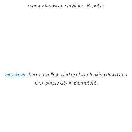
a snowy landscape in Riders Republic.
hirockey5
shares a yellow-clad explorer looking down at a
pink-purple city in Biomutant.