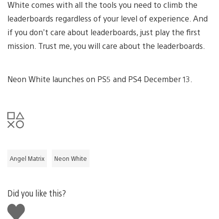
White comes with all the tools you need to climb the
leaderboards regardless of your level of experience. And
if you don’t care about leaderboards, just play the first
mission. Trust me, you will care about the leaderboards.
Neon White launches on PS5 and PS4 December 13.
Angel Matrix
Neon White
Did you like this?
Like
this