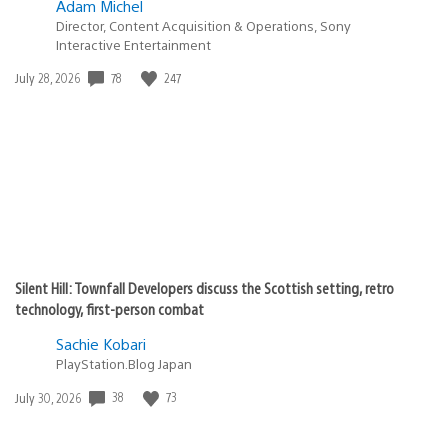
Adam Michel
Director, Content Acquisition & Operations, Sony
Interactive Entertainment
Date
78
247
July 28, 2026
published:
Silent Hill: Townfall Developers discuss the Scottish setting, retro
technology, first-person combat
Sachie Kobari
PlayStation.Blog Japan
Date
38
73
July 30, 2026
published: