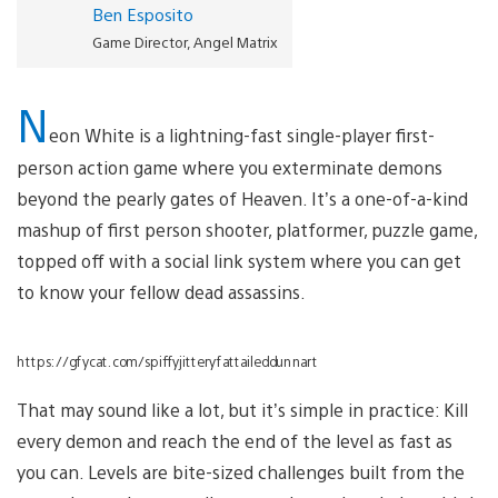
Ben Esposito
Game Director, Angel Matrix
N
eon White is a lightning-fast single-player first-
person action game where you exterminate demons
beyond the pearly gates of Heaven. It’s a one-of-a-kind
mashup of first person shooter, platformer, puzzle game,
topped off with a social link system where you can get
to know your fellow dead assassins.
https://gfycat.com/spiffyjitteryfattaileddunnart
That may sound like a lot, but it’s simple in practice: Kill
every demon and reach the end of the level as fast as
you can. Levels are bite-sized challenges built from the