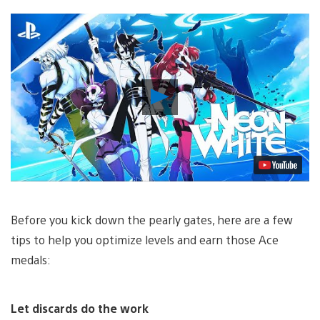
Play
Video
Before you kick down the pearly gates, here are a few
tips to help you optimize levels and earn those Ace
medals:
Let discards do the work