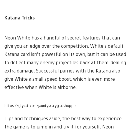
Katana Tricks
Neon White has a handful of secret features that can
give you an edge over the competition. White’s default
Katana card isn’t powerful on its own, but it can be used
to deflect many enemy projectiles back at them, dealing
extra damage. Successful parries with the Katana also
give White a small speed boost, which is even more
effective when White is airborne.
https://gfycat.com/jauntyscarygrasshopper
Tips and techniques aside, the best way to experience
the game is to jump in and try it for yourself. Neon