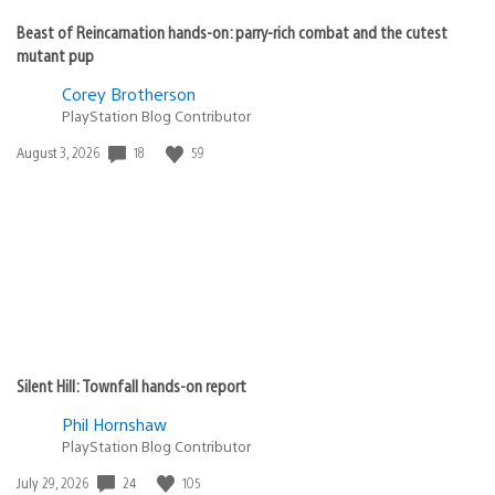
Beast of Reincarnation hands-on: parry-rich combat and the cutest
mutant pup
Corey Brotherson
PlayStation Blog Contributor
Date
18
59
August 3, 2026
published:
Silent Hill: Townfall hands-on report
Phil Hornshaw
PlayStation Blog Contributor
Date
24
105
July 29, 2026