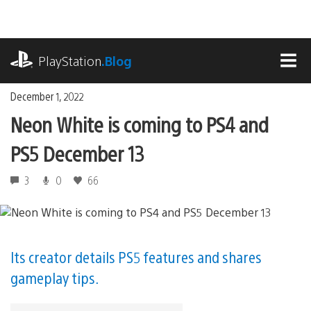
Skip
to
content
playstation.com
PlayStation
.Blog
MEN
December 1, 2022
Neon White is coming to PS4 and
PS5 December 13
3
0
66
Its creator details PS5 features and shares
gameplay tips.