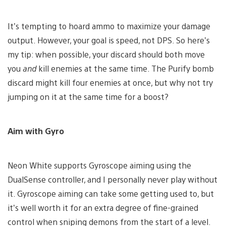
It’s tempting to hoard ammo to maximize your damage
output. However, your goal is speed, not DPS. So here’s
my tip: when possible, your discard should both move
you
and
kill enemies at the same time. The Purify bomb
discard might kill four enemies at once, but why not try
jumping on it at the same time for a boost?
Aim with Gyro
Neon White supports Gyroscope aiming using the
DualSense controller, and I personally never play without
it. Gyroscope aiming can take some getting used to, but
it’s well worth it for an extra degree of fine-grained
control when sniping demons from the start of a level.