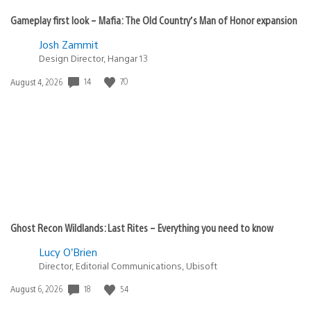
Gameplay first look – Mafia: The Old Country’s Man of Honor expansion
Josh Zammit
Design Director, Hangar 13
Date
14
70
August 4, 2026
published:
Ghost Recon Wildlands: Last Rites – Everything you need to know
Lucy O’Brien
Director, Editorial Communications, Ubisoft
Date
18
54
August 6, 2026
published: