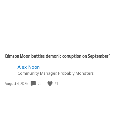
Crimson Moon battles demonic corruption on September 1
Alex Noon
Community Manager, Probably Monsters
Date
29
51
August 4, 2026
published: