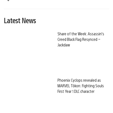
Latest News
Share of the Week: Assassin’s
Creed Black Flag Resynced –
Jackdaw
Phoenix Cyclops revealed as
MARVEL Tōkon: Fighting Souls
First Year 1 DLC character