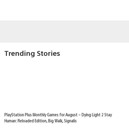
Trending Stories
PlayStation Plus Monthly Games for August – Dying Light 2 Stay
Human: Reloaded Edition, Big Walk, Signalis