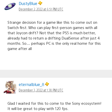
DustyBlue
December 2, 2022 at 6:51 PM UTC
Strange decision for a game like this to come out on
Switch first. Who can play first-person games with all
that Joycon drift? Not that the PS5 is much better,
already had to return a drifting DualSense after just 4
months. So… perhaps PC is the only real home for this
game after all
eternalblue_8
December 3, 2022 at 1:38 PM UTC
Glad I waited for this to come to the Sony ecosystem!
It will be great to play with 120 fps.