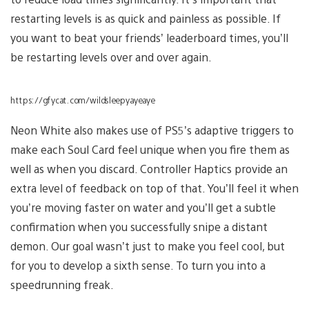
restarting levels is as quick and painless as possible. If
you want to beat your friends’ leaderboard times, you’ll
be restarting levels over and over again.
https://gfycat.com/wildsleepyayeaye
Neon White also makes use of PS5’s adaptive triggers to
make each Soul Card feel unique when you fire them as
well as when you discard. Controller Haptics provide an
extra level of feedback on top of that. You’ll feel it when
you’re moving faster on water and you’ll get a subtle
confirmation when you successfully snipe a distant
demon. Our goal wasn’t just to make you feel cool, but
for you to develop a sixth sense. To turn you into a
speedrunning freak.