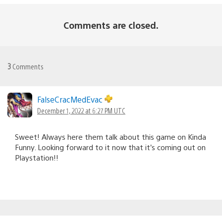
Comments are closed.
3
Comments
FalseCracMedEvac
December 1, 2022 at 6:27 PM UTC
Sweet! Always here them talk about this game on Kinda
Funny. Looking forward to it now that it’s coming out on
Playstation!!