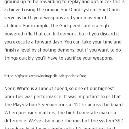
ground up to be rewarding to replay and optimize- this is
achieved using the unique Soul Card system. Soul Cards
serve as both your weapons and your movement
abilities. For example, the Godspeed card is a high
powered rifle that can kill demons, but if you discard it
you execute a forward dash. You can take your time and
finish a level by shooting demons, but if you want to do
things quickly, you’ll have to sacrifice your weapons.
https://gfycat.com/windingpoliticalcapeghostfrog
Neon White is all about speed, so one of our highest
priorities was performance. It was important to us that
the PlayStation 5 version runs at 120hz across the board.
When precision matters, the high framerate makes a
difference. We’ve also made the most of the system SSD
to reduce load times significantly. It’s important that