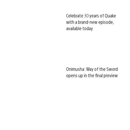
Celebrate 30 years of Quake
with a brand-new episode,
available today
Onimusha: Way of the Sword
opens up in the final preview