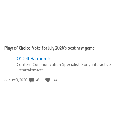
Players’ Choice: Vote for July 2026’s best new game
O'Dell Harmon Jr.
Content Communication Specialist, Sony Interactive
Entertainment
Date
48
144
August 3, 2026
published: