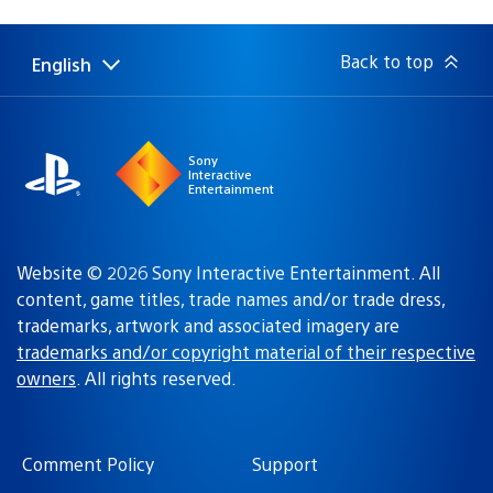
published:
Back to top
English
Select
Current
a
region:
region
Sony
Interactive
Entertainment
Website © 2026 Sony Interactive Entertainment. All
content, game titles, trade names and/or trade dress,
trademarks, artwork and associated imagery are
trademarks and/or copyright material of their respective
owners
. All rights reserved.
Comment Policy
Support