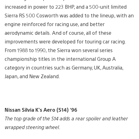
increased in power to 223 BHP, and a 500-unit limited
Sierra RS 500 Cosworth was added to the lineup, with an
engine reinforced for racing use, and better
aerodynamic details. And of course, all of these
improvements were developed for touring car racing.
From 1988 to 1990, the Sierra won several series
championship titles in the international Group A
category in countries such as Germany, UK, Australia,
Japan, and New Zealand.
Nissan Silvia K’s Aero (S14) ‘96
The top grade of the S14 adds a rear spoiler and leather
wrapped steering wheel.