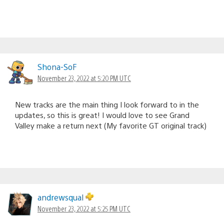
Shona-SoF
November 23, 2022 at 5:20 PM UTC
New tracks are the main thing I look forward to in the
updates, so this is great! I would love to see Grand
Valley make a return next (My favorite GT original track)
andrewsqual
November 23, 2022 at 5:25 PM UTC