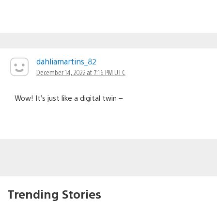
dahliamartins_82
December 14, 2022 at 7:16 PM UTC
Wow! It’s just like a digital twin –
Trending Stories