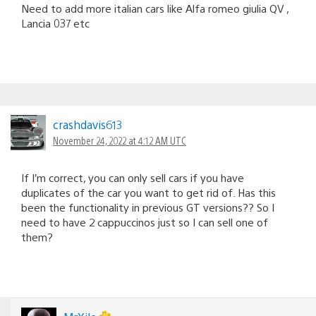
Need to add more italian cars like Alfa romeo giulia QV ,
Lancia 037 etc
crashdavis613
November 24, 2022 at 4:12 AM UTC
If I’m correct, you can only sell cars if you have
duplicates of the car you want to get rid of. Has this
been the functionality in previous GT versions?? So I
need to have 2 cappuccinos just so I can sell one of
them?