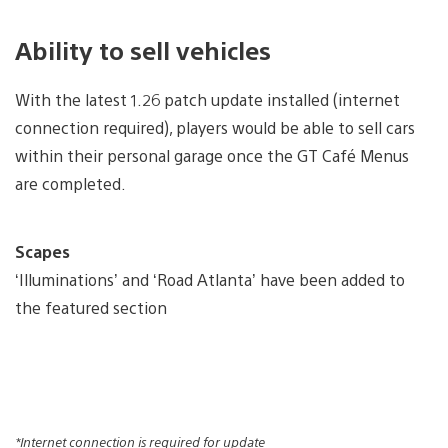
Ability to sell vehicles
With the latest 1.26 patch update installed (internet
connection required), players would be able to sell cars
within their personal garage once the GT Café Menus
are completed.
Scapes
‘Illuminations’ and ‘Road Atlanta’ have been added to
the featured section
*Internet connection is required for update