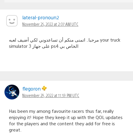
lateral-pronoun2
November 25, 2022 at 2:07 AM UTC
مرحبا.. اتمنى منكم أن تساعدوني لكي أضيف لعبه your truck
simulator 3 على جهاز ps4 الخاص بي
flegoron
November 29, 2022 at 11:59 PM UTC
Has been my among favourite racers thus far, really
enjoying it! Hope they keep it up with the QOL updates
for the players and the content they add for free is
great.