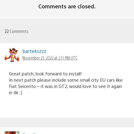
Comments are closed.
22
Comments
bartekszzz
November 23, 2022 at 2:11 PM UTC
Great patch, look forward to install!
In next patch please include some small city EU cars like
Fiat Seicento – it was in GT2, would love to see it again
in 4k :)