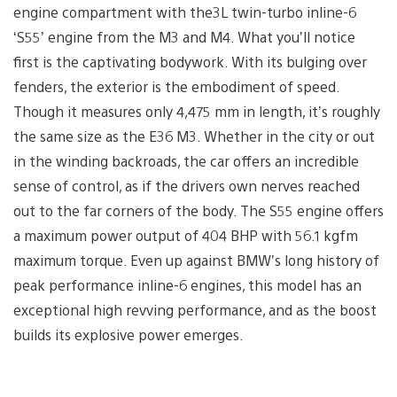
engine compartment with the3L twin-turbo inline-6
‘S55’ engine from the M3 and M4. What you’ll notice
first is the captivating bodywork. With its bulging over
fenders, the exterior is the embodiment of speed.
Though it measures only 4,475 mm in length, it’s roughly
the same size as the E36 M3. Whether in the city or out
in the winding backroads, the car offers an incredible
sense of control, as if the drivers own nerves reached
out to the far corners of the body. The S55 engine offers
a maximum power output of 404 BHP with 56.1 kgfm
maximum torque. Even up against BMW’s long history of
peak performance inline-6 engines, this model has an
exceptional high revving performance, and as the boost
builds its explosive power emerges.