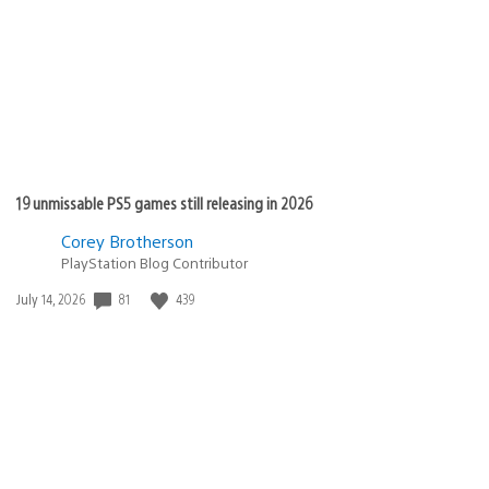
19 unmissable PS5 games still releasing in 2026
Corey Brotherson
PlayStation Blog Contributor
Date
81
439
July 14, 2026
published: