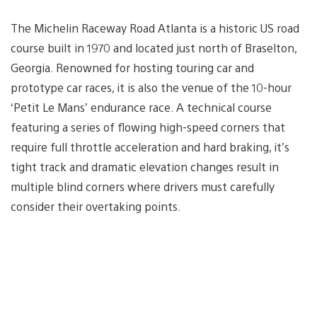
The Michelin Raceway Road Atlanta is a historic US road
course built in 1970 and located just north of Braselton,
Georgia. Renowned for hosting touring car and
prototype car races, it is also the venue of the 10-hour
‘Petit Le Mans’ endurance race. A technical course
featuring a series of flowing high-speed corners that
require full throttle acceleration and hard braking, it’s
tight track and dramatic elevation changes result in
multiple blind corners where drivers must carefully
consider their overtaking points.