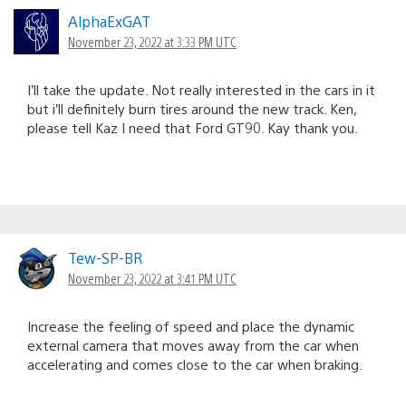
AlphaExGAT
November 23, 2022 at 3:33 PM UTC
I’ll take the update. Not really interested in the cars in it
but i’ll definitely burn tires around the new track. Ken,
please tell Kaz I need that Ford GT90. Kay thank you.
Tew-SP-BR
November 23, 2022 at 3:41 PM UTC
Increase the feeling of speed and place the dynamic
external camera that moves away from the car when
accelerating and comes close to the car when braking.