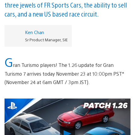
three jewels of FR Sports Cars, the ability to sell
cars, and a new US based race circuit.
Ken Chan
Sr Product Manager, SIE
G
ran Turismo players! The 1.26 update for Gran
Turismo 7 arrives today November 23 at 10:00pm PST*
(November 24 at 6am GMT / 3pm JST).
Play