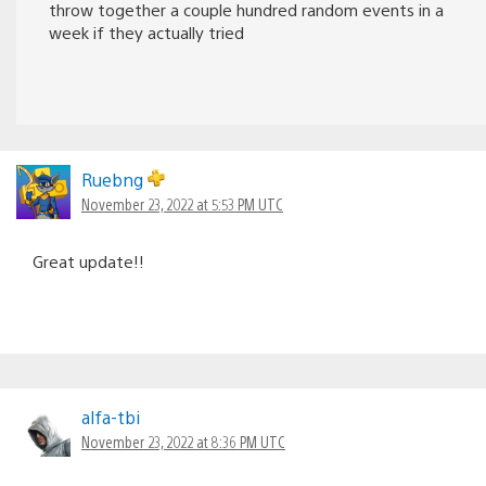
throw together a couple hundred random events in a
week if they actually tried
Ruebng
November 23, 2022 at 5:53 PM UTC
Great update!!
alfa-tbi
November 23, 2022 at 8:36 PM UTC