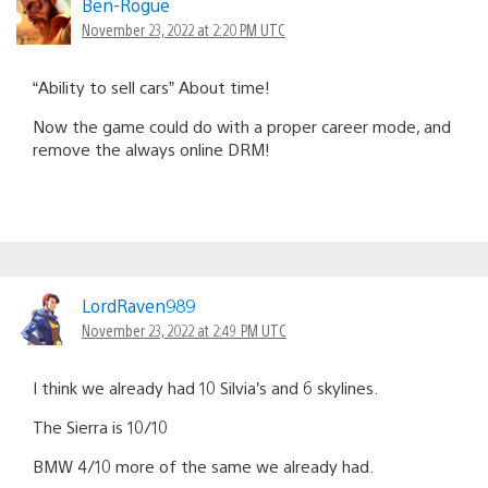
Ben-Rogue
November 23, 2022 at 2:20 PM UTC
“Ability to sell cars” About time!
Now the game could do with a proper career mode, and
remove the always online DRM!
LordRaven989
November 23, 2022 at 2:49 PM UTC
I think we already had 10 Silvia’s and 6 skylines.
The Sierra is 10/10
BMW 4/10 more of the same we already had.