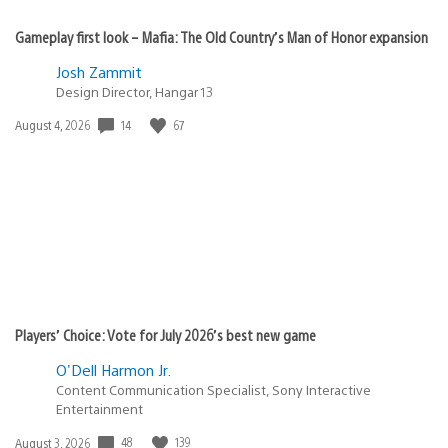
Gameplay first look – Mafia: The Old Country’s Man of Honor expansion
Josh Zammit
Design Director, Hangar 13
Date
14
67
August 4, 2026
published:
Players’ Choice: Vote for July 2026’s best new game
O'Dell Harmon Jr.
Content Communication Specialist, Sony Interactive
Entertainment
Date
48
139
August 3, 2026