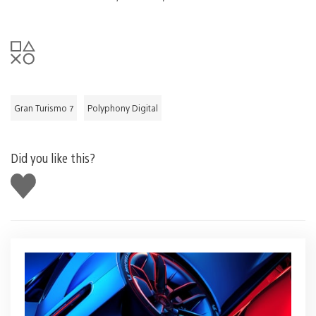
Gran Turismo 7
Polyphony Digital
Did you like this?
Like
this