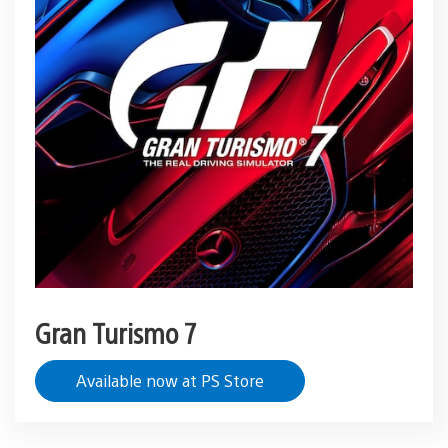
Gran Turismo 7
Available now at PS Store