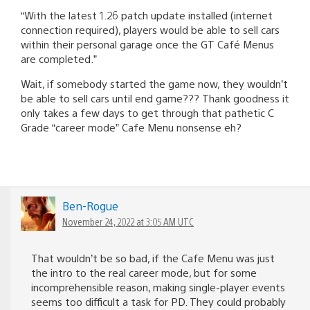
“With the latest 1.26 patch update installed (internet
connection required), players would be able to sell cars
within their personal garage once the GT Café Menus
are completed.”
Wait, if somebody started the game now, they wouldn’t
be able to sell cars until end game??? Thank goodness it
only takes a few days to get through that pathetic C
Grade “career mode” Cafe Menu nonsense eh?
Ben-Rogue
November 24, 2022 at 3:05 AM UTC
That wouldn’t be so bad, if the Cafe Menu was just
the intro to the real career mode, but for some
incomprehensible reason, making single-player events
seems too difficult a task for PD. They could probably