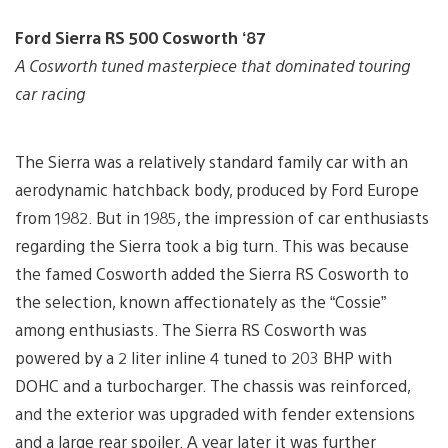
Ford Sierra RS 500 Cosworth ‘87
A Cosworth tuned masterpiece that dominated touring
car racing
The Sierra was a relatively standard family car with an
aerodynamic hatchback body, produced by Ford Europe
from 1982. But in 1985, the impression of car enthusiasts
regarding the Sierra took a big turn. This was because
the famed Cosworth added the Sierra RS Cosworth to
the selection, known affectionately as the “Cossie”
among enthusiasts. The Sierra RS Cosworth was
powered by a 2 liter inline 4 tuned to 203 BHP with
DOHC and a turbocharger. The chassis was reinforced,
and the exterior was upgraded with fender extensions
and a large rear spoiler. A year later it was further