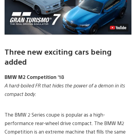
Video
Three new exciting cars being
added
BMW M2 Competition ‘18
A hard-boiled FR that hides the power of a demon in its
compact body.
The BMW 2 Series coupe is popular as a high-
performance rear-wheel drive compact. The BMW M2
Competition is an extreme machine that fills the same