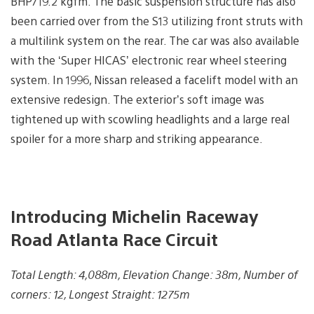
BHP/19.2 kgfm. The basic suspension structure has also
been carried over from the S13 utilizing front struts with
a multilink system on the rear. The car was also available
with the ‘Super HICAS’ electronic rear wheel steering
system. In 1996, Nissan released a facelift model with an
extensive redesign. The exterior’s soft image was
tightened up with scowling headlights and a large real
spoiler for a more sharp and striking appearance.
Introducing Michelin Raceway
Road Atlanta Race Circuit
Total Length: 4,088m, Elevation Change: 38m, Number of
corners: 12, Longest Straight: 1275m