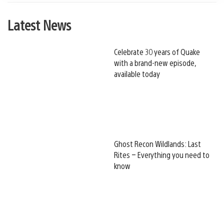
Latest News
Celebrate 30 years of Quake
with a brand-new episode,
available today
Ghost Recon Wildlands: Last
Rites – Everything you need to
know