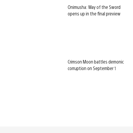
Onimusha: Way of the Sword
opens up in the final preview
Crimson Moon battles demonic
corruption on September 1