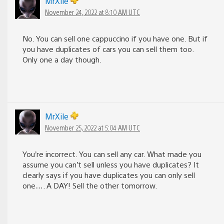
MrXile
November 24, 2022 at 8:10 AM UTC
No. You can sell one cappuccino if you have one. But if
you have duplicates of cars you can sell them too.
Only one a day though.
MrXile
November 25, 2022 at 5:04 AM UTC
You’re incorrect. You can sell any car. What made you
assume you can’t sell unless you have duplicates? It
clearly says if you have duplicates you can only sell
one…. A DAY! Sell the other tomorrow.