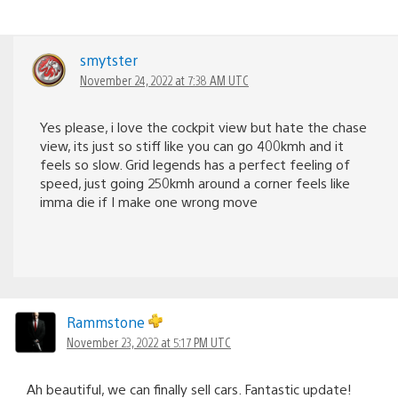
smytster
November 24, 2022 at 7:38 AM UTC
Yes please, i love the cockpit view but hate the chase
view, its just so stiff like you can go 400kmh and it
feels so slow. Grid legends has a perfect feeling of
speed, just going 250kmh around a corner feels like
imma die if I make one wrong move
Rammstone
November 23, 2022 at 5:17 PM UTC
Ah beautiful, we can finally sell cars. Fantastic update!