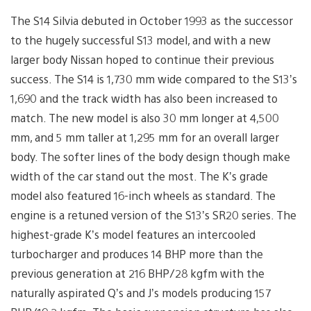
The S14 Silvia debuted in October 1993 as the successor
to the hugely successful S13 model, and with a new
larger body Nissan hoped to continue their previous
success. The S14 is 1,730 mm wide compared to the S13’s
1,690 and the track width has also been increased to
match. The new model is also 30 mm longer at 4,500
mm, and 5 mm taller at 1,295 mm for an overall larger
body. The softer lines of the body design though make
width of the car stand out the most. The K’s grade
model also featured 16-inch wheels as standard. The
engine is a retuned version of the S13’s SR20 series. The
highest-grade K’s model features an intercooled
turbocharger and produces 14 BHP more than the
previous generation at 216 BHP/28 kgfm with the
naturally aspirated Q’s and J’s models producing 157