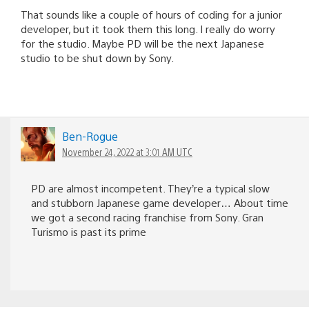
That sounds like a couple of hours of coding for a junior
developer, but it took them this long. I really do worry
for the studio. Maybe PD will be the next Japanese
studio to be shut down by Sony.
Ben-Rogue
November 24, 2022 at 3:01 AM UTC
PD are almost incompetent. They’re a typical slow
and stubborn Japanese game developer… About time
we got a second racing franchise from Sony. Gran
Turismo is past its prime