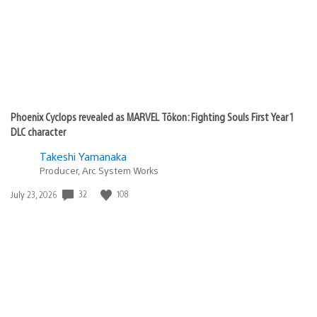
Phoenix Cyclops revealed as MARVEL Tōkon: Fighting Souls First Year 1
DLC character
Takeshi Yamanaka
Producer, Arc System Works
Date
32
108
July 23, 2026
published: