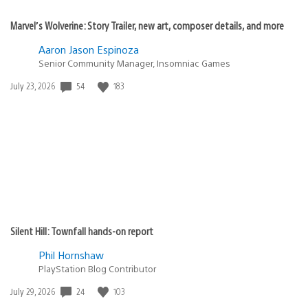
Marvel’s Wolverine: Story Trailer, new art, composer details, and more
Aaron Jason Espinoza
Senior Community Manager, Insomniac Games
Date
54
183
July 23, 2026
published:
Silent Hill: Townfall hands-on report
Phil Hornshaw
PlayStation Blog Contributor
Date
24
103
July 29, 2026
published: