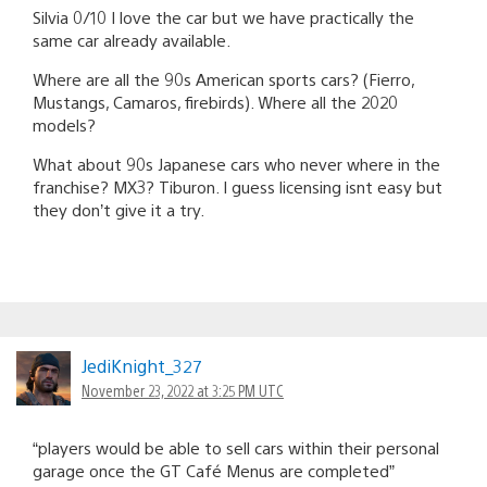
Silvia 0/10 I love the car but we have practically the
same car already available.
Where are all the 90s American sports cars? (Fierro,
Mustangs, Camaros, firebirds). Where all the 2020
models?
What about 90s Japanese cars who never where in the
franchise? MX3? Tiburon. I guess licensing isnt easy but
they don’t give it a try.
JediKnight_327
November 23, 2022 at 3:25 PM UTC
“players would be able to sell cars within their personal
garage once the GT Café Menus are completed”