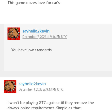
This game oozes love for car’s.
sayhello2kevin
December 7, 2022 at 9:14 PM UTC
You have low standards.
sayhello2kevin
December 7, 2022 at 9:13 PM UTC
I won’t be playing GT7 again until they remove the
always-online requirements. Simple as that.