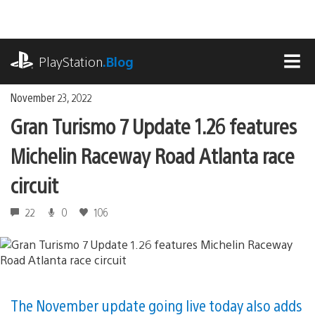
Skip
to
content
playstation.com
PlayStation
.Blog
MEN
November 23, 2022
Gran Turismo 7 Update 1.26 features
Michelin Raceway Road Atlanta race
circuit
22
0
106
The November update going live today also adds