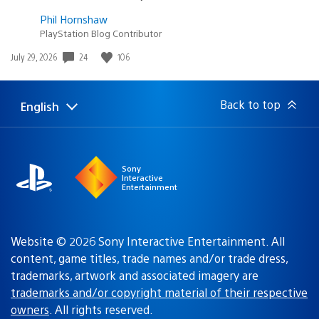
Phil Hornshaw
PlayStation Blog Contributor
Date
24
106
July 29, 2026
published:
Back to top
English
Select
Current
a
region:
region
Sony
Interactive
Entertainment
Website © 2026 Sony Interactive Entertainment. All
content, game titles, trade names and/or trade dress,
trademarks, artwork and associated imagery are
trademarks and/or copyright material of their respective
owners
. All rights reserved.