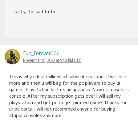
facts, the sad truth.
Fun_Forever007
November 18, 2022 at 5:48 PM UTC
This is why u lost millions of subscribers soon. U will lose
more and then u will beg for the pc players to buy ur
games. Playstation lost its uniqueness. Now its a useless
console. After my subscription gets over i will sell my
playstation and get pc to get pirated game. Thanks for
ur pc ports. I will not recommed anyone for buying
stupid consoles anymore