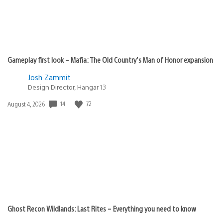
Gameplay first look – Mafia: The Old Country’s Man of Honor expansion
Josh Zammit
Design Director, Hangar 13
Date
14
72
August 4, 2026
published:
Ghost Recon Wildlands: Last Rites – Everything you need to know