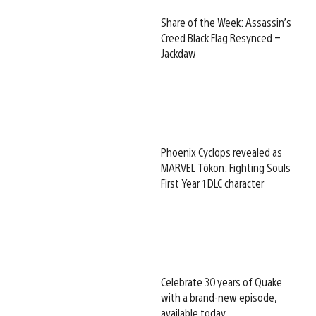
Share of the Week: Assassin’s
Creed Black Flag Resynced –
Jackdaw
Phoenix Cyclops revealed as
MARVEL Tōkon: Fighting Souls
First Year 1 DLC character
Celebrate 30 years of Quake
with a brand-new episode,
available today