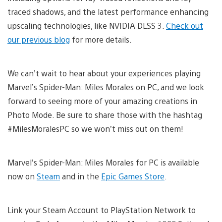
traced shadows, and the latest performance enhancing
upscaling technologies, like NVIDIA DLSS 3.
Check out
our previous blog
for more details.
We can’t wait to hear about your experiences playing
Marvel’s Spider-Man: Miles Morales on PC, and we look
forward to seeing more of your amazing creations in
Photo Mode. Be sure to share those with the hashtag
#MilesMoralesPC so we won’t miss out on them!
Marvel’s Spider-Man: Miles Morales for PC is available
now on
Steam
and in the
Epic Games Store
.
Link your Steam Account to PlayStation Network to