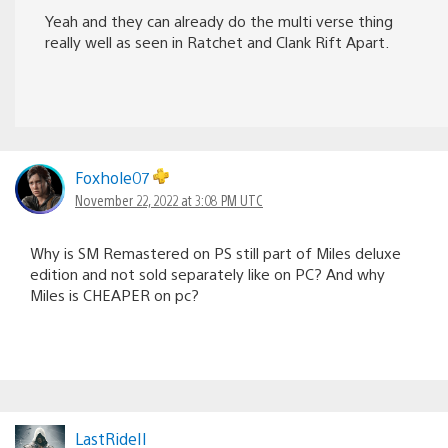
Yeah and they can already do the multi verse thing
really well as seen in Ratchet and Clank Rift Apart.
Foxhole07
November 22, 2022 at 3:08 PM UTC
Why is SM Remastered on PS still part of Miles deluxe
edition and not sold separately like on PC? And why
Miles is CHEAPER on pc?
LastRideII