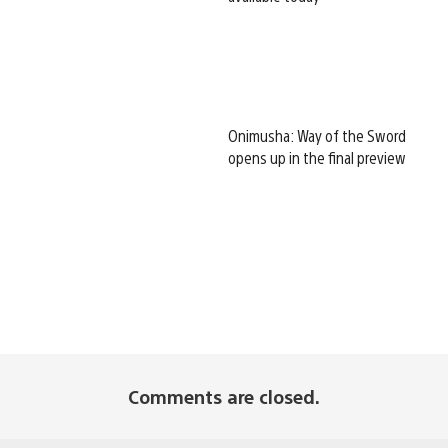
Onimusha: Way of the Sword
opens up in the final preview
Comments are closed.