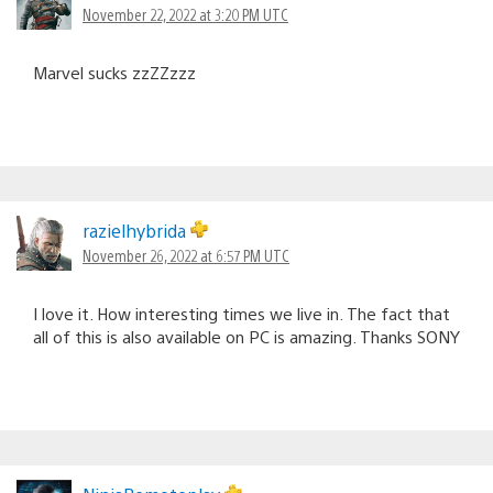
November 22, 2022 at 3:20 PM UTC
Marvel sucks zzZZzzz
razielhybrida
November 26, 2022 at 6:57 PM UTC
I love it. How interesting times we live in. The fact that
all of this is also available on PC is amazing. Thanks SONY