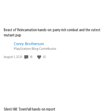
Beast of Reincarnation hands-on: parry-rich combat and the cutest
mutant pup
Corey Brotherson
PlayStation Blog Contributor
Date
18
60
August 3, 2026
published:
Silent Hill: Townfall hands-on report