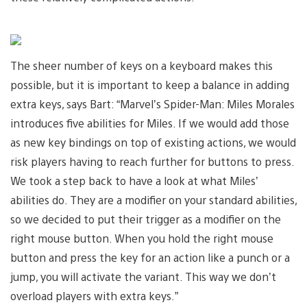
The sheer number of keys on a keyboard makes this
possible, but it is important to keep a balance in adding
extra keys, says Bart: “Marvel’s Spider-Man: Miles Morales
introduces five abilities for Miles. If we would add those
as new key bindings on top of existing actions, we would
risk players having to reach further for buttons to press.
We took a step back to have a look at what Miles’
abilities do. They are a modifier on your standard abilities,
so we decided to put their trigger as a modifier on the
right mouse button. When you hold the right mouse
button and press the key for an action like a punch or a
jump, you will activate the variant. This way we don’t
overload players with extra keys.”