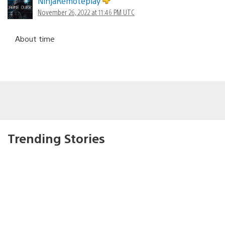
NinjaRemoteplay
November 26, 2022 at 11:46 PM UTC
About time
Trending Stories