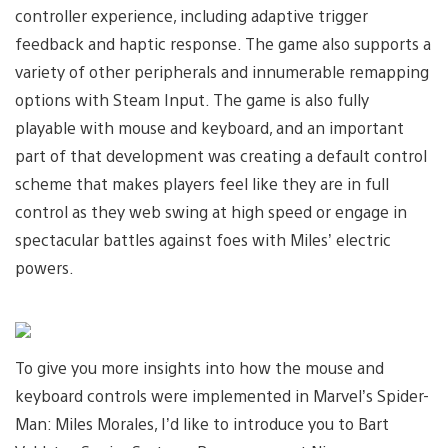
controller experience, including adaptive trigger
feedback and haptic response. The game also supports a
variety of other peripherals and innumerable remapping
options with Steam Input. The game is also fully
playable with mouse and keyboard, and an important
part of that development was creating a default control
scheme that makes players feel like they are in full
control as they web swing at high speed or engage in
spectacular battles against foes with Miles’ electric
powers.
To give you more insights into how the mouse and
keyboard controls were implemented in Marvel’s Spider-
Man: Miles Morales, I’d like to introduce you to Bart