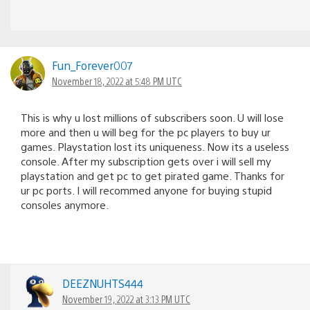
Fun_Forever007
November 18, 2022 at 5:48 PM UTC
This is why u lost millions of subscribers soon. U will lose
more and then u will beg for the pc players to buy ur
games. Playstation lost its uniqueness. Now its a useless
console. After my subscription gets over i will sell my
playstation and get pc to get pirated game. Thanks for
ur pc ports. I will recommed anyone for buying stupid
consoles anymore.
DEEZNUHTS444
November 19, 2022 at 3:13 PM UTC