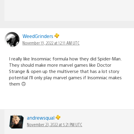
WeedGrinders
November 19, 2022 at 12:11 AM UTC
I really like Insomniac formula how they did Spider-Man.
They should make more marvel games like Doctor
Strange & open up the multiverse that has a lot story
potential I’ll only play marvel games if Insomniac makes
them 🙃
andrewsqual
November 23, 2022 at 5:21 PM UTC