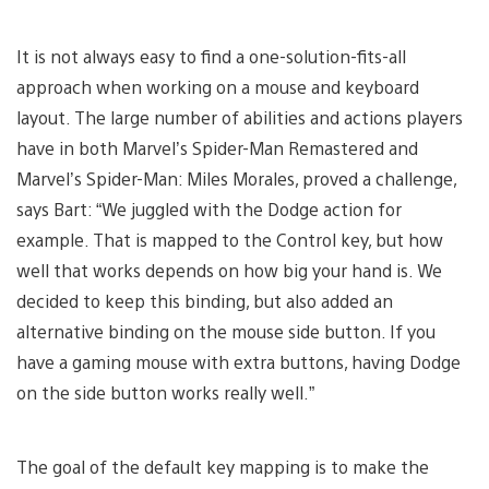
It is not always easy to find a one-solution-fits-all
approach when working on a mouse and keyboard
layout. The large number of abilities and actions players
have in both Marvel’s Spider-Man Remastered and
Marvel’s Spider-Man: Miles Morales, proved a challenge,
says Bart: “We juggled with the Dodge action for
example. That is mapped to the Control key, but how
well that works depends on how big your hand is. We
decided to keep this binding, but also added an
alternative binding on the mouse side button. If you
have a gaming mouse with extra buttons, having Dodge
on the side button works really well.”
The goal of the default key mapping is to make the