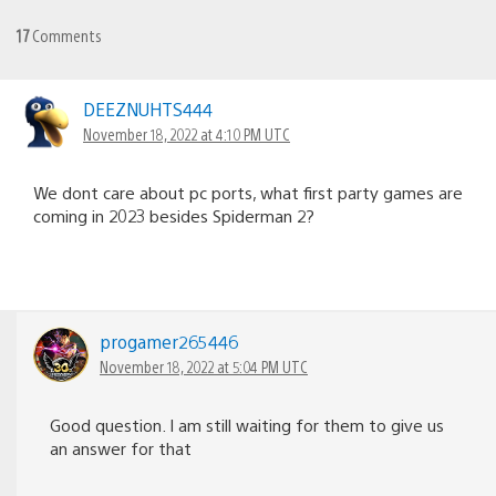
17
Comments
DEEZNUHTS444
November 18, 2022 at 4:10 PM UTC
We dont care about pc ports, what first party games are
coming in 2023 besides Spiderman 2?
progamer265446
November 18, 2022 at 5:04 PM UTC
Good question. I am still waiting for them to give us
an answer for that