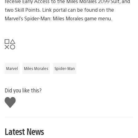
receive Early Access to the Miles Morales 2099 Suit, and
two Skill Points. Link portal can be found on the
Marvel’s Spider-Man: Miles Morales game menu.
Marvel
Miles Morales
Spider-Man
Did you like this?
Like
this
Latest News