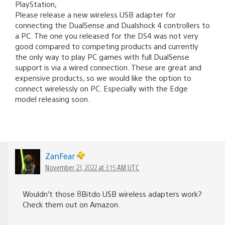
PlayStation,
Please release a new wireless USB adapter for
connecting the DualSense and Dualshock 4 controllers to
a PC. The one you released for the DS4 was not very
good compared to competing products and currently
the only way to play PC games with full DualSense
support is via a wired connection. These are great and
expensive products, so we would like the option to
connect wirelessly on PC. Especially with the Edge
model releasing soon.
ZanFear
November 23, 2022 at 3:15 AM UTC
Wouldn’t those 8Bitdo USB wireless adapters work?
Check them out on Amazon.