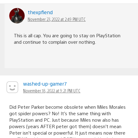
thexpfiend
November 23, 2022 at 2:49 PM UTC
This is all cap. You are going to stay on PlayStation
and continue to complain over nothing.
washed-up-gamer7
November 18, 2022 at 9:21 PM UTC
Did Peter Parker become obsolete when Miles Morales
got spider powers? No! It’s the same thing with
PlayStation and PC. Just because Miles now also has
powers (years AFTER peter got them) doesn’t mean
Peter isn’t special or powerful. It just means now there