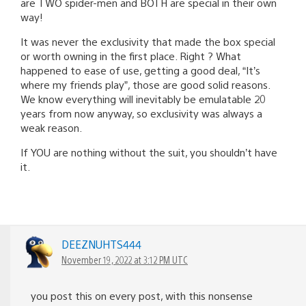
are TWO spider-men and BOTH are special in their own
way!
It was never the exclusivity that made the box special
or worth owning in the first place. Right ? What
happened to ease of use, getting a good deal, “It’s
where my friends play”, those are good solid reasons.
We know everything will inevitably be emulatable 20
years from now anyway, so exclusivity was always a
weak reason.
If YOU are nothing without the suit, you shouldn’t have
it.
DEEZNUHTS444
November 19, 2022 at 3:12 PM UTC
you post this on every post, with this nonsense