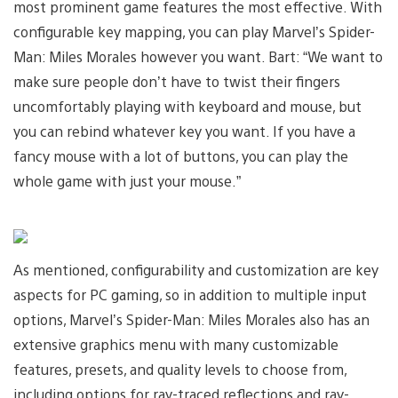
most prominent game features the most effective. With
configurable key mapping, you can play Marvel’s Spider-
Man: Miles Morales however you want. Bart: “We want to
make sure people don’t have to twist their fingers
uncomfortably playing with keyboard and mouse, but
you can rebind whatever key you want. If you have a
fancy mouse with a lot of buttons, you can play the
whole game with just your mouse.”
As mentioned, configurability and customization are key
aspects for PC gaming, so in addition to multiple input
options, Marvel’s Spider-Man: Miles Morales also has an
extensive graphics menu with many customizable
features, presets, and quality levels to choose from,
including options for ray-traced reflections and ray-