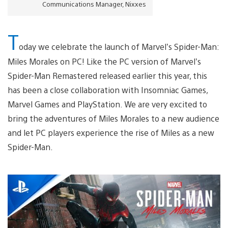
Communications Manager, Nixxes
T
oday we celebrate the launch of Marvel’s Spider-Man:
Miles Morales on PC! Like the PC version of Marvel’s
Spider-Man Remastered released earlier this year, this
has been a close collaboration with Insomniac Games,
Marvel Games and PlayStation. We are very excited to
bring the adventures of Miles Morales to a new audience
and let PC players experience the rise of Miles as a new
Spider-Man.