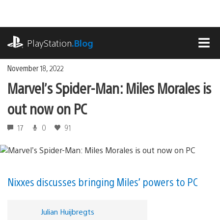
Skip
to
content
playstation.com
PlayStation
.Blog
MEN
November 18, 2022
Marvel’s Spider-Man: Miles Morales is
out now on PC
17
0
91
Nixxes discusses bringing Miles’ powers to PC
Julian Huijbregts