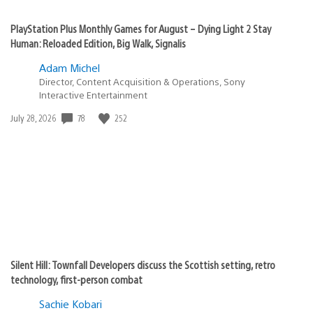
PlayStation Plus Monthly Games for August – Dying Light 2 Stay
Human: Reloaded Edition, Big Walk, Signalis
Adam Michel
Director, Content Acquisition & Operations, Sony
Interactive Entertainment
Date
78
252
July 28, 2026
published:
Silent Hill: Townfall Developers discuss the Scottish setting, retro
technology, first-person combat
Sachie Kobari