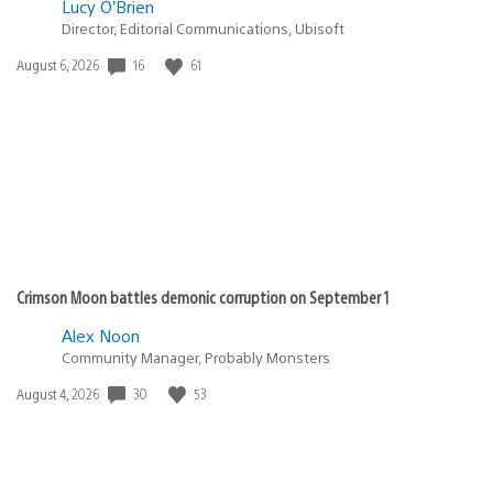
Lucy O’Brien
Director, Editorial Communications, Ubisoft
Date
16
61
August 6, 2026
published:
Crimson Moon battles demonic corruption on September 1
Alex Noon
Community Manager, Probably Monsters
Date
30
53
August 4, 2026
published: