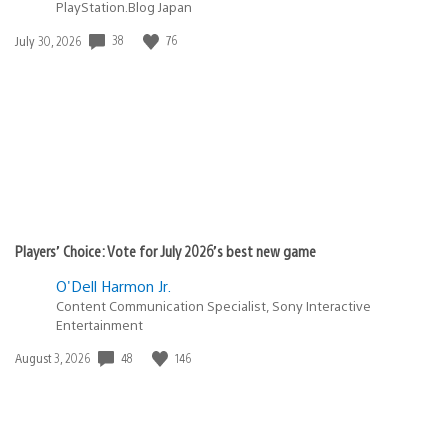
PlayStation.Blog Japan
Date
38
76
July 30, 2026
published:
Players’ Choice: Vote for July 2026’s best new game
O'Dell Harmon Jr.
Content Communication Specialist, Sony Interactive
Entertainment
Date
48
146
August 3, 2026
published: