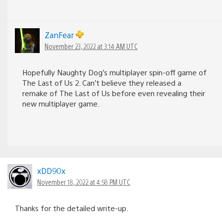
ZanFear
November 23, 2022 at 3:14 AM UTC
Hopefully Naughty Dog’s multiplayer spin-off game of
The Last of Us 2. Can’t believe they released a
remake of The Last of Us before even revealing their
new multiplayer game.
xDD90x
November 18, 2022 at 4:58 PM UTC
Thanks for the detailed write-up.