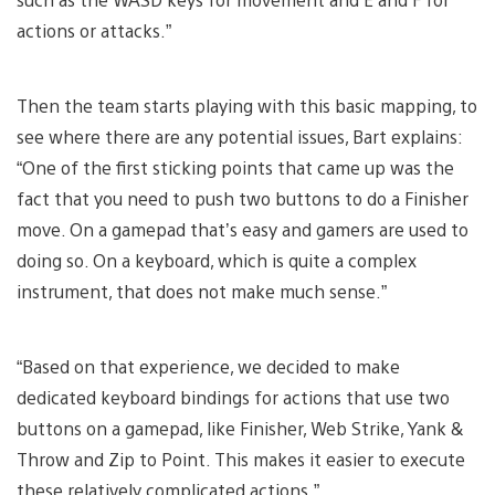
actions or attacks.”
Then the team starts playing with this basic mapping, to
see where there are any potential issues, Bart explains:
“One of the first sticking points that came up was the
fact that you need to push two buttons to do a Finisher
move. On a gamepad that’s easy and gamers are used to
doing so. On a keyboard, which is quite a complex
instrument, that does not make much sense.”
“Based on that experience, we decided to make
dedicated keyboard bindings for actions that use two
buttons on a gamepad, like Finisher, Web Strike, Yank &
Throw and Zip to Point. This makes it easier to execute
these relatively complicated actions.”