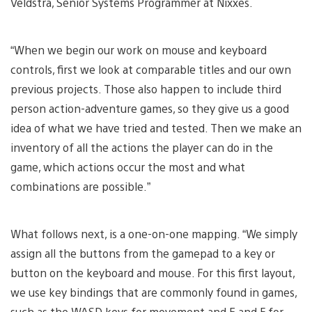
Veldstra, Senior Systems Programmer at Nixxes.
“When we begin our work on mouse and keyboard
controls, first we look at comparable titles and our own
previous projects. Those also happen to include third
person action-adventure games, so they give us a good
idea of what we have tried and tested. Then we make an
inventory of all the actions the player can do in the
game, which actions occur the most and what
combinations are possible.”
What follows next, is a one-on-one mapping. “We simply
assign all the buttons from the gamepad to a key or
button on the keyboard and mouse. For this first layout,
we use key bindings that are commonly found in games,
such as the WASD keys for movement and E and F for