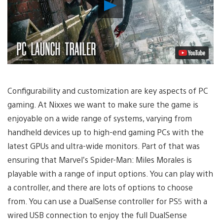
Play
Video
Configurability and customization are key aspects of PC
gaming. At Nixxes we want to make sure the game is
enjoyable on a wide range of systems, varying from
handheld devices up to high-end gaming PCs with the
latest GPUs and ultra-wide monitors. Part of that was
ensuring that Marvel’s Spider-Man: Miles Morales is
playable with a range of input options. You can play with
a controller, and there are lots of options to choose
from. You can use a DualSense controller for PS5 with a
wired USB connection to enjoy the full DualSense