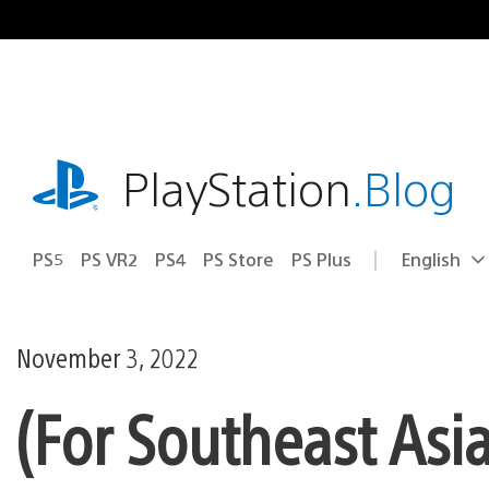
Skip
to
content
playstation.com
PlayStation
.Blog
PS5
PS VR2
PS4
PS Store
PS Plus
English
Select
Current
a
region:
region
November 3, 2022
(For Southeast Asi