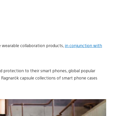
he wearable collaboration products,
in conjunction with
 protection to their smart phones, global popular
r Ragnarök capsule collections of smart phone cases