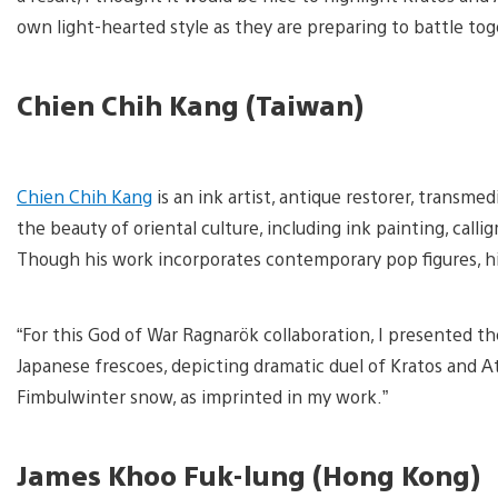
own light-hearted style as they are preparing to battle toge
Chien Chih Kang (Taiwan)
V
a
Chien Chih Kang
is an ink artist, antique restorer, transme
d
i
the beauty of oriental culture, including ink painting, call
Though his work incorporates contemporary pop figures, his a
“For this God of War Ragnarök collaboration, I presented the
Japanese frescoes, depicting dramatic duel of Kratos and 
Fimbulwinter snow, as imprinted in my work.”
James Khoo Fuk-lung (Hong Kong)