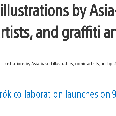
 illustrations by Asi
rtists, and graffiti ar
ök collaboration launches on 