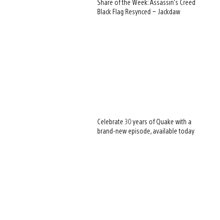
Share of the Week: Assassin’s Creed
Black Flag Resynced – Jackdaw
Celebrate 30 years of Quake with a
brand-new episode, available today