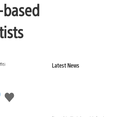
a-based
tists
Latest News
9
Like
this