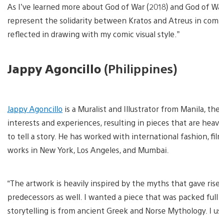
As I’ve learned more about God of War (2018) and God of W
represent the solidarity between Kratos and Atreus in comb
reflected in drawing with my comic visual style.”
Jappy Agoncillo
(Philippines)
V
a
Jappy Agoncillo
is a Muralist and Illustrator from Manila, t
d
i
interests and experiences, resulting in pieces that are heavi
to tell a story. He has worked with international fashion, f
works in New York, Los Angeles, and Mumbai.
“The artwork is heavily inspired by the myths that gave ris
predecessors as well. I wanted a piece that was packed full o
storytelling is from ancient Greek and Norse Mythology. I u