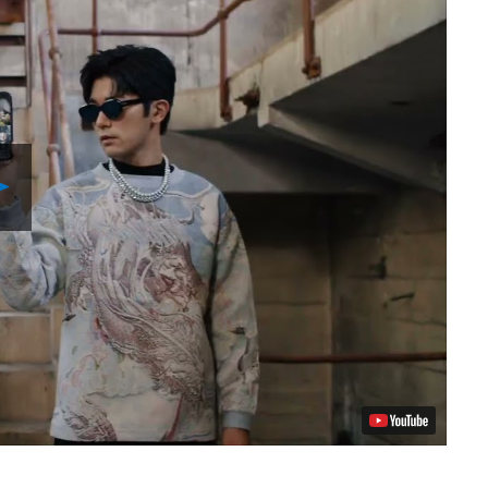
Play
Video