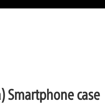
a) Smartphone case