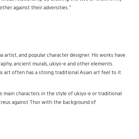
ther against their adversities.”
iew
View
nd
and
dia artist, and popular character designer. His works have
ownload
download
mage
image
igraphy, ancient murals, ukiyo-e and other elements.
rt often has a strong traditional Asian art feel to it.
 main characters in the style of ukiyo-e or traditional
Atreus against Thor with the background of