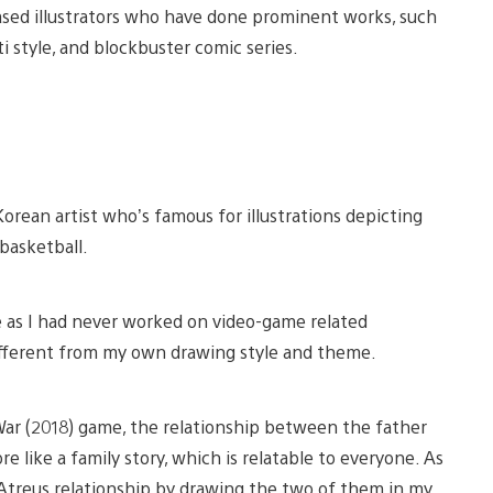
based illustrators who have done prominent works, such
ti style, and blockbuster comic series.
iew
View
nd
and
 Korean artist who’s famous for illustrations depicting
ownload
download
mage
image
 basketball.
me as I had never worked on video-game related
different from my own drawing style and theme.
War (2018) game, the relationship between the father
e like a family story, which is relatable to everyone. As
d Atreus relationship by drawing the two of them in my