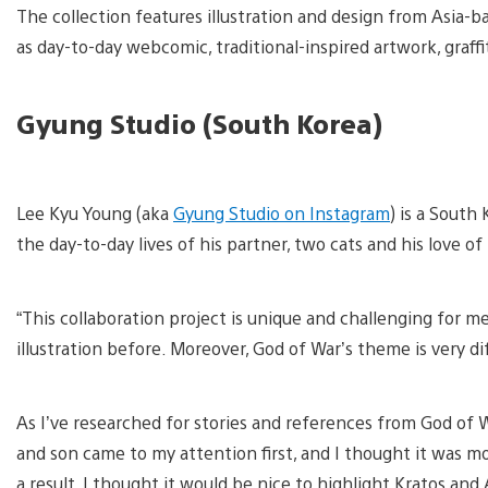
The collection features illustration and design from Asia-
as day-to-day webcomic, traditional-inspired artwork, graffi
Gyung Studio (South Korea)
V
a
Lee Kyu Young (aka
Gyung Studio on Instagram
) is a South
d
i
the day-to-day lives of his partner, two cats and his love of
“This collaboration project is unique and challenging for 
illustration before. Moreover, God of War’s theme is very 
As I’ve researched for stories and references from God of 
and son came to my attention first, and I thought it was mor
a result, I thought it would be nice to highlight Kratos an