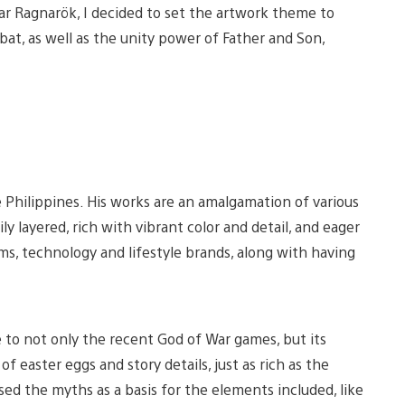
ar Ragnarök, I decided to set the artwork theme to
at, as well as the unity power of Father and Son,
iew
View
nd
and
he Philippines. His works are an amalgamation of various
ownload
download
mage
image
ly layered, rich with vibrant color and detail, and eager
ilms, technology and lifestyle brands, along with having
e to not only the recent God of War games, but its
f easter eggs and story details, just as rich as the
sed the myths as a basis for the elements included, like