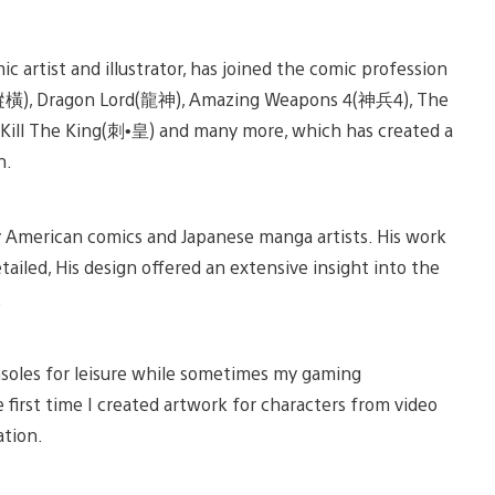
iew
View
nd
and
 artist and illustrator, has joined the comic profession
ownload
download
mage
image
鐵將縱橫), Dragon Lord(龍神), Amazing Weapons 4(神兵4), The
l The King(刺•皇) and many more, which has created a
n.
by American comics and Japanese manga artists. His work
etailed, His design offered an extensive insight into the
.
nsoles for leisure while sometimes my gaming
 first time I created artwork for characters from video
ation.