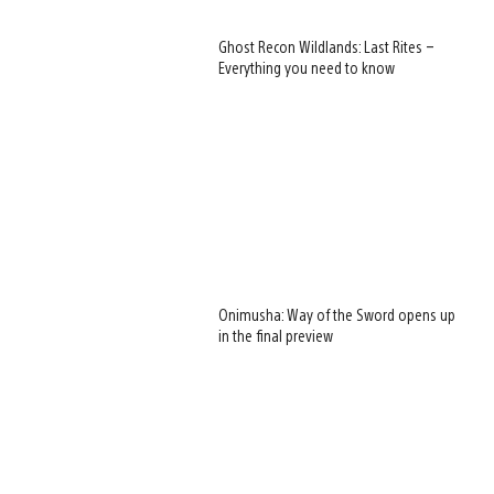
Ghost Recon Wildlands: Last Rites –
Everything you need to know
Onimusha: Way of the Sword opens up
in the final preview