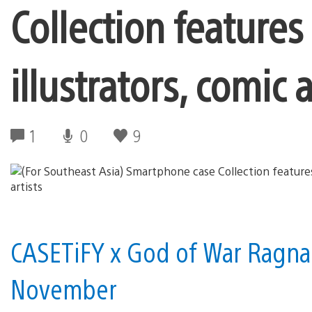
Collection features
illustrators, comic a
1
0
9
CASETiFY x God of War Ragnar
November