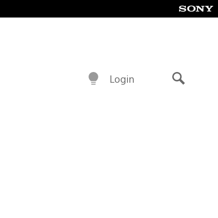
Login
Search