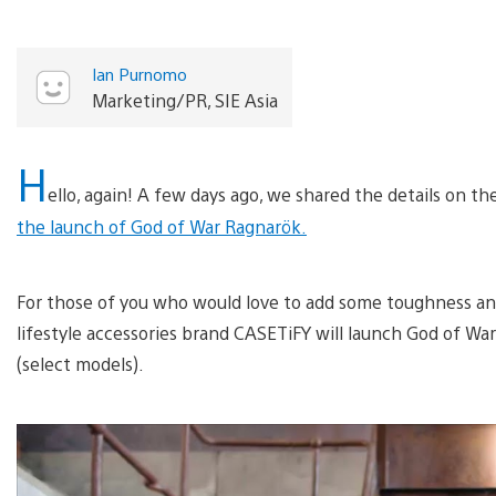
Ian Purnomo
Marketing/PR, SIE Asia
H
ello, again! A few days ago, we shared the details on t
the launch of God of War Ragnarök.
For those of you who would love to add some toughness and
lifestyle accessories brand CASETiFY will launch God of Wa
(select models).