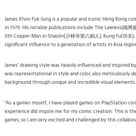
V
a
James Khoo Fuk-lung is a popular and iconic Hong Kong comic
d
i
in 1978. His notable publications include The Lawless(
8th Copper Man in Shaolin(少林寺第八銅人), Kung Fu(功夫), Kil
significant influence to a generation of artists in Asia regio
James’ drawing style was heavily influenced and inspired 
was representational in style and color, also meticulously d
background through unique and incredible visual elements
“As a gamer myself, I have played games on PlayStation co
experience did inspire me for my comic creation. This is the
games, so I am very excited and challenged by this collabor