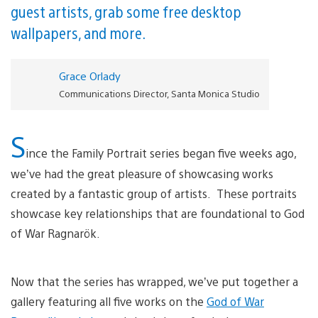
guest artists, grab some free desktop
wallpapers, and more.
Grace Orlady
Communications Director, Santa Monica Studio
S
ince the Family Portrait series began five weeks ago,
we’ve had the great pleasure of showcasing works
created by a fantastic group of artists. These portraits
showcase key relationships that are foundational to God
of War Ragnarök.
Now that the series has wrapped, we’ve put together a
gallery featuring all five works on the
God of War