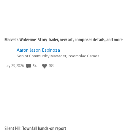
Marvel’s Wolverine: Story Trailer, new art, composer details, and more
Aaron Jason Espinoza
Senior Community Manager, Insomniac Games
Date
54
183
July 23, 2026
published:
Silent Hill: Townfall hands-on report