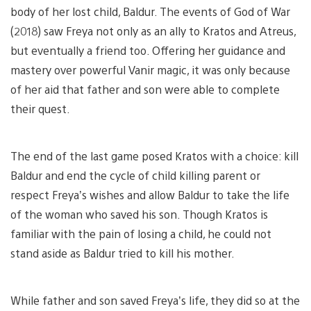
body of her lost child, Baldur. The events of God of War
(2018) saw Freya not only as an ally to Kratos and Atreus,
but eventually a friend too. Offering her guidance and
mastery over powerful Vanir magic, it was only because
of her aid that father and son were able to complete
their quest.
The end of the last game posed Kratos with a choice: kill
Baldur and end the cycle of child killing parent or
respect Freya’s wishes and allow Baldur to take the life
of the woman who saved his son. Though Kratos is
familiar with the pain of losing a child, he could not
stand aside as Baldur tried to kill his mother.
While father and son saved Freya’s life, they did so at the