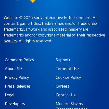
Website © 2026 Sony Interactive Entertainment. All
content, game titles, trade names and/or trade dress,
trademarks, artwork and associated imagery are
trademarks and/or copyright material of their respective
owners
. All rights reserved.
Comment Policy
Support
About SIE
Terms of Use
Privacy Policy
Cookies Policy
Press Releases
Careers
Legal
Contact Us
Developers
Modern Slavery
Transparency Act