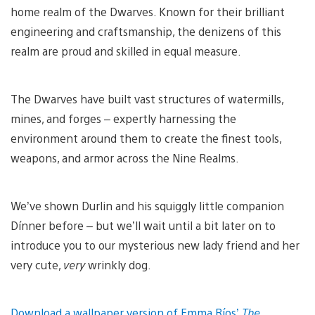
home realm of the Dwarves. Known for their brilliant
engineering and craftsmanship, the denizens of this
realm are proud and skilled in equal measure.
The Dwarves have built vast structures of watermills,
mines, and forges – expertly harnessing the
environment around them to create the finest tools,
weapons, and armor across the Nine Realms.
We’ve shown Durlin and his squiggly little companion
Dínner before – but we’ll wait until a bit later on to
introduce you to our mysterious new lady friend and her
very cute,
very
wrinkly dog.
Download a wallpaper version of Emma Ríos’
The