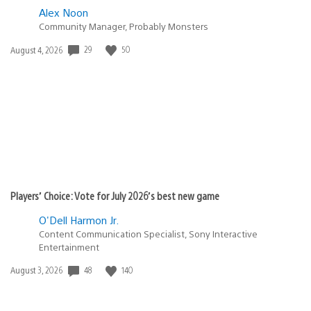
Alex Noon
Community Manager, Probably Monsters
Date
29
50
August 4, 2026
published:
Players’ Choice: Vote for July 2026’s best new game
O'Dell Harmon Jr.
Content Communication Specialist, Sony Interactive
Entertainment
Date
48
140
August 3, 2026
published: