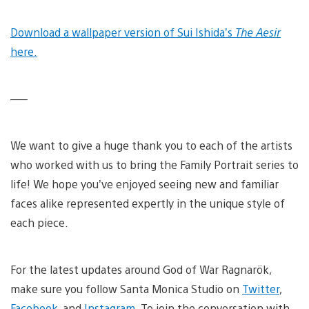
Download a wallpaper version of Sui Ishida’s
The Aesir
here.
—–
We want to give a huge thank you to each of the artists
who worked with us to bring the Family Portrait series to
life! We hope you’ve enjoyed seeing new and familiar
faces alike represented expertly in the unique style of
each piece.
For the latest updates around God of War Ragnarök,
make sure you follow Santa Monica Studio on
Twitter
,
Facebook
, and
Instagram
. To join the conversation with