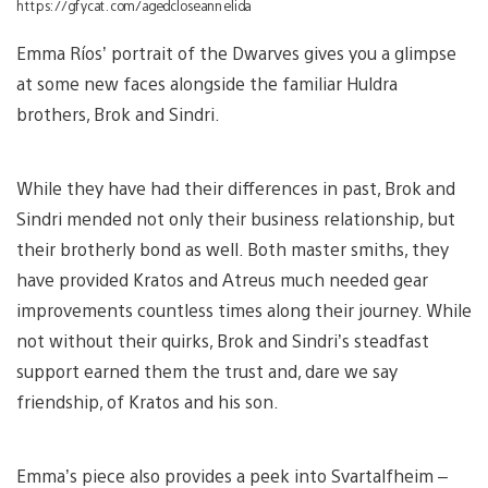
https://gfycat.com/agedcloseannelida
Emma Ríos’ portrait of the Dwarves gives you a glimpse
at some new faces alongside the familiar Huldra
brothers, Brok and Sindri.
While they have had their differences in past, Brok and
Sindri mended not only their business relationship, but
their brotherly bond as well. Both master smiths, they
have provided Kratos and Atreus much needed gear
improvements countless times along their journey. While
not without their quirks, Brok and Sindri’s steadfast
support earned them the trust and, dare we say
friendship, of Kratos and his son.
Emma’s piece also provides a peek into Svartalfheim –