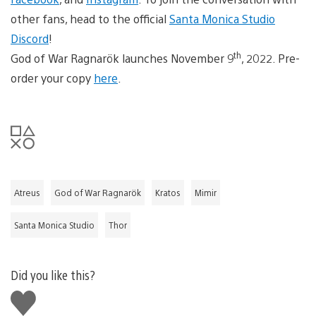
other fans, head to the official
Santa Monica Studio
Discord
!
th
God of War Ragnarök launches November 9
, 2022. Pre-
order your copy
here
.
Atreus
God of War Ragnarök
Kratos
Mimir
Santa Monica Studio
Thor
Did you like this?
Like
this