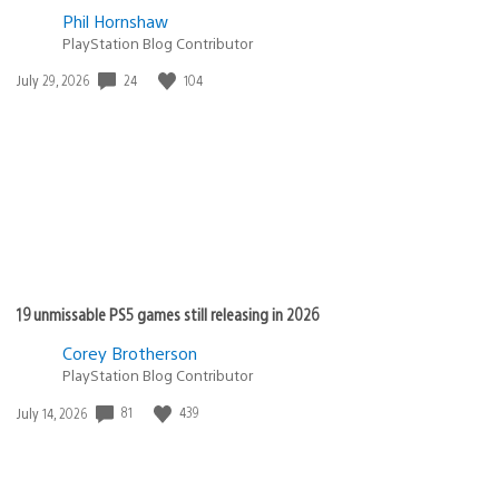
Phil Hornshaw
PlayStation Blog Contributor
Date
24
104
July 29, 2026
published:
19 unmissable PS5 games still releasing in 2026
Corey Brotherson
PlayStation Blog Contributor
Date
81
439
July 14, 2026
published: