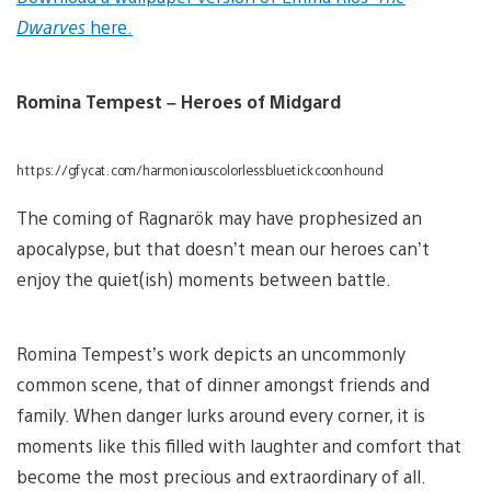
Dwarves
here.
Romina Tempest – Heroes of Midgard
https://gfycat.com/harmoniouscolorlessbluetickcoonhound
The coming of Ragnarök may have prophesized an
apocalypse, but that doesn’t mean our heroes can’t
enjoy the quiet(ish) moments between battle.
Romina Tempest’s work depicts an uncommonly
common scene, that of dinner amongst friends and
family. When danger lurks around every corner, it is
moments like this filled with laughter and comfort that
become the most precious and extraordinary of all.