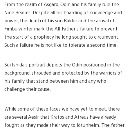
From the realm of Asgard, Odin and his family rule the
Nine Realms. Despite all his hoarding of knowledge and
power, the death of his son Baldur and the arrival of
Fimbulwinter mark the All-Father’s failure to prevent
the start of a prophecy he long sought to circumvent.
Such a failure he is not like to tolerate a second time.
Sui Ishida’s portrait depicts the Odin positioned in the
background, shrouded and protected by the warriors of
his family that stand between him and any who
challenge their cause.
While some of these faces we have yet to meet, there
are several Aesir that Kratos and Atreus have already
fought as they made their way to Jötunheim. The father