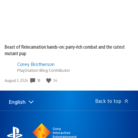
Beast of Reincarnation hands-on: parry-rich combat and the cutest
mutant pup
Corey Brotherson
PlayStation Blog Contributor
Date
18
56
August 3, 2026
published:
Back to top
English
Select
Current
a
region:
region
Sony
Interactive
Entertainment