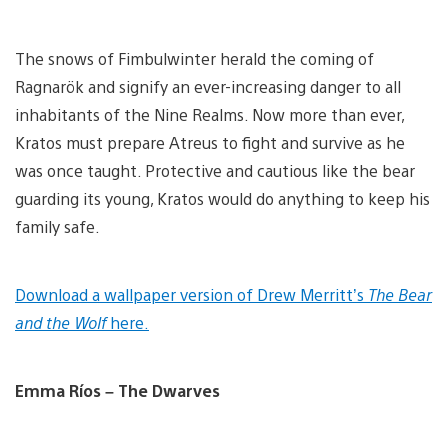
The snows of Fimbulwinter herald the coming of
Ragnarök and signify an ever-increasing danger to all
inhabitants of the Nine Realms. Now more than ever,
Kratos must prepare Atreus to fight and survive as he
was once taught. Protective and cautious like the bear
guarding its young, Kratos would do anything to keep his
family safe.
Download a wallpaper version of Drew Merritt’s
The Bear
and the Wolf
here.
Emma Ríos – The Dwarves