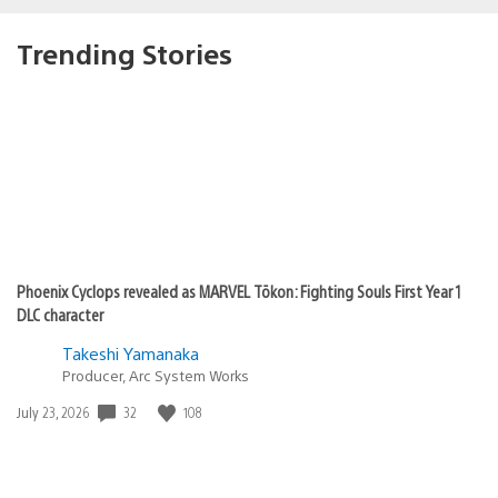
Trending Stories
Phoenix Cyclops revealed as MARVEL Tōkon: Fighting Souls First Year 1
DLC character
Takeshi Yamanaka
Producer, Arc System Works
Date
32
108
July 23, 2026
published: