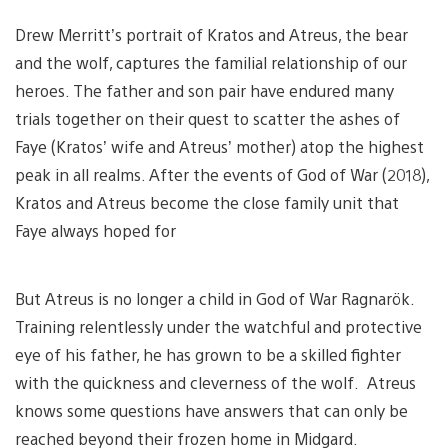
Drew Merritt’s portrait of Kratos and Atreus, the bear
and the wolf, captures the familial relationship of our
heroes. The father and son pair have endured many
trials together on their quest to scatter the ashes of
Faye (Kratos’ wife and Atreus’ mother) atop the highest
peak in all realms. After the events of God of War (2018),
Kratos and Atreus become the close family unit that
Faye always hoped for
But Atreus is no longer a child in God of War Ragnarök.
Training relentlessly under the watchful and protective
eye of his father, he has grown to be a skilled fighter
with the quickness and cleverness of the wolf. Atreus
knows some questions have answers that can only be
reached beyond their frozen home in Midgard.