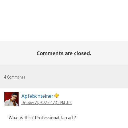
Comments are closed.
4
Comments
Apfelschteiner
October 21, 2022 at 12:46 PM UTC
What is this? Professional fan art?