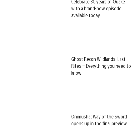
Celebrate 30 years of Quake
with a brand-new episode,
available today
Ghost Recon Wildlands: Last
Rites – Everything you need to
know
Onimusha: Way of the Sword
opens up in the final preview