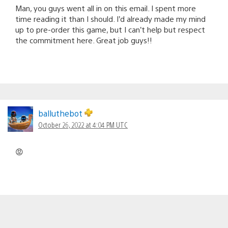
Man, you guys went all in on this email. I spent more
time reading it than I should. I’d already made my mind
up to pre-order this game, but I can’t help but respect
the commitment here. Great job guys!!
balluthebot
October 26, 2022 at 4:04 PM UTC
😡