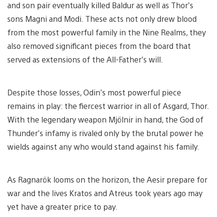
and son pair eventually killed Baldur as well as Thor’s
sons Magni and Modi. These acts not only drew blood
from the most powerful family in the Nine Realms, they
also removed significant pieces from the board that
served as extensions of the All-Father’s will.
Despite those losses, Odin’s most powerful piece
remains in play: the fiercest warrior in all of Asgard, Thor.
With the legendary weapon Mjölnir in hand, the God of
Thunder’s infamy is rivaled only by the brutal power he
wields against any who would stand against his family.
As Ragnarök looms on the horizon, the Aesir prepare for
war and the lives Kratos and Atreus took years ago may
yet have a greater price to pay.