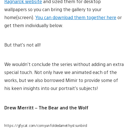
Ragnarök website
and sized them for desktop
wallpapers so you can bring the gallery to your
home(screen).
You can download them together here
or
get them individually below.
But that’s not all!
We wouldn’t conclude the series without adding an extra
special touch. Not only have we animated each of the
works, but we also borrowed Mimir to provide some of
his keen insights into our portrait’s subjects!
Drew Merritt – The Bear and the Wolf
https://gfycat.com/cornyunfoldedamethystsunbird