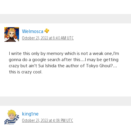
Welmosca
October 23, 2022 at 8:40 AM UTC
I write this only by memory which is not a weak one,I’m
gonna do a google search after this…I may be getting
crazy but ain’t Sui Ishida the author of Tokyo Ghoul?…
this is crazy cool.
king1ne
October 23, 2022 at 4:08 PM UTC