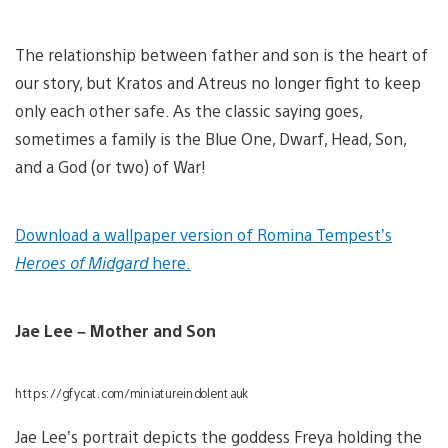
The relationship between father and son is the heart of
our story, but Kratos and Atreus no longer fight to keep
only each other safe. As the classic saying goes,
sometimes a family is the Blue One, Dwarf, Head, Son,
and a God (or two) of War!
Download a wallpaper version of Romina Tempest’s
Heroes of Midgard
here.
Jae Lee – Mother and Son
https://gfycat.com/miniatureindolentauk
Jae Lee’s portrait depicts the goddess Freya holding the