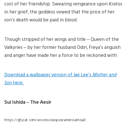
cost of her friendship. Swearing vengeance upon Kratos
in her grief, the goddess vowed that the price of her
son’s death would be paid in blood.
Though stripped of her wings and title – Queen of the
Valkyries – by her former husband Odin, Freya’s anguish
and anger have made her a force to be reckoned with.
Download a wallpaper version of Jae Lee’s
Mother and
Son
here.
Sui Ishida – The Aesir
https://gfycat.com/unconsciouspooramericantoad