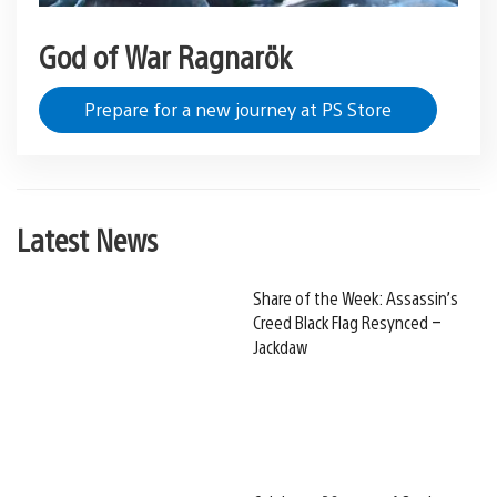
God of War Ragnarök
Prepare for a new journey at PS Store
Latest News
Share of the Week: Assassin’s
Creed Black Flag Resynced –
Jackdaw