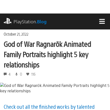
Skip
to
content
playstation.com
PlayStation
.Blog
MEN
October 21, 2022
God of War Ragnarök Animated
Family Portraits highlight 5 key
relationships
4
0
116
Check out all the finished works by talented