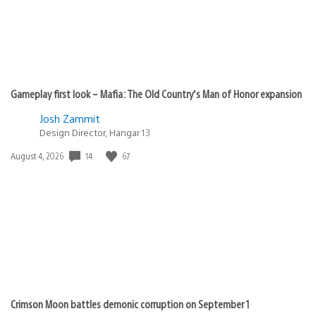
Gameplay first look – Mafia: The Old Country’s Man of Honor expansion
Josh Zammit
Design Director, Hangar 13
Date
14
67
August 4, 2026
published:
Crimson Moon battles demonic corruption on September 1