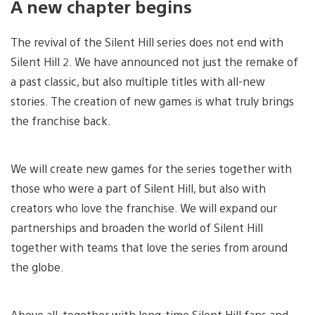
A new chapter begins
The revival of the Silent Hill series does not end with
Silent Hill 2. We have announced not just the remake of
a past classic, but also multiple titles with all-new
stories. The creation of new games is what truly brings
the franchise back.
We will create new games for the series together with
those who were a part of Silent Hill, but also with
creators who love the franchise. We will expand our
partnerships and broaden the world of Silent Hill
together with teams that love the series from around
the globe.
Above all, together with long-time Silent Hill fans and