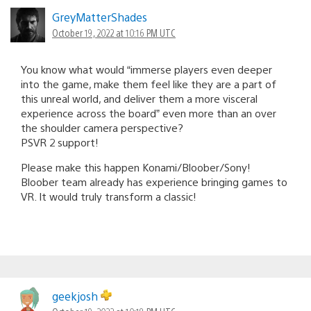
GreyMatterShades
October 19, 2022 at 10:16 PM UTC
You know what would “immerse players even deeper
into the game, make them feel like they are a part of
this unreal world, and deliver them a more visceral
experience across the board” even more than an over
the shoulder camera perspective?
PSVR 2 support!
Please make this happen Konami/Bloober/Sony!
Bloober team already has experience bringing games to
VR. It would truly transform a classic!
geekjosh