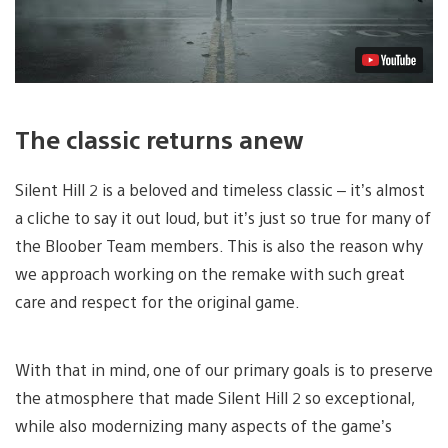
The classic returns anew
Silent Hill 2 is a beloved and timeless classic – it’s almost
a cliche to say it out loud, but it’s just so true for many of
the Bloober Team members. This is also the reason why
we approach working on the remake with such great
care and respect for the original game.
With that in mind, one of our primary goals is to preserve
the atmosphere that made Silent Hill 2 so exceptional,
while also modernizing many aspects of the game’s