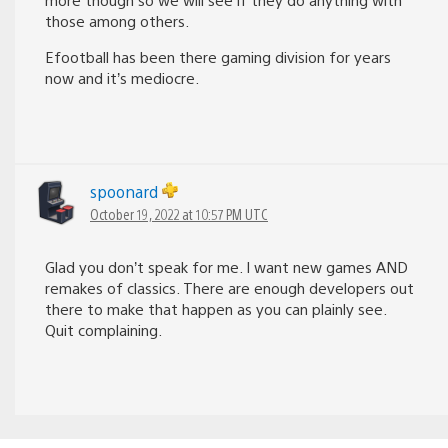
those among others.
Efootball has been there gaming division for years
now and it’s mediocre.
spoonard
October 19, 2022 at 10:57 PM UTC
Glad you don’t speak for me. I want new games AND
remakes of classics. There are enough developers out
there to make that happen as you can plainly see.
Quit complaining.