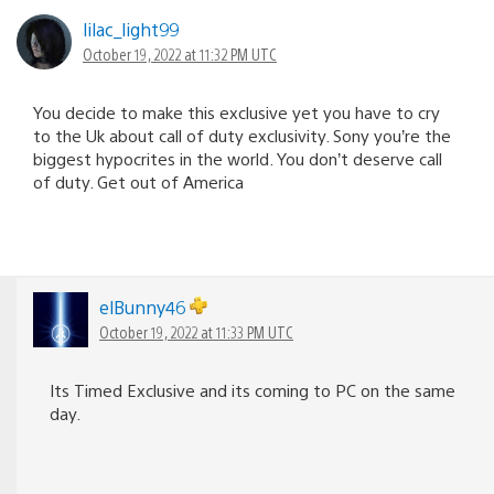
lilac_light99
October 19, 2022 at 11:32 PM UTC
You decide to make this exclusive yet you have to cry
to the Uk about call of duty exclusivity. Sony you’re the
biggest hypocrites in the world. You don’t deserve call
of duty. Get out of America
elBunny46
October 19, 2022 at 11:33 PM UTC
Its Timed Exclusive and its coming to PC on the same
day.