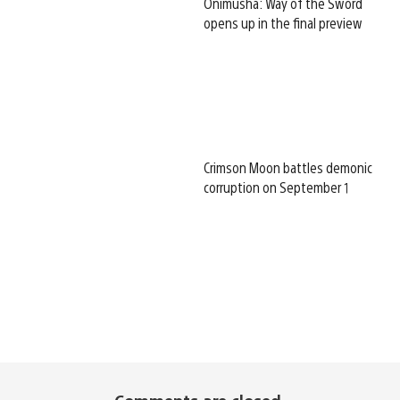
Onimusha: Way of the Sword
opens up in the final preview
Crimson Moon battles demonic
corruption on September 1