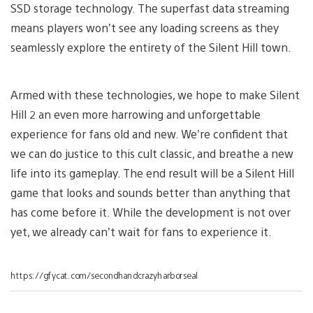
SSD storage technology. The superfast data streaming
means players won’t see any loading screens as they
seamlessly explore the entirety of the Silent Hill town.
Armed with these technologies, we hope to make Silent
Hill 2 an even more harrowing and unforgettable
experience for fans old and new. We’re confident that
we can do justice to this cult classic, and breathe a new
life into its gameplay. The end result will be a Silent Hill
game that looks and sounds better than anything that
has come before it. While the development is not over
yet, we already can’t wait for fans to experience it.
https://gfycat.com/secondhandcrazyharborseal