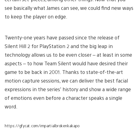
see basically what James can see, we could find new ways
to keep the player on edge.
Twenty-one years have passed since the release of
Silent Hill 2 for PlayStation 2 and the big leap in
technology allows us to be even closer – at least in some
aspects – to how Team Silent would have desired their
game to be back in 2001. Thanks to state-of-the-art
motion capture sessions, we can deliver the best facial
expressions in the series’ history and show a wide range
of emotions even before a character speaks a single
word.
https://gfycat.com/impartialbrokenkakapo