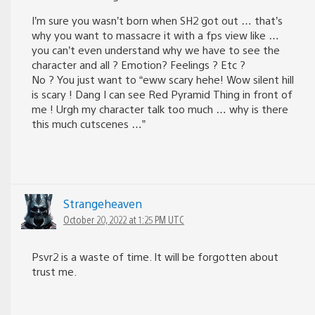
I’m sure you wasn’t born when SH2 got out … that’s
why you want to massacre it with a fps view like …
you can’t even understand why we have to see the
character and all ? Emotion? Feelings ? Etc ?
No ? You just want to “eww scary hehe! Wow silent hill
is scary ! Dang I can see Red Pyramid Thing in front of
me ! Urgh my character talk too much … why is there
this much cutscenes …”
Strangeheaven
October 20, 2022 at 1:25 PM UTC
Psvr2 is a waste of time. It will be forgotten about
trust me.