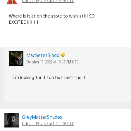
October 19, 2022 at 10:18 PM UTC
Where is it at on the store to wishlist!!! SO
EXCITED!!!!!!!!
MachetesBlood
October 19, 2022 at 10:56 PM UTC
I’m looking for it too but can’t find it
GreyMatterShades
October 19, 2022 at 10:19 PM UTC