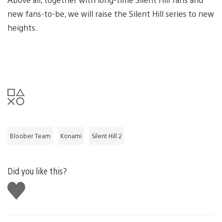
new fans-to-be, we will raise the Silent Hill series to new
heights.
Bloober Team
Konami
Silent Hill 2
Did you like this?
Like
this