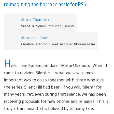
reimagining the horror classic for PS5.
Motoi Okamoto
Silent Hill Series Producer, KONAMI
Mateusz Lenart
Creative Director & Lead Designer, Bloober Team
H
ello, I am Konami producer Motoi Okamoto. When it
came to reviving Silent Hill, what we saw as most
important was to do so together with those who love
the series. Silent Hill had been, if you will, ”silent” for
many years. Yet, even during that silence, we had been
receiving proposals for new entries and remakes. This is
truly a franchise that is beloved by so many fans.