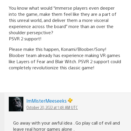
You know what would “immerse players even deeper
into the game, make them feel like they are a part of
this unreal world, and deliver them a more visceral
experience across the board” more than an over the
shoulder persepctive?
PSVR 2 support!
Please make this happen, Konami/Bloober/Sony!
Bloober team already has experience making VR games
like Layers of Fear and Blair Witch. PSVR 2 support could
completely revolutionize this classic game!
lmMisterMeeseeks
October 20, 2022 at 1:48 AM UTC
Go away with your awful idea . Go play call of evil and
leave real horror games alone .