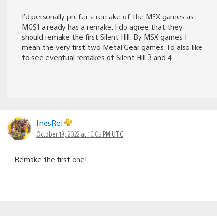
I’d personally prefer a remake of the MSX games as
MGS1 already has a remake. I do agree that they
should remake the first Silent Hill. By MSX games I
mean the very first two Metal Gear games. I’d also like
to see eventual remakes of Silent Hill 3 and 4.
InesRei
October 19, 2022 at 10:05 PM UTC
Remake the first one!