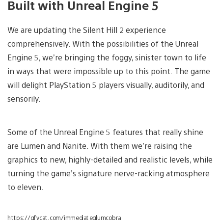
Built with Unreal Engine 5
We are updating the Silent Hill 2 experience
comprehensively. With the possibilities of the Unreal
Engine 5, we’re bringing the foggy, sinister town to life
in ways that were impossible up to this point. The game
will delight PlayStation 5 players visually, auditorily, and
sensorily.
Some of the Unreal Engine 5 features that really shine
are Lumen and Nanite. With them we’re raising the
graphics to new, highly-detailed and realistic levels, while
turning the game’s signature nerve-racking atmosphere
to eleven.
https://gfycat.com/immediateglumcobra