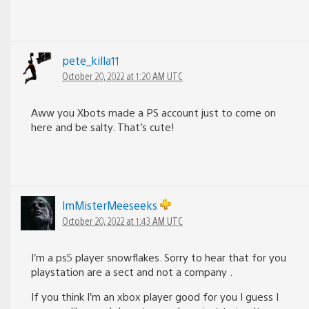
pete_killa11
October 20, 2022 at 1:20 AM UTC
Aww you Xbots made a PS account just to come on
here and be salty. That’s cute!
lmMisterMeeseeks
October 20, 2022 at 1:43 AM UTC
I’m a ps5 player snowflakes. Sorry to hear that for you
playstation are a sect and not a company .
If you think I’m an xbox player good for you I guess I