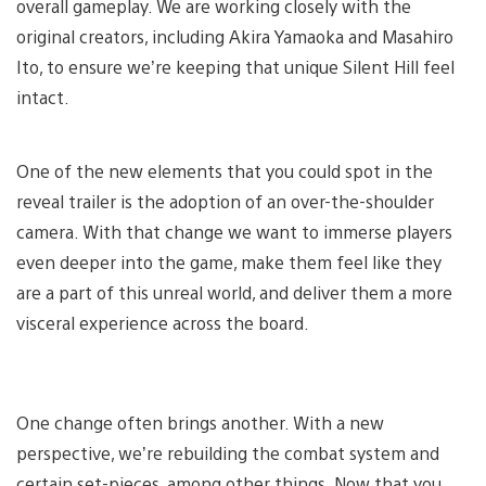
overall gameplay. We are working closely with the
original creators, including Akira Yamaoka and Masahiro
Ito, to ensure we’re keeping that unique Silent Hill feel
intact.
One of the new elements that you could spot in the
reveal trailer is the adoption of an over-the-shoulder
camera. With that change we want to immerse players
even deeper into the game, make them feel like they
are a part of this unreal world, and deliver them a more
visceral experience across the board.
One change often brings another. With a new
perspective, we’re rebuilding the combat system and
certain set-pieces, among other things. Now that you