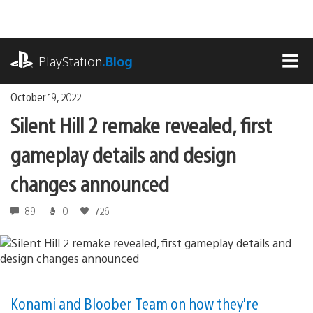
Skip
to
content
playstation.com
PlayStation
.Blog
MEN
October 19, 2022
Silent Hill 2 remake revealed, first
gameplay details and design
changes announced
89
0
726
Konami and Bloober Team on how they're