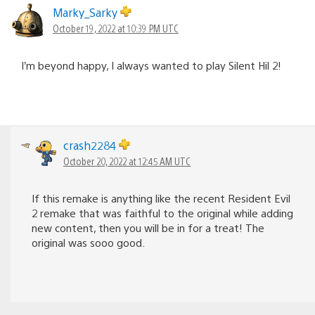
Marky_Sarky
October 19, 2022 at 10:39 PM UTC
I’m beyond happy, I always wanted to play Silent Hil 2!
crash2284
October 20, 2022 at 12:45 AM UTC
If this remake is anything like the recent Resident Evil
2 remake that was faithful to the original while adding
new content, then you will be in for a treat! The
original was sooo good.