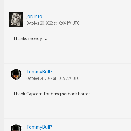
jorunto
October 20, 2022 at 10:06 PM UTC
Thanks money …
TommyBull7
October 21, 2022 at 10:09 AM UTC
Thank Capcom for bringing back horror.
TommyBull7