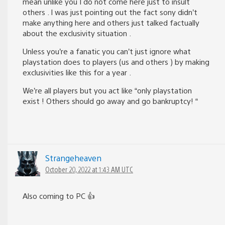
mean unlike you I do not come here just to insult
others . I was just pointing out the fact sony didn’t
make anything here and others just talked factually
about the exclusivity situation .
Unless you’re a fanatic you can’t just ignore what
playstation does to players (us and others ) by making
exclusivities like this for a year .
We’re all players but you act like “only playstation
exist ! Others should go away and go bankruptcy! “
Strangeheaven
October 20, 2022 at 1:43 AM UTC
Also coming to PC 👍