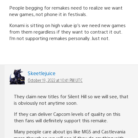
People begging for remakes need to realize we want
new games, not phone it in festivals.
Konami is sitting on high value ip’s we need new games
from them regardless if they want to contract it out.
I’m not supporting remakes personally. Just not.
Skeetlejuice
October 19, 2022 at 10:41 PM UTC
They claim new titles for Silent Hill so we will see, that
is obviously not anytime soon.
If they can deliver Capcom levels of quality on this
then fans will definitely support this remake.
Many people care about ips like MGS and Castlevania
more though so we will see if they do anything with