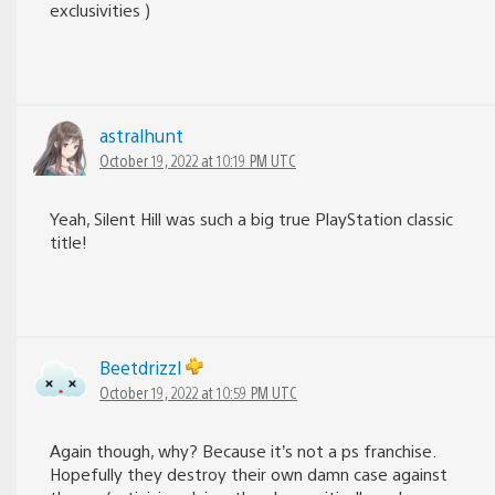
exclusivities )
astralhunt
October 19, 2022 at 10:19 PM UTC
Yeah, Silent Hill was such a big true PlayStation classic
title!
Beetdrizzl
October 19, 2022 at 10:59 PM UTC
Again though, why? Because it’s not a ps franchise.
Hopefully they destroy their own damn case against