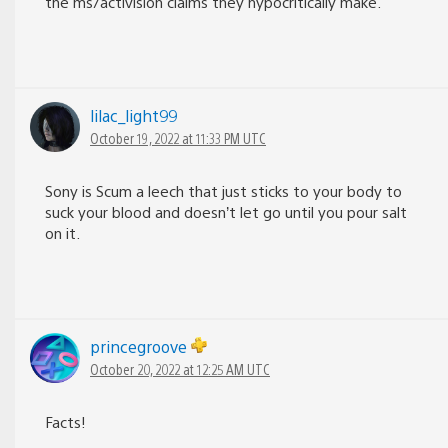
the ms/activision claims they hypocritically make.
lilac_light99
October 19, 2022 at 11:33 PM UTC
Sony is Scum a leech that just sticks to your body to
suck your blood and doesn’t let go until you pour salt
on it.
princegroove
October 20, 2022 at 12:25 AM UTC
Facts!