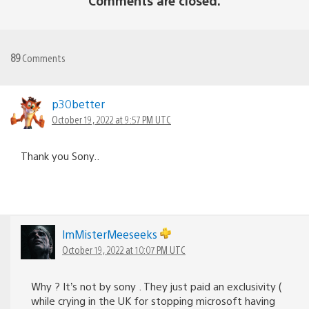
Comments are closed.
89
Comments
p30better
October 19, 2022 at 9:57 PM UTC
Thank you Sony..
lmMisterMeeseeks
October 19, 2022 at 10:07 PM UTC
Why ? It’s not by sony . They just paid an exclusivity (
while crying in the UK for stopping microsoft having