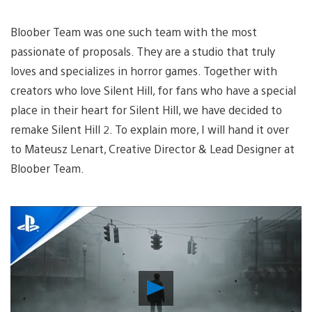
Bloober Team was one such team with the most
passionate of proposals. They are a studio that truly
loves and specializes in horror games. Together with
creators who love Silent Hill, for fans who have a special
place in their heart for Silent Hill, we have decided to
remake Silent Hill 2. To explain more, I will hand it over
to Mateusz Lenart, Creative Director & Lead Designer at
Bloober Team.
Play
Video