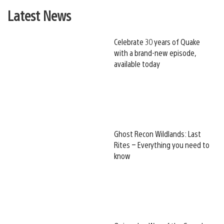
Latest News
Celebrate 30 years of Quake
with a brand-new episode,
available today
Ghost Recon Wildlands: Last
Rites – Everything you need to
know