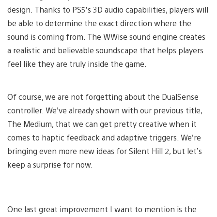
design. Thanks to PS5’s 3D audio capabilities, players will
be able to determine the exact direction where the
sound is coming from. The WWise sound engine creates
a realistic and believable soundscape that helps players
feel like they are truly inside the game.
Of course, we are not forgetting about the DualSense
controller. We’ve already shown with our previous title,
The Medium, that we can get pretty creative when it
comes to haptic feedback and adaptive triggers. We’re
bringing even more new ideas for Silent Hill 2, but let’s
keep a surprise for now.
One last great improvement I want to mention is the