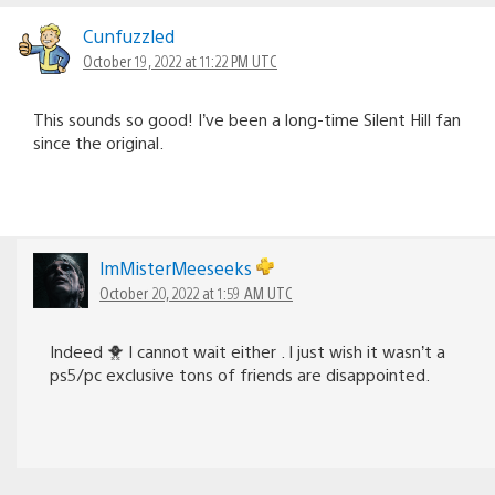
Cunfuzzled
October 19, 2022 at 11:22 PM UTC
This sounds so good! I’ve been a long-time Silent Hill fan
since the original.
lmMisterMeeseeks
October 20, 2022 at 1:59 AM UTC
Indeed 🐥 I cannot wait either . I just wish it wasn’t a
ps5/pc exclusive tons of friends are disappointed.