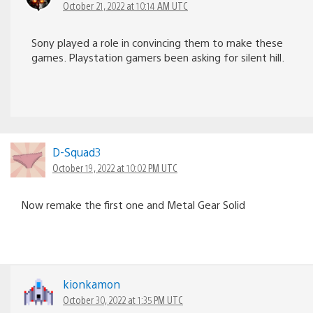
October 21, 2022 at 10:14 AM UTC
Sony played a role in convincing them to make these
games. Playstation gamers been asking for silent hill.
D-Squad3
October 19, 2022 at 10:02 PM UTC
Now remake the first one and Metal Gear Solid
kionkamon
October 30, 2022 at 1:35 PM UTC