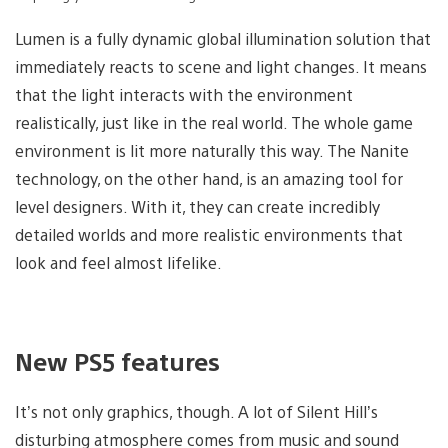
Lumen is a fully dynamic global illumination solution that
immediately reacts to scene and light changes. It means
that the light interacts with the environment
realistically, just like in the real world. The whole game
environment is lit more naturally this way. The Nanite
technology, on the other hand, is an amazing tool for
level designers. With it, they can create incredibly
detailed worlds and more realistic environments that
look and feel almost lifelike.
New PS5 features
It’s not only graphics, though. A lot of Silent Hill’s
disturbing atmosphere comes from music and sound