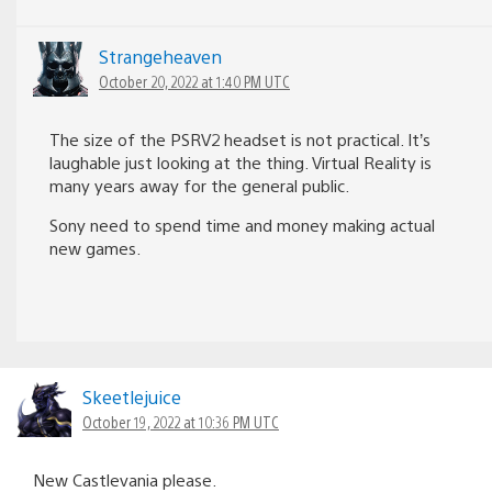
Strangeheaven
October 20, 2022 at 1:40 PM UTC
The size of the PSRV2 headset is not practical. It’s
laughable just looking at the thing. Virtual Reality is
many years away for the general public.
Sony need to spend time and money making actual
new games.
Skeetlejuice
October 19, 2022 at 10:36 PM UTC
New Castlevania please.