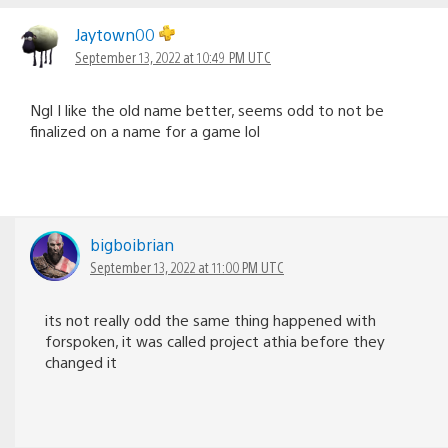
Jaytown00
September 13, 2022 at 10:49 PM UTC
Ngl I like the old name better, seems odd to not be
finalized on a name for a game lol
bigboibrian
September 13, 2022 at 11:00 PM UTC
its not really odd the same thing happened with
forspoken, it was called project athia before they
changed it