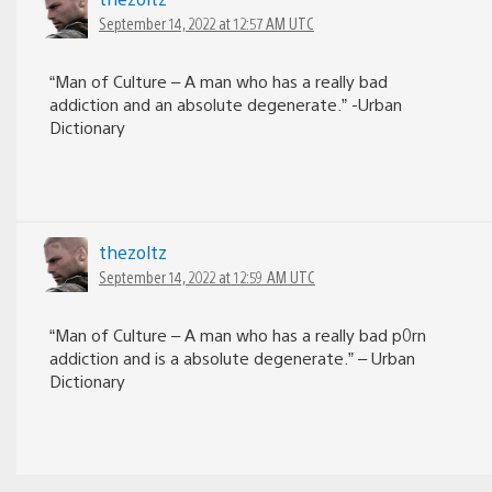
September 14, 2022 at 12:57 AM UTC
“Man of Culture – A man who has a really bad
addiction and an absolute degenerate.” -Urban
Dictionary
thezoltz
September 14, 2022 at 12:59 AM UTC
“Man of Culture – A man who has a really bad p0rn
addiction and is a absolute degenerate.” – Urban
Dictionary