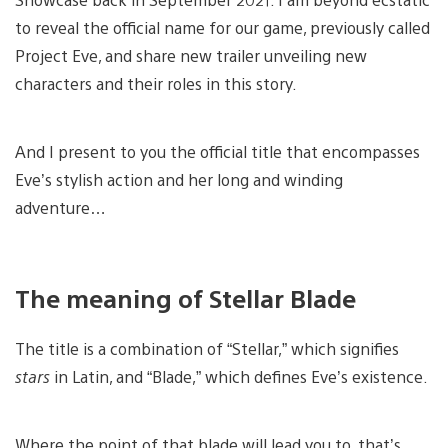
to reveal the official name for our game, previously called
Project Eve, and share new trailer unveiling new
characters and their roles in this story.
And I present to you the official title that encompasses
Eve’s stylish action and her long and winding
adventure…
The meaning of Stellar Blade
The title is a combination of “Stellar,” which signifies
stars
in Latin, and “Blade,” which defines Eve’s existence.
Where the point of that blade will lead you to, that’s