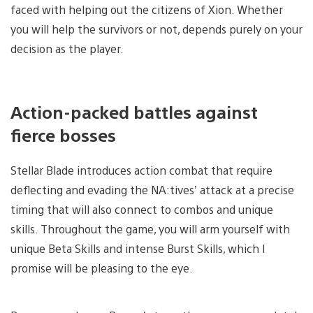
faced with helping out the citizens of Xion. Whether
you will help the survivors or not, depends purely on your
decision as the player.
Action-packed battles against
fierce bosses
Stellar Blade introduces action combat that require
deflecting and evading the NA:tives’ attack at a precise
timing that will also connect to combos and unique
skills. Throughout the game, you will arm yourself with
unique Beta Skills and intense Burst Skills, which I
promise will be pleasing to the eye.