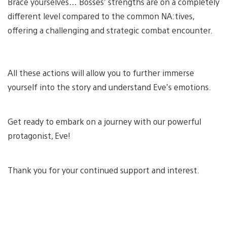
Brace yourselves… Bosses’ strengths are on a completely
different level compared to the common NA:tives,
offering a challenging and strategic combat encounter.
All these actions will allow you to further immerse
yourself into the story and understand Eve’s emotions.
Get ready to embark on a journey with our powerful
protagonist, Eve!
Thank you for your continued support and interest.