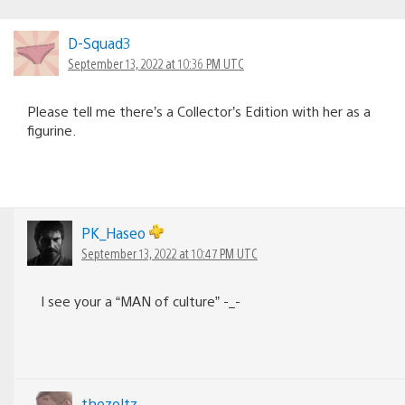
D-Squad3
September 13, 2022 at 10:36 PM UTC
Please tell me there’s a Collector’s Edition with her as a
figurine.
PK_Haseo
September 13, 2022 at 10:47 PM UTC
I see your a “MAN of culture” -_-
thezoltz