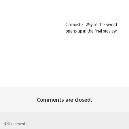
Onimusha: Way of the Sword
opens up in the final preview
Comments are closed.
48
Comments