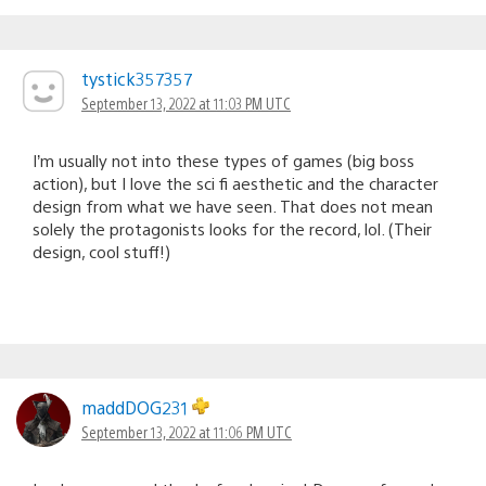
tystick357357
September 13, 2022 at 11:03 PM UTC
I’m usually not into these types of games (big boss
action), but I love the sci fi aesthetic and the character
design from what we have seen. That does not mean
solely the protagonists looks for the record, lol. (Their
design, cool stuff!)
maddDOG231
September 13, 2022 at 11:06 PM UTC