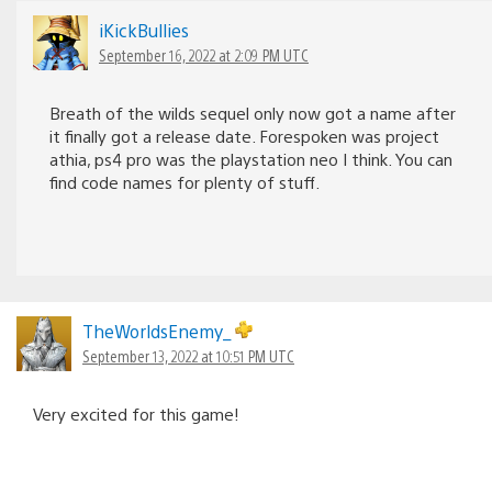
iKickBullies
September 16, 2022 at 2:09 PM UTC
Breath of the wilds sequel only now got a name after
it finally got a release date. Forespoken was project
athia, ps4 pro was the playstation neo I think. You can
find code names for plenty of stuff.
TheWorldsEnemy_
September 13, 2022 at 10:51 PM UTC
Very excited for this game!