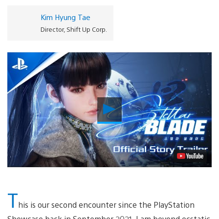
Kim Hyung Tae
Director, Shift Up Corp.
Play
Video
T
his is our second encounter since the PlayStation
Showcase back in September 2021. I am beyond ecstatic