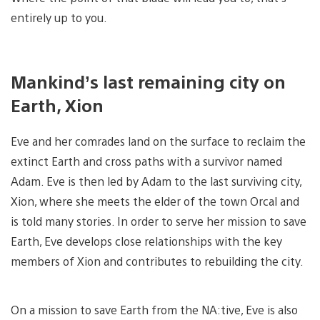
entirely up to you.
Mankind’s last remaining city on
Earth, Xion
Eve and her comrades land on the surface to reclaim the
extinct Earth and cross paths with a survivor named
Adam. Eve is then led by Adam to the last surviving city,
Xion, where she meets the elder of the town Orcal and
is told many stories. In order to serve her mission to save
Earth, Eve develops close relationships with the key
members of Xion and contributes to rebuilding the city.
On a mission to save Earth from the NA:tive, Eve is also