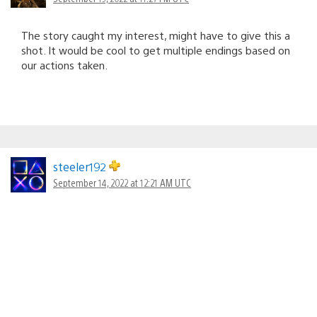
The story caught my interest, might have to give this a
shot. It would be cool to get multiple endings based on
our actions taken.
steeler192
September 14, 2022 at 12:21 AM UTC
Very looking forward to this game. It was eye-catching
when it was showcased a year ago and it continues to
impress. It’s great to know it’s coming next year, but I
would’ve like a firmer date commitment but it’s better
than no date at all.