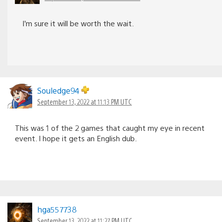
I’m sure it will be worth the wait.
Souledge94
September 13, 2022 at 11:13 PM UTC
This was 1 of the 2 games that caught my eye in recent
event. I hope it gets an English dub.
hga557738
September 13, 2022 at 11:27 PM UTC