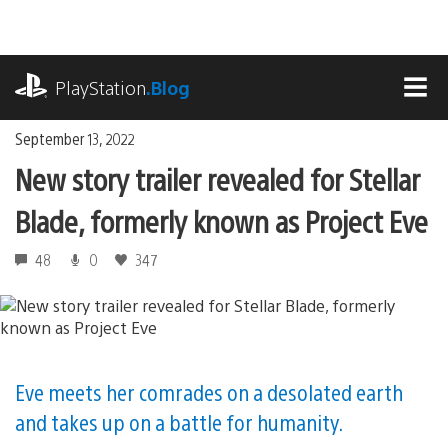
Skip
to
content
playstation.com
PlayStation
.Blog
MEN
September 13, 2022
New story trailer revealed for Stellar
Blade, formerly known as Project Eve
48
0
347
Eve meets her comrades on a desolated earth
and takes up on a battle for humanity.