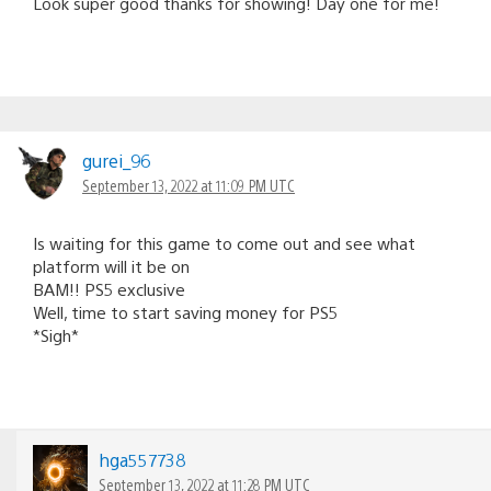
Look super good thanks for showing! Day one for me!
gurei_96
September 13, 2022 at 11:09 PM UTC
Is waiting for this game to come out and see what
platform will it be on
BAM!! PS5 exclusive
Well, time to start saving money for PS5
*Sigh*
hga557738
September 13, 2022 at 11:28 PM UTC