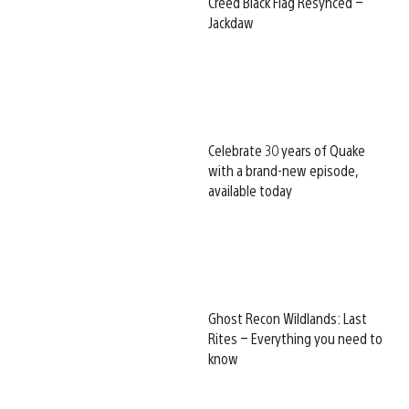
Creed Black Flag Resynced –
Jackdaw
Celebrate 30 years of Quake
with a brand-new episode,
available today
Ghost Recon Wildlands: Last
Rites – Everything you need to
know