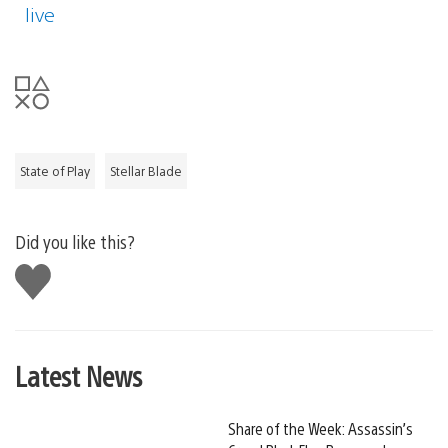
live
State of Play
Stellar Blade
Did you like this?
Like
this
Latest News
Share of the Week: Assassin’s