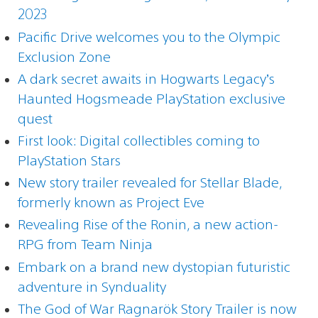
2023
Pacific Drive welcomes you to the Olympic
Exclusion Zone
A dark secret awaits in Hogwarts Legacy’s
Haunted Hogsmeade PlayStation exclusive
quest
First look: Digital collectibles coming to
PlayStation Stars
New story trailer revealed for Stellar Blade,
formerly known as Project Eve
Revealing Rise of the Ronin, a new action-
RPG from Team Ninja
Embark on a brand new dystopian futuristic
adventure in Synduality
The God of War Ragnarök Story Trailer is now