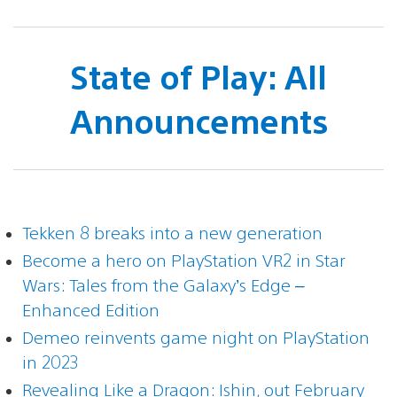
State of Play: All
Announcements
Tekken 8 breaks into a new generation
Become a hero on PlayStation VR2 in Star
Wars: Tales from the Galaxy’s Edge –
Enhanced Edition
Demeo reinvents game night on PlayStation
in 2023
Revealing Like a Dragon: Ishin, out February