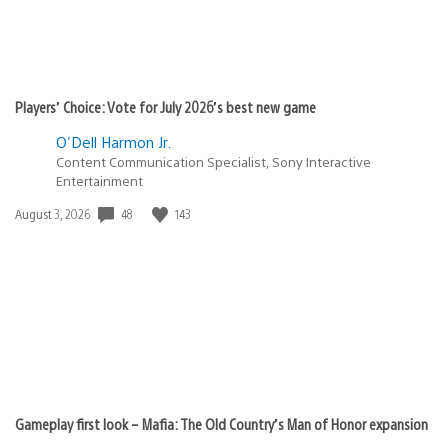
Players’ Choice: Vote for July 2026’s best new game
O'Dell Harmon Jr.
Content Communication Specialist, Sony Interactive
Entertainment
Date
48
143
August 3, 2026
published:
Gameplay first look – Mafia: The Old Country’s Man of Honor expansion