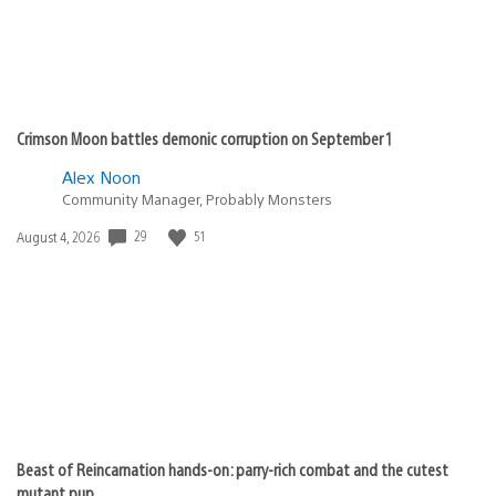
Crimson Moon battles demonic corruption on September 1
Alex Noon
Community Manager, Probably Monsters
Date
29
51
August 4, 2026
published:
Beast of Reincarnation hands-on: parry-rich combat and the cutest
mutant pup