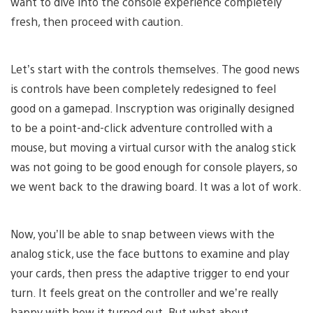
want to dive into the console experience completely
fresh, then proceed with caution.
Let’s start with the controls themselves. The good news
is controls have been completely redesigned to feel
good on a gamepad. Inscryption was originally designed
to be a point-and-click adventure controlled with a
mouse, but moving a virtual cursor with the analog stick
was not going to be good enough for console players, so
we went back to the drawing board. It was a lot of work.
Now, you’ll be able to snap between views with the
analog stick, use the face buttons to examine and play
your cards, then press the adaptive trigger to end your
turn. It feels great on the controller and we’re really
happy with how it turned out. But what about