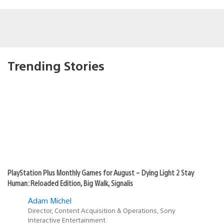
Trending Stories
PlayStation Plus Monthly Games for August – Dying Light 2 Stay
Human: Reloaded Edition, Big Walk, Signalis
Adam Michel
Director, Content Acquisition & Operations, Sony
Interactive Entertainment