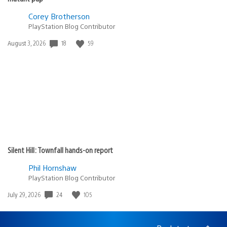
Corey Brotherson
PlayStation Blog Contributor
Date
18
59
August 3, 2026
published:
Silent Hill: Townfall hands-on report
Phil Hornshaw
PlayStation Blog Contributor
Date
24
105
July 29, 2026
published: