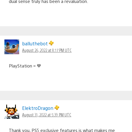
dual sense truly has been a revaluation.
balluthebot
August 26, 2022 at 8:17 PM UTC
PlayStation = 💙
ElektroDragon
August 31, 2022 at 5:39 PM UTC
Thank you, PS5 exclusive features is what makes me