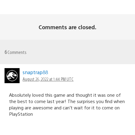
Comments are closed.
6
Comments
snaptrap88
August 26, 2022 at 1:44 PM UTC
Absolutely loved this game and thought it was one of
the best to come last year! The surprises you find when
playing are awesome and can’t wait for it to come on
PlayStation