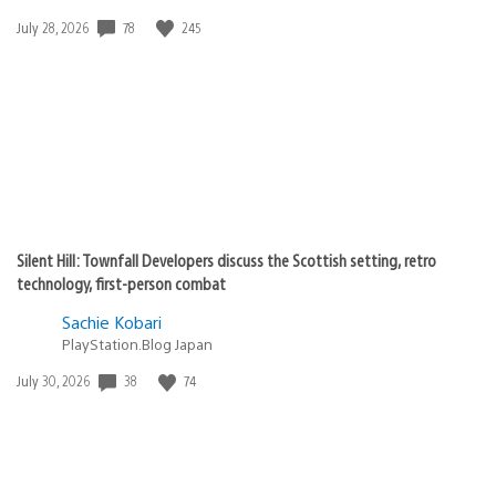
Date
78
245
July 28, 2026
published:
Silent Hill: Townfall Developers discuss the Scottish setting, retro
technology, first-person combat
Sachie Kobari
PlayStation.Blog Japan
Date
38
74
July 30, 2026
published: