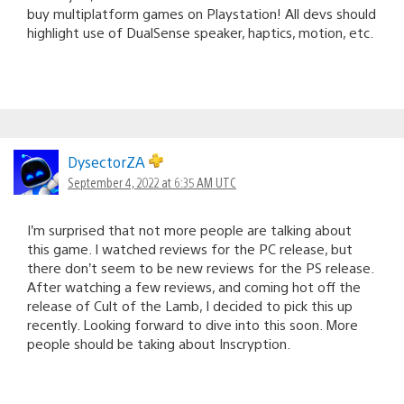
buy multiplatform games on Playstation! All devs should
highlight use of DualSense speaker, haptics, motion, etc.
DysectorZA
September 4, 2022 at 6:35 AM UTC
I’m surprised that not more people are talking about
this game. I watched reviews for the PC release, but
there don’t seem to be new reviews for the PS release.
After watching a few reviews, and coming hot off the
release of Cult of the Lamb, I decided to pick this up
recently. Looking forward to dive into this soon. More
people should be taking about Inscryption.