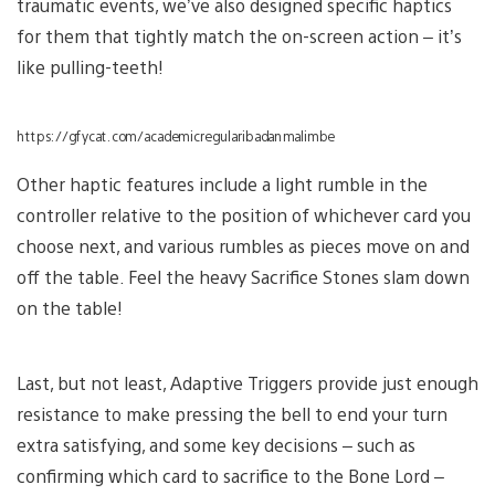
traumatic events, we’ve also designed specific haptics
for them that tightly match the on-screen action – it’s
like pulling-teeth!
https://gfycat.com/academicregularibadanmalimbe
Other haptic features include a light rumble in the
controller relative to the position of whichever card you
choose next, and various rumbles as pieces move on and
off the table. Feel the heavy Sacrifice Stones slam down
on the table!
Last, but not least, Adaptive Triggers provide just enough
resistance to make pressing the bell to end your turn
extra satisfying, and some key decisions – such as
confirming which card to sacrifice to the Bone Lord –