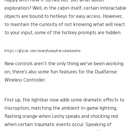
exploration? Well, in the cabin itself, certain interactable
objects are bound to hotkeys for easy access. However,
to maintain the curiosity of not knowing what will react
to your input, some of the hotkey prompts are hidden.
https://gfycat.com/everyheavyherculesbeetle
New controls aren’t the only thing we’ve been working
on, there’s also some fun features for the DualSense
Wireless Controller.
First up, the lightbar now adds some dramatic effects to
Inscryption, matching the ambient in-game lighting,
flashing orange when Leshy speaks and shocking red
when certain traumatic events occur. Speaking of