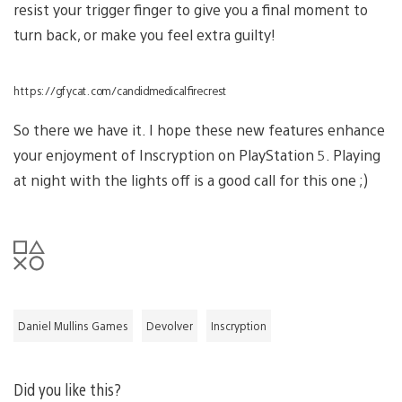
resist your trigger finger to give you a final moment to
turn back, or make you feel extra guilty!
https://gfycat.com/candidmedicalfirecrest
So there we have it. I hope these new features enhance
your enjoyment of Inscryption on PlayStation 5. Playing
at night with the lights off is a good call for this one ;)
Daniel Mullins Games
Devolver
Inscryption
Did you like this?