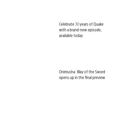
Celebrate 30 years of Quake
with a brand-new episode,
available today
Onimusha: Way of the Sword
opens up in the final preview