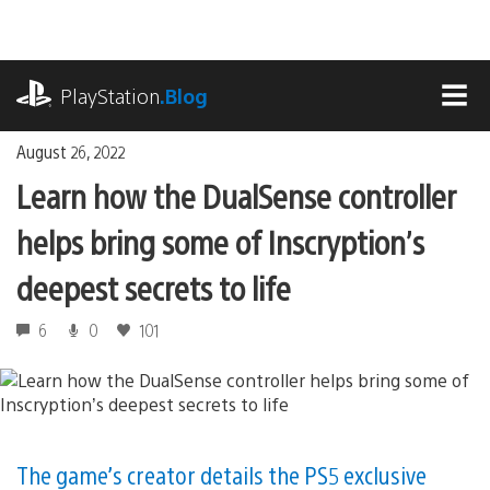
Skip
to
content
playstation.com
PlayStation
.Blog
MEN
August 26, 2022
Learn how the DualSense controller
helps bring some of Inscryption’s
deepest secrets to life
6
0
101
The game’s creator details the PS5 exclusive