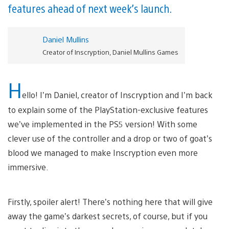
features ahead of next week’s launch.
Daniel Mullins
Creator of Inscryption, Daniel Mullins Games
H
ello! I’m Daniel, creator of Inscryption and I’m back
to explain some of the PlayStation-exclusive features
we’ve implemented in the PS5 version! With some
clever use of the controller and a drop or two of goat’s
blood we managed to make Inscryption even more
immersive.
Firstly, spoiler alert! There’s nothing here that will give
away the game’s darkest secrets, of course, but if you