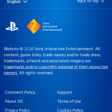
Back to top
English
Select
Current
a
region:
region
Sony
Interactive
Entertainment
Website © 2026 Sony Interactive Entertainment. All
content, game titles, trade names and/or trade dress,
trademarks, artwork and associated imagery are
trademarks and/or copyright material of their respective
owners
. All rights reserved.
Comment Policy
Support
About SIE
Terms of Use
Privacy Policy
Cookies Policy