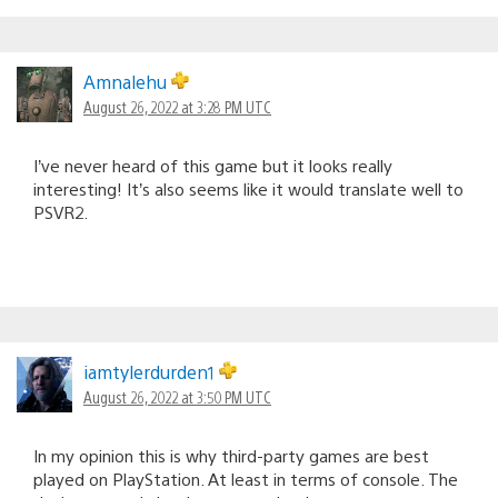
Amnalehu
August 26, 2022 at 3:28 PM UTC
I’ve never heard of this game but it looks really
interesting! It’s also seems like it would translate well to
PSVR2.
iamtylerdurden1
August 26, 2022 at 3:50 PM UTC
In my opinion this is why third-party games are best
played on PlayStation. At least in terms of console. The