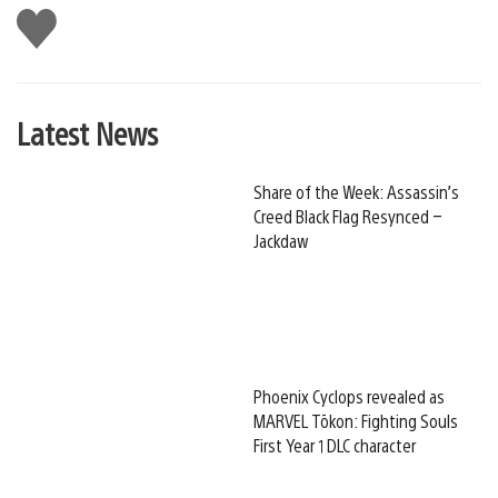
Like
this
Latest News
Share of the Week: Assassin’s
Creed Black Flag Resynced –
Jackdaw
Phoenix Cyclops revealed as
MARVEL Tōkon: Fighting Souls
First Year 1 DLC character