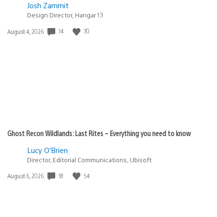
Josh Zammit
Design Director, Hangar 13
Date
14
70
August 4, 2026
published:
Ghost Recon Wildlands: Last Rites – Everything you need to know
Lucy O’Brien
Director, Editorial Communications, Ubisoft
Date
18
54
August 6, 2026
published: