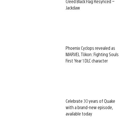
Creed Black Flag Resynced –
Jackdaw
Phoenix Cyclops revealed as
MARVEL Tōkon: Fighting Souls
First Year 1 DLC character
Celebrate 30 years of Quake
with a brand-new episode,
available today