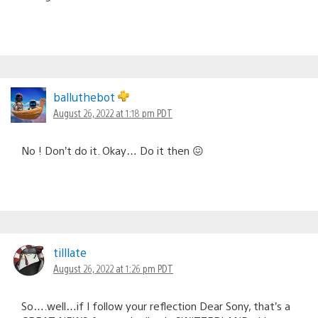
balluthebot
August 26, 2022 at 1:18 pm PDT
No ! Don’t do it. Okay… Do it then 😖
tilllate
August 26, 2022 at 1:26 pm PDT
So….well…if I follow your reflection Dear Sony, that’s a