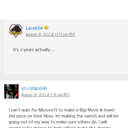
Lacek84
August 26, 2022 at 12:53 pm PDT
It’s 2 years actually….
yt-collazo96
August 26, 2022 at 7:38 am PDT
I can’t wait for Microsoft to make a Big-Move & lower
the price on their Xbox. Im making the switch and will be
going out of my way to make sure others do. I will
spend extra money to help others make the change.