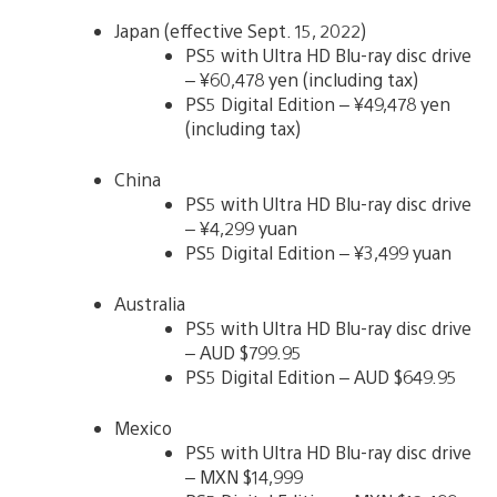
Japan (effective Sept. 15, 2022)
PS5 with Ultra HD Blu-ray disc drive
– ¥60,478 yen (including tax)
PS5 Digital Edition – ¥49,478 yen
(including tax)
China
PS5 with Ultra HD Blu-ray disc drive
– ¥4,299 yuan
PS5 Digital Edition – ¥3,499 yuan
Australia
PS5 with Ultra HD Blu-ray disc drive
– AUD $799.95
PS5 Digital Edition – AUD $649.95
Mexico
PS5 with Ultra HD Blu-ray disc drive
– MXN $14,999