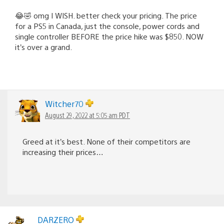
😂🤣 omg I WISH. better check your pricing. The price
for a PS5 in Canada, just the console, power cords and
single controller BEFORE the price hike was $850. NOW
it’s over a grand.
Witcher70
August 29, 2022 at 5:05 am PDT
Greed at it’s best. None of their competitors are
increasing their prices…
DARZERO