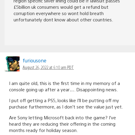
region specific silver lining could be if lawsuit passes
£5billion uk consumers would get a refund but
corruption everywhere so wont hold breath
unfortunately dont know about other countries.
furiousone
August 26, 2022 at 6:10 am PDT
I am quite old, this is the first time in my memory of a
console going up after a year…. Disappointing news.
I put off getting a PS5, looks like I’ll be putting off my
purchase furthermore, as I don’t see the value just yet.
Are Sony letting Microsoft back into the game? I’ve
heard they are reducing their offering in the coming
months ready for holiday season.