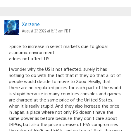
Xerzene
August 27, 2022 at 8:13 am PDT
>price to increase in select markets due to global
economic environment
>does not affect US
I wonder why the US is not affected, surely it has
nothing to do with the fact that if they do that a lot of
people would decide to move to Xbox. Really, that
there are no regulated prices for each part of the world
is stupid because in many countries consoles and games
are charged at the same price of the United States,
when it is really stupid. And they also increase the price
in Japan, a place where not only PS doesn’t have the
same power as before because they don’t care about
JRPGs, but also the price increase of PS5 compromises
the sales of FF7R and FF16, and on top of that, the price