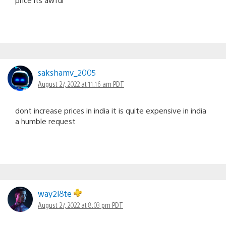
sakshamv_2005
August 27, 2022 at 11:16 am PDT
dont increase prices in india it is quite expensive in india
a humble request
way2l8te
August 27, 2022 at 8:03 pm PDT