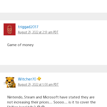
triggad2017
August 29, 2022 at 2:59 am PDT
Game of money
Witcher70
August 29, 2022 at 5:00 am PDT
Nintendo, Steam and Microsoft have stated they are
not increasing their prices… Soooo… is it to cover the
5billion legal bills? 😂😂