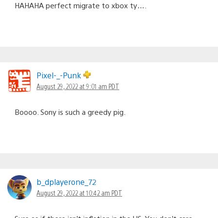
HAHAHA perfect migrate to xbox ty….
Pixel-_-Punk
August 29, 2022 at 9:01 am PDT
Boooo. Sony is such a greedy pig.
b_dplayerone_72
August 29, 2022 at 10:42 am PDT