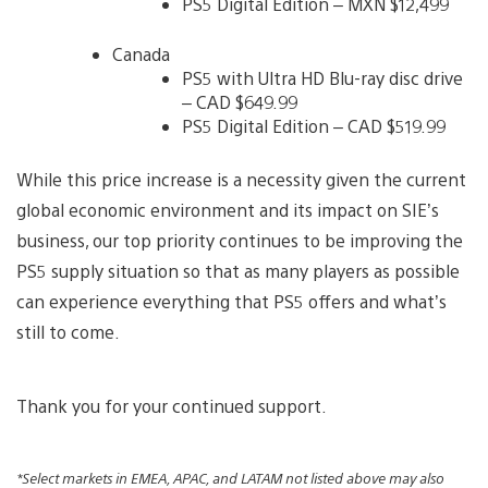
PS5 Digital Edition – MXN $12,499
Canada
PS5 with Ultra HD Blu-ray disc drive
– CAD $649.99
PS5 Digital Edition – CAD $519.99
While this price increase is a necessity given the current
global economic environment and its impact on SIE’s
business, our top priority continues to be improving the
PS5 supply situation so that as many players as possible
can experience everything that PS5 offers and what’s
still to come.
Thank you for your continued support.
*Select markets in EMEA, APAC, and LATAM not listed above may also