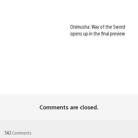
Onimusha: Way of the Sword
opens up in the final preview
Comments are closed.
542
Comments