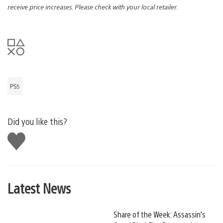
receive price increases. Please check with your local retailer.
PS5
Did you like this?
Like
this
Latest News
Share of the Week: Assassin’s