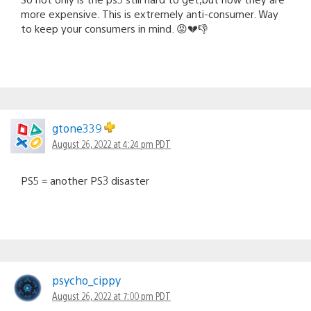
more expensive. This is extremely anti-consumer. Way
to keep your consumers in mind. 😡💔👎
gtone339
August 26, 2022 at 4:24 pm PDT
PS5 = another PS3 disaster
psycho_cippy
August 26, 2022 at 7:00 pm PDT