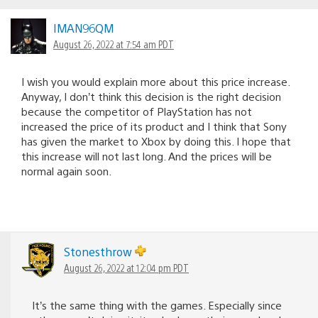
IMAN96QM
August 26, 2022 at 7:54 am PDT
I wish you would explain more about this price increase.
Anyway, I don’t think this decision is the right decision
because the competitor of PlayStation has not
increased the price of its product and I think that Sony
has given the market to Xbox by doing this. I hope that
this increase will not last long. And the prices will be
normal again soon.
Stonesthrow
August 26, 2022 at 12:04 pm PDT
It’s the same thing with the games. Especially since