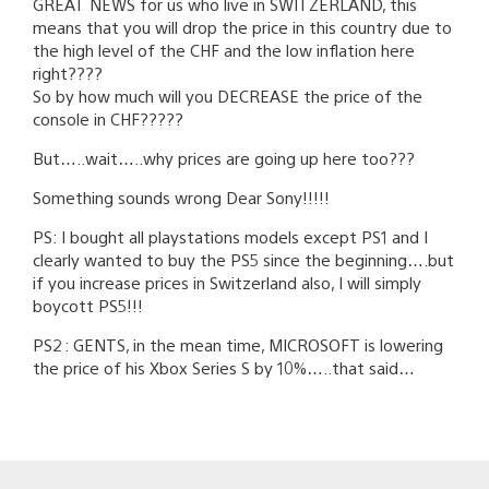
GREAT NEWS for us who live in SWITZERLAND, this
means that you will drop the price in this country due to
the high level of the CHF and the low inflation here
right????
So by how much will you DECREASE the price of the
console in CHF?????
But…..wait…..why prices are going up here too???
Something sounds wrong Dear Sony!!!!!
PS: I bought all playstations models except PS1 and I
clearly wanted to buy the PS5 since the beginning….but
if you increase prices in Switzerland also, I will simply
boycott PS5!!!
PS2 : GENTS, in the mean time, MICROSOFT is lowering
the price of his Xbox Series S by 10%…..that said…