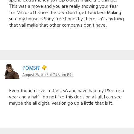
This was a move and you are really showing your fear
for Microsoft since the U.S. didn’t get touched. Making
sure my house is Sony free honestly there isn’t anything
that yall make that other companys don’t have.
POMSR1
August 26, 2022 at 7:48 am PDT
Even though I live in the USA and have had my PS5 for a
year and a half I do not like this decision at all. I can see
maybe the all digital version go up a little that is it.