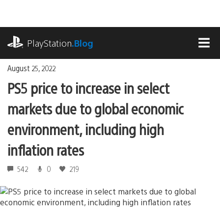
Skip
to
content
playstation.com
PlayStation
.Blog
MEN
August 25, 2022
PS5 price to increase in select
markets due to global economic
environment, including high
inflation rates
542
0
219