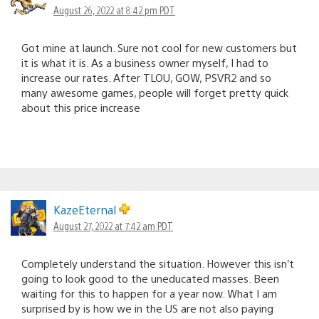
August 26, 2022 at 8:42 pm PDT
Got mine at launch. Sure not cool for new customers but
it is what it is. As a business owner myself, I had to
increase our rates. After TLOU, GOW, PSVR2 and so
many awesome games, people will forget pretty quick
about this price increase
KazeEternal
August 27, 2022 at 7:42 am PDT
Completely understand the situation. However this isn’t
going to look good to the uneducated masses. Been
waiting for this to happen for a year now. What I am
surprised by is how we in the US are not also paying