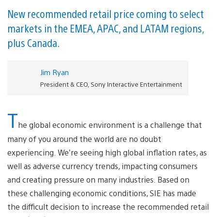
New recommended retail price coming to select
markets in the EMEA, APAC, and LATAM regions,
plus Canada.
Jim Ryan
President & CEO, Sony Interactive Entertainment
T
he global economic environment is a challenge that
many of you around the world are no doubt
experiencing. We’re seeing high global inflation rates, as
well as adverse currency trends, impacting consumers
and creating pressure on many industries. Based on
these challenging economic conditions, SIE has made
the difficult decision to increase the recommended retail