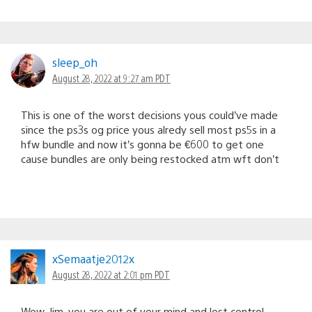
sleep_oh
August 28, 2022 at 9:27 am PDT
This is one of the worst decisions yous could’ve made
since the ps3s og price yous alredy sell most ps5s in a
hfw bundle and now it’s gonna be €600 to get one
cause bundles are only being restocked atm wft don’t
xSemaatje2012x
August 28, 2022 at 2:01 pm PDT
Wow. Jim, you are out of your mind and lost control.