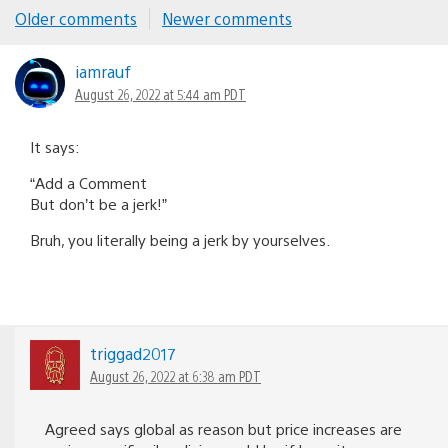
Comments
Older comments
Newer comments
navigation
iamrauf
August 26, 2022 at 5:44 am PDT
It says:
“Add a Comment
But don’t be a jerk!”
Bruh, you literally being a jerk by yourselves.
triggad2017
August 26, 2022 at 6:38 am PDT
Agreed says global as reason but price increases are