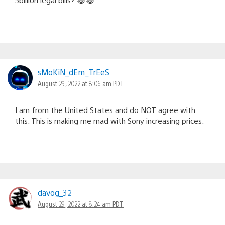
sMoKiN_dEm_TrEeS
August 29, 2022 at 8:06 am PDT
I am from the United States and do NOT agree with
this. This is making me mad with Sony increasing prices.
davog_32
August 29, 2022 at 8:24 am PDT