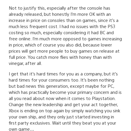
Not to justify this, especially after the console has
already released, but honestly I’m more OK with an
increase in price on consoles than on games, since it’s a
much less frequent cost. I had no issues with the PS3
costing so much, especially considering it had BC and
free online. I’m much more opposed to games increasing
in price, which of course you also did, because lower
prices will get more people to buy games on release at
full price. You catch more flies with honey than with
vinegar, after all.
I get that it’s hard times for you as a company, but it’s
hard times for your consumers too. It’s been nothing
but bad news this generation, except maybe for PC,
which has practically become your primary concern and is
all you read about now when it comes to Playstation.
Change the new leadership and get your act together,
Xbox is ending on top again by simply watching you sink
your own ship, and they only just started investing in
first party exclusives. Wait until they beat you at your
own game…