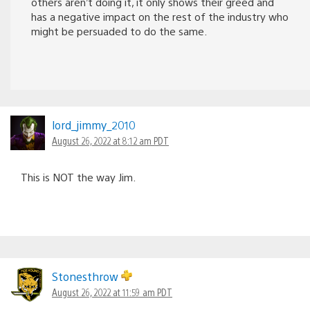
others aren’t doing it, it only shows their greed and
has a negative impact on the rest of the industry who
might be persuaded to do the same.
lord_jimmy_2010
August 26, 2022 at 8:12 am PDT
This is NOT the way Jim.
Stonesthrow
August 26, 2022 at 11:59 am PDT