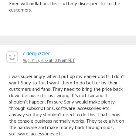
Even with inflation, this is utterly disrespectful to the
customers.
ciderguzzler
August 27, 2022 at 10:15 pm PDT
I was super angry when I put up my earlier posts. I don’t
want Sony to fail. I want them to do better by their
customers and fans. They need to bring the price back
down because it’s just wrong. It’s not fair and it
shouldn’t happen. I’m sure Sony would make plenty
through subscriptions, software, accessories etc.
anyway so they shouldn’t need to do this. That’s how
the console business normally works. They take a hit on
the hardware and make money back through subs,
software, accessories etc.