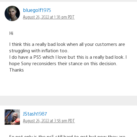
bluegolf1975
August 26, 2022 at 1:38 pm PDT
Hi
I think this a really bad look when all your customers are
struggling with inflation too.
I do have a PS5 which I love but this is a really bad look. I
hope Sony reconsiders their stance on this decision.
Thanks
JStash1987
August 26, 2022 at 3:58 pm PDT
So not only is the ps5 still hard to get,but now they are