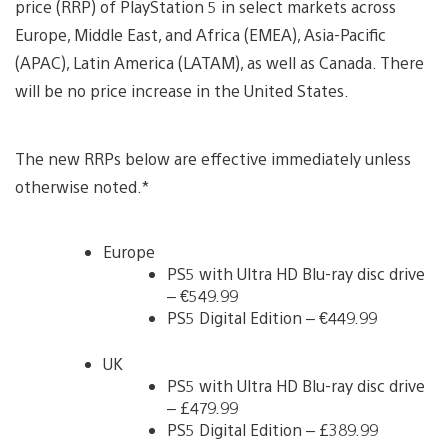
price (RRP) of PlayStation 5 in select markets across
Europe, Middle East, and Africa (EMEA), Asia-Pacific
(APAC), Latin America (LATAM), as well as Canada. There
will be no price increase in the United States.
The new RRPs below are effective immediately unless
otherwise noted.*
Europe
PS5 with Ultra HD Blu-ray disc drive
– €549.99
PS5 Digital Edition – €449.99
UK
PS5 with Ultra HD Blu-ray disc drive
– £479.99
PS5 Digital Edition – £389.99