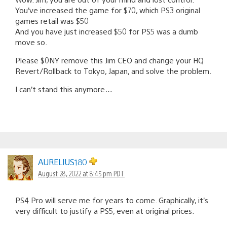
You’ve increased the game for $70, which PS3 original
games retail was $50
And you have just increased $50 for PS5 was a dumb
move so.
Please $0NY remove this Jim CEO and change your HQ
Revert/Rollback to Tokyo, Japan, and solve the problem.
I can’t stand this anymore…
AURELIUS180
August 28, 2022 at 8:45 pm PDT
PS4 Pro will serve me for years to come. Graphically, it’s
very difficult to justify a PS5, even at original prices.