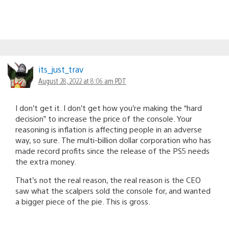
its_just_trav
August 28, 2022 at 8:06 am PDT
I don’t get it. I don’t get how you’re making the “hard
decision” to increase the price of the console. Your
reasoning is inflation is affecting people in an adverse
way, so sure. The multi-billion dollar corporation who has
made record profits since the release of the PS5 needs
the extra money.
That’s not the real reason, the real reason is the CEO
saw what the scalpers sold the console for, and wanted
a bigger piece of the pie. This is gross.