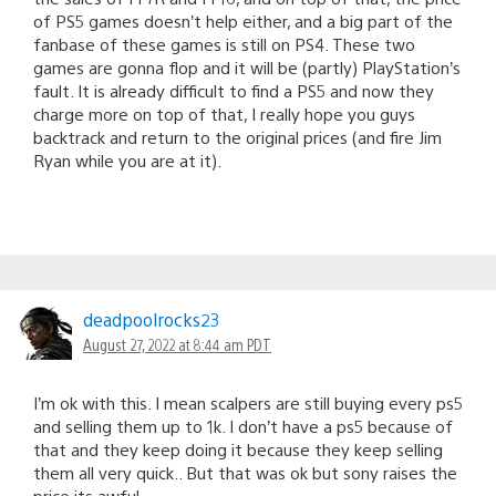
of PS5 games doesn’t help either, and a big part of the
fanbase of these games is still on PS4. These two
games are gonna flop and it will be (partly) PlayStation’s
fault. It is already difficult to find a PS5 and now they
charge more on top of that, I really hope you guys
backtrack and return to the original prices (and fire Jim
Ryan while you are at it).
deadpoolrocks23
August 27, 2022 at 8:44 am PDT
I’m ok with this. I mean scalpers are still buying every ps5
and selling them up to 1k. I don’t have a ps5 because of
that and they keep doing it because they keep selling
them all very quick.. But that was ok but sony raises the
price its awful