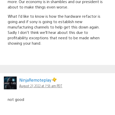
more. Our economy is in shambles and our president is
about to make things even worse.
What I’d like to know is how the hardware refactor is
going and if sony is going to establish new
manufacturing channels to help get this down again.
Sadly I don’t think we’ll hear about this due to
profitability exceptions that need to be made when
showing your hand.
NinjaRemoteplay
August 27, 2022 at 7:58 am PDT
not good