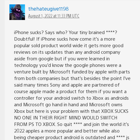
thehateugive1198
August 1, 2022 at 11:33 PM UTC
iPhone sucks? Says who? Your tiny brained ****?
Doubtful! If iPhone sucks how come it’s a more
popular sold product world wide it gets more good
reviews on its updates than any android company
aside from google but if you were learned in
technology you’d know the google phones were a
venture built by Microsoft funded by apple with parts
from both companies but that’s besides the point I’ve
said many times Sony and apple are partnered of
course apple made a product for them if you want a
controller for your android switch to Xbox as androids
and Microsoft go hand in hand and Microsoft owns
Xbox but here is your problem with that XBOX SUCKS
NO ONE IN THEIR RIGHT MIND WOULD SWITCH
FROM PS TO XBOX. So quit **** and join the world it’s
2022 apples a more popular and better while also
being cheaper product android is outdated and **** js