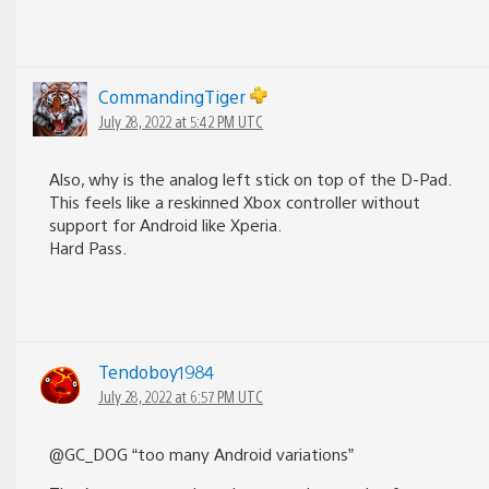
CommandingTiger
July 28, 2022 at 5:42 PM UTC
Also, why is the analog left stick on top of the D-Pad.
This feels like a reskinned Xbox controller without
support for Android like Xperia.
Hard Pass.
Tendoboy1984
July 28, 2022 at 6:57 PM UTC
@GC_DOG “too many Android variations”