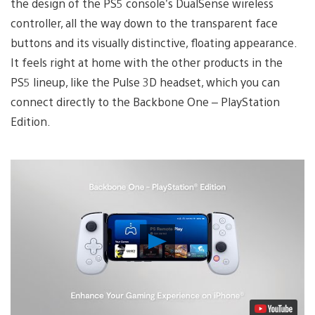
the design of the PS5 console’s DualSense wireless
controller, all the way down to the transparent face
buttons and its visually distinctive, floating appearance.
It feels right at home with the other products in the
PS5 lineup, like the Pulse 3D headset, which you can
connect directly to the Backbone One – PlayStation
Edition.
Play
Video