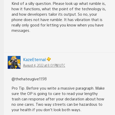
Kind of a silly question. Please look up what rumble is,
how it functions, what the point of the technology is,
and how developers tailor its output. So no, your
phone does not have rumble. It has vibration that is
really only good for letting you know when you have
messages.
KazeEternal
August 4, 2022 at 8:07 PM UTC
@thehateugive1198
Pro Tip. Before you write a massive paragraph. Make
sure the OP is going to care to read your lengthy
trash can response after your declaration about how
no one cares. Two way streets can be hazardous to
your health if you don’t look both ways.