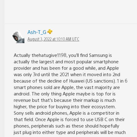
Ash-T_G
August 3, 2022 at 10:10 AM UTC
Actually thehatugive1198, you’ll find Samsung is
actually the largest and most popular smartphone
provider and has been for a good while, and Apple
was only 3rd until the 2021 when it moved into 2nd
because of the decline of Huawei (US sanctions). 1 in 6
smart phones sold are Apple, the vast majority are
android. The only thing Apple maybe is top for is
revenue but that’s because their markup is much
higher, the price for buying into their ecosystem.
Sony sells android phones, Apple is a competitor in
that field. Once Apple is forced to use USB C on their
phones, peripherals such as these should hopefully
just plug into either type and peripherals will be much