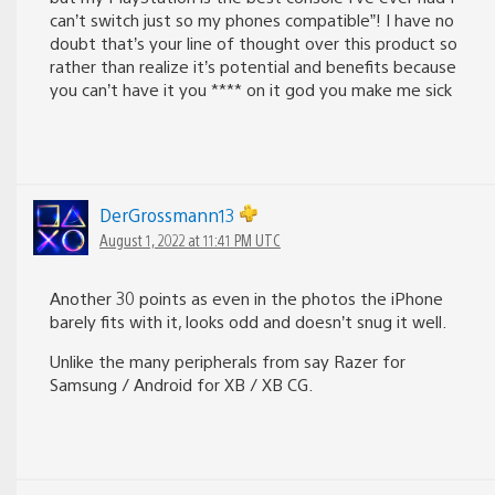
can’t switch just so my phones compatible”! I have no
doubt that’s your line of thought over this product so
rather than realize it’s potential and benefits because
you can’t have it you **** on it god you make me sick
DerGrossmann13
August 1, 2022 at 11:41 PM UTC
Another 30 points as even in the photos the iPhone
barely fits with it, looks odd and doesn’t snug it well.
Unlike the many peripherals from say Razer for
Samsung / Android for XB / XB CG.