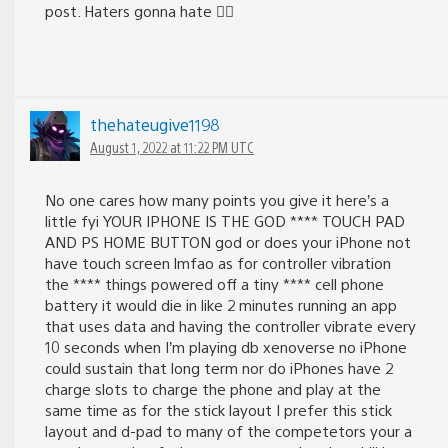
post. Haters gonna hate 🤷‍♂️
thehateugive1198
August 1, 2022 at 11:22 PM UTC
No one cares how many points you give it here’s a
little fyi YOUR IPHONE IS THE GOD **** TOUCH PAD
AND PS HOME BUTTON god or does your iPhone not
have touch screen lmfao as for controller vibration
the **** things powered off a tiny **** cell phone
battery it would die in like 2 minutes running an app
that uses data and having the controller vibrate every
10 seconds when I’m playing db xenoverse no iPhone
could sustain that long term nor do iPhones have 2
charge slots to charge the phone and play at the
same time as for the stick layout I prefer this stick
layout and d-pad to many of the competetors your a