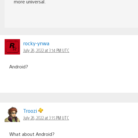
more universal.
rocky-ynwa
July 28, 2022 at 3:14 PM UTC
Android?
Troozi
July 28, 2022 at 3:15 PM UTC
What about Android?