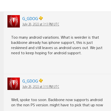
G_GDOG
July 28, 2022 at 3:13 PM UTC
Too many android variations. What is weirder is that
backbone already has iphone support, this is just
reskinned and still leaves us android users out. We just
need to keep hoping for android support.
G_GDOG
July 28, 2022 at 3:15 PM UTC
Well, spoke too soon. Backbone now supports android
on the non PS version. might have to pick that up now