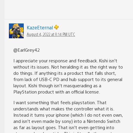
KazeEternal
August 4, 2022 at 8:14 PM UTC
@EarlGrey42
I appreciate your response and feedback. Kishi isn’t
without its issues. Not heralding it as the right way to
do things. If anything its a product that falls short,
from lack of USB-C PD and hub support to its general
layout. Kishi though isn’t masquerading as a
PlayStation product with an official license.
I want something that feels playstation. That
understands what makes the controller what it is.
Instead it turns your iphone (which I do not even own,
and isn’t even made by sony) into a Nintendo Switch
as far as layout goes. That isn’t even getting into