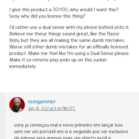
I give this product a 30/100, why would I want this?
Sony why did you license this thing?
I’d rather use a dual sense with my phone bolted onto it.
Believe me these things sound great, like the Razor
Kishi, but they are all making the same dumb mistakes.
Worse still other dumb mistakes for an officially licensed
product. Make me feel like I’m using a Dual Sense please.
Make it so remote play picks up on this sucker
immediately.
vsmgammer
July 28, 2022 at 4:44 PM UTC
sony ja começou mal e novo primeiro em lançar isso
sem ser um portatil em si e segundo por ser exclusivo
de iphone sera apenas mais um objeto inutil e