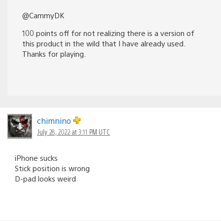
@CammyDK
100 points off for not realizing there is a version of
this product in the wild that I have already used.
Thanks for playing.
chimnino
July 28, 2022 at 3:11 PM UTC
iPhone sucks
Stick position is wrong
D-pad looks weird