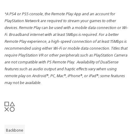
*
A PS4 or PS5 console, the Remote Play App and an account for
PlayStation Network are required to stream your games to other
devices. Remote Play can be used with a mobile data connection or Wi-
Fi. Broadband internet with at least 5Mbps is required. For a better
Remote Play experience, a high-speed connection of at least 15Mbps is
recommended using either Wi-Fi or mobile data connection. Titles that
require PlayStation VR or other peripherals such as PlayStation Camera
are not compatible with PS Remote Play.
Availability of DualSense
features such as audio output and haptic effects vary when using
remote play on Android®, PC, Mac®, iPhone®, or iPad®; some features
may not be available.
Backbone