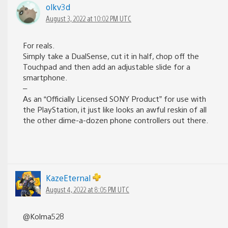
olkv3d
August 3, 2022 at 10:02 PM UTC
For reals.
Simply take a DualSense, cut it in half, chop off the
Touchpad and then add an adjustable slide for a
smartphone.
–
As an “Officially Licensed SONY Product” for use with
the PlayStation, it just like looks an awful reskin of all
the other dime-a-dozen phone controllers out there.
KazeEternal
August 4, 2022 at 8:05 PM UTC
@Kolma528