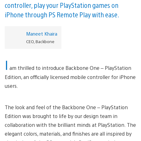
controller, play your PlayStation games on
iPhone through PS Remote Play with ease.
Maneet Khaira
CEO, Backbone
I
am thrilled to introduce Backbone One – PlayStation
Edition, an officially licensed mobile controller for iPhone
users.
The look and feel of the Backbone One – PlayStation
Edition was brought to life by our design team in
collaboration with the brilliant minds at PlayStation. The
elegant colors, materials, and finishes are all inspired by