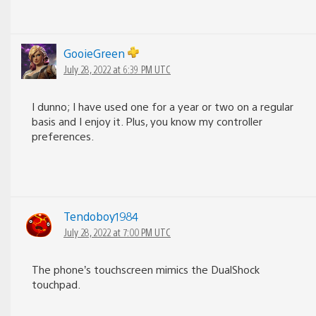
GooieGreen
July 28, 2022 at 6:39 PM UTC
I dunno; I have used one for a year or two on a regular
basis and I enjoy it. Plus, you know my controller
preferences.
Tendoboy1984
July 28, 2022 at 7:00 PM UTC
The phone’s touchscreen mimics the DualShock
touchpad.