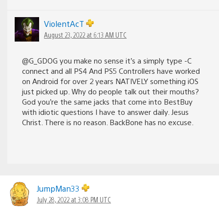
ViolentAcT
August 23, 2022 at 6:13 AM UTC
@G_GDOG you make no sense it’s a simply type -C
connect and all PS4 And PS5 Controllers have worked
on Android for over 2 years NATIVELY something iOS
just picked up. Why do people talk out their mouths?
God you’re the same jacks that come into BestBuy
with idiotic questions I have to answer daily. Jesus
Christ. There is no reason. BackBone has no excuse.
JumpMan33
July 28, 2022 at 3:08 PM UTC