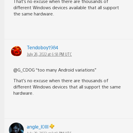
That’s no excuse when there are thousands of
different Windows devices available that all support
the same hardware.
Tendoboy1984
July 28, 2022 at 6:58 PM UTC
@G_CDOG “too many Android variations”
That’s no excuse when there are thousands of
different Windows devices that all support the same
hardware.
angle_l0lll