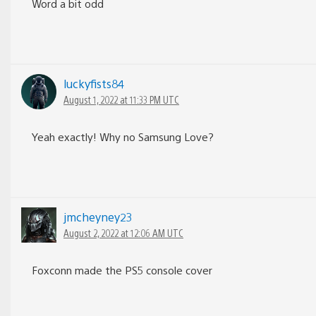
Word a bit odd
luckyfists84
August 1, 2022 at 11:33 PM UTC
Yeah exactly! Why no Samsung Love?
jmcheyney23
August 2, 2022 at 12:06 AM UTC
Foxconn made the PS5 console cover