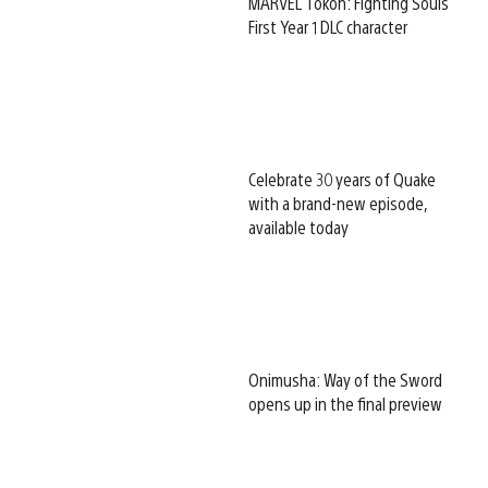
MARVEL Tōkon: Fighting Souls
First Year 1 DLC character
Celebrate 30 years of Quake
with a brand-new episode,
available today
Onimusha: Way of the Sword
opens up in the final preview