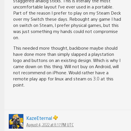
staggered analog sticks. This is literally the most
uncomfortable layout I’ve ever used in a portable.
Part of the reason I prefer to play on my Steam Deck
over my Switch these days. Rebought any game I had
on switch on Steam, I prefer physical games, but this
was just something my hands could not compromise
on.
This needed more thought, backbone maybe should
have done more than simply slapped a playstation
logo and buttons on an existing design. Which is why I
came down on this thing. Will not buy on Android, will
not recommend on iPhone. Would rather have a
remote play app for linux and steam os 3.0 at this
point.
KazeEternal
August 4, 2022 at 8:17 PM UTC