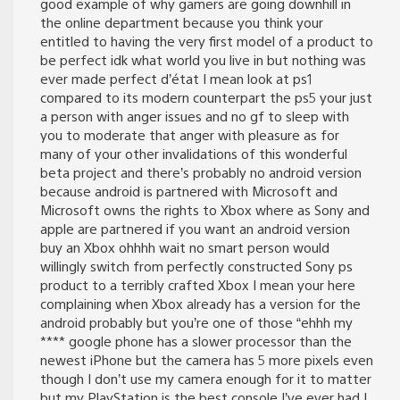
good example of why gamers are going downhill in
the online department because you think your
entitled to having the very first model of a product to
be perfect idk what world you live in but nothing was
ever made perfect d’état I mean look at ps1
compared to its modern counterpart the ps5 your just
a person with anger issues and no gf to sleep with
you to moderate that anger with pleasure as for
many of your other invalidations of this wonderful
beta project and there’s probably no android version
because android is partnered with Microsoft and
Microsoft owns the rights to Xbox where as Sony and
apple are partnered if you want an android version
buy an Xbox ohhhh wait no smart person would
willingly switch from perfectly constructed Sony ps
product to a terribly crafted Xbox I mean your here
complaining when Xbox already has a version for the
android probably but you’re one of those “ehhh my
**** google phone has a slower processor than the
newest iPhone but the camera has 5 more pixels even
though I don’t use my camera enough for it to matter
but my PlayStation is the best console I’ve ever had I