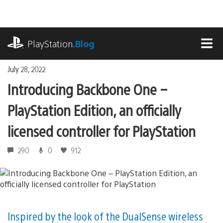
Skip
to
content
playstation.com
PlayStation
.Blog
MEN
July 28, 2022
Introducing Backbone One –
PlayStation Edition, an officially
licensed controller for PlayStation
290
0
912
Inspired by the look of the DualSense wireless