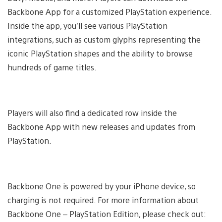
Backbone App for a customized PlayStation experience.
Inside the app, you’ll see various PlayStation
integrations, such as custom glyphs representing the
iconic PlayStation shapes and the ability to browse
hundreds of game titles.
Players will also find a dedicated row inside the
Backbone App with new releases and updates from
PlayStation.
Backbone One is powered by your iPhone device, so
charging is not required. For more information about
Backbone One – PlayStation Edition, please check out: