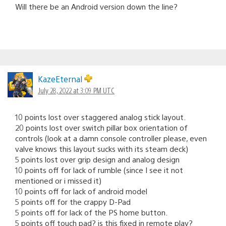
Will there be an Android version down the line?
KazeEternal
July 28, 2022 at 3:09 PM UTC
10 points lost over staggered analog stick layout.
20 points lost over switch pillar box orientation of
controls (look at a damn console controller please, even
valve knows this layout sucks with its steam deck)
5 points lost over grip design and analog design
10 points off for lack of rumble (since I see it not
mentioned or i missed it)
10 points off for lack of android model
5 points off for the crappy D-Pad
5 points off for lack of the PS home button.
5 points off touch pad? is this fixed in remote play?