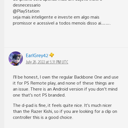
desnecessario
@PlayStation
seja mais inteligente e investe em algo mais
promissor e acessivel a todos menois disso ai…….
EarlGrey42
July 28, 2022 at 5:31 PM UTC
I’ll be honest, I own the regular Backbone One and use
it for PS Remote play, and none of these things are
an issue. There is an Android version if you don’t mind
one that’s not PS branded.
The d-pad is fine, it feels quite nice. It’s much nicer
than the Razer Kishi, so if you are looking for a clip on
controller this is a good choice.