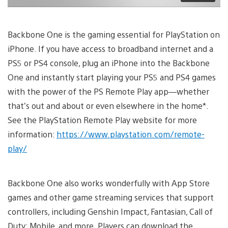
Backbone One is the gaming essential for PlayStation on
iPhone. If you have access to broadband internet and a
PS5 or PS4 console, plug an iPhone into the Backbone
One and instantly start playing your PS5 and PS4 games
with the power of the PS Remote Play app—whether
that’s out and about or even elsewhere in the home*.
See the PlayStation Remote Play website for more
information:
https://www.playstation.com/remote-
play/
Backbone One also works wonderfully with App Store
games and other game streaming services that support
controllers, including Genshin Impact, Fantasian, Call of
Duty: Mobile, and more. Players can download the