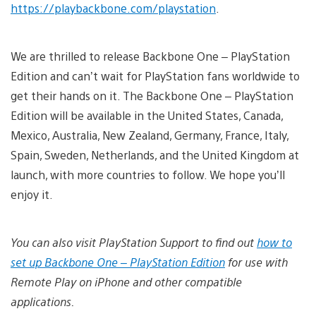
https://playbackbone.com/playstation
.
We are thrilled to release Backbone One – PlayStation
Edition and can’t wait for PlayStation fans worldwide to
get their hands on it. The Backbone One – PlayStation
Edition will be available in the United States, Canada,
Mexico, Australia, New Zealand, Germany, France, Italy,
Spain, Sweden, Netherlands, and the United Kingdom at
launch, with more countries to follow. We hope you’ll
enjoy it.
You can also visit PlayStation Support to find out
how to
set up Backbone One – PlayStation Edition
for use with
Remote Play on iPhone and other compatible
applications.