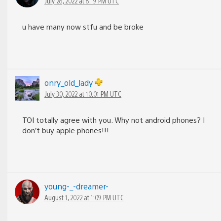
July 28, 2022 at 8:19 PM UTC
u have many now stfu and be broke
onry_old_lady
July 30, 2022 at 10:01 PM UTC
TOI totally agree with you. Why not android phones? I
don’t buy apple phones!!!
young-_-dreamer-
August 1, 2022 at 1:09 PM UTC