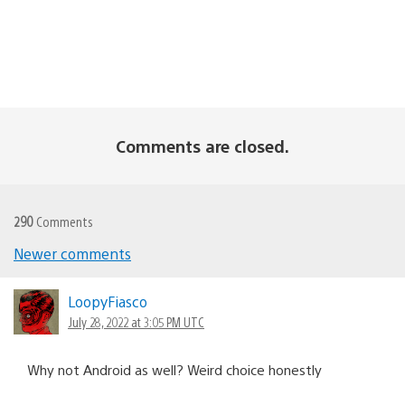
Comments are closed.
290
Comments
Comments
Newer comments
navigation
LoopyFiasco
July 28, 2022 at 3:05 PM UTC
Why not Android as well? Weird choice honestly