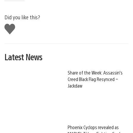
Did you like this?
Like
this
Latest News
Share of the Week: Assassin’s
Creed Black Flag Resynced –
Jackdaw
Phoenix Cyclops revealed as