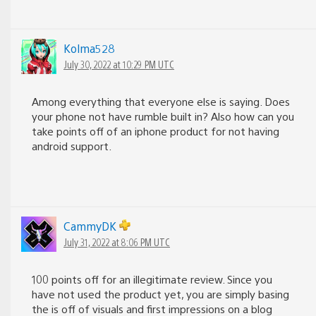
Kolma528
July 30, 2022 at 10:29 PM UTC
Among everything that everyone else is saying. Does
your phone not have rumble built in? Also how can you
take points off of an iphone product for not having
android support.
CammyDK
July 31, 2022 at 8:06 PM UTC
100 points off for an illegitimate review. Since you
have not used the product yet, you are simply basing
the is off of visuals and first impressions on a blog