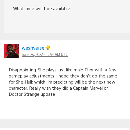
What time will it be available
weshverse
June 28, 2022 at 2:59 AM UTC
Disappointing. She plays just like male Thor with a few
gameplay adjustments. I hope they don’t do the same
for She-Hulk which I’m predicting will be the next new
character. Really wish they did a Captain Marvel or
Doctor Strange update