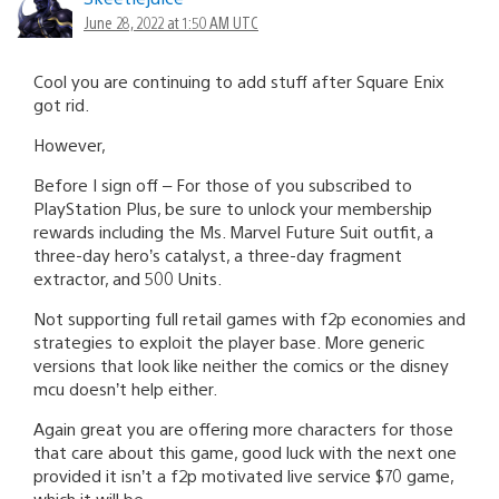
June 28, 2022 at 1:50 AM UTC
Cool you are continuing to add stuff after Square Enix
got rid.
However,
Before I sign off – For those of you subscribed to
PlayStation Plus, be sure to unlock your membership
rewards including the Ms. Marvel Future Suit outfit, a
three-day hero’s catalyst, a three-day fragment
extractor, and 500 Units.
Not supporting full retail games with f2p economies and
strategies to exploit the player base. More generic
versions that look like neither the comics or the disney
mcu doesn’t help either.
Again great you are offering more characters for those
that care about this game, good luck with the next one
provided it isn’t a f2p motivated live service $70 game,
which it will be.