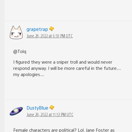
grapetrap
June 28, 2022 at 6:59 PM UTC
@Tolq
I figured they were a sniper troll and would never
respond anyway. I will be more careful in the future…
my apologies…
DustyBlue
June 28, 2022 at 11:53 PM UTC
Female characters are political? Lol. Jane Foster as