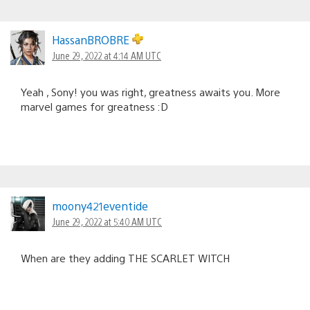
HassanBROBRE
June 29, 2022 at 4:14 AM UTC
Yeah , Sony! you was right, greatness awaits you. More
marvel games for greatness :D
moony421eventide
June 29, 2022 at 5:40 AM UTC
When are they adding THE SCARLET WITCH