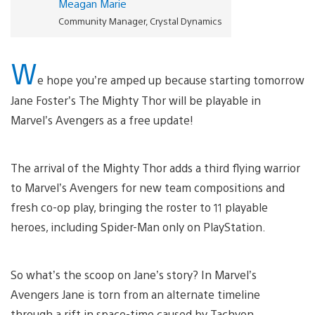
Meagan Marie
Community Manager, Crystal Dynamics
W
e hope you’re amped up because starting tomorrow
Jane Foster’s The Mighty Thor will be playable in
Marvel’s Avengers as a free update!
The arrival of the Mighty Thor adds a third flying warrior
to Marvel’s Avengers for new team compositions and
fresh co-op play, bringing the roster to 11 playable
heroes, including Spider-Man only on PlayStation.
So what’s the scoop on Jane’s story? In Marvel’s
Avengers Jane is torn from an alternate timeline
through a rift in space-time caused by Tachyon