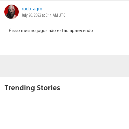
rodo_agro
July 26, 2022 at 3:14 AM UTC
É isso mesmo jogos não estão aparecendo
Trending Stories