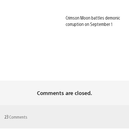
Crimson Moon battles demonic
corruption on September 1
Comments are closed.
23
Comments