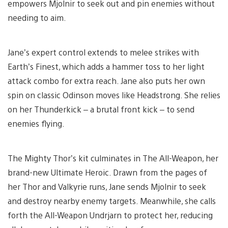
empowers Mjolnir to seek out and pin enemies without
needing to aim.
Jane’s expert control extends to melee strikes with
Earth’s Finest, which adds a hammer toss to her light
attack combo for extra reach. Jane also puts her own
spin on classic Odinson moves like Headstrong. She relies
on her Thunderkick – a brutal front kick – to send
enemies flying.
The Mighty Thor’s kit culminates in The All-Weapon, her
brand-new Ultimate Heroic. Drawn from the pages of
her Thor and Valkyrie runs, Jane sends Mjolnir to seek
and destroy nearby enemy targets. Meanwhile, she calls
forth the All-Weapon Undrjarn to protect her, reducing