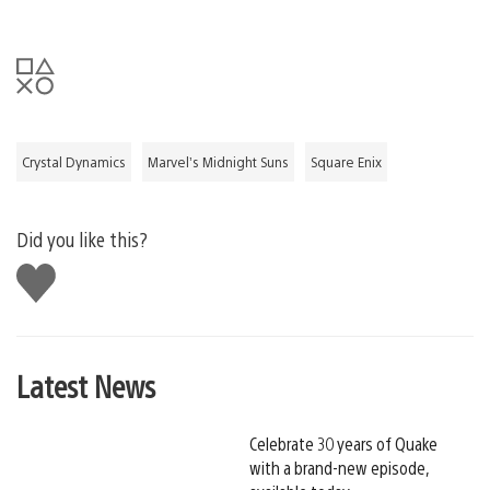
Crystal Dynamics
Marvel’s Midnight Suns
Square Enix
Did you like this?
Like
this
Latest News
Celebrate 30 years of Quake
with a brand-new episode,