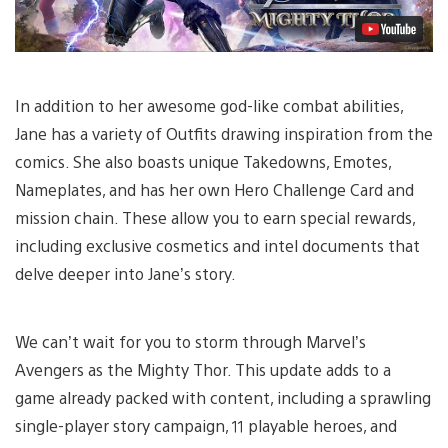
In addition to her awesome god-like combat abilities,
Jane has a variety of Outfits drawing inspiration from the
comics. She also boasts unique Takedowns, Emotes,
Nameplates, and has her own Hero Challenge Card and
mission chain. These allow you to earn special rewards,
including exclusive cosmetics and intel documents that
delve deeper into Jane’s story.
We can’t wait for you to storm through Marvel’s
Avengers as the Mighty Thor. This update adds to a
game already packed with content, including a sprawling
single-player story campaign, 11 playable heroes, and