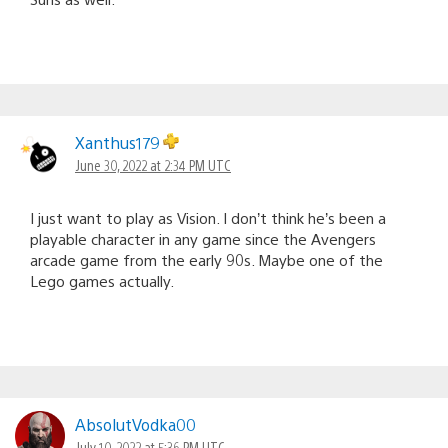
Xanthus179
June 30, 2022 at 2:34 PM UTC
I just want to play as Vision. I don’t think he’s been a
playable character in any game since the Avengers
arcade game from the early 90s. Maybe one of the
Lego games actually.
AbsolutVodka00
July 10, 2022 at 5:36 PM UTC