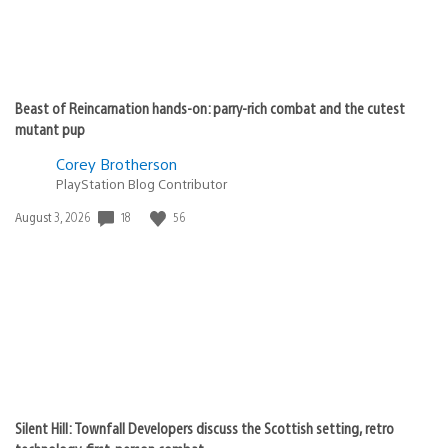
Beast of Reincarnation hands-on: parry-rich combat and the cutest
mutant pup
Corey Brotherson
PlayStation Blog Contributor
Date
18
56
August 3, 2026
published:
Silent Hill: Townfall Developers discuss the Scottish setting, retro