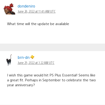
dondeniro
June 28, 2022 at 11:45 AM UTC
What time will the update be available
brn-dn
June 29, 2022 at 3:22 AM UTC
I wish this game would hit PS Plus Essential! Seems like
a great fit. Perhaps in September to celebrate the two
year anniversary?