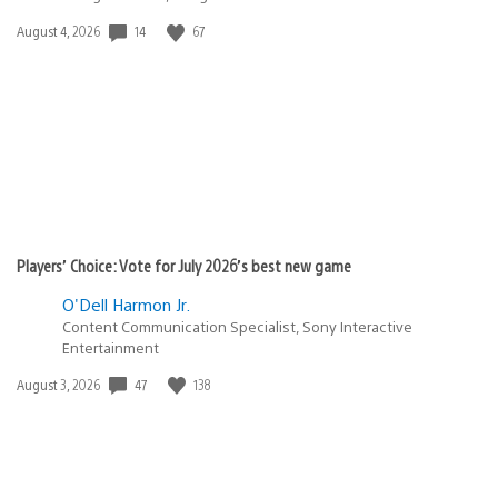
Date
14
67
August 4, 2026
published:
Players’ Choice: Vote for July 2026’s best new game
O'Dell Harmon Jr.
Content Communication Specialist, Sony Interactive
Entertainment
Date
47
138
August 3, 2026
published: