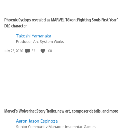
Phoenix Cyclops revealed as MARVEL Tōkon: Fighting Souls First Year 1
DLC character
Takeshi Yamanaka
Producer, Arc System Works
Date
32
108
July 23, 2026
published:
Marvel’s Wolverine: Story Trailer, new art, composer details, and more
Aaron Jason Espinoza
Senior Community Manager, Insomniac Games