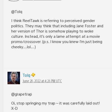
@Tolq
I think ReelTawk is referring to perceived gender
politics. They may think that including Jane Foster and
her version of Thor is somehow playing to woke
culture. Instead, it’s only a lame attempt at a movie
promo/crossover. (p.s. I know you knew I’m just being
cheeky…lol…)
Tolq
June 28, 2022 at 4:26 PM UTC
@grapetrap
Oi, stop springing my trap – it was carefully laid out!
X-D