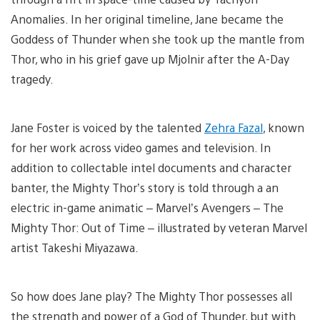
Anomalies. In her original timeline, Jane became the
Goddess of Thunder when she took up the mantle from
Thor, who in his grief gave up Mjolnir after the A-Day
tragedy.
Jane Foster is voiced by the talented
Zehra Fazal
, known
for her work across video games and television. In
addition to collectable intel documents and character
banter, the Mighty Thor’s story is told through a an
electric in-game animatic – Marvel’s Avengers – The
Mighty Thor: Out of Time – illustrated by veteran Marvel
artist Takeshi Miyazawa.
So how does Jane play? The Mighty Thor possesses all
the strength and power of a God of Thunder, but with