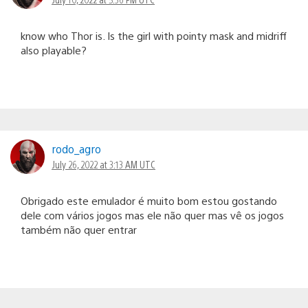
know who Thor is. Is the girl with pointy mask and midriff
also playable?
rodo_agro
July 26, 2022 at 3:13 AM UTC
Obrigado este emulador é muito bom estou gostando
dele com vários jogos mas ele não quer mas vê os jogos
também não quer entrar