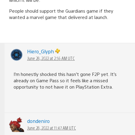
People should support the Guardians game if they
wanted a marvel game that delivered at launch.
Hiero_Glyph
June 28, 2022 at 2:56 AM UTC
I’m honestly shocked this hasn’t gone F2P yet. It’s
already on Game Pass so it feels like a missed
opportunity to not have it on PlayStation Extra.
dondeniro
June 28, 2022 at 11:47 AM UTC