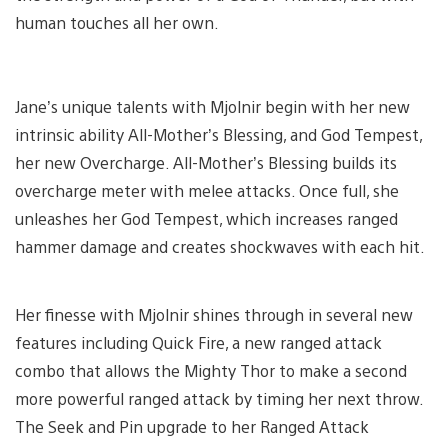
human touches all her own.
Jane’s unique talents with Mjolnir begin with her new
intrinsic ability All-Mother’s Blessing, and God Tempest,
her new Overcharge. All-Mother’s Blessing builds its
overcharge meter with melee attacks. Once full, she
unleashes her God Tempest, which increases ranged
hammer damage and creates shockwaves with each hit.
Her finesse with Mjolnir shines through in several new
features including Quick Fire, a new ranged attack
combo that allows the Mighty Thor to make a second
more powerful ranged attack by timing her next throw.
The Seek and Pin upgrade to her Ranged Attack