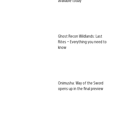
available today
Ghost Recon Wildlands: Last
Rites – Everything you need to
know
Onimusha: Way of the Sword
opens up in the final preview