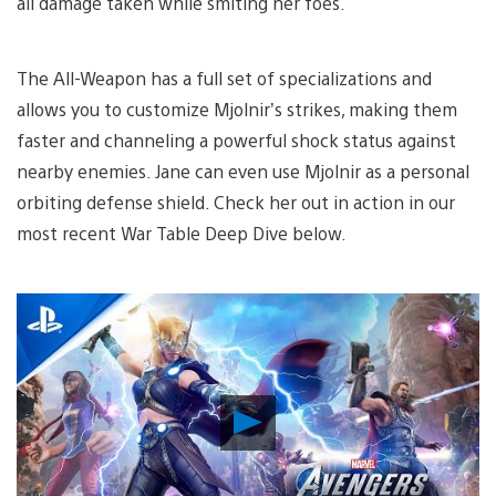
all damage taken while smiting her foes.
The All-Weapon has a full set of specializations and
allows you to customize Mjolnir’s strikes, making them
faster and channeling a powerful shock status against
nearby enemies. Jane can even use Mjolnir as a personal
orbiting defense shield. Check her out in action in our
most recent War Table Deep Dive below.
Play
Video