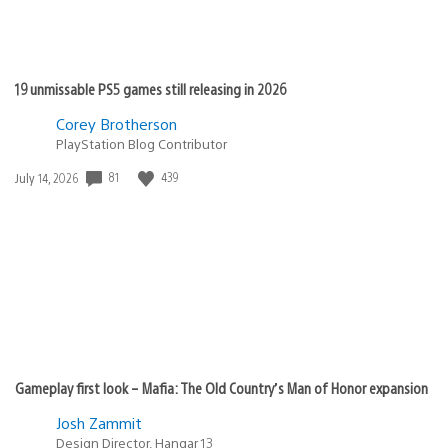
19 unmissable PS5 games still releasing in 2026
Corey Brotherson
PlayStation Blog Contributor
Date
81
439
July 14, 2026
published:
Gameplay first look – Mafia: The Old Country’s Man of Honor expansion
Josh Zammit
Design Director, Hangar 13