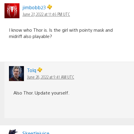
jimbobb23
June 27, 2022 at 11:46 PM UTC
I know who Thor is. Is the girl with pointy mask and
midriff also playable?
Tolq
June 28, 2022 at 9:41 AM UTC
Also Thor. Update yourself.
Skeetlejuice