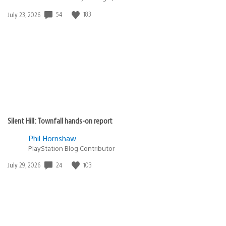
Date
54
183
July 23, 2026
published:
Silent Hill: Townfall hands-on report
Phil Hornshaw
PlayStation Blog Contributor
Date
24
103
July 29, 2026
published: