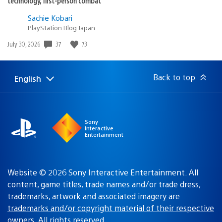
technology, first-person combat
Sachie Kobari
PlayStation.Blog Japan
Date
37
73
July 30, 2026
published:
Back to top
English
Select
Current
a
region:
region
Sony
Interactive
Entertainment
Website © 2026 Sony Interactive Entertainment. All
content, game titles, trade names and/or trade dress,
trademarks, artwork and associated imagery are
trademarks and/or copyright material of their respective
owners
. All rights reserved.