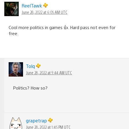
ReelTawk
June 28, 2022 at 6:05 AM UTC
Cool more politics in games 👍. Hard pass not even for
free.
Tolq
June 28, 2022 at 9:44 AM UTC
Politics? How so?
grapetrap
June 28, 2022 at 1:45 PM UTC