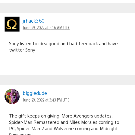
jrhack360
June 29, 2022 at 6:16 AM UTC
Sony listen to idea good and bad feedback and have
twitter Sony
biggiedude
June 29, 2022 at 3:43 PM UTC
The gift keeps on giving. More Avengers updates,
Spider-Man Remastered and Miles Morales coming to
PC, Spider-Man 2 and Wolverine coming and Midnight
Suns as well.