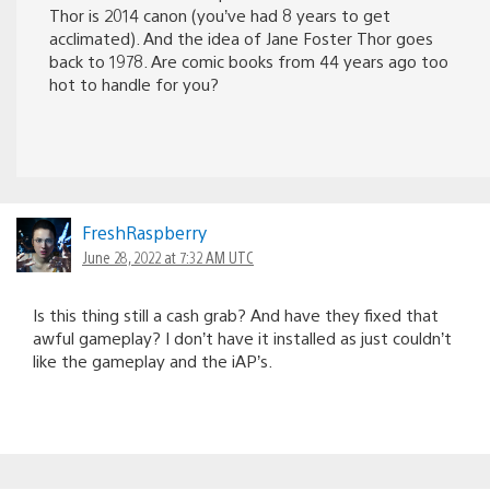
Thor is 2014 canon (you’ve had 8 years to get
acclimated). And the idea of Jane Foster Thor goes
back to 1978. Are comic books from 44 years ago too
hot to handle for you?
FreshRaspberry
June 28, 2022 at 7:32 AM UTC
Is this thing still a cash grab? And have they fixed that
awful gameplay? I don’t have it installed as just couldn’t
like the gameplay and the iAP’s.