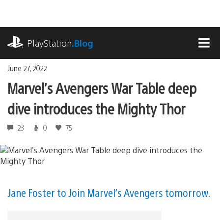
Skip
to
content
playstation.com
PlayStation
.Blog
MEN
June 27, 2022
Marvel’s Avengers War Table deep
dive introduces the Mighty Thor
23
0
75
Jane Foster to Join Marvel’s Avengers tomorrow.