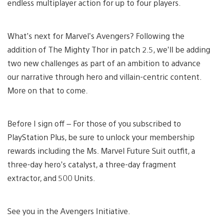
endless multiplayer action for up to four players.
What’s next for Marvel’s Avengers? Following the
addition of The Mighty Thor in patch 2.5, we’ll be adding
two new challenges as part of an ambition to advance
our narrative through hero and villain-centric content.
More on that to come.
Before I sign off – For those of you subscribed to
PlayStation Plus, be sure to unlock your membership
rewards including the Ms. Marvel Future Suit outfit, a
three-day hero’s catalyst, a three-day fragment
extractor, and 500 Units.
See you in the Avengers Initiative.