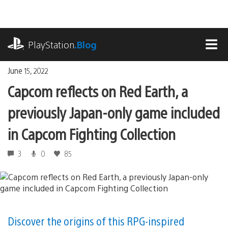
Skip
to
content
playstation.com
PlayStation
.Blog
MEN
June 15, 2022
Capcom reflects on Red Earth, a
previously Japan-only game included
in Capcom Fighting Collection
3
0
85
Discover the origins of this RPG-inspired