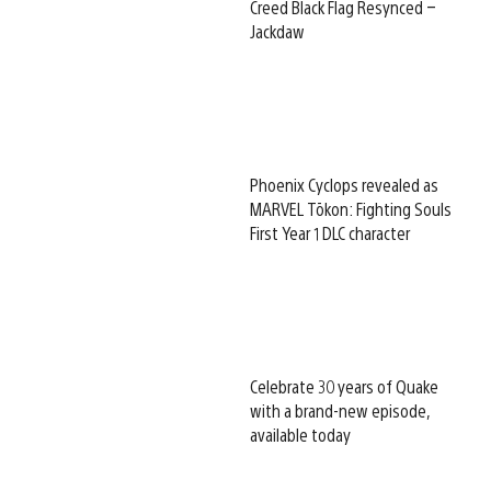
Creed Black Flag Resynced –
Jackdaw
Phoenix Cyclops revealed as
MARVEL Tōkon: Fighting Souls
First Year 1 DLC character
Celebrate 30 years of Quake
with a brand-new episode,
available today