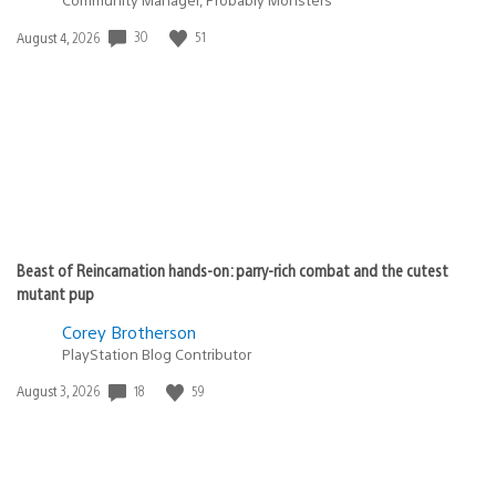
Date
30
51
August 4, 2026
published:
Beast of Reincarnation hands-on: parry-rich combat and the cutest
mutant pup
Corey Brotherson
PlayStation Blog Contributor
Date
18
59
August 3, 2026
published: