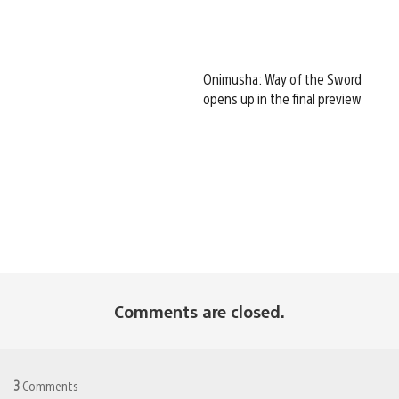
Onimusha: Way of the Sword
opens up in the final preview
Comments are closed.
3
Comments