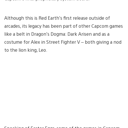
Although this is Red Earth’s first release outside of
arcades, its legacy has been part of other Capcom games
like a belt in Dragon’s Dogma: Dark Arisen and as a
costume for Alex in Street Fighter V – both giving a nod
to the lion king, Leo.