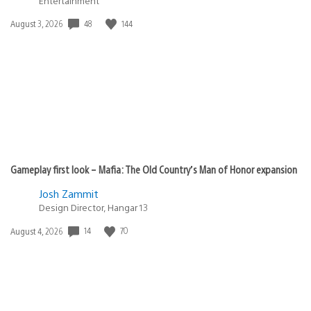
Entertainment
Date
48
144
August 3, 2026
published:
Gameplay first look – Mafia: The Old Country’s Man of Honor expansion
Josh Zammit
Design Director, Hangar 13
Date
14
70
August 4, 2026
published: