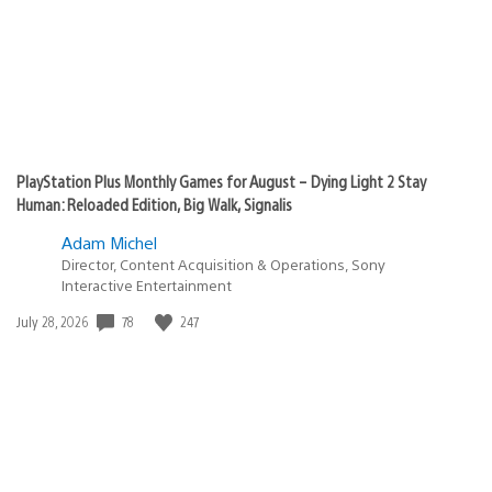
PlayStation Plus Monthly Games for August – Dying Light 2 Stay
Human: Reloaded Edition, Big Walk, Signalis
Adam Michel
Director, Content Acquisition & Operations, Sony
Interactive Entertainment
Date
78
247
July 28, 2026
published: