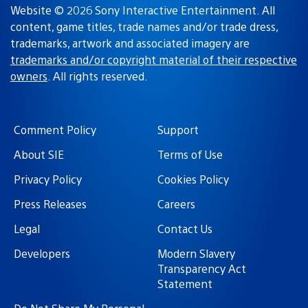
Website © 2026 Sony Interactive Entertainment. All
content, game titles, trade names and/or trade dress,
trademarks, artwork and associated imagery are
trademarks and/or copyright material of their respective
owners
. All rights reserved.
Comment Policy
Support
About SIE
Terms of Use
Privacy Policy
Cookies Policy
Press Releases
Careers
Legal
Contact Us
Developers
Modern Slavery
Transparency Act
Statement