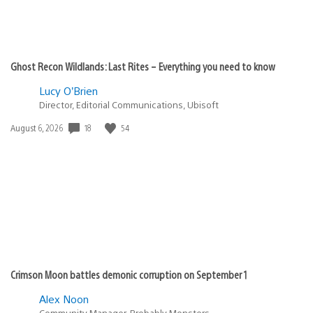
Ghost Recon Wildlands: Last Rites – Everything you need to know
Lucy O’Brien
Director, Editorial Communications, Ubisoft
Date
18
54
August 6, 2026
published:
Crimson Moon battles demonic corruption on September 1
Alex Noon
Community Manager, Probably Monsters