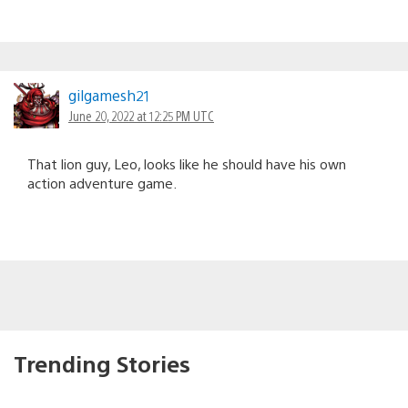
gilgamesh21
June 20, 2022 at 12:25 PM UTC
That lion guy, Leo, looks like he should have his own
action adventure game.
Trending Stories