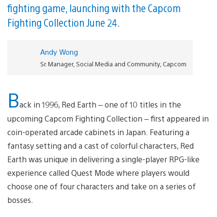
fighting game, launching with the Capcom
Fighting Collection June 24.
Andy Wong
Sr. Manager, Social Media and Community, Capcom
B
ack in 1996, Red Earth – one of 10 titles in the
upcoming Capcom Fighting Collection – first appeared in
coin-operated arcade cabinets in Japan. Featuring a
fantasy setting and a cast of colorful characters, Red
Earth was unique in delivering a single-player RPG-like
experience called Quest Mode where players would
choose one of four characters and take on a series of
bosses.