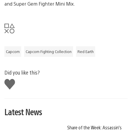
and Super Gem Fighter Mini Mix.
Capcom
Capcom Fighting Collection
Red Earth
Did you like this?
Like
this
Latest News
Share of the Week: Assassin’s