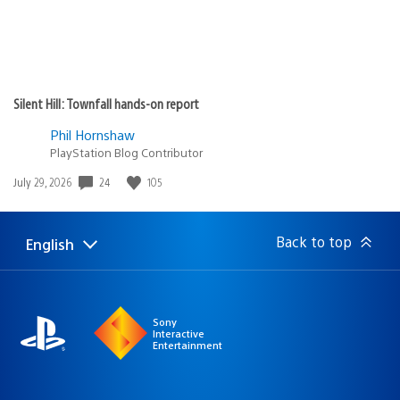
Silent Hill: Townfall hands-on report
Phil Hornshaw
PlayStation Blog Contributor
Date
24
105
July 29, 2026
published:
Back to top
English
Select
Current
a
region:
region
Sony
Interactive
Entertainment