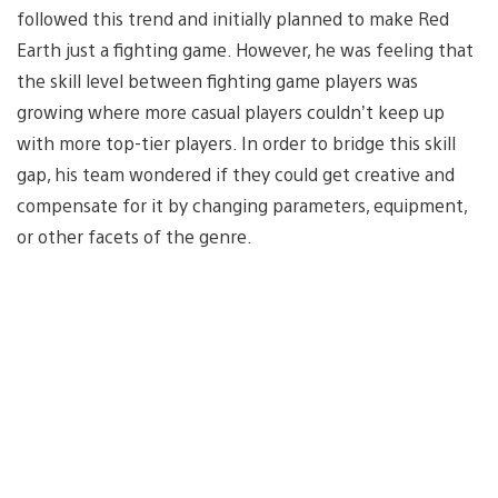
followed this trend and initially planned to make Red
Earth just a fighting game. However, he was feeling that
the skill level between fighting game players was
growing where more casual players couldn’t keep up
with more top-tier players. In order to bridge this skill
gap, his team wondered if they could get creative and
compensate for it by changing parameters, equipment,
or other facets of the genre.