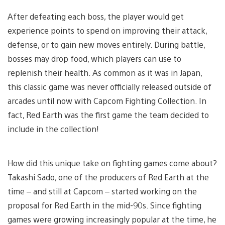
After defeating each boss, the player would get
experience points to spend on improving their attack,
defense, or to gain new moves entirely. During battle,
bosses may drop food, which players can use to
replenish their health. As common as it was in Japan,
this classic game was never officially released outside of
arcades until now with Capcom Fighting Collection. In
fact, Red Earth was the first game the team decided to
include in the collection!
How did this unique take on fighting games come about?
Takashi Sado, one of the producers of Red Earth at the
time – and still at Capcom – started working on the
proposal for Red Earth in the mid-90s. Since fighting
games were growing increasingly popular at the time, he