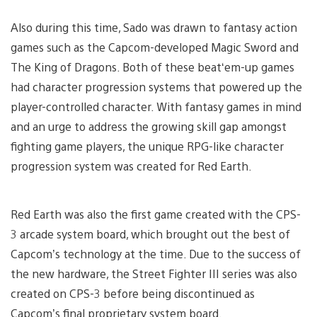
Also during this time, Sado was drawn to fantasy action
games such as the Capcom-developed Magic Sword and
The King of Dragons. Both of these beat‘em-up games
had character progression systems that powered up the
player-controlled character. With fantasy games in mind
and an urge to address the growing skill gap amongst
fighting game players, the unique RPG-like character
progression system was created for Red Earth.
Red Earth was also the first game created with the CPS-
3 arcade system board, which brought out the best of
Capcom’s technology at the time. Due to the success of
the new hardware, the Street Fighter III series was also
created on CPS-3 before being discontinued as
Capcom’s final proprietary system board.