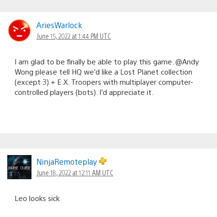
AriesWarlock
June 15, 2022 at 1:44 PM UTC
I am glad to be finally be able to play this game. @Andy
Wong please tell HQ we’d like a Lost Planet collection
(except 3) + E.X. Troopers with multiplayer computer-
controlled players (bots). I’d appreciate it.
NinjaRemoteplay
June 18, 2022 at 12:11 AM UTC
Leo looks sick