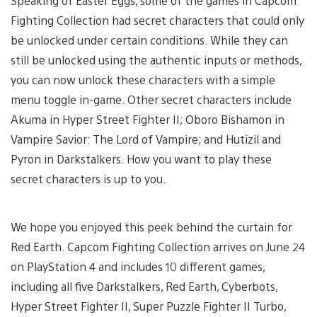
Speaking of Easter Eggs, some of the games in Capcom
Fighting Collection had secret characters that could only
be unlocked under certain conditions. While they can
still be unlocked using the authentic inputs or methods,
you can now unlock these characters with a simple
menu toggle in-game. Other secret characters include
Akuma in Hyper Street Fighter II; Oboro Bishamon in
Vampire Savior: The Lord of Vampire; and Hutizil and
Pyron in Darkstalkers. How you want to play these
secret characters is up to you.
We hope you enjoyed this peek behind the curtain for
Red Earth. Capcom Fighting Collection arrives on June 24
on PlayStation 4 and includes 10 different games,
including all five Darkstalkers, Red Earth, Cyberbots,
Hyper Street Fighter II, Super Puzzle Fighter II Turbo,