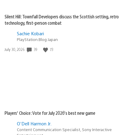
Silent Hill: Townfall Developers discuss the Scottish setting, retro
technology, first-person combat
Sachie Kobari
PlayStation.Blog Japan
Date
39
73
July 30, 2026
published:
Players’ Choice: Vote for July 2026’s best new game
O'Dell Harmon Jr.
Content Communication Specialist, Sony Interactive