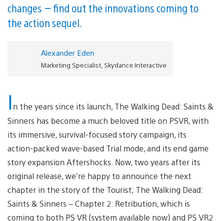
changes — find out the innovations coming to
the action sequel.
Alexander Eden
Marketing Specialist, Skydance Interactive
I
n the years since its launch, The Walking Dead: Saints &
Sinners has become a much beloved title on PSVR, with
its immersive, survival-focused story campaign, its
action-packed wave-based Trial mode, and its end game
story expansion Aftershocks. Now, two years after its
original release, we’re happy to announce the next
chapter in the story of the Tourist; The Walking Dead:
Saints & Sinners – Chapter 2: Retribution, which is
coming to both PS VR (system available now) and PS VR2