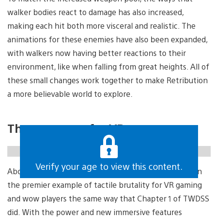
walker bodies react to damage has also increased,
making each hit both more visceral and realistic. The
animations for these enemies have also been expanded,
with walkers now having better reactions to their
environment, like when falling from great heights. All of
these small changes work together to make Retribution
a more believable world to explore.
The next step for VR
https://gfycat.com/medicalfirstconure
Verify your age to view this content.
Above all else, Chapter 2: Retribution strives to remain
the premier example of tactile brutality for VR gaming
and wow players the same way that Chapter 1 of TWDSS
did. With the power and new immersive features