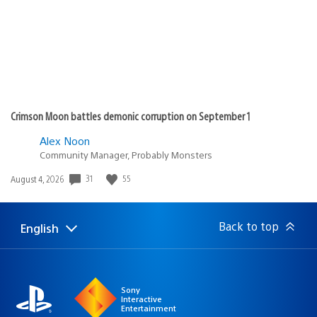
Crimson Moon battles demonic corruption on September 1
Alex Noon
Community Manager, Probably Monsters
Date
31
55
August 4, 2026
published:
Back to top
English
Select
Current
a
region:
region
Sony
Interactive
Entertainment