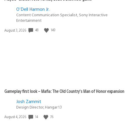
O'Dell Harmon Jr.
Content Communication Specialist, Sony Interactive
Entertainment
Date
48
149
August 3, 2026
published:
Gameplay first look – Mafia: The Old Country’s Man of Honor expansion
Josh Zammit
Design Director, Hangar 13
Date
14
76
August 4, 2026
published: