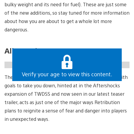
bulky weight and its need for fuel). These are just some
of the new additions, so stay tuned for more information
about how you are about to get a whole lot more
dangerous.
All new dangers
https://gfycat.com/gregariousdefiantadmiralbutterfly
Verify your age to view this content.
The Axeman, a mysterious post-apocalyptic slasher with
goals to take you down, hinted at in the Aftershocks
expansion of TWDSS and now seen in our latest teaser
trailer, acts as just one of the major ways Retribution
plans to reignite a sense of fear and danger into players
in unexpected ways.