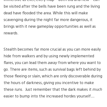
be visited after the bells have been rung and the living
dead have flooded the area. While this will make
scavenging during the night far more dangerous, it
brings with it new gameplay opportunities as well as
rewards.
Stealth becomes far more crucial as you can more easily
hide from walkers and by using newly implemented
flares, you can lead them
away
from where you want to
go. There are items, such as survival bags left behind by
those fleeing or slain, which are only discoverable during
the hours of darkness, giving you incentive to make
these runs. Just remember that the dark makes it
much
easier to bump into the increased hordes yourself…