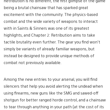
Retribution is no different, the first glimpse of the game
being a brutal chainsaw that has sparked great
excitement with the community. The physics-based
combat and the wide variety of weapons to interact
with in Saints & Sinners was one of its greatest
highlights, and Chapter 2: Retribution aims to take
tactile brutality even further. The gear you find won’t
simply be variants of already familiar weapons, but
instead be designed to provide unique methods of
combat not previously available.
Among the new entries to your arsenal, you will find
silencers that help you avoid alerting the undead when
using firearms, new guns like the SMG and sawed-off
shotgun for better ranged horde control, and a chainsaw
to tear through anything in your path (at the cost of its