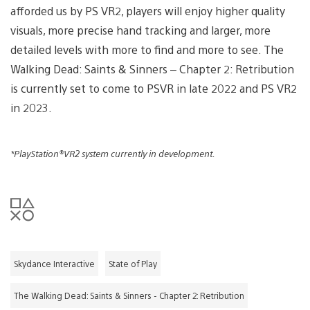
afforded us by PS VR2, players will enjoy higher quality
visuals, more precise hand tracking and larger, more
detailed levels with more to find and more to see. The
Walking Dead: Saints & Sinners – Chapter 2: Retribution
is currently set to come to PSVR in late 2022 and PS VR2
in 2023.
*PlayStation®VR2 system currently in development.
Skydance Interactive
State of Play
The Walking Dead: Saints & Sinners - Chapter 2: Retribution