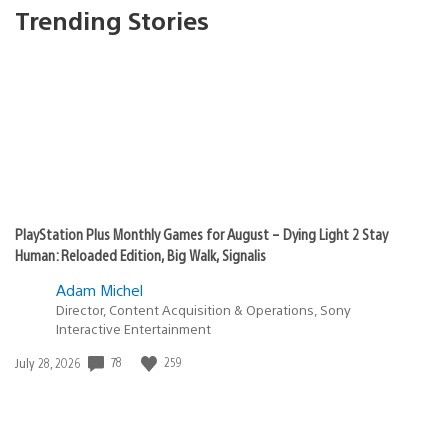
Trending Stories
PlayStation Plus Monthly Games for August – Dying Light 2 Stay
Human: Reloaded Edition, Big Walk, Signalis
Adam Michel
Director, Content Acquisition & Operations, Sony
Interactive Entertainment
Date
78
259
July 28, 2026
published: