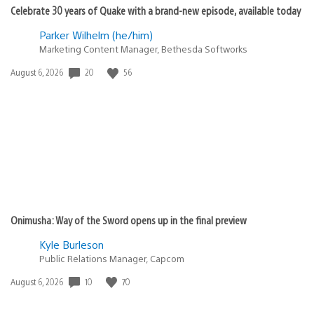
Celebrate 30 years of Quake with a brand-new episode, available today
Parker Wilhelm (he/him)
Marketing Content Manager, Bethesda Softworks
Date
20
56
August 6, 2026
published:
Onimusha: Way of the Sword opens up in the final preview
Kyle Burleson
Public Relations Manager, Capcom
Date
10
70
August 6, 2026
published: