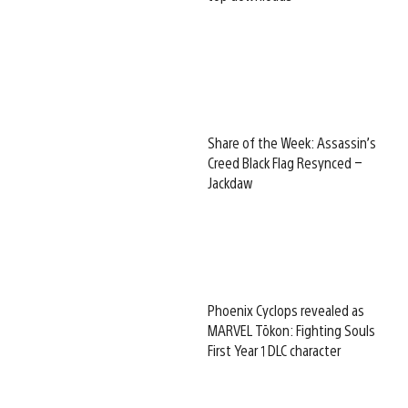
Share of the Week: Assassin’s
Creed Black Flag Resynced –
Jackdaw
Phoenix Cyclops revealed as
MARVEL Tōkon: Fighting Souls
First Year 1 DLC character