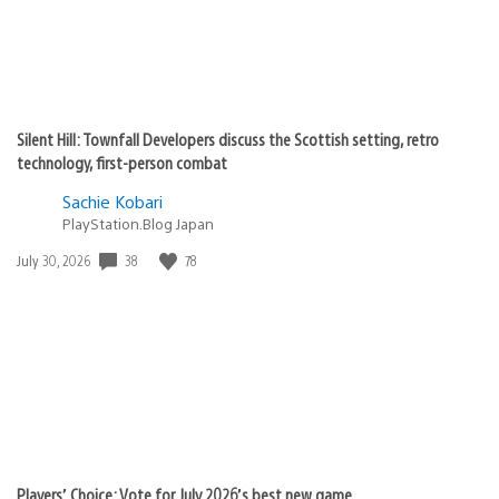
Silent Hill: Townfall Developers discuss the Scottish setting, retro
technology, first-person combat
Sachie Kobari
PlayStation.Blog Japan
Date
38
78
July 30, 2026
published:
Players’ Choice: Vote for July 2026’s best new game