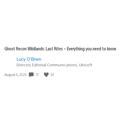
Ghost Recon Wildlands: Last Rites – Everything you need to know
Lucy O’Brien
Director, Editorial Communications, Ubisoft
Date
17
67
August 6, 2026
published: