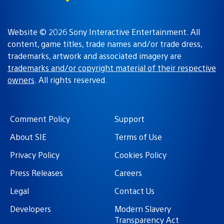
Website © 2026 Sony Interactive Entertainment. All
content, game titles, trade names and/or trade dress,
trademarks, artwork and associated imagery are
trademarks and/or copyright material of their respective
owners
. All rights reserved.
Comment Policy
Support
About SIE
Terms of Use
Privacy Policy
Cookies Policy
Press Releases
Careers
Legal
Contact Us
Developers
Modern Slavery
Transparency Act