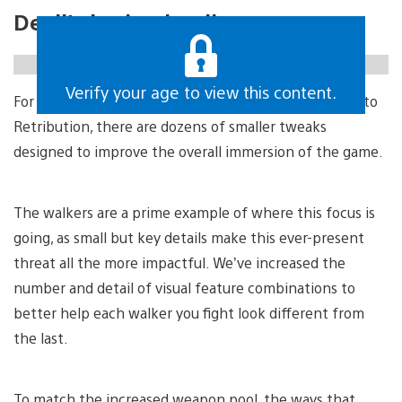
Devil’s in the details
https://gfycat.com/unfortunatedazzlinggrison
Verify your age to view this content.
For each one of the major gameplay changes coming to
Retribution, there are dozens of smaller tweaks
designed to improve the overall immersion of the game.
The walkers are a prime example of where this focus is
going, as small but key details make this ever-present
threat all the more impactful. We’ve increased the
number and detail of visual feature combinations to
better help each walker you fight look different from
the last.
To match the increased weapon pool, the ways that