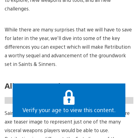
challenges.
While there are many surprises that we will have to save
for later in the year, we’ll dive into some of the key
differences you can expect which will make Retribution
a worthy sequel and advancement of the groundwork
set in Saints & Sinners.
All new arsenal
https://gfycat.com/deafeningunrealisticeel
Verify your age to view this content.
Saints & Sinners was first announced with an iconic fire
axe teaser image to represent just one of the many
visceral weapons players would be able to use.