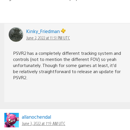
Kinky_Friedman
June 2, 2022 at 11:51 PM UTC
PSVR2 has a completely different tracking system and
controls (not to mention the different FOV) so yeah
unfortunately. Though for some games at least, it’d
be relatively straightforward to release an update for
PSVR2.
allanochendal
June 3, 2022 at 7:19 AM UTC