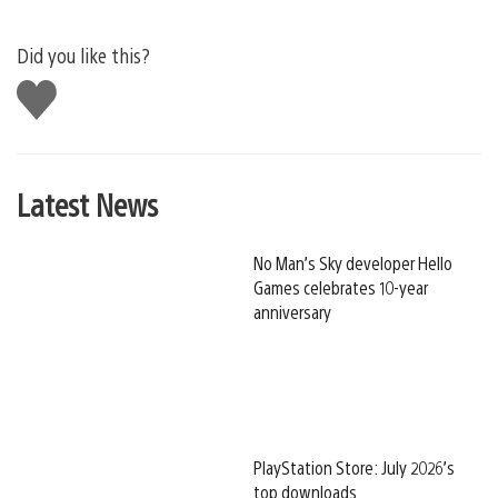
Did you like this?
Like
this
Latest News
No Man’s Sky developer Hello
Games celebrates 10-year
anniversary
PlayStation Store: July 2026’s
top downloads