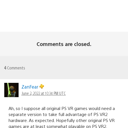
Comments are closed.
4
Comments
ZanFear
June 2, 2022 at 10:34 PM UTC
Ah, so I suppose all original PS VR games would need a
separate version to take full advantage of PS VR2
hardware. As expected. Hopefully other original PS VR
games are at least somewhat playable on PS VR2.