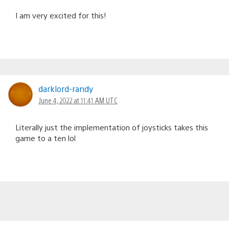
I am very excited for this!
darklord-randy
June 4, 2022 at 11:41 AM UTC
Literally just the implementation of joysticks takes this
game to a ten lol