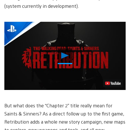
(system currently in development).
Play
Video
But what does the “Chapter 2” title really mean for
Saints & Sinners? As a direct follow up to the first game,
Retribution adds a whole new story campaign, new maps
to explore, new weapons and tools, and all new