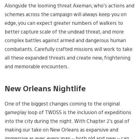
Alongside the looming threat Axeman, who’s actions and
schemes across the campaign will always keep you on
edge, you can expect greater numbers of walkers to
better capture scale of the undead threat, and more
complex battles against armed and dangerous human
combatants. Carefully crafted missions will work to take
all these expanded threats and create new, frightening
and memorable encounters.
New Orleans Nightlife
One of the biggest changes coming to the original
gameplay loop of TWDSS is the inclusion of expeditions
into the city during the night. With Chapter 2’s goal of
making our take on New Orleans as expansive and
immersive as ever, every map – both old and new – can