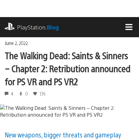
Skip
to
content
playstation.com
PlayStation
.Blog
MEN
June 2, 2022
The Walking Dead: Saints & Sinners
– Chapter 2: Retribution announced
for PS VR and PS VR2
4
0
136
New weapons, bigger threats and gameplay