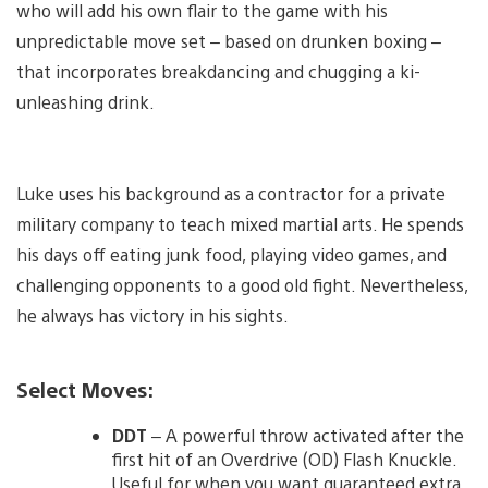
who will add his own flair to the game with his
unpredictable move set – based on drunken boxing –
that incorporates breakdancing and chugging a ki-
unleashing drink.
Luke uses his background as a contractor for a private
military company to teach mixed martial arts. He spends
his days off eating junk food, playing video games, and
challenging opponents to a good old fight. Nevertheless,
he always has victory in his sights.
Select Moves:
DDT
– A powerful throw activated after the
first hit of an Overdrive (OD) Flash Knuckle.
Useful for when you want guaranteed extra