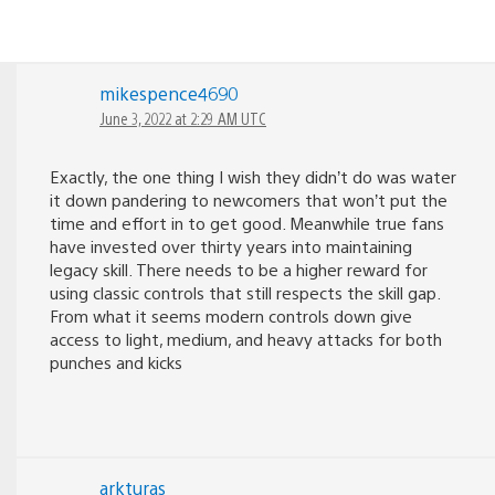
mikespence4690
June 3, 2022 at 2:29 AM UTC
Exactly, the one thing I wish they didn’t do was water
it down pandering to newcomers that won’t put the
time and effort in to get good. Meanwhile true fans
have invested over thirty years into maintaining
legacy skill. There needs to be a higher reward for
using classic controls that still respects the skill gap.
From what it seems modern controls down give
access to light, medium, and heavy attacks for both
punches and kicks
arkturas