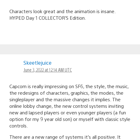
Characters look great and the animation is insane.
HYPED Day 1 COLLECTOR’S Edition.
Skeetlejuice
June 3, 2022 at 12:14 AM UTC
Capcom is really impressing on SF6, the style, the music,
the redesigns of characters, graphics, the modes, the
singleplayer and the massive changes it implies. The
online lobby change, the new control systems inviting
new and lapsed players or even younger players (a fun
option for my 9 year old son) or myself with classic style
controls.
There are a new range of systems it’s all positive. It