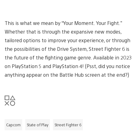
This is what we mean by “Your Moment. Your Fight.”
Whether that is through the expansive new modes,
tailored options to improve your experience, or through
the possibilities of the Drive System, Street Fighter 6 is
the future of the fighting game genre. Available in 2023
on PlayStation 5 and PlayStation 4! (Psst, did you notice
anything appear on the Battle Hub screen at the end?)
Capcom
State of Play
Street Fighter 6