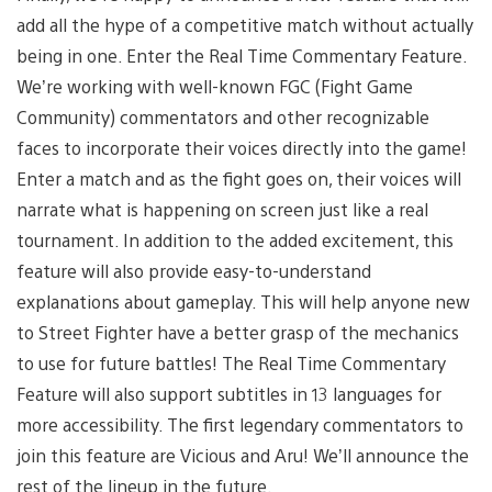
add all the hype of a competitive match without actually
being in one. Enter the Real Time Commentary Feature.
We’re working with well-known FGC (Fight Game
Community) commentators and other recognizable
faces to incorporate their voices directly into the game!
Enter a match and as the fight goes on, their voices will
narrate what is happening on screen just like a real
tournament. In addition to the added excitement, this
feature will also provide easy-to-understand
explanations about gameplay. This will help anyone new
to Street Fighter have a better grasp of the mechanics
to use for future battles! The Real Time Commentary
Feature will also support subtitles in 13 languages for
more accessibility. The first legendary commentators to
join this feature are Vicious and Aru! We’ll announce the
rest of the lineup in the future.