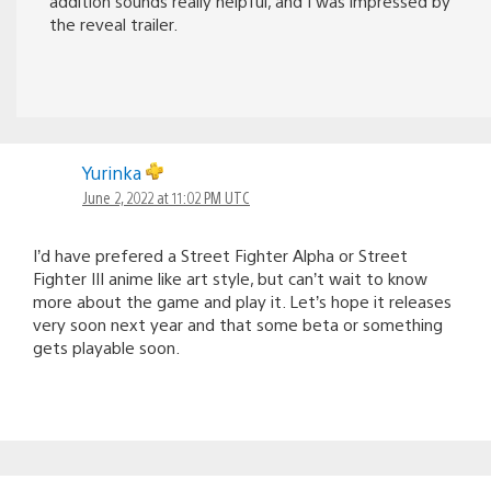
addition sounds really helpful, and I was impressed by
the reveal trailer.
Yurinka
June 2, 2022 at 11:02 PM UTC
I’d have prefered a Street Fighter Alpha or Street
Fighter III anime like art style, but can’t wait to know
more about the game and play it. Let’s hope it releases
very soon next year and that some beta or something
gets playable soon.