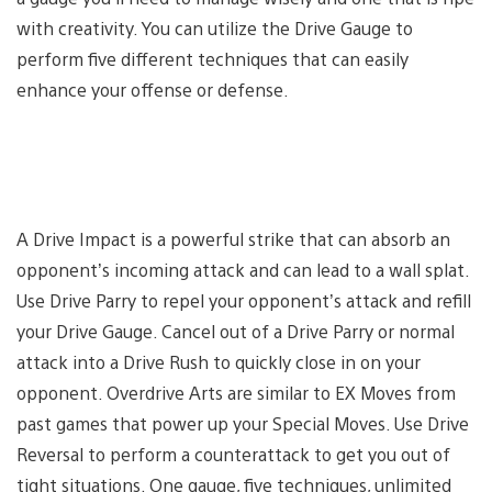
with creativity. You can utilize the Drive Gauge to
perform five different techniques that can easily
enhance your offense or defense.
A Drive Impact is a powerful strike that can absorb an
opponent’s incoming attack and can lead to a wall splat.
Use Drive Parry to repel your opponent’s attack and refill
your Drive Gauge. Cancel out of a Drive Parry or normal
attack into a Drive Rush to quickly close in on your
opponent. Overdrive Arts are similar to EX Moves from
past games that power up your Special Moves. Use Drive
Reversal to perform a counterattack to get you out of
tight situations. One gauge, five techniques, unlimited