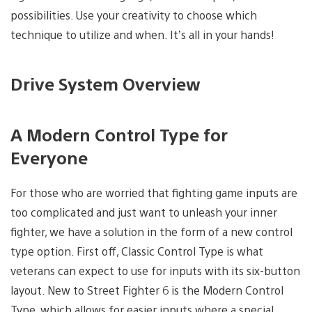
possibilities. Use your creativity to choose which
technique to utilize and when. It’s all in your hands!
Drive System Overview
A Modern Control Type for
Everyone
For those who are worried that fighting game inputs are
too complicated and just want to unleash your inner
fighter, we have a solution in the form of a new control
type option. First off, Classic Control Type is what
veterans can expect to use for inputs with its six-button
layout. New to Street Fighter 6 is the Modern Control
Type, which allows for easier inputs where a special