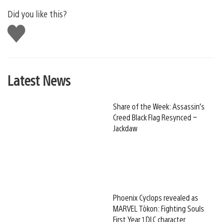
Did you like this?
Like
this
Latest News
Share of the Week: Assassin’s
Creed Black Flag Resynced –
Jackdaw
Phoenix Cyclops revealed as
MARVEL Tōkon: Fighting Souls
First Year 1 DLC character