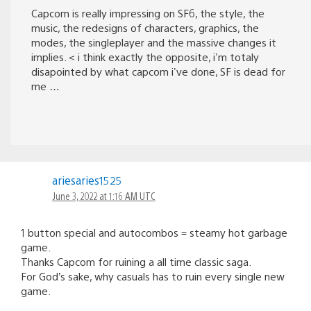
Capcom is really impressing on SF6, the style, the
music, the redesigns of characters, graphics, the
modes, the singleplayer and the massive changes it
implies. < i think exactly the opposite, i'm totaly
disapointed by what capcom i've done, SF is dead for
me …
ariesaries1525
June 3, 2022 at 1:16 AM UTC
1 button special and autocombos = steamy hot garbage
game.
Thanks Capcom for ruining a all time classic saga.
For God’s sake, why casuals has to ruin every single new
game.