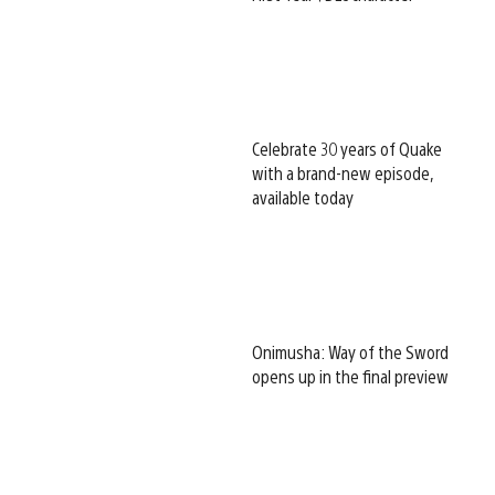
Celebrate 30 years of Quake
with a brand-new episode,
available today
Onimusha: Way of the Sword
opens up in the final preview