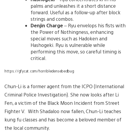
palms and unleashes it a short distance
forward. Useful as a follow-up after block
strings and combos.
Denjin Charge
– Ryu envelops his fists with
the Power of Nothingness, enhancing
special moves such as Hadoken and
Hashogeki. Ryu is vulnerable while
performing this move, so careful timing is
critical.
https://gfycat.com/horribledensebedbug
Chun-Li is a former agent from the ICPO (International
Criminal Police Investigation). She now looks after Li
Fen, a victim of the Black Moon Incident from Street
Fighter V. With Shadaloo now fallen, Chun-Li teaches
kung fu classes and has become a beloved member of
the local community.