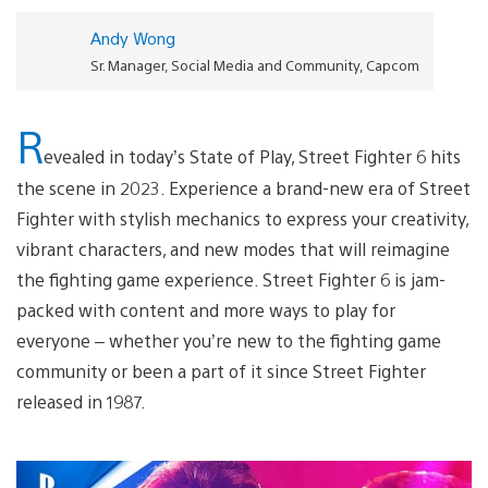
Andy Wong
Sr. Manager, Social Media and Community, Capcom
R
evealed in today’s State of Play, Street Fighter 6 hits
the scene in 2023. Experience a brand-new era of Street
Fighter with stylish mechanics to express your creativity,
vibrant characters, and new modes that will reimagine
the fighting game experience. Street Fighter 6 is jam-
packed with content and more ways to play for
everyone – whether you’re new to the fighting game
community or been a part of it since Street Fighter
released in 1987.