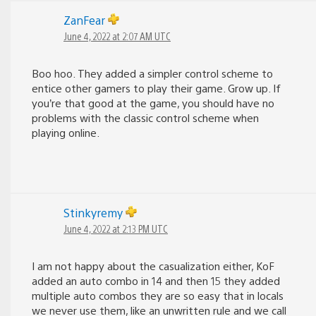
ZanFear
June 4, 2022 at 2:07 AM UTC
Boo hoo. They added a simpler control scheme to
entice other gamers to play their game. Grow up. If
you’re that good at the game, you should have no
problems with the classic control scheme when
playing online.
Stinkyremy
June 4, 2022 at 2:13 PM UTC
I am not happy about the casualization either, KoF
added an auto combo in 14 and then 15 they added
multiple auto combos they are so easy that in locals
we never use them, like an unwritten rule and we call