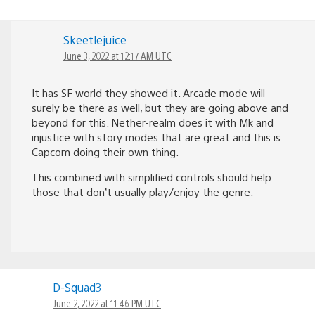
Skeetlejuice
June 3, 2022 at 12:17 AM UTC
It has SF world they showed it. Arcade mode will
surely be there as well, but they are going above and
beyond for this. Nether-realm does it with Mk and
injustice with story modes that are great and this is
Capcom doing their own thing.
This combined with simplified controls should help
those that don’t usually play/enjoy the genre.
D-Squad3
June 2, 2022 at 11:46 PM UTC