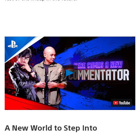
Play
Video
A New World to Step Into