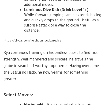
additional moves.
Luminous Dive Kick (Drink Level 1+)
–
While forward jumping, Jamie extends his leg
and quickly drops to the ground. Useful as a
surprise attack or a way to close the
distance.
https://gfycat.com/neighboringoddairedale
Ryu continues training on his endless quest to find true
strength. Well-mannered and sincere, he travels the
globe in search of worthy opponents. Having overcome
the Satsui no Hado, he now yearns for something
greater.
Select Moves:
Hashogeki
– Ryu concentrates ki in his