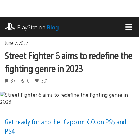
Skip
to
content
playstation.com
PlayStation
.Blog
MEN
June 2, 2022
Street Fighter 6 aims to redefine the
fighting genre in 2023
37
0
301
Get ready for another Capcom K.O. on PS5 and
PS4.