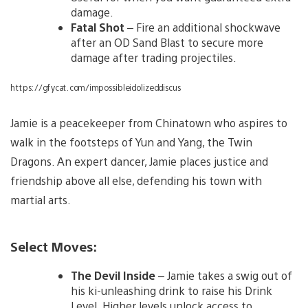
damage.
Fatal Shot
– Fire an additional shockwave
after an OD Sand Blast to secure more
damage after trading projectiles.
https://gfycat.com/impossibleidolizeddiscus
Jamie is a peacekeeper from Chinatown who aspires to
walk in the footsteps of Yun and Yang, the Twin
Dragons. An expert dancer, Jamie places justice and
friendship above all else, defending his town with
martial arts.
Select Moves:
The Devil Inside
– Jamie takes a swig out of
his ki-unleashing drink to raise his Drink
Level. Higher levels unlock access to