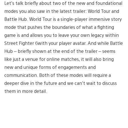
Let’s talk briefly about two of the new and foundational
modes you also saw in the latest trailer: World Tour and
Battle Hub. World Tour is a single-player immersive story
mode that pushes the boundaries of what a fighting
game is and allows you to leave your own legacy within
Street Fighter 6with your player avatar. And while Battle
Hub – briefly shown at the end of the trailer – seems
like just a venue for online matches, it will also bring
new and unique forms of engagements and
communication. Both of these modes will require a
deeper dive in the future and we can’t wait to discuss
them in more detail.