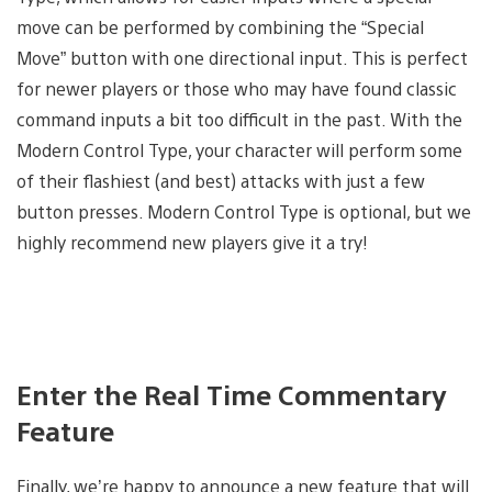
move can be performed by combining the “Special
Move” button with one directional input. This is perfect
for newer players or those who may have found classic
command inputs a bit too difficult in the past. With the
Modern Control Type, your character will perform some
of their flashiest (and best) attacks with just a few
button presses. Modern Control Type is optional, but we
highly recommend new players give it a try!
Enter the Real Time Commentary
Feature
Finally, we’re happy to announce a new feature that will