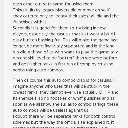
each other out with same for using them.
Thing is, firstly legacy players die or move on so if
they catered only to legacy their sales will die and the
franchises with it.
Secondly it is good for them to try bring in new
players, especially the casuals that just want a bit of
easy button bashing fun. This will make the game last
longer, be more financially supported and in the long
run allow those of us who want to play the game at a
decent skill level to be “better” than we were before
and get higher ranks in first run of comp by crushing
noobs using auto combos.
Then of course this auto combo crap is for casuals, I
imagine anyone who uses that will be stuck in the
lowest ranks, they cannot ever use actual L,M,H P and
Ks themself, so no footsies or whiff punishes and as
soon as we all know the full auto combo strings these
auto combos will be useless against us.
I doubt there will be separate ranks for both control
schemes but the way the official site explained it, it
seems as if matchmaking will be tailored to your