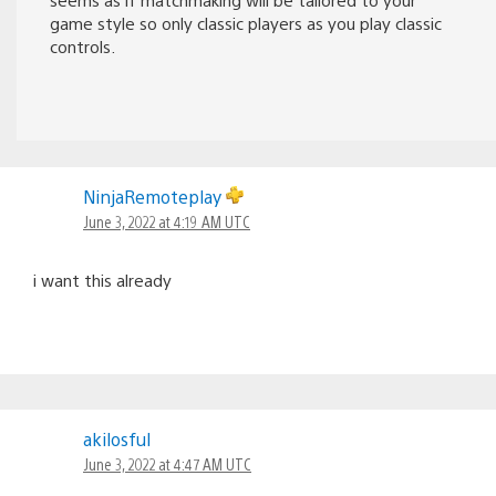
game style so only classic players as you play classic
controls.
NinjaRemoteplay
June 3, 2022 at 4:19 AM UTC
i want this already
akilosful
June 3, 2022 at 4:47 AM UTC