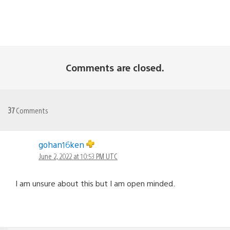
Comments are closed.
37
Comments
gohan16ken
June 2, 2022 at 10:53 PM UTC
I am unsure about this but I am open minded.