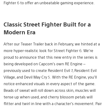
Fighter 6 to offer an unbeatable gaming experience.
Classic Street Fighter Built for a
Modern Era
After our Teaser Trailer back in February, we hinted at a
more hyper-realistic look for Street Fighter 6. We’re
proud to announce that this new entry in the series is
being developed on Capcom’s own RE Engine –
previously used to create Resident Evil 7, Resident Evil
Village, and Devil May Cry 5. With the RE Engine, you’ll
notice enhanced visuals in every aspect of the game.
Beads of sweat will roll down across skin, muscles will
tense up when used, and cherry blossom petals will
flitter and twirl in line with a character’s movement. Pair