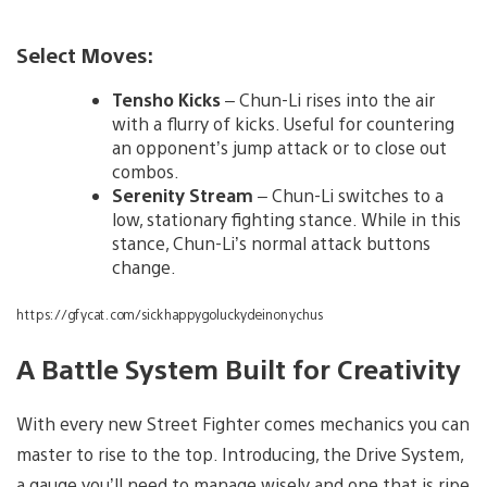
Select Moves:
Tensho Kicks
– Chun-Li rises into the air
with a flurry of kicks. Useful for countering
an opponent’s jump attack or to close out
combos.
Serenity Stream
– Chun-Li switches to a
low, stationary fighting stance. While in this
stance, Chun-Li’s normal attack buttons
change.
https://gfycat.com/sickhappygoluckydeinonychus
A Battle System Built for Creativity
With every new Street Fighter comes mechanics you can
master to rise to the top. Introducing, the Drive System,
a gauge you’ll need to manage wisely and one that is ripe