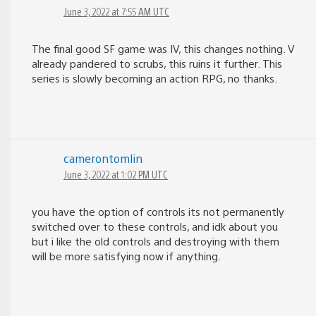
June 3, 2022 at 7:55 AM UTC
The final good SF game was IV, this changes nothing. V
already pandered to scrubs, this ruins it further. This
series is slowly becoming an action RPG, no thanks.
camerontomlin
June 3, 2022 at 1:02 PM UTC
you have the option of controls its not permanently
switched over to these controls, and idk about you
but i like the old controls and destroying with them
will be more satisfying now if anything.