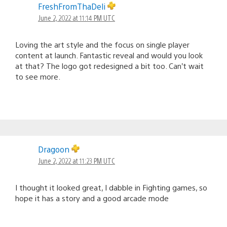
FreshFromThaDeli
June 2, 2022 at 11:14 PM UTC
Loving the art style and the focus on single player
content at launch. Fantastic reveal and would you look
at that? The logo got redesigned a bit too. Can’t wait
to see more.
Dragoon
June 2, 2022 at 11:23 PM UTC
I thought it looked great, I dabble in Fighting games, so
hope it has a story and a good arcade mode