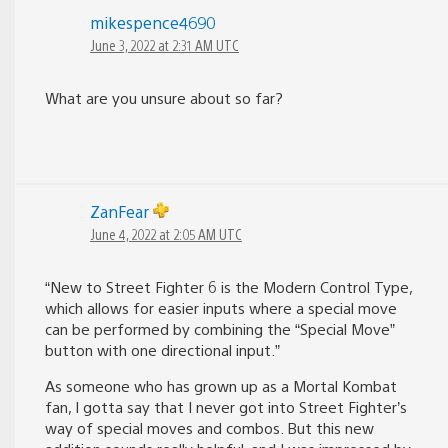
mikespence4690
June 3, 2022 at 2:31 AM UTC
What are you unsure about so far?
ZanFear
June 4, 2022 at 2:05 AM UTC
“New to Street Fighter 6 is the Modern Control Type,
which allows for easier inputs where a special move
can be performed by combining the “Special Move”
button with one directional input.”
As someone who has grown up as a Mortal Kombat
fan, I gotta say that I never got into Street Fighter’s
way of special moves and combos. But this new