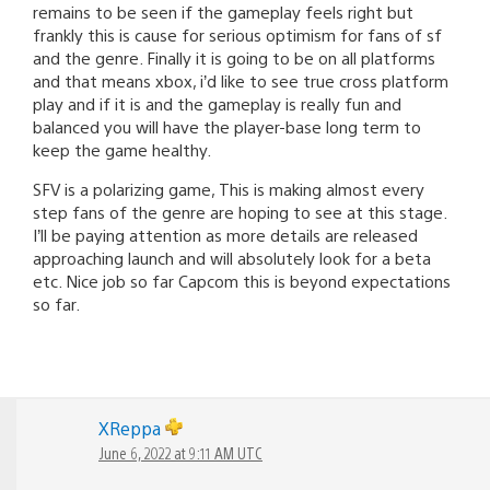
remains to be seen if the gameplay feels right but
frankly this is cause for serious optimism for fans of sf
and the genre. Finally it is going to be on all platforms
and that means xbox, i’d like to see true cross platform
play and if it is and the gameplay is really fun and
balanced you will have the player-base long term to
keep the game healthy.
SFV is a polarizing game, This is making almost every
step fans of the genre are hoping to see at this stage.
I’ll be paying attention as more details are released
approaching launch and will absolutely look for a beta
etc. Nice job so far Capcom this is beyond expectations
so far.
XReppa
June 6, 2022 at 9:11 AM UTC