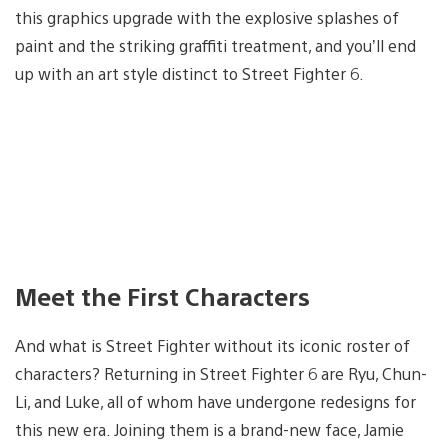
this graphics upgrade with the explosive splashes of
paint and the striking graffiti treatment, and you’ll end
up with an art style distinct to Street Fighter 6.
Meet the First Characters
And what is Street Fighter without its iconic roster of
characters? Returning in Street Fighter 6 are Ryu, Chun-
Li, and Luke, all of whom have undergone redesigns for
this new era. Joining them is a brand-new face, Jamie