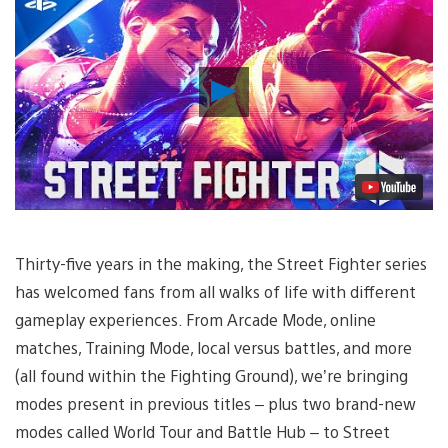
Play
Video
Thirty-five years in the making, the Street Fighter series
has welcomed fans from all walks of life with different
gameplay experiences. From Arcade Mode, online
matches, Training Mode, local versus battles, and more
(all found within the Fighting Ground), we’re bringing
modes present in previous titles – plus two brand-new
modes called World Tour and Battle Hub – to Street