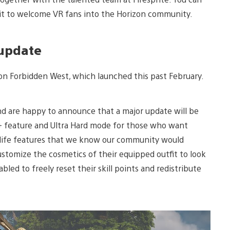
t to welcome VR fans into the Horizon community.
 update
izon Forbidden West, which launched this past February.
nd are happy to announce that a major update will be
+ feature and Ultra Hard mode for those who want
f-life features that we know our community would
ustomize the cosmetics of their equipped outfit to look
bled to freely reset their skill points and redistribute