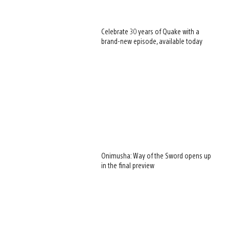
Celebrate 30 years of Quake with a
brand-new episode, available today
Onimusha: Way of the Sword opens up
in the final preview