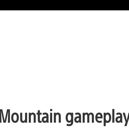
e Mountain gameplay 