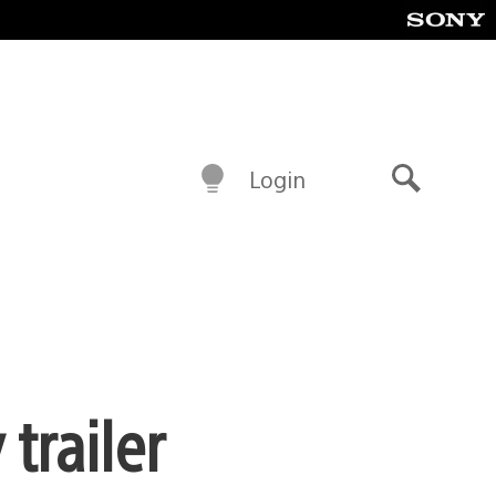
Login
Search
trailer