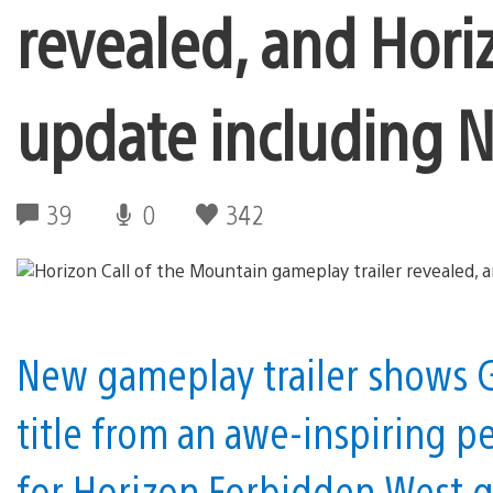
revealed, and Hori
update including
39
0
342
New gameplay trailer shows G
title from an awe-inspiring p
for Horizon Forbidden West g