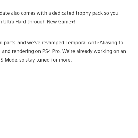
pdate also comes with a dedicated trophy pack so you
t on Ultra Hard through New Game+!
mal parts, and we’ve revamped Temporal Anti-Aliasing to
5 and rendering on PS4 Pro. We’re already working on an
S Mode, so stay tuned for more.