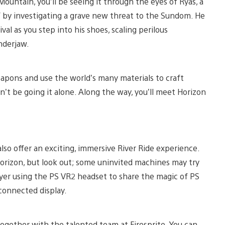
 Mountain, you’ll be seeing it through the eyes of Ryas, a
by investigating a grave new threat to the Sundom. He
ival as you step into his shoes, scaling perilous
underjaw.
eapons and use the world’s many materials to craft
n’t be going it alone. Along the way, you’ll meet Horizon
also offer an exciting, immersive River Ride experience.
Horizon, but look out; some uninvited machines may try
ayer using the PS VR2 headset to share the magic of PS
connected display.
ogether with the talented team at Firesprite. You can