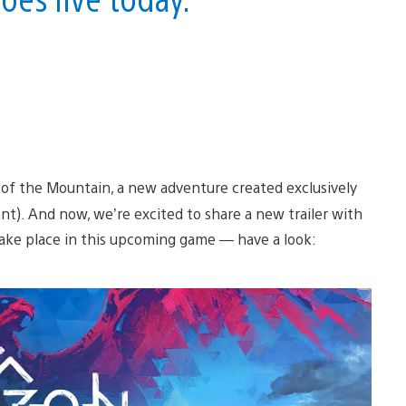
 of the Mountain, a new adventure created exclusively
t). And now, we’re excited to share a new trailer with
take place in this upcoming game — have a look: