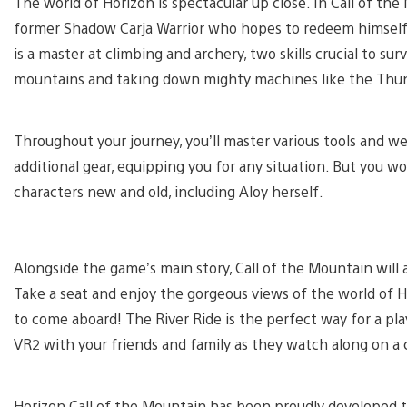
The world of Horizon is spectacular up close. In Call of the
former Shadow Carja Warrior who hopes to redeem himself 
is a master at climbing and archery, two skills crucial to surv
mountains and taking down mighty machines like the Th
Throughout your journey, you’ll master various tools and w
additional gear, equipping you for any situation. But you wo
characters new and old, including Aloy herself.
Alongside the game’s main story, Call of the Mountain will 
Take a seat and enjoy the gorgeous views of the world of 
to come aboard! The River Ride is the perfect way
for a pl
VR2 with your friends and family as they watch along on a 
Horizon Call of the Mountain has been proudly developed t