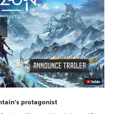
Play
Video
ntain’s protagonist