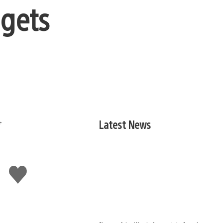
 gets
Latest News
Like
this