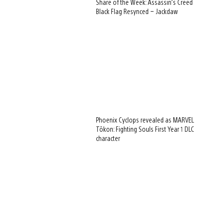
Share of the Week: Assassin’s Creed
Black Flag Resynced – Jackdaw
Phoenix Cyclops revealed as MARVEL
Tōkon: Fighting Souls First Year 1 DLC
character