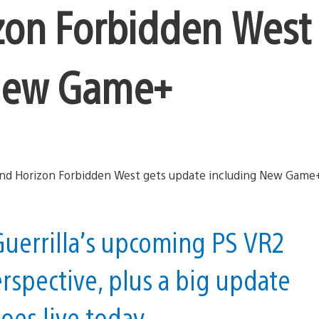
zon Forbidden West
 New Game+
uerrilla’s upcoming PS VR2
erspective, plus a big update
oes live today.