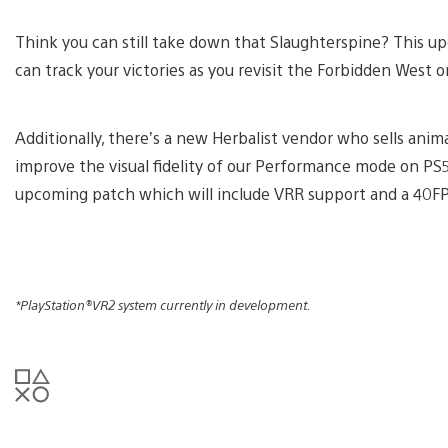
Think you can still take down that Slaughterspine? This u
can track your victories as you revisit the Forbidden Wes
Additionally, there’s a new Herbalist vendor who sells ani
improve the visual fidelity of our Performance mode on PS
upcoming patch which will include VRR support and a 40FP
*PlayStation®VR2 system currently in development.