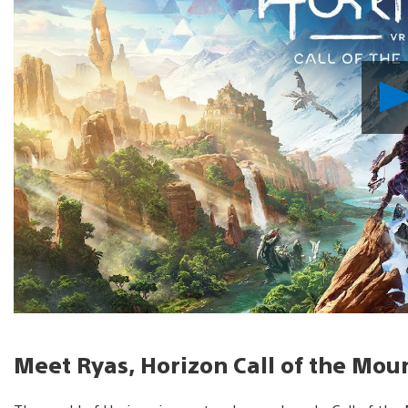
Meet Ryas, Horizon Call of the Mou