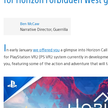
Ben McCaw
Narrative Director, Guerrilla
I
n early January
we offered you
a glimpse into Horizon Call
for PlayStation VR2 (PS VR2 system currently in developmen
you, featuring some of the action and adventure that will 