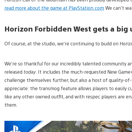
read more about the game at PlayStation.com
We can’t wai
Horizon Forbidden West gets a big
Of course, at the studio, we’re continuing to build on Hor
We’re so thankful for our incredibly talented community a
released
today
. It includes the much-requested New Game
challenge themselves further, but also a host of quality-o
appreciate: the transmog feature allows players to easily c
like any other owned outfit, and with respec players are ena
them.