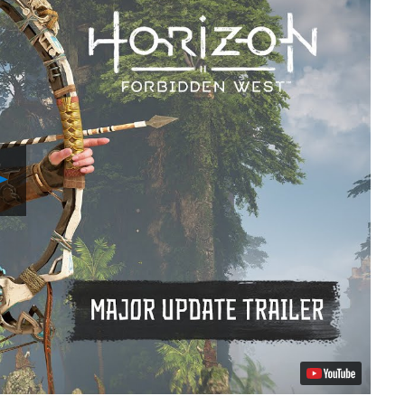
Play
Video