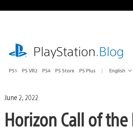
Skip
to
content
playstation.com
PlayStation
.Blog
PS5
PS VR2
PS4
PS Store
PS Plus
English
Select
Current
a
region:
region
June 2, 2022
Horizon Call of th