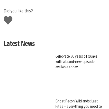
Did you like this?
Like
this
Latest News
Celebrate 30 years of Quake
with a brand-new episode,
available today
Ghost Recon Wildlands: Last
Rites – Everything you need to