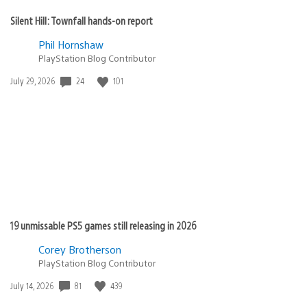
Silent Hill: Townfall hands-on report
Phil Hornshaw
PlayStation Blog Contributor
Date
24
101
July 29, 2026
published:
19 unmissable PS5 games still releasing in 2026
Corey Brotherson
PlayStation Blog Contributor
Date
81
439
July 14, 2026
published: