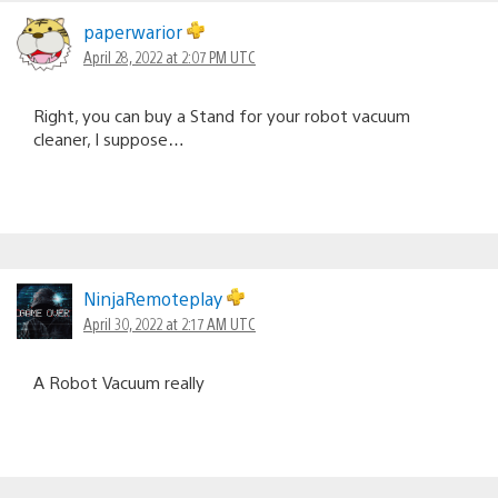
paperwarior
April 28, 2022 at 2:07 PM UTC
Right, you can buy a Stand for your robot vacuum
cleaner, I suppose…
NinjaRemoteplay
April 30, 2022 at 2:17 AM UTC
A Robot Vacuum really