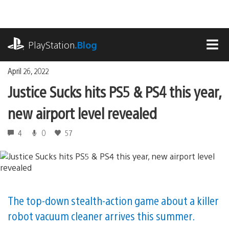
Skip
to
content
playstation.com
PlayStation
.Blog
MEN
April 26, 2022
Justice Sucks hits PS5 & PS4 this year,
new airport level revealed
4
0
57
The top-down stealth-action game about a killer
robot vacuum cleaner arrives this summer.