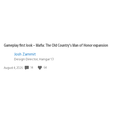
Gameplay first look – Mafia: The Old Country’s Man of Honor expansion
Josh Zammit
Design Director, Hangar 13
Date
14
64
August 4, 2026
published: