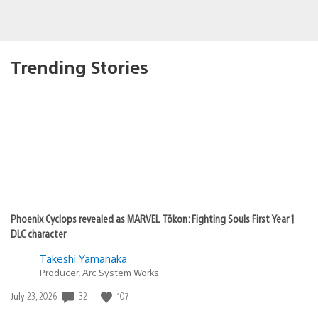
Trending Stories
Phoenix Cyclops revealed as MARVEL Tōkon: Fighting Souls First Year 1
DLC character
Takeshi Yamanaka
Producer, Arc System Works
Date
32
107
July 23, 2026
published: