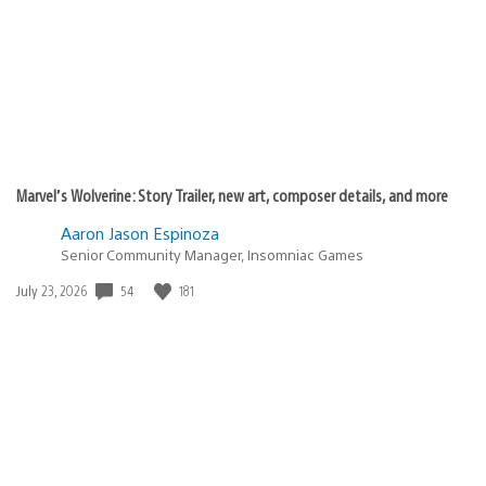
Marvel’s Wolverine: Story Trailer, new art, composer details, and more
Aaron Jason Espinoza
Senior Community Manager, Insomniac Games
Date
54
181
July 23, 2026
published: