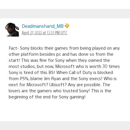
Deadmanshand_MB
April 27, 2022 at 12:33 PM UTC
Fact- Sony blocks their games from being played on any
other platform besides pc and has done so from the
start! This was fine for Sony when they owned the
most studios, but now, Microsoft who is worth 30 times
Sony is tired of this BS! When Call of Duty is blocked
from PS%, blame Jim Ryan and the Sony execs! Who is
next for Microsoft? Ubisoft? Any are possible. The
losers are the gamers who trusted Sony! This is the
beginning of the end for Sony gaming!