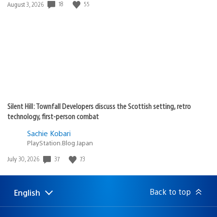
Date
18
55
August 3, 2026
published:
Silent Hill: Townfall Developers discuss the Scottish setting, retro
technology, first-person combat
Sachie Kobari
PlayStation.Blog Japan
Date
37
73
July 30, 2026
published:
Back to top
English
Select
Current
a
region:
region