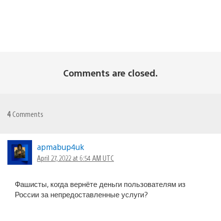
Comments are closed.
4
Comments
apmabup4uk
April 27, 2022 at 6:54 AM UTC
Фашисты, когда вернёте деньги пользователям из
России за непредоставленные услуги?