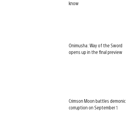
know
Onimusha: Way of the Sword
opens up in the final preview
Crimson Moon battles demonic
corruption on September 1