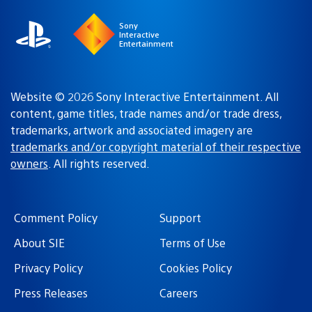
Sony
Interactive
Entertainment
Website © 2026 Sony Interactive Entertainment. All
content, game titles, trade names and/or trade dress,
trademarks, artwork and associated imagery are
trademarks and/or copyright material of their respective
owners
. All rights reserved.
Comment Policy
Support
About SIE
Terms of Use
Privacy Policy
Cookies Policy
Press Releases
Careers