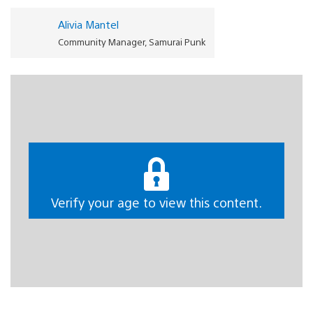
Alivia Mantel
Community Manager, Samurai Punk
G
reetings to all PlayStation gamers around the world
on behalf of the Samurai Punk and tinyBuild team! We
are more than thrilled to announce that our top-down
stealth-action game Justice Sucks will be available on
PS4 and PS5 later this year. If you enjoy wacky robot
vacuum cleaner antics, and often find yourself lost in
Verify your age to view this content.
revenge fantasies, then we’ve got the tactical vacuum
action for you. Keep reading for more details about the
gameplay mechanics, a never-before-seen level and
DualSense wireless controller gameplay details.