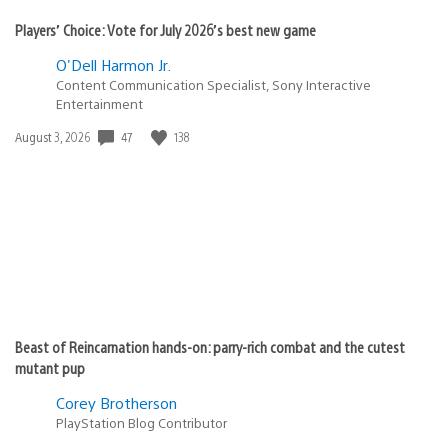
Players’ Choice: Vote for July 2026’s best new game
O'Dell Harmon Jr.
Content Communication Specialist, Sony Interactive
Entertainment
Date
47
138
August 3, 2026
published:
Beast of Reincarnation hands-on: parry-rich combat and the cutest
mutant pup
Corey Brotherson
PlayStation Blog Contributor