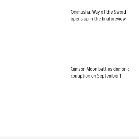
Onimusha: Way of the Sword
opens up in the final preview
Crimson Moon battles demonic
corruption on September 1