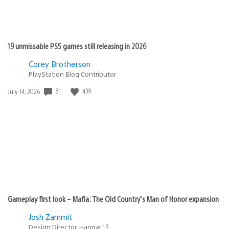
19 unmissable PS5 games still releasing in 2026
Corey Brotherson
PlayStation Blog Contributor
Date
81
439
July 14, 2026
published:
Gameplay first look – Mafia: The Old Country’s Man of Honor expansion
Josh Zammit
Design Director, Hangar 13