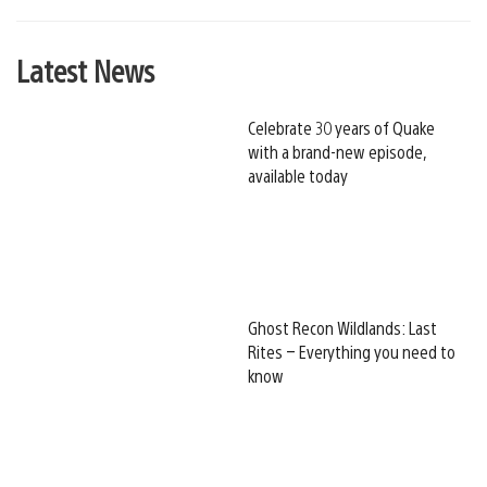
Latest News
Celebrate 30 years of Quake
with a brand-new episode,
available today
Ghost Recon Wildlands: Last
Rites – Everything you need to
know