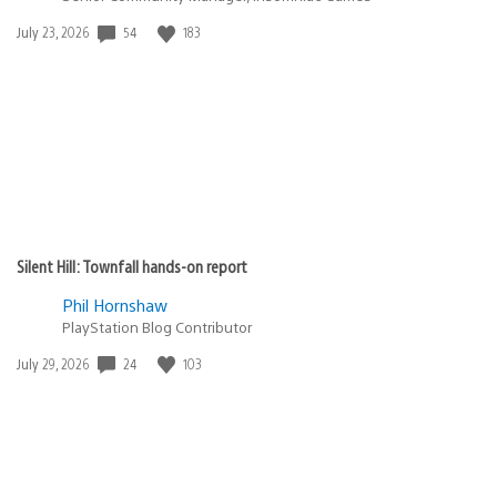
Date
54
183
July 23, 2026
published:
Silent Hill: Townfall hands-on report
Phil Hornshaw
PlayStation Blog Contributor
Date
24
103
July 29, 2026
published: