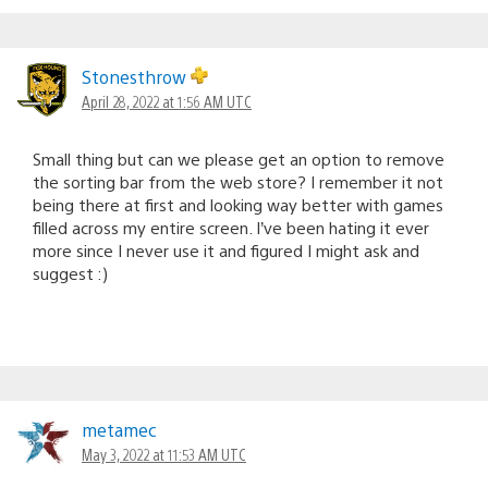
Stonesthrow
April 28, 2022 at 1:56 AM UTC
Small thing but can we please get an option to remove
the sorting bar from the web store? I remember it not
being there at first and looking way better with games
filled across my entire screen. I’ve been hating it ever
more since I never use it and figured I might ask and
suggest :)
metamec
May 3, 2022 at 11:53 AM UTC