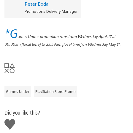
Peter Boda
Promotions Delivery Manager
*G
ames Under promotion runs from Wednesday April 27 at
00.00am [local time] to 23.59am [local time] on Wednesday May 11.
Games Under
PlayStation Store Promo
Did you like this?
Like
this