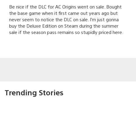
Be nice if the DLC for AC Origins went on sale. Bought
the base game when it first came out years ago but
never seem to notice the DLC on sale. I’m just gonna
buy the Deluxe Edition on Steam during the summer
sale if the season pass remains so stupidly priced here.
Trending Stories