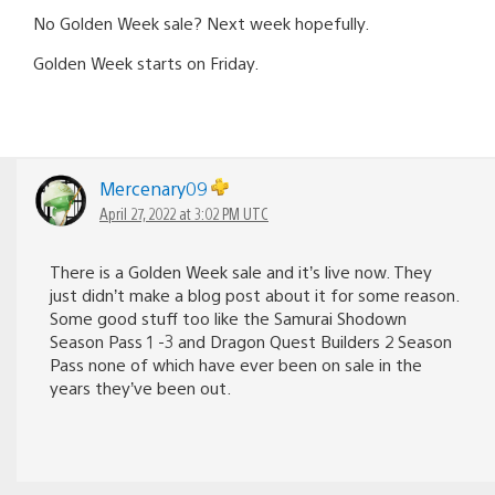
No Golden Week sale? Next week hopefully.
Golden Week starts on Friday.
Mercenary09
April 27, 2022 at 3:02 PM UTC
There is a Golden Week sale and it’s live now. They
just didn’t make a blog post about it for some reason.
Some good stuff too like the Samurai Shodown
Season Pass 1 -3 and Dragon Quest Builders 2 Season
Pass none of which have ever been on sale in the
years they’ve been out.