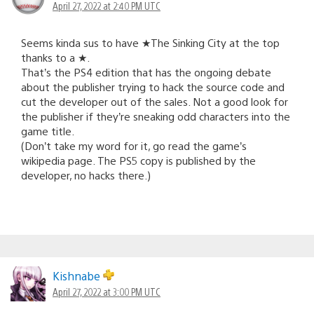
April 27, 2022 at 2:40 PM UTC
Seems kinda sus to have ★The Sinking City at the top
thanks to a ★.
That’s the PS4 edition that has the ongoing debate
about the publisher trying to hack the source code and
cut the developer out of the sales. Not a good look for
the publisher if they’re sneaking odd characters into the
game title.
(Don’t take my word for it, go read the game’s
wikipedia page. The PS5 copy is published by the
developer, no hacks there.)
Kishnabe
April 27, 2022 at 3:00 PM UTC