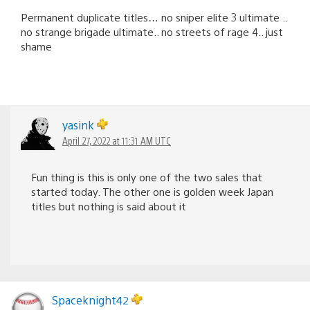
Permanent duplicate titles… no sniper elite 3 ultimate ..
no strange brigade ultimate.. no streets of rage 4.. just
shame
yasink
April 27, 2022 at 11:31 AM UTC
Fun thing is this is only one of the two sales that
started today. The other one is golden week Japan
titles but nothing is said about it
Spaceknight42