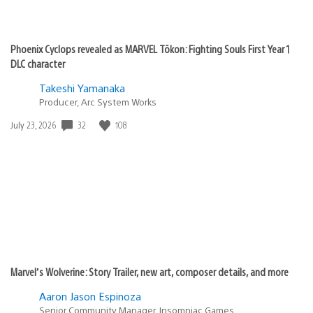
Phoenix Cyclops revealed as MARVEL Tōkon: Fighting Souls First Year 1
DLC character
Takeshi Yamanaka
Producer, Arc System Works
Date
32
108
July 23, 2026
published:
Marvel’s Wolverine: Story Trailer, new art, composer details, and more
Aaron Jason Espinoza
Senior Community Manager, Insomniac Games