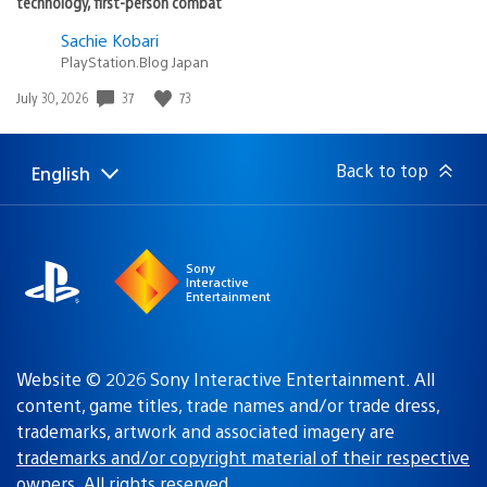
technology, first-person combat
Sachie Kobari
PlayStation.Blog Japan
Date
37
73
July 30, 2026
published:
Back to top
English
Select
Current
a
region:
region
Sony
Interactive
Entertainment
Website © 2026 Sony Interactive Entertainment. All
content, game titles, trade names and/or trade dress,
trademarks, artwork and associated imagery are
trademarks and/or copyright material of their respective
owners
. All rights reserved.