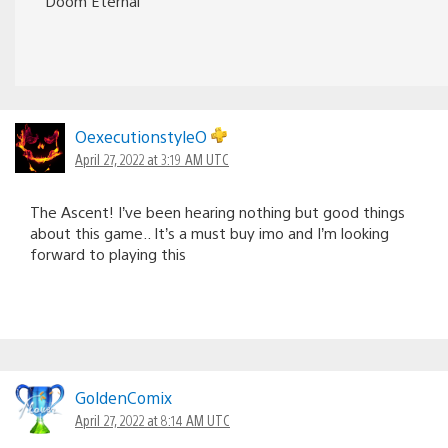
Doom Eternal
OexecutionstyleO
April 27, 2022 at 3:19 AM UTC
The Ascent! I’ve been hearing nothing but good things
about this game.. It’s a must buy imo and I’m looking
forward to playing this
GoldenComix
April 27, 2022 at 8:14 AM UTC