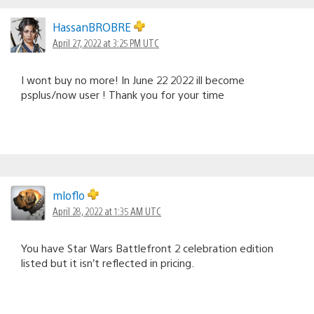
HassanBROBRE
April 27, 2022 at 3:25 PM UTC
I wont buy no more! In June 22 2022 ill become
psplus/now user ! Thank you for your time
mloflo
April 28, 2022 at 1:35 AM UTC
You have Star Wars Battlefront 2 celebration edition
listed but it isn’t reflected in pricing.