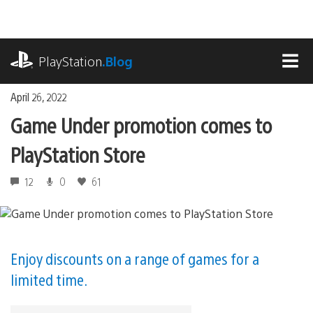
Skip
to
content
playstation.com
PlayStation
.Blog
MEN
April 26, 2022
Game Under promotion comes to
PlayStation Store
12
0
61
Enjoy discounts on a range of games for a
limited time.