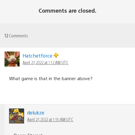
Comments are closed.
12
Comments
Hatchetforce
April 27, 2022 at 1:12 AM UTC
What game is that in the banner above?
delukze
April 27, 2022 at 1:55 AM UTC