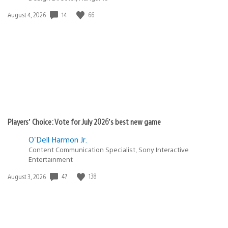
Date
14
66
August 4, 2026
published:
Players’ Choice: Vote for July 2026’s best new game
O'Dell Harmon Jr.
Content Communication Specialist, Sony Interactive
Entertainment
Date
47
138
August 3, 2026
published: