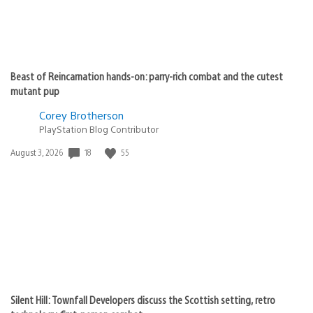
Beast of Reincarnation hands-on: parry-rich combat and the cutest
mutant pup
Corey Brotherson
PlayStation Blog Contributor
Date
18
55
August 3, 2026
published:
Silent Hill: Townfall Developers discuss the Scottish setting, retro