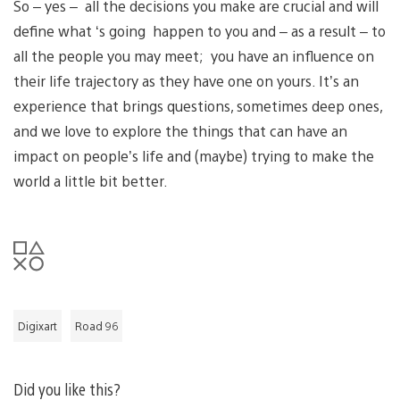
So – yes – all the decisions you make are crucial and will
define what ‘s going happen to you and – as a result – to
all the people you may meet; you have an influence on
their life trajectory as they have one on yours. It’s an
experience that brings questions, sometimes deep ones,
and we love to explore the things that can have an
impact on people’s life and (maybe) trying to make the
world a little bit better.
Digixart
Road 96
Did you like this?