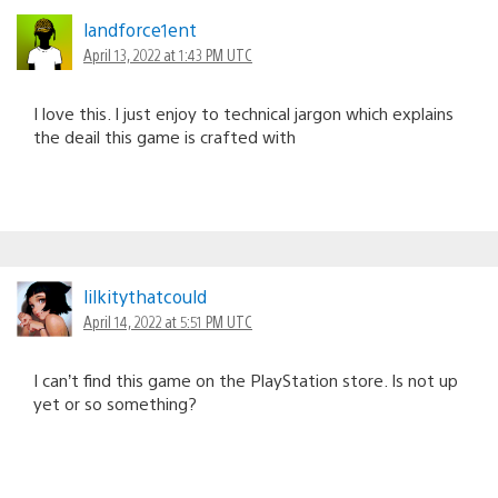
landforce1ent
April 13, 2022 at 1:43 PM UTC
I love this. I just enjoy to technical jargon which explains
the deail this game is crafted with
lilkitythatcould
April 14, 2022 at 5:51 PM UTC
I can’t find this game on the PlayStation store. Is not up
yet or so something?