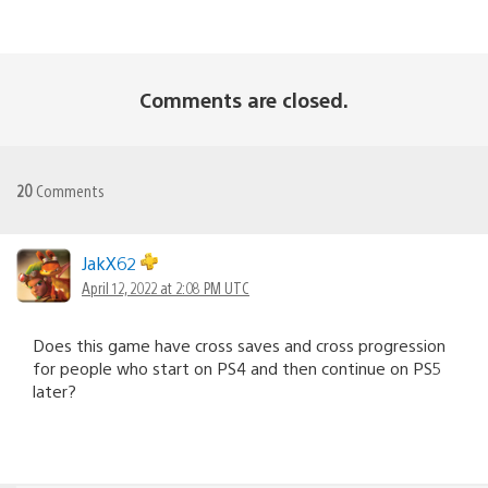
Comments are closed.
20
Comments
JakX62
April 12, 2022 at 2:08 PM UTC
Does this game have cross saves and cross progression
for people who start on PS4 and then continue on PS5
later?