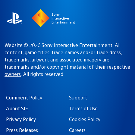
Sony
Interactive
Entertainment
Website © 2026 Sony Interactive Entertainment. All
content, game titles, trade names and/or trade dress,
trademarks, artwork and associated imagery are
trademarks and/or copyright material of their respective
owners
. All rights reserved.
Comment Policy
Support
About SIE
Terms of Use
Privacy Policy
Cookies Policy
Press Releases
Careers