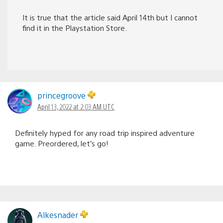
It is true that the article said April 14th but I cannot
find it in the Playstation Store.
princegroove
April 13, 2022 at 2:03 AM UTC
Definitely hyped for any road trip inspired adventure
game. Preordered, let’s go!
Alkesnader