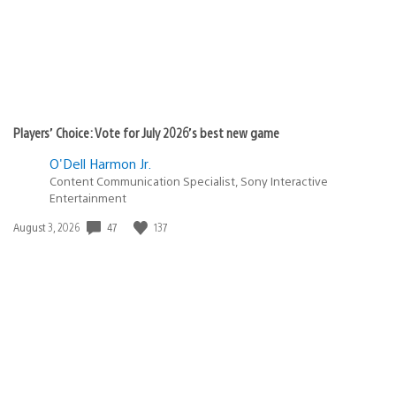
Players’ Choice: Vote for July 2026’s best new game
O'Dell Harmon Jr.
Content Communication Specialist, Sony Interactive
Entertainment
Date
47
137
August 3, 2026
published: