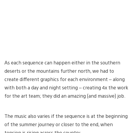
As each sequence can happen either in the southern
deserts or the mountains further north, we had to
create different graphics for each environment – along
with both a day and night setting – creating 4x the work
for the art team; they did an amazing (and massive) job.
The music also varies if the sequence is at the beginning
of the summer journey or closer to the end, when
tension is rising across the country.