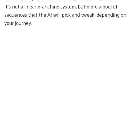
it’s not a linear branching system, but more a pool of
sequences that the AI will pick and tweak, depending on
your journey.