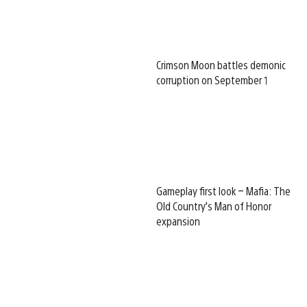
Crimson Moon battles demonic
corruption on September 1
Gameplay first look – Mafia: The
Old Country’s Man of Honor
expansion