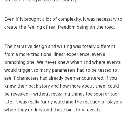
Even if it brought a lot of complexity, it was necessary to
create the feeling of real freedom being on the road.
The narrative design and writing was totally different
from a more traditional linear experience, even a
branching one. We never knew when and where events
would trigger, so many parameters had to be tested to
see if characters had already been encountered, if you
knew their back story and how more about them could
be revealed – without revealing things too soon or too
late. It was really funny watching the reaction of players
when they understood these big story reveals.