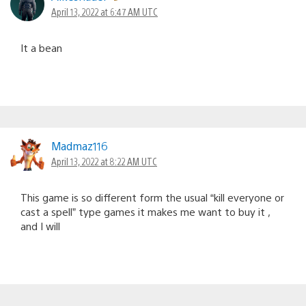
April 13, 2022 at 6:47 AM UTC
It a bean
Madmaz116
April 13, 2022 at 8:22 AM UTC
This game is so different form the usual “kill everyone or
cast a spell” type games it makes me want to buy it ,
and I will