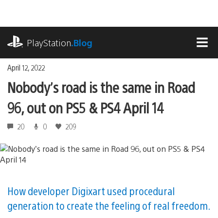
Skip
to
content
playstation.com
PlayStation
.Blog
MEN
April 12, 2022
Nobody’s road is the same in Road
96, out on PS5 & PS4 April 14
20
0
209
How developer Digixart used procedural
generation to create the feeling of real freedom.