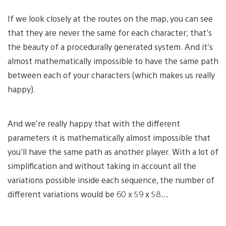
If we look closely at the routes on the map, you can see
that they are never the same for each character; that’s
the beauty of a procedurally generated system. And it’s
almost mathematically impossible to have the same path
between each of your characters (which makes us really
happy).
And we’re really happy that with the different
parameters it is mathematically almost impossible that
you’ll have the same path as another player. With a lot of
simplification and without taking in account all the
variations possible inside each sequence, the number of
different variations would be 60 x 59 x 58…