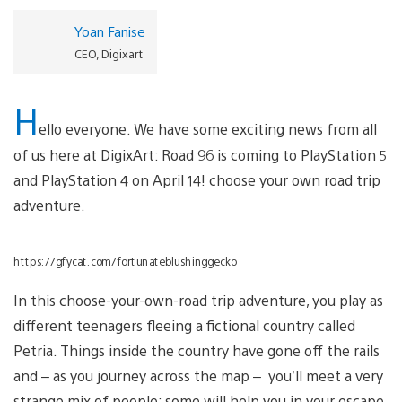
Yoan Fanise
CEO, Digixart
H
ello everyone. We have some exciting news from all
of us here at DigixArt: Road 96 is coming to PlayStation 5
and PlayStation 4 on April 14! choose your own road trip
adventure.
https://gfycat.com/fortunateblushinggecko
In this choose-your-own-road trip adventure, you play as
different teenagers fleeing a fictional country called
Petria. Things inside the country have gone off the rails
and – as you journey across the map – you’ll meet a very
strange mix of people; some will help you in your escape,