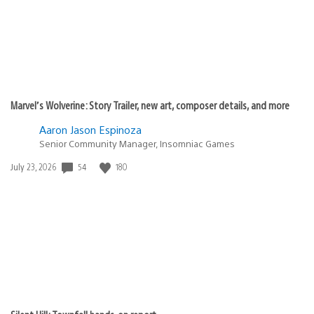
Marvel’s Wolverine: Story Trailer, new art, composer details, and more
Aaron Jason Espinoza
Senior Community Manager, Insomniac Games
Date
54
180
July 23, 2026
published: