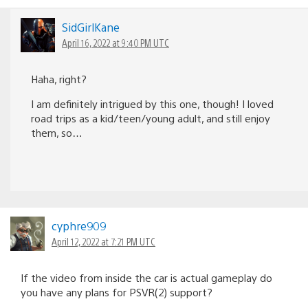
SidGirlKane
April 16, 2022 at 9:40 PM UTC
Haha, right?
I am definitely intrigued by this one, though! I loved
road trips as a kid/teen/young adult, and still enjoy
them, so…
cyphre909
April 12, 2022 at 7:21 PM UTC
If the video from inside the car is actual gameplay do
you have any plans for PSVR(2) support?