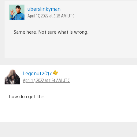
uberslinkyman
April 17, 2022 at 5:28 AM UTC
Same here. Not sure what is wrong.
Legonut2017
April 17, 2022 at 1:24 AM UTC
how do i get this