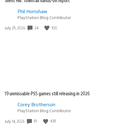
Silent Hill: Townfall hands-on report
Phil Hornshaw
PlayStation Blog Contributor
Date
24
100
July 29, 2026
published:
19 unmissable PS5 games still releasing in 2026
Corey Brotherson
PlayStation Blog Contributor
Date
81
438
July 14, 2026
published: