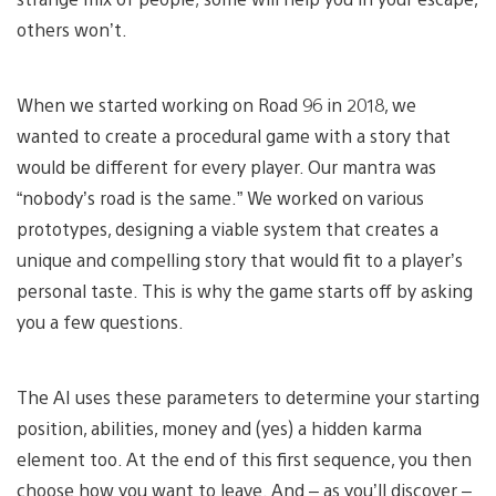
others won’t.
When we started working on Road 96 in 2018, we
wanted to create a procedural game with a story that
would be different for every player. Our mantra was
“nobody’s road is the same.” We worked on various
prototypes, designing a viable system that creates a
unique and compelling story that would fit to a player’s
personal taste. This is why the game starts off by asking
you a few questions.
The AI uses these parameters to determine your starting
position, abilities, money and (yes) a hidden karma
element too. At the end of this first sequence, you then
choose how you want to leave. And – as you’ll discover –