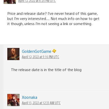
April 12, 2022 at 8:20 PM UTC
Price and release date? I’ve never heard of this game,
but I’m very interested… Not much info on how to get
it though, unless I’m not seeing a link or something.
GoldenGotGame
April 12, 2022 at 9:16 PM UTC
The release date is in the title of the blog
Xoonaka
April 13, 2022 at 12:33 AM UTC