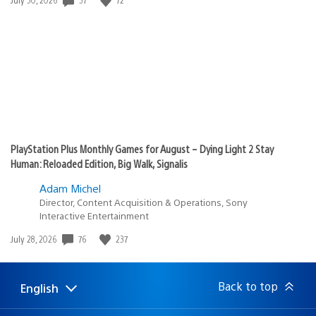
published:
PlayStation Plus Monthly Games for August – Dying Light 2 Stay
Human: Reloaded Edition, Big Walk, Signalis
Adam Michel
Director, Content Acquisition & Operations, Sony
Interactive Entertainment
Date
76
237
July 28, 2026
published:
Back to top
English
Select
Current
a
region:
region