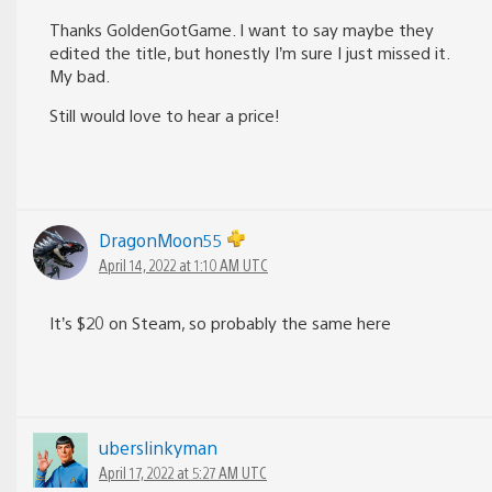
Thanks GoldenGotGame. I want to say maybe they
edited the title, but honestly I’m sure I just missed it.
My bad.
Still would love to hear a price!
DragonMoon55
April 14, 2022 at 1:10 AM UTC
It’s $20 on Steam, so probably the same here
uberslinkyman
April 17, 2022 at 5:27 AM UTC