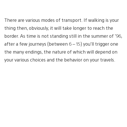
There are various modes of transport. If walking is your
thing then, obviously, it will take longer to reach the
border. As time is not standing still in the summer of ’96,
after a few journeys (between 6 – 15) you’ll trigger one
the many endings, the nature of which will depend on
your various choices and the behavior on your travels.