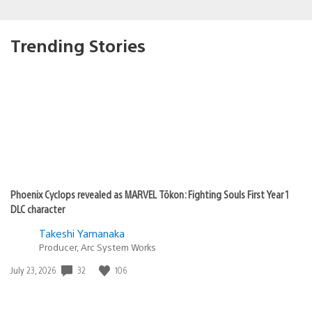
Trending Stories
Phoenix Cyclops revealed as MARVEL Tōkon: Fighting Souls First Year 1
DLC character
Takeshi Yamanaka
Producer, Arc System Works
Date
32
106
July 23, 2026
published: