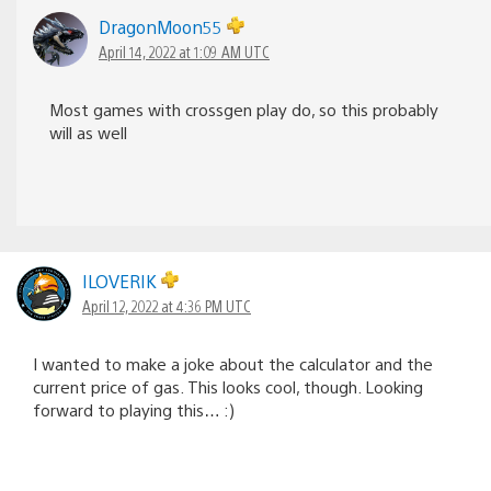
DragonMoon55
April 14, 2022 at 1:09 AM UTC
Most games with crossgen play do, so this probably
will as well
ILOVERIK
April 12, 2022 at 4:36 PM UTC
I wanted to make a joke about the calculator and the
current price of gas. This looks cool, though. Looking
forward to playing this… :)