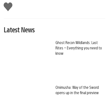
Like
this
Latest News
Ghost Recon Wildlands: Last
Rites – Everything you need to
know
Onimusha: Way of the Sword
opens up in the final preview