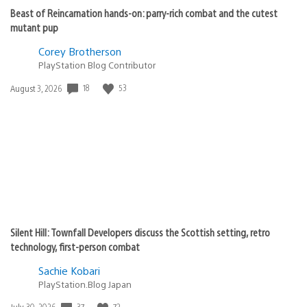
Beast of Reincarnation hands-on: parry-rich combat and the cutest
mutant pup
Corey Brotherson
PlayStation Blog Contributor
Date
18
53
August 3, 2026
published:
Silent Hill: Townfall Developers discuss the Scottish setting, retro
technology, first-person combat
Sachie Kobari
PlayStation.Blog Japan
Date
37
72
July 30, 2026