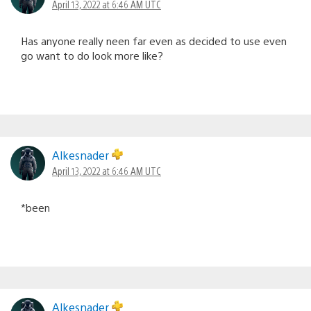
April 13, 2022 at 6:46 AM UTC
Has anyone really neen far even as decided to use even
go want to do look more like?
Alkesnader
April 13, 2022 at 6:46 AM UTC
*been
Alkesnader