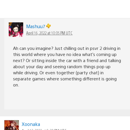
Mashuu7
April 16, 2022 at 10:05 PM UTC
Ah can you imagine? Just chilling out in psvr 2 driving in
this world where you have no idea what’s coming up
next? Or sitting inside the car with a friend and talking
about your day and seeing random things pop up
while driving. Or even together (party chat) in
separate games where something different is going
on.
Xoonaka