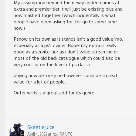
My assumption beyond the newly added games at
extra and premier tier it will just be existing plus and
now mashed together. (which incidentally is what
people have been asking for, for quite some time
now.)
Psnow on its own as it stands isn’t a good value imo,
especially as a ps5 owner. Hopefully extra is really
good as a service tier as i don’t value streaming or
most of the old back catalogue which could also be
very cool. or on the level of ps classic.
buying now before june however could be a great
value for a lot of people.
Outer wilds is a great add for its genre.
Skeetlejuice
April 4, 2022 at 7:57 PM UTC