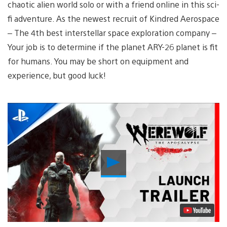
chaotic alien world solo or with a friend online in this sci-
fi adventure. As the newest recruit of Kindred Aerospace
– The 4th best interstellar space exploration company –
Your job is to determine if the planet ARY-26 planet is fit
for humans. You may be short on equipment and
experience, but good luck!
Play
Video