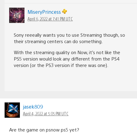
MiseryPrincess
April 6, 2022 at 7:41 PM UTC
Sony reeeally wants you to use Streaming though, so
their streaming centers can do something.
With the streaming quality on Now, it’s not like the
PS5 version would look any different from the PS4
version (or the PS3 version if there was one).
jasek809
April 4, 2022 at 5:05 PM UTC
Are the game on psnow ps5 yet?