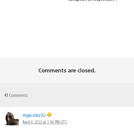
Comments are closed.
41
Comments
mjacobs92
April 4, 2022 at 3:04 PM UTC