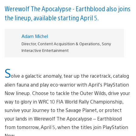
Werewolf The Apocalypse - Earthblood also joins
the lineup, available starting April 5.
Adam Michel
Director, Content Acquisition & Operations, Sony
Interactive Entertainment
S
olve a galactic anomaly, tear up the racetrack, catalog
alien fauna and play eco-warrior with April’s PlayStation
Now lineup. Choose to tackle the Outer Wilds, drive your
way to glory in WRC 10 FIA World Rally Championship,
survive your Journey to the Savage Planet, or protect
your lands in Werewolf The Apocalypse – Earthblood
from tomorrow, April 5, when the titles join PlayStation
Now.