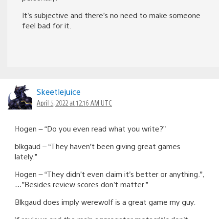
It’s subjective and there’s no need to make someone
feel bad for it.
Skeetlejuice
April 5, 2022 at 12:16 AM UTC
Hogen – “Do you even read what you write?”
blkgaud – “They haven’t been giving great games
lately.”
Hogen – “They didn’t even claim it’s better or anything.”,
…”Besides review scores don’t matter.”
Blkgaud does imply werewolf is a great game my guy.