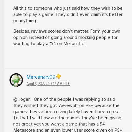
All this to someone who just said how they wish to be
able to play a game. They didn’t even claim it’s better
or anything.
Besides, reviews scores don’t matter. Form your own
opinion instead of going around mocking people for
wanting to play a “54 on Metacritic”.
Mercenary09
April 5, 2022 at 3:15 AM UTC
@Hogen_ One of the people I was replying to said
they wished they got Werewolf on PS+ because the
games they’ve been giving lately haven’t been great.
To that I said how are the games they’ve been giving
not great yet you want a game that has a 54
Metascore and an even lower user score given on PS+