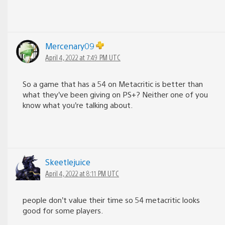
Mercenary09
April 4, 2022 at 7:49 PM UTC
So a game that has a 54 on Metacritic is better than
what they’ve been giving on PS+? Neither one of you
know what you’re talking about.
Skeetlejuice
April 4, 2022 at 8:11 PM UTC
people don’t value their time so 54 metacritic looks
good for some players.