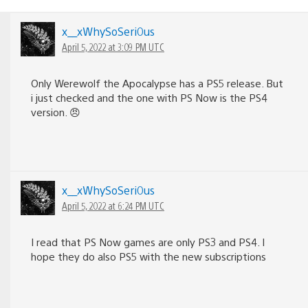
x__xWhySoSeri0us
April 5, 2022 at 3:09 PM UTC
Only Werewolf the Apocalypse has a PS5 release. But
i just checked and the one with PS Now is the PS4
version. 😠
x__xWhySoSeri0us
April 5, 2022 at 6:24 PM UTC
I read that PS Now games are only PS3 and PS4. I
hope they do also PS5 with the new subscriptions