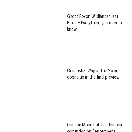
Ghost Recon Wildlands: Last
Rites – Everything you need to
know
Onimusha: Way of the Sword
opens up in the final preview
Crimson Moon battles demonic
corruption on September 1