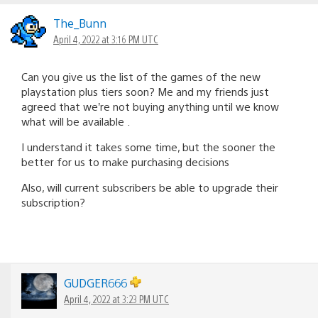
The_Bunn
April 4, 2022 at 3:16 PM UTC
Can you give us the list of the games of the new
playstation plus tiers soon? Me and my friends just
agreed that we’re not buying anything until we know
what will be available .
I understand it takes some time, but the sooner the
better for us to make purchasing decisions
Also, will current subscribers be able to upgrade their
subscription?
GUDGER666
April 4, 2022 at 3:23 PM UTC