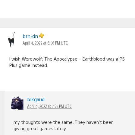
brn-dn
April 4, 2022 at 6:56 PM UTC
I wish Werewolf: The Apocalypse – Earthblood was a PS
Plus game instead.
blkgaud
April 4, 2022 at 7:25 PM UTC
my thoughts were the same. They haven’t been
giving great games lately.