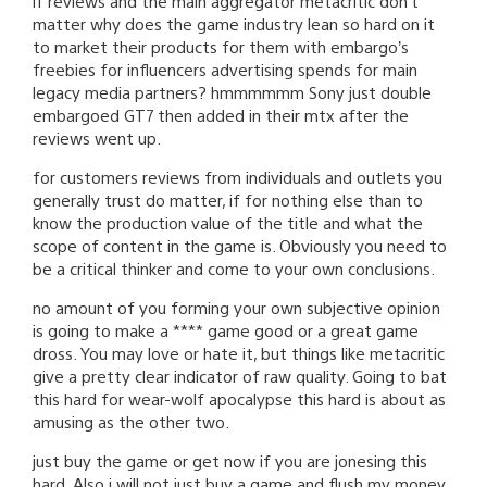
if reviews and the main aggregator metacritic don’t
matter why does the game industry lean so hard on it
to market their products for them with embargo’s
freebies for influencers advertising spends for main
legacy media partners? hmmmmmm Sony just double
embargoed GT7 then added in their mtx after the
reviews went up.
for customers reviews from individuals and outlets you
generally trust do matter, if for nothing else than to
know the production value of the title and what the
scope of content in the game is. Obviously you need to
be a critical thinker and come to your own conclusions.
no amount of you forming your own subjective opinion
is going to make a **** game good or a great game
dross. You may love or hate it, but things like metacritic
give a pretty clear indicator of raw quality. Going to bat
this hard for wear-wolf apocalypse this hard is about as
amusing as the other two.
just buy the game or get now if you are jonesing this
hard. Also i will not just buy a game and flush my money