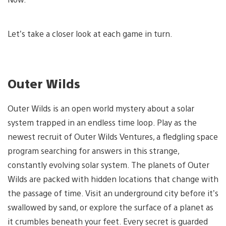
Let’s take a closer look at each game in turn.
Outer Wilds
Outer Wilds is an open world mystery about a solar
system trapped in an endless time loop. Play as the
newest recruit of Outer Wilds Ventures, a fledgling space
program searching for answers in this strange,
constantly evolving solar system. The planets of Outer
Wilds are packed with hidden locations that change with
the passage of time. Visit an underground city before it’s
swallowed by sand, or explore the surface of a planet as
it crumbles beneath your feet. Every secret is guarded