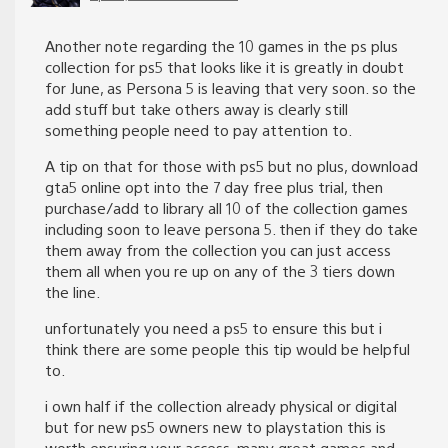
Another note regarding the 10 games in the ps plus
collection for ps5 that looks like it is greatly in doubt
for June, as Persona 5 is leaving that very soon. so the
add stuff but take others away is clearly still
something people need to pay attention to.
A tip on that for those with ps5 but no plus, download
gta5 online opt into the 7 day free plus trial, then
purchase/add to library all 10 of the collection games
including soon to leave persona 5. then if they do take
them away from the collection you can just access
them all when you re up on any of the 3 tiers down
the line.
unfortunately you need a ps5 to ensure this but i
think there are some people this tip would be helpful
to.
i own half if the collection already physical or digital
but for new ps5 owners new to playstation this is
worth ensuring your access. many great games and