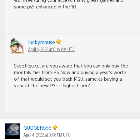
some ps5 enhanced in the 10.
luckymouse
April 5, 2022 at 8:15 AM UTC
Skeetlejuice, are you aware that you can only buy the
monthly tier from PS Now and buying a year’s worth
of that would set you back $120, same as buying a
year of the new PS+’s highest tier?
GUDGER666
April 4, 2022 at 3:06 PM UTC