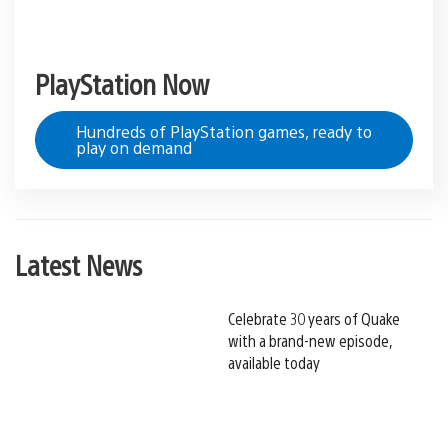
PlayStation Now
Hundreds of PlayStation games, ready to
play on demand
Latest News
Celebrate 30 years of Quake
with a brand-new episode,
available today