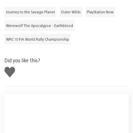
Journey to the Savage Planet
Outer Wilds
PlayStation Now
Werewolf The Apocalypse - Earthblood
WRC 10 FIA World Rally Championship
Did you like this?
Like
this