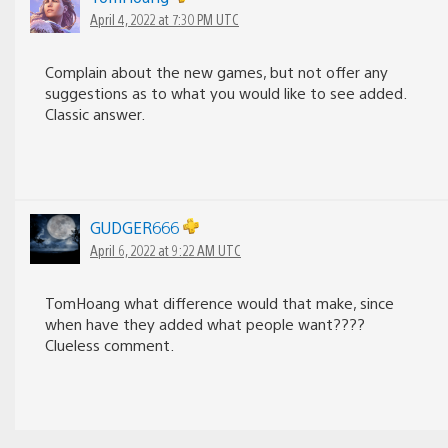
April 4, 2022 at 7:30 PM UTC
Complain about the new games, but not offer any
suggestions as to what you would like to see added.
Classic answer.
GUDGER666
April 6, 2022 at 9:22 AM UTC
TomHoang what difference would that make, since
when have they added what people want????
Clueless comment.