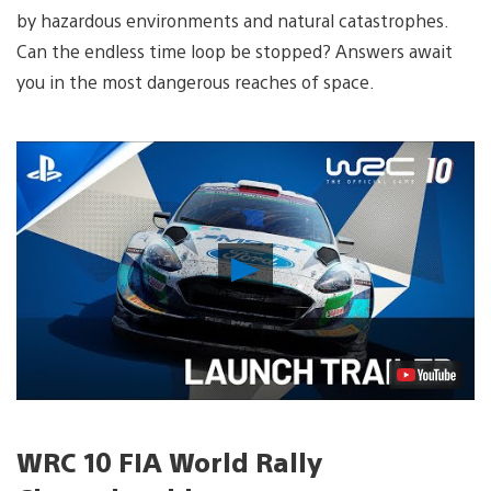
by hazardous environments and natural catastrophes.
Can the endless time loop be stopped? Answers await
you in the most dangerous reaches of space.
Play
Video
WRC 10 FIA World Rally