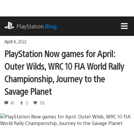
Skip
to
content
playstation.com
PlayStation
.Blog
MEN
April 4, 2022
PlayStation Now games for April:
Outer Wilds, WRC 10 FIA World Rally
Championship, Journey to the
Savage Planet
41
0
116