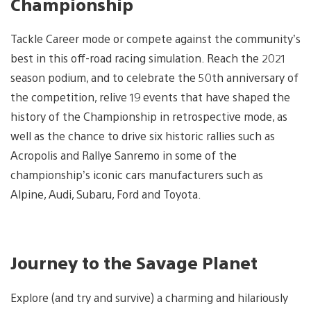
Championship
Tackle Career mode or compete against the community’s
best in this off-road racing simulation. Reach the 2021
season podium, and to celebrate the 50th anniversary of
the competition, relive 19 events that have shaped the
history of the Championship in retrospective mode, as
well as the chance to drive six historic rallies such as
Acropolis and Rallye Sanremo in some of the
championship’s iconic cars manufacturers such as
Alpine, Audi, Subaru, Ford and Toyota.
Journey to the Savage Planet
Explore (and try and survive) a charming and hilariously