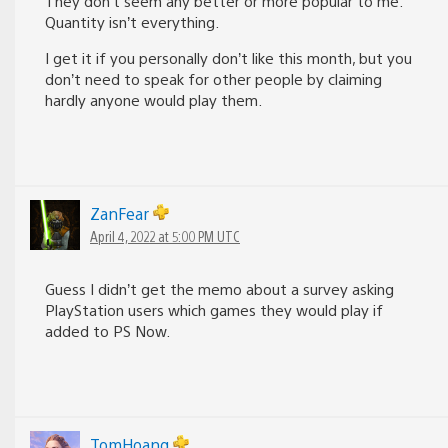
They don’t seem any better or more popular to me.
Quantity isn’t everything.
I get it if you personally don’t like this month, but you
don’t need to speak for other people by claiming
hardly anyone would play them.
ZanFear
April 4, 2022 at 5:00 PM UTC
Guess I didn’t get the memo about a survey asking
PlayStation users which games they would play if
added to PS Now.
TomHoang