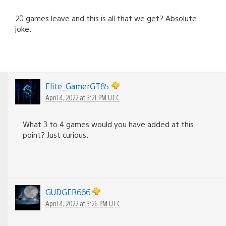
20 games leave and this is all that we get? Absolute
joke.
Elite_GamerGT85
April 4, 2022 at 3:21 PM UTC
What 3 to 4 games would you have added at this
point? Just curious.
GUDGER666
April 4, 2022 at 3:26 PM UTC