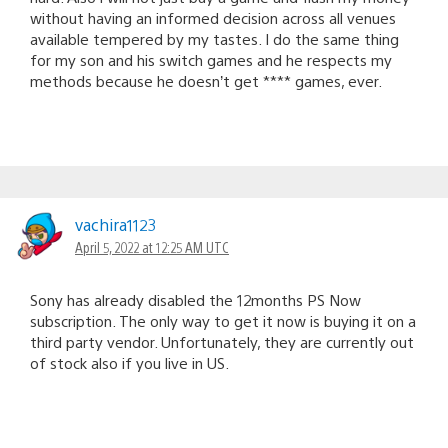
without having an informed decision across all venues
available tempered by my tastes. I do the same thing
for my son and his switch games and he respects my
methods because he doesn’t get **** games, ever.
vachira1123
April 5, 2022 at 12:25 AM UTC
Sony has already disabled the 12months PS Now
subscription. The only way to get it now is buying it on a
third party vendor. Unfortunately, they are currently out
of stock also if you live in US.