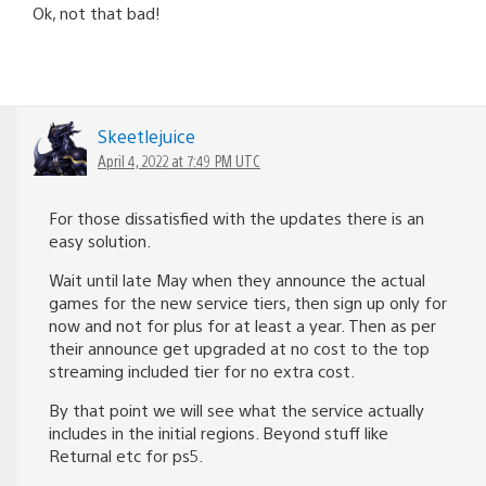
Ok, not that bad!
Skeetlejuice
April 4, 2022 at 7:49 PM UTC
For those dissatisfied with the updates there is an
easy solution.
Wait until late May when they announce the actual
games for the new service tiers, then sign up only for
now and not for plus for at least a year. Then as per
their announce get upgraded at no cost to the top
streaming included tier for no extra cost.
By that point we will see what the service actually
includes in the initial regions. Beyond stuff like
Returnal etc for ps5.