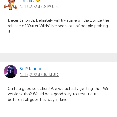
shmok2
April 4, 2022 at 3:33 PM UTC
Decent month. Definitely will try some of that. Since the
release of ‘Outer Wilds’ I’ve seen lots of people praising
it.
SgtStangroj
April 4, 2022 at 3:48 PM UTC
Quite a good selection! Are we actually getting the PS5
versions tho? Would be a good way to test it out
before it all goes this way in June!