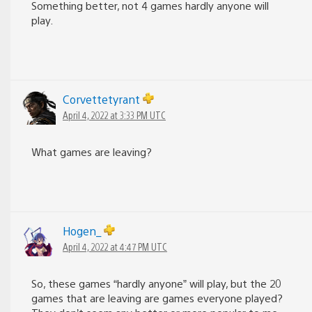
Something better, not 4 games hardly anyone will
play.
Corvettetyrant
April 4, 2022 at 3:33 PM UTC
What games are leaving?
Hogen_
April 4, 2022 at 4:47 PM UTC
So, these games “hardly anyone” will play, but the 20
games that are leaving are games everyone played?