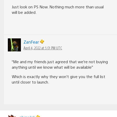
Just look on PS Now. Nothing much more than usual
will be added.
ZanFear
April 4, 2022 at 5:01 PM UTC
“Me and my friends just agreed that we’re not buying
anything until we know what will be available”
Which is exactly why they won’t give you the full list
until closer to launch.