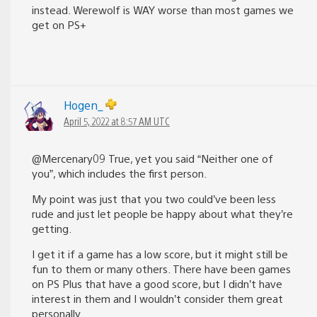
instead. Werewolf is WAY worse than most games we
get on PS+
Hogen_
April 5, 2022 at 8:57 AM UTC
@Mercenary09 True, yet you said “Neither one of
you”, which includes the first person.
My point was just that you two could’ve been less
rude and just let people be happy about what they’re
getting.
I get it if a game has a low score, but it might still be
fun to them or many others. There have been games
on PS Plus that have a good score, but I didn’t have
interest in them and I wouldn’t consider them great
personally.