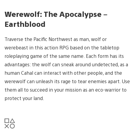
Werewolf: The Apocalypse –
Earthblood
Traverse the Pacific Northwest as man, wolf or
werebeast in this action RPG based on the tabletop
roleplaying game of the same name. Each form has its
advantages: the wolf can sneak around undetected, as a
human Cahal can interact with other people, and the
werewolf can unleash its rage to tear enemies apart. Use
them all to succeed in your mission as an eco-warrior to
protect your land.