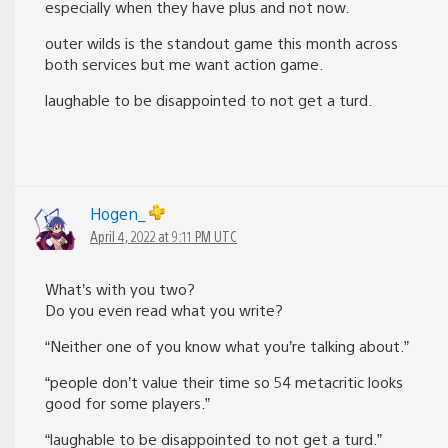
especially when they have plus and not now.
outer wilds is the standout game this month across
both services but me want action game.
laughable to be disappointed to not get a turd.
Hogen_
April 4, 2022 at 9:11 PM UTC
What’s with you two?
Do you even read what you write?
“Neither one of you know what you’re talking about.”
“people don’t value their time so 54 metacritic looks
good for some players.”
“laughable to be disappointed to not get a turd.”