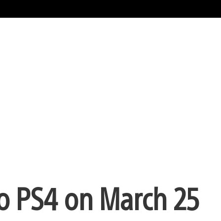
o PS4 on March 25