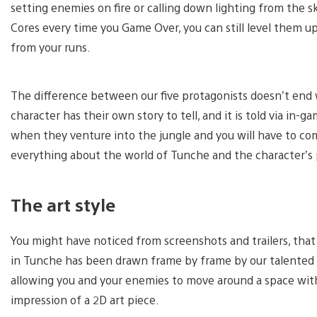
setting enemies on fire or calling down lighting from the s
Cores every time you Game Over, you can still level them u
from your runs.
The difference between our five protagonists doesn’t end 
character has their own story to tell, and it is told via in
when they venture into the jungle and you will have to co
everything about the world of Tunche and the character’s p
The art style
You might have noticed from screenshots and trailers, that T
in Tunche has been drawn frame by frame by our talented a
allowing you and your enemies to move around a space with 
impression of a 2D art piece.