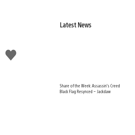
Latest News
Like
this
Share of the Week: Assassin’s Creed
Black Flag Resynced – Jackdaw