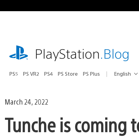
Skip
to
content
playstation.com
PlayStation
.Blog
PS5
PS VR2
PS4
PS Store
PS Plus
English
Select
Current
a
region:
region
March 24, 2022
Tunche is coming t