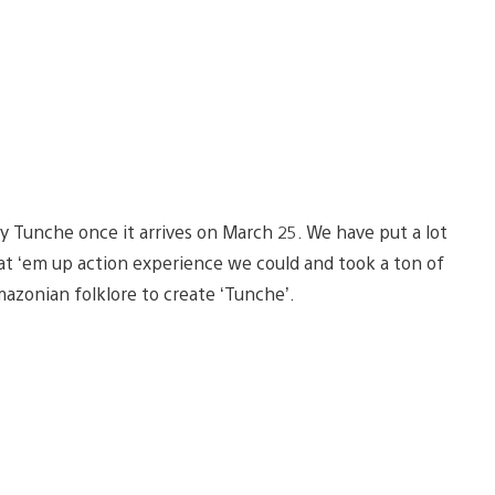
joy Tunche once it arrives on March 25. We have put a lot
eat ‘em up action experience we could and took a ton of
azonian folklore to create ‘Tunche’.