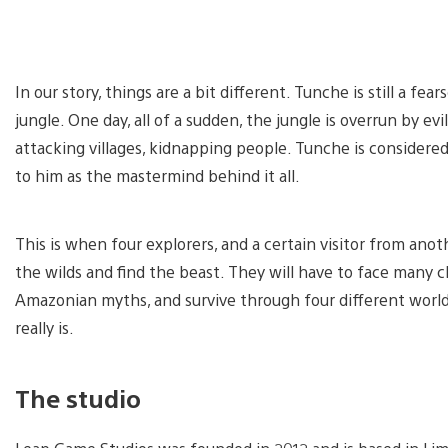
In our story, things are a bit different. Tunche is still a fea
jungle. One day, all of a sudden, the jungle is overrun by e
attacking villages, kidnapping people. Tunche is considered
to him as the mastermind behind it all.
This is when four explorers, and a certain visitor from anot
the wilds and find the beast. They will have to face many 
Amazonian myths, and survive through four different worlds
really is.
The studio