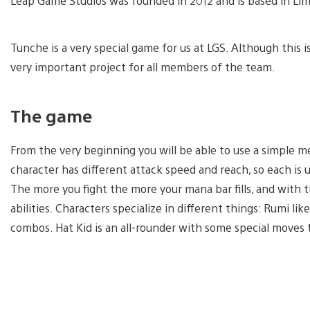
Leap Game Studios was founded in 2012 and is based in Lim
Tunche is a very special game for us at LGS. Although this is n
very important project for all members of the team.
The game
From the very beginning you will be able to use a simple m
character has different attack speed and reach, so each is un
The more you fight the more your mana bar fills, and with t
abilities. Characters specialize in different things: Rumi li
combos. Hat Kid is an all-rounder with some special moves 