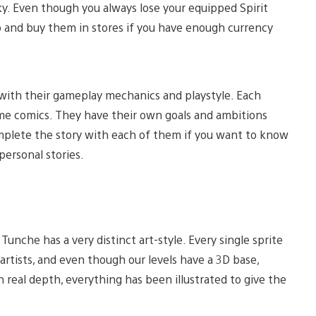
ky. Even though you always lose your equipped Spirit
p and buy them in stores if you have enough currency
with their gameplay mechanics and playstyle. Each
-game comics. They have their own goals and ambitions
mplete the story with each of them if you want to know
ersonal stories.
unche has a very distinct art-style. Every single sprite
rtists, and even though our levels have a 3D base,
real depth, everything has been illustrated to give the