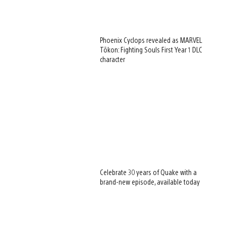
Phoenix Cyclops revealed as MARVEL
Tōkon: Fighting Souls First Year 1 DLC
character
Celebrate 30 years of Quake with a
brand-new episode, available today