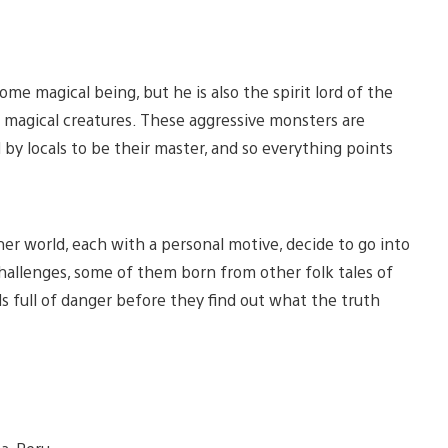
rsome magical being, but he is also the spirit lord of the
vil magical creatures. These aggressive monsters are
 by locals to be their master, and so everything points
her world, each with a personal motive, decide to go into
challenges, some of them born from other folk tales of
 full of danger before they find out what the truth