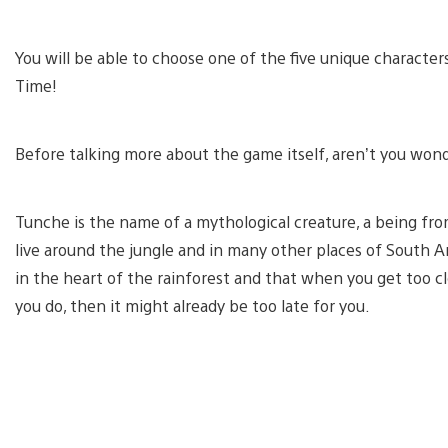
You will be able to choose one of the five unique character
Time!
Before talking more about the game itself, aren’t you wo
Tunche is the name of a mythological creature, a being fro
live around the jungle and in many other places of South Ame
in the heart of the rainforest and that when you get too clos
you do, then it might already be too late for you.