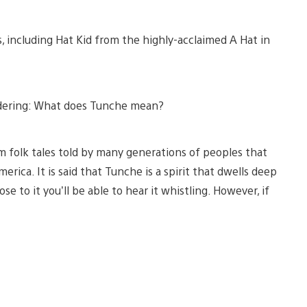
s, including Hat Kid from the highly-acclaimed A Hat in
ndering: What does Tunche mean?
m folk tales told by many generations of peoples that
rica. It is said that Tunche is a spirit that dwells deep
e to it you’ll be able to hear it whistling. However, if