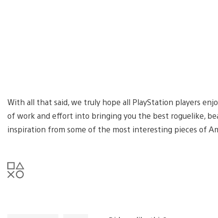
With all that said, we truly hope all PlayStation players en
of work and effort into bringing you the best roguelike, b
inspiration from some of the most interesting pieces of Am