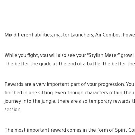
Mix different abilities, master Launchers, Air Combos, Pow
While you fight, you will also see your “Stylish Meter” grow 
The better the grade at the end of a battle, the better the
Rewards are a very important part of your progression. You 
finished in one sitting. Even though characters retain the
journey into the jungle, there are also temporary rewards t
session.
The most important reward comes in the form of Spirit Cores