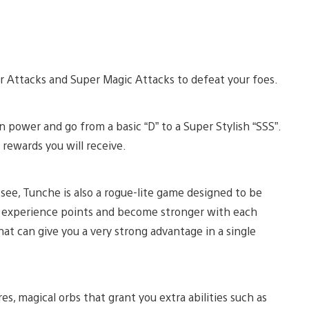
er Attacks and Super Magic Attacks to defeat your foes.
in power and go from a basic “D” to a Super Stylish “SSS”.
 rewards you will receive.
see, Tunche is also a rogue-lite game designed to be
ir experience points and become stronger with each
hat can give you a very strong advantage in a single
, magical orbs that grant you extra abilities such as