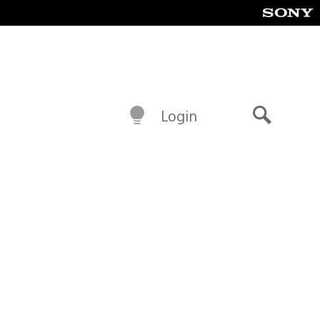
Login
Search