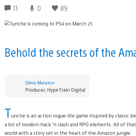
11
0
89
Behold the secrets of the Am
Dima Muratov
Producer, HypeTrain Digital
T
unche is an action rogue-lite game inspired by classic b
a bit of modern hack ‘n slash and RPG elements. All of th
world with a story set in the heart of the Amazon jungle.