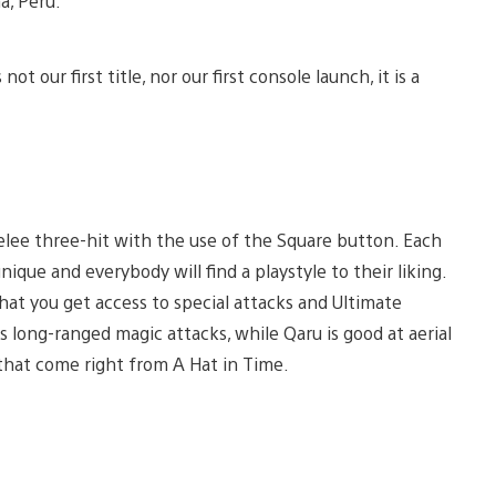
a, Peru.
ot our first title, nor our first console launch, it is a
elee three-hit with the use of the Square button. Each
ique and everybody will find a playstyle to their liking.
hat you get access to special attacks and Ultimate
kes long-ranged magic attacks, while Qaru is good at aerial
that come right from A Hat in Time.