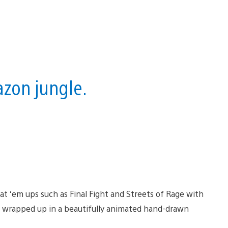
azon jungle.
eat ‘em ups such as Final Fight and Streets of Rage with
at wrapped up in a beautifully animated hand-drawn