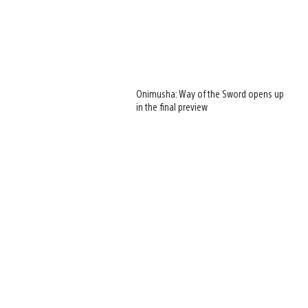
Onimusha: Way of the Sword opens up
in the final preview