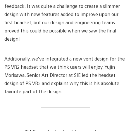
feedback. It was quite a challenge to create a slimmer
design with new features added to improve upon our
first headset, but our design and engineering teams
proved this could be possible when we saw the final
design!
Additionally, we’ve integrated a new vent design for the
PS VR2 headset that we think users will enjoy. Yujin
Morisawa, Senior Art Director at SIE led the headset
design of PS VR2 and explains why this is his absolute
favorite part of the design: