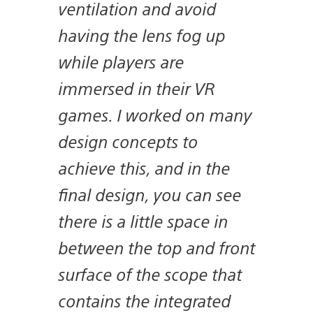
ventilation and avoid
having the lens fog up
while players are
immersed in their VR
games. I worked on many
design concepts to
achieve this, and in the
final design, you can see
there is a little space in
between the top and front
surface of the scope that
contains the integrated