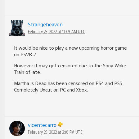
Strangeheaven
February 23, 2022 at 11:09 AM UTC
It would be nice to play a new upcoming horror game
on PSVR 2.
However it may get censored due to the Sony Woke
Train of late.
Martha Is Dead has been censored on PS4 and PS5.
Completely Uncut on PC and Xbox.
vicentecarro
February 23, 2022 at 2:18 PM UTC