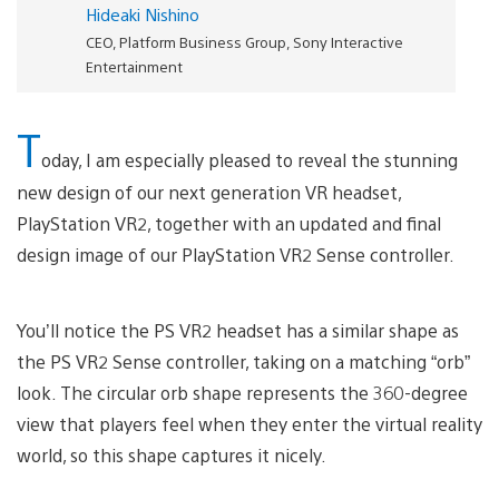
Hideaki Nishino
CEO, Platform Business Group, Sony Interactive
Entertainment
T
oday, I am especially pleased to reveal the stunning
new design of our next generation VR headset,
PlayStation VR2, together with an updated and final
design image of our PlayStation VR2 Sense controller.
You’ll notice the PS VR2 headset has a similar shape as
the PS VR2 Sense controller, taking on a matching “orb”
look. The circular orb shape represents the 360-degree
view that players feel when they enter the virtual reality
world, so this shape captures it nicely.