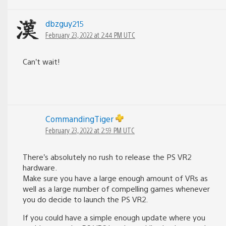
dbzguy215
February 23, 2022 at 2:44 PM UTC
Can’t wait!
CommandingTiger
February 23, 2022 at 2:59 PM UTC
There’s absolutely no rush to release the PS VR2
hardware.
Make sure you have a large enough amount of VRs as
well as a large number of compelling games whenever
you do decide to launch the PS VR2.
If you could have a simple enough update where you