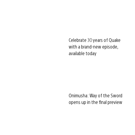
Celebrate 30 years of Quake
with a brand-new episode,
available today
Onimusha: Way of the Sword
opens up in the final preview