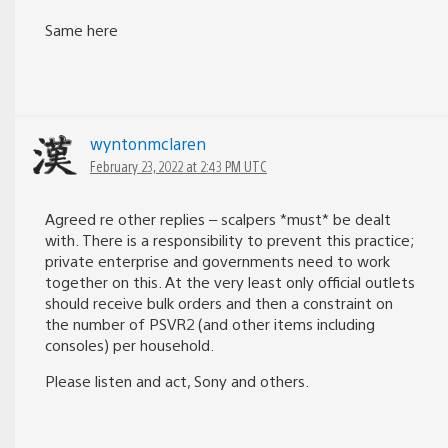
Same here
wyntonmclaren
February 23, 2022 at 2:43 PM UTC
Agreed re other replies – scalpers *must* be dealt
with. There is a responsibility to prevent this practice;
private enterprise and governments need to work
together on this. At the very least only official outlets
should receive bulk orders and then a constraint on
the number of PSVR2 (and other items including
consoles) per household.
Please listen and act, Sony and others.