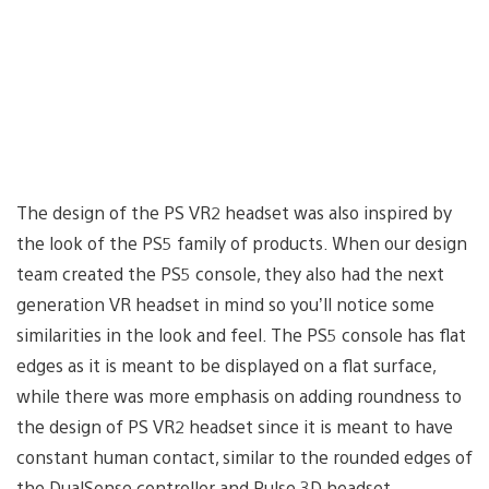
The design of the PS VR2 headset was also inspired by
the look of the PS5 family of products. When our design
team created the PS5 console, they also had the next
generation VR headset in mind so you’ll notice some
similarities in the look and feel. The PS5 console has flat
edges as it is meant to be displayed on a flat surface,
while there was more emphasis on adding roundness to
the design of PS VR2 headset since it is meant to have
constant human contact, similar to the rounded edges of
the DualSense controller and Pulse 3D headset.