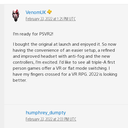
VenomUK
February 22, 2022 at 1:25 PM UTC
I’m ready for PSVR2!
I bought the original at launch and enjoyed it. So now
having the convenience of an easier setup, a refined
and improved headset with anti-fog and the new
controllers, I’m excited. I’d like to see all triple-A first
person games offer a VR or flat mode switching. I
have my fingers crossed for a VR RPG. 2022 is looking
better.
humphrey_dumpty
February 22, 2022 at 2:03 PM UTC