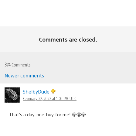
Comments are closed.
374
Comments
Comments
Newer comments
navigation
ShelbyDude
February 22, 2022 at 1:09 PM UTC
That’s a day-one-buy for me! 🤩🤩🤩