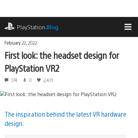
Skip
to
content
playstation.com
PlayStation
.Blog
MEN
February 22, 2022
First look: the headset design for
PlayStation VR2
374
0
2,431
The inspiration behind the latest VR hardware
design.