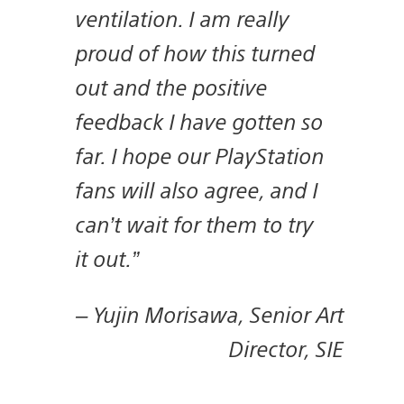
ventilation. I am really
proud of how this turned
out and the positive
feedback I have gotten so
far. I hope our PlayStation
fans will also agree, and I
can’t wait for them to try
it out.”
–
Yujin Morisawa, Senior Art
Director, SIE