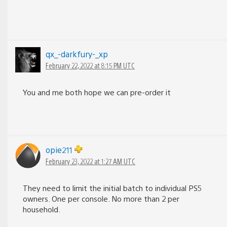
qx_-darkfury-_xp
February 22, 2022 at 8:15 PM UTC
You and me both hope we can pre-order it
opie211
February 23, 2022 at 1:27 AM UTC
They need to limit the initial batch to individual PS5
owners. One per console. No more than 2 per
household.