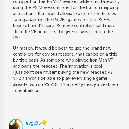
could put on the PS VR2 headset while simultaneously
using the PS Move controller for the button mapping
and actions, that would alleviate a lot of the hurdles
facing adapting the PS VR1 games for the PS VR2
headset and I’m sure PS move controllers sold more
than the VR headsets did given it was used on the
PS3.
Ultimately, it would be best to use the brand new
controllers for obvious reasons, that can be on a title
by title basis. As someone who played Iron Man VR
and owns the headset. The innovation is cool.
I just don’t see myself buying the new headset PS
VR2 if I won’t be able to play every single game I
already own on PS VR1. It’s a pretty heavy investment
to embark on.
evg235