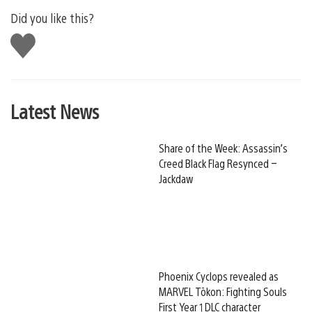
Did you like this?
Like
this
Latest News
Share of the Week: Assassin’s
Creed Black Flag Resynced –
Jackdaw
Phoenix Cyclops revealed as
MARVEL Tōkon: Fighting Souls
First Year 1 DLC character