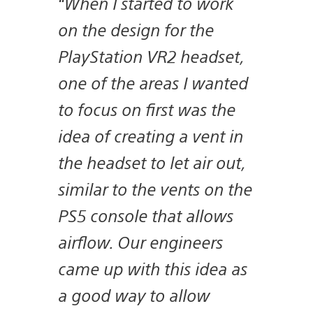
“When I started to work
on the design for the
PlayStation VR2 headset,
one of the areas I wanted
to focus on first was the
idea of creating a vent in
the headset to let air out,
similar to the vents on the
PS5 console that allows
airflow. Our engineers
came up with this idea as
a good way to allow