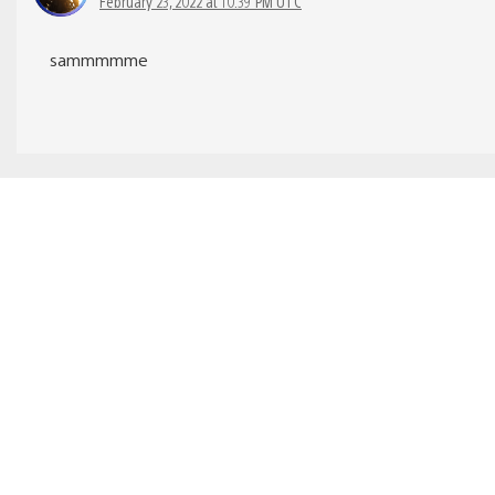
February 23, 2022 at 10:39 PM UTC
sammmmme
TarnishedShura
February 22, 2022 at 1:10 PM UTC
That is great and all, but when is support 2K 120hz for
PS5 is coming?
GrumpyMcGrump
February 22, 2022 at 1:23 PM UTC