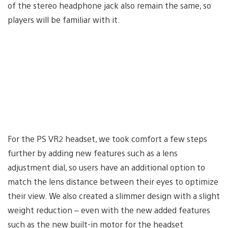
of the stereo headphone jack also remain the same, so
players will be familiar with it.
For the PS VR2 headset, we took comfort a few steps
further by adding new features such as a lens
adjustment dial, so users have an additional option to
match the lens distance between their eyes to optimize
their view. We also created a slimmer design with a slight
weight reduction – even with the new added features
such as the new built-in motor for the headset