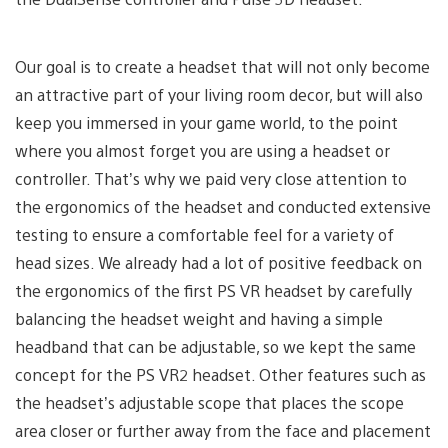
Our goal is to create a headset that will not only become
an attractive part of your living room decor, but will also
keep you immersed in your game world, to the point
where you almost forget you are using a headset or
controller. That’s why we paid very close attention to
the ergonomics of the headset and conducted extensive
testing to ensure a comfortable feel for a variety of
head sizes. We already had a lot of positive feedback on
the ergonomics of the first PS VR headset by carefully
balancing the headset weight and having a simple
headband that can be adjustable, so we kept the same
concept for the PS VR2 headset. Other features such as
the headset’s adjustable scope that places the scope
area closer or further away from the face and placement