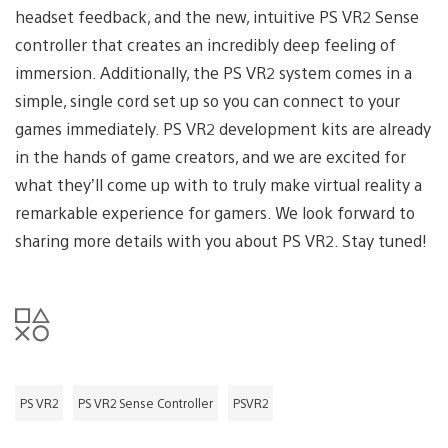
headset feedback, and the new, intuitive PS VR2 Sense
controller that creates an incredibly deep feeling of
immersion. Additionally, the PS VR2 system comes in a
simple, single cord set up so you can connect to your
games immediately. PS VR2 development kits are already
in the hands of game creators, and we are excited for
what they’ll come up with to truly make virtual reality a
remarkable experience for gamers. We look forward to
sharing more details with you about PS VR2. Stay tuned!
PS VR2
PS VR2 Sense Controller
PSVR2