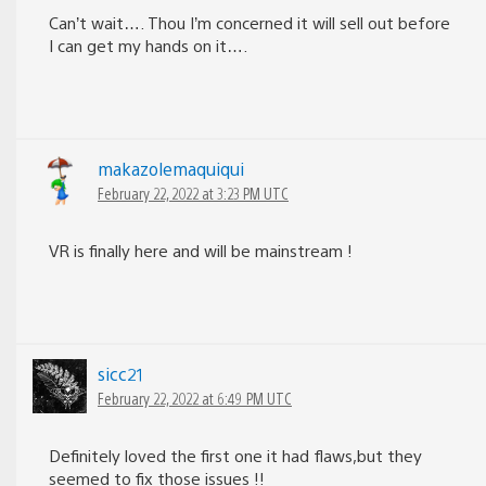
Can’t wait…. Thou I’m concerned it will sell out before
I can get my hands on it….
makazolemaquiqui
February 22, 2022 at 3:23 PM UTC
VR is finally here and will be mainstream !
sicc21
February 22, 2022 at 6:49 PM UTC
Definitely loved the first one it had flaws,but they
seemed to fix those issues !!