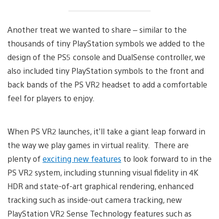
Another treat we wanted to share – similar to the
thousands of tiny PlayStation symbols we added to the
design of the PS5 console and DualSense controller, we
also included tiny PlayStation symbols to the front and
back bands of the PS VR2 headset to add a comfortable
feel for players to enjoy.
When PS VR2 launches, it’ll take a giant leap forward in
the way we play games in virtual reality. There are
plenty of
exciting new features
to look forward to in the
PS VR2 system, including stunning visual fidelity in 4K
HDR and state-of-art graphical rendering, enhanced
tracking such as inside-out camera tracking, new
PlayStation VR2 Sense Technology features such as