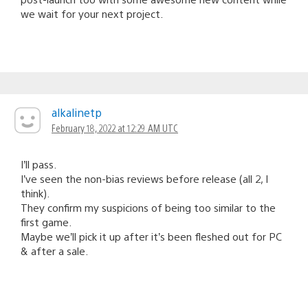
we wait for your next project.
alkalinetp
February 18, 2022 at 12:29 AM UTC
I’ll pass.
I’ve seen the non-bias reviews before release (all 2, I
think).
They confirm my suspicions of being too similar to the
first game.
Maybe we’ll pick it up after it’s been fleshed out for PC
& after a sale.