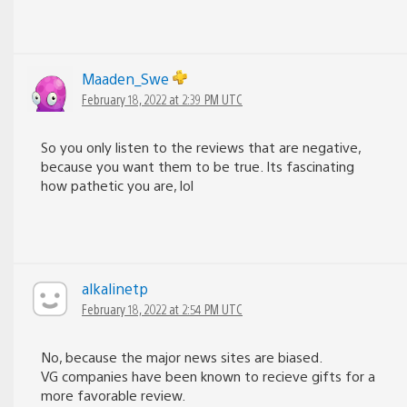
Maaden_Swe
February 18, 2022 at 2:39 PM UTC
So you only listen to the reviews that are negative,
because you want them to be true. Its fascinating
how pathetic you are, lol
alkalinetp
February 18, 2022 at 2:54 PM UTC
No, because the major news sites are biased.
VG companies have been known to recieve gifts for a
more favorable review.