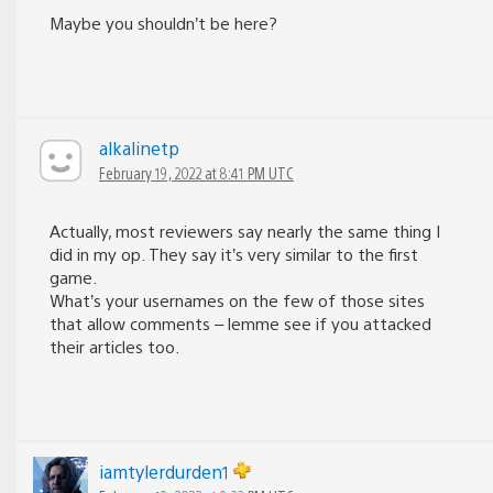
Maybe you shouldn’t be here?
alkalinetp
February 19, 2022 at 8:41 PM UTC
Actually, most reviewers say nearly the same thing I
did in my op. They say it’s very similar to the first
game.
What’s your usernames on the few of those sites
that allow comments – lemme see if you attacked
their articles too.
iamtylerdurden1