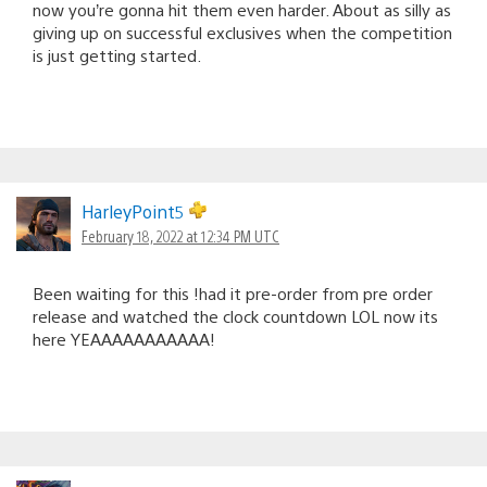
now you’re gonna hit them even harder. About as silly as
giving up on successful exclusives when the competition
is just getting started.
HarleyPoint5
February 18, 2022 at 12:34 PM UTC
Been waiting for this !had it pre-order from pre order
release and watched the clock countdown LOL now its
here YEAAAAAAAAAAA!