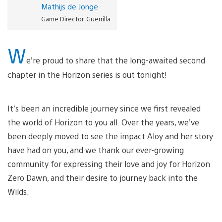
Mathijs de Jonge
Game Director, Guerrilla
W
e’re proud to share that the long-awaited second
chapter in the Horizon series is out tonight!
It’s been an incredible journey since we first revealed
the world of Horizon to you all. Over the years, we’ve
been deeply moved to see the impact Aloy and her story
have had on you, and we thank our ever-growing
community for expressing their love and joy for Horizon
Zero Dawn, and their desire to journey back into the
Wilds.