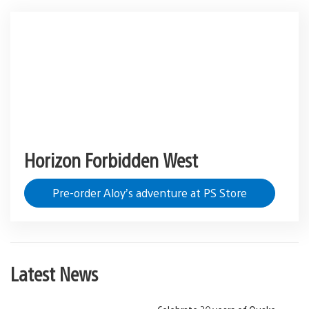
Horizon Forbidden West
Pre-order Aloy’s adventure at PS Store
Latest News