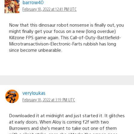
barrow40
February 18, 2022 at 12:41 PM UTC
Now that this dinosaur robot nonsense is finally out, you
might finally get your focus on a new (long overdue)
Killzone FPS game again. This Call-of-Duty-Battlefield-
Microtransactivison-Electronic-Farts rubbish has long
since become unbearable.
veryloukas
February 18, 2022 at 3:19 PM UTC
Downloaded it at midnight and just started it. It glitches
at early doors. When Aloy is coming f2f with two
Burrowers and she’s meant to take out one of them