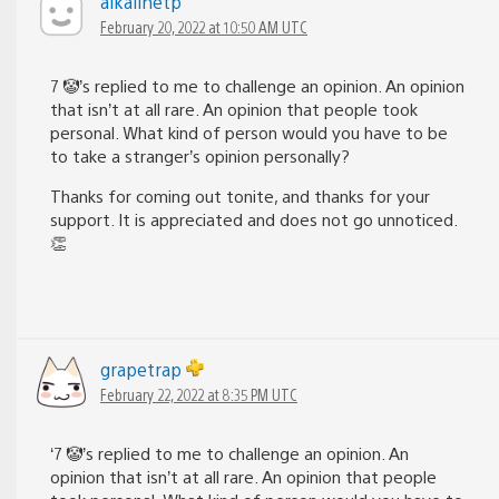
alkalinetp
February 20, 2022 at 10:50 AM UTC
7 🤡’s replied to me to challenge an opinion. An opinion
that isn’t at all rare. An opinion that people took
personal. What kind of person would you have to be
to take a stranger’s opinion personally?
Thanks for coming out tonite, and thanks for your
support. It is appreciated and does not go unnoticed.
👏
grapetrap
February 22, 2022 at 8:35 PM UTC
‘7 🤡’s replied to me to challenge an opinion. An
opinion that isn’t at all rare. An opinion that people