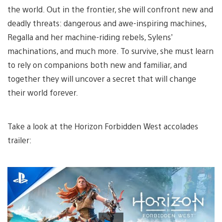
the world. Out in the frontier, she will confront new and
deadly threats: dangerous and awe-inspiring machines,
Regalla and her machine-riding rebels, Sylens’
machinations, and much more. To survive, she must learn
to rely on companions both new and familiar, and
together they will uncover a secret that will change
their world forever.
Take a look at the Horizon Forbidden West accolades
trailer:
Play