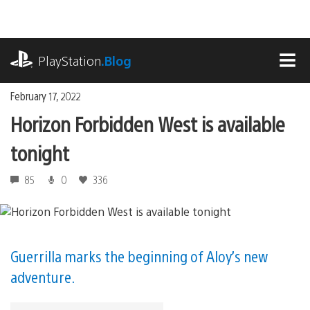
Skip
to
content
playstation.com
PlayStation
.Blog
MEN
February 17, 2022
Horizon Forbidden West is available
tonight
85
0
336
Guerrilla marks the beginning of Aloy’s new
adventure.