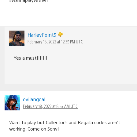
HarleyPoint5
February 18, 2022 at 12:35 PM UTC
Yes a must!!!!!!!
evilangeal
February 18, 2022 at 8:57 AM UTC
Want to play but Collector’s and Regalla codes aren’t
working. Come on Sony!