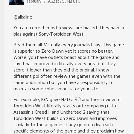
February 19, 2022 at 9:33 PM UTC
@alkaline
You are correct, most reviews are biased. They have a
bias against Sony/Forbidden West.
Read them all. Virtually every journalist says this game
is superior to Zero Dawn yet it scores no better.
Worse, you have outlets boast about the game and
say it has improved in literally every area but they
score it lower than they did the original. I know
different ppl often review the games even with the
same publication but you have a responsibility to
maintain some cohesiveness for your site.
For example, IGN gave HZD a 9.3 and their review of
forbidden West literally starts out comparing it to
Assassin’s Creed II and Uncharted 2 saying that
forbidden West builds on zero Dawn and improves
similarly to those games. They go on to list each
specific elements of the game and they proclaim how