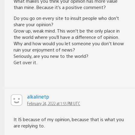
What makes you think your opinion has more value
than mine. Because it’s a positive comment?
Do you go on every site to insult people who don’t
share your opinion?
Grow up, weak mind. This won’t be the only place in
the world where you’ll have a difference of opinion.
Why and how would you let someone you don’t know
ruin your enjoyment of news?
Seriously, are you new to the world?
Get over it.
alkalinetp
February 24, 2022 at 1:55 PM UTC
It IS because of my opinion, because that is what you
are replying to.