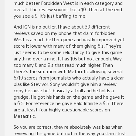
much better Forbidden West is in each category and
overall. The review sounds like a 10. Then at the end
you see a 9. It’s just baffling to me.
And IGN is no outlier. I have about 30 different
reviews saved on my phone that claim forbidden
West is a much better game and vastly improved yet
score it lower with many of them giving 8’s. They’re
just seems to be some reluctancy to give this game
anything over a nine. It has 10s but not enough. Way
too many 8 and 9’s that read much higher. Then
there’s the situation with Metacritic allowing several
6/10 scores from journalists who actually have a clear
bias like Stevivor. Sony wouldn’t give him a review
copy because he’s basically a troll and he holds a
grudge. He got his hands on the game and he gave it
a 6.5. For reference he gave Halo Infinite a 9.5. There
are at least four highly questionable scores on
Metacritic.
So you are correct, they’re absolutely was bias when
reviewing this game but not in the way you claim. Just