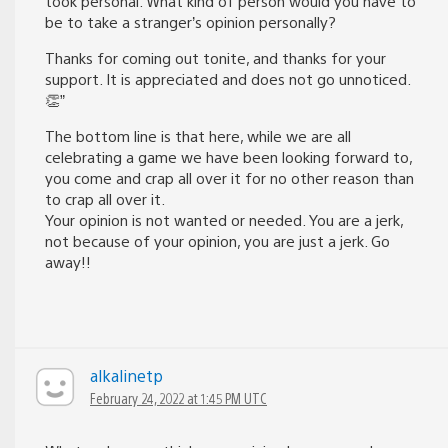
took personal. What kind of person would you have to
be to take a stranger’s opinion personally?
Thanks for coming out tonite, and thanks for your
support. It is appreciated and does not go unnoticed.
👏”
The bottom line is that here, while we are all
celebrating a game we have been looking forward to,
you come and crap all over it for no other reason than
to crap all over it.
Your opinion is not wanted or needed. You are a jerk,
not because of your opinion, you are just a jerk. Go
away!!
alkalinetp
February 24, 2022 at 1:45 PM UTC