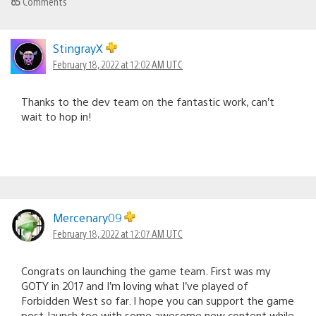
85
Comments
StingrayX
February 18, 2022 at 12:02 AM UTC
Thanks to the dev team on the fantastic work, can’t
wait to hop in!
Mercenary09
February 18, 2022 at 12:07 AM UTC
Congrats on launching the game team. First was my
GOTY in 2017 and I’m loving what I’ve played of
Forbidden West so far. I hope you can support the game
post-launch too with some awesome new content while