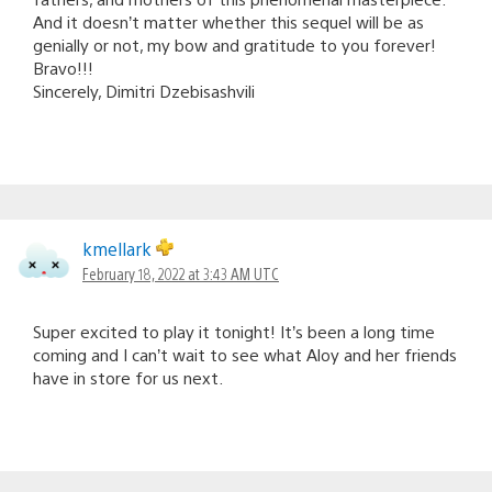
And it doesn’t matter whether this sequel will be as
genially or not, my bow and gratitude to you forever!
Bravo!!!
Sincerely, Dimitri Dzebisashvili
kmellark
February 18, 2022 at 3:43 AM UTC
Super excited to play it tonight! It’s been a long time
coming and I can’t wait to see what Aloy and her friends
have in store for us next.