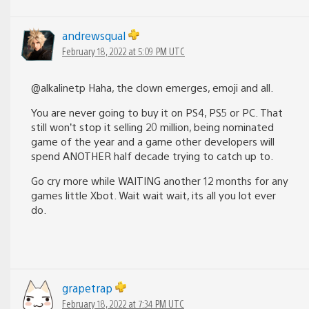
andrewsqual
February 18, 2022 at 5:09 PM UTC
@alkalinetp Haha, the clown emerges, emoji and all.
You are never going to buy it on PS4, PS5 or PC. That
still won’t stop it selling 20 million, being nominated
game of the year and a game other developers will
spend ANOTHER half decade trying to catch up to.
Go cry more while WAITING another 12 months for any
games little Xbot. Wait wait wait, its all you lot ever
do.
grapetrap
February 18, 2022 at 7:34 PM UTC