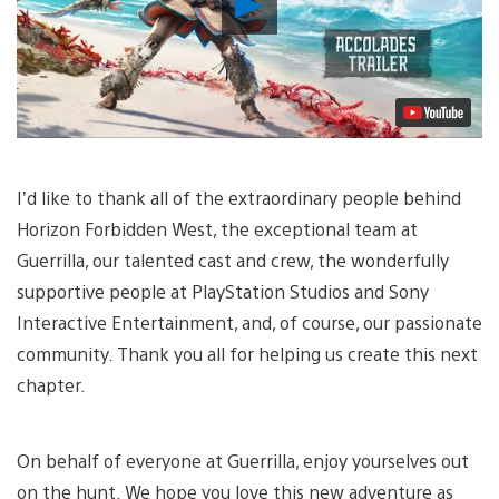
Video
I’d like to thank all of the extraordinary people behind
Horizon Forbidden West, the exceptional team at
Guerrilla, our talented cast and crew, the wonderfully
supportive people at PlayStation Studios and Sony
Interactive Entertainment, and, of course, our passionate
community. Thank you all for helping us create this next
chapter.
On behalf of everyone at Guerrilla, enjoy yourselves out
on the hunt. We hope you love this new adventure as