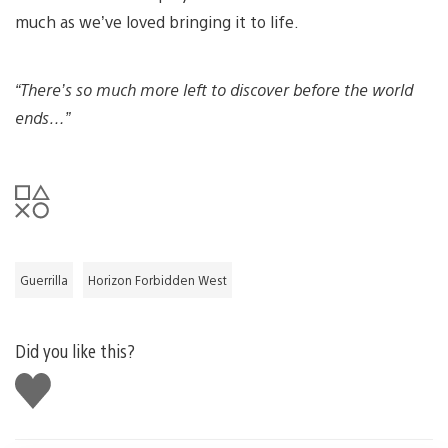
much as we’ve loved bringing it to life.
“There’s so much more left to discover before the world
ends…”
Guerrilla
Horizon Forbidden West
Did you like this?
Like
this