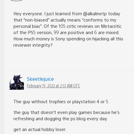
Hey everyone. I just learned from @alkalinetp today
that “non-biased” actually means “conforms to my
personal bias”. Of the 105 critic reviews on Metacritic
of the PS5 version, 99 are positive and 6 are mixed.
How much money is Sony spending on hijacking all this
reviewer integrity?
Skeetlejuice
February 19, 2022 at 2:53 AM UTC
The guy without trophies or playstation 4 or 5.
the guy that doesn’t even play games because he’s
refreshing and dogging the ps blog every day.
get an actual hobby loser.