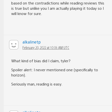
based on the contradictions while reading reviews this
is true but unlike you I am actually playing it today so I
will know for sure.
alkalinetp
February 20, 2022 at 10:06 AM UTC
What kind of bias did I claim, tyler?
Spoiler alert: I never mentioned one (specifically to
horizon).
Seriously man, reading is easy.