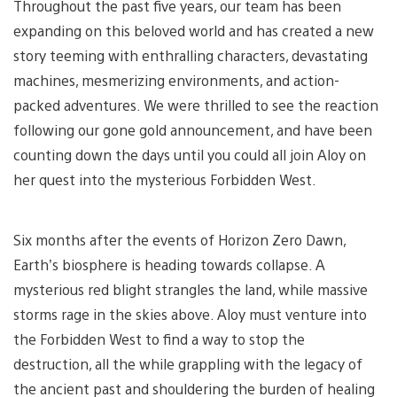
Throughout the past five years, our team has been
expanding on this beloved world and has created a new
story teeming with enthralling characters, devastating
machines, mesmerizing environments, and action-
packed adventures. We were thrilled to see the reaction
following our gone gold announcement, and have been
counting down the days until you could all join Aloy on
her quest into the mysterious Forbidden West.
Six months after the events of Horizon Zero Dawn,
Earth’s biosphere is heading towards collapse. A
mysterious red blight strangles the land, while massive
storms rage in the skies above. Aloy must venture into
the Forbidden West to find a way to stop the
destruction, all the while grappling with the legacy of
the ancient past and shouldering the burden of healing