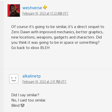
weshverse
February 18, 2022 at 10:22 AM UTC
Of course it’s going to be similar, it’s a direct sequel to
Zero Dawn with improved mechanics, better graphics,
new locations, weapons, gadgets and characters. Did
you think it was going to be in space or something?
Go back to xbox BLEH
alkalinetp
February 18, 2022 at 2:01 PM UTC
Did I say similar?
No, I said too similar.
Blind 🤡