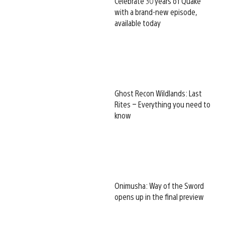
Celebrate 30 years of Quake
with a brand-new episode,
available today
Ghost Recon Wildlands: Last
Rites – Everything you need to
know
Onimusha: Way of the Sword
opens up in the final preview