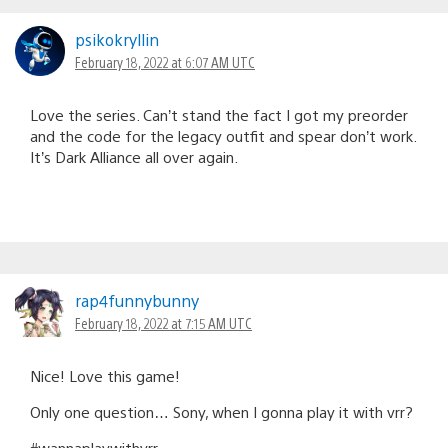
psikokryllin
February 18, 2022 at 6:07 AM UTC
Love the series. Can’t stand the fact I got my preorder
and the code for the legacy outfit and spear don’t work.
It’s Dark Alliance all over again.
rap4funnybunny
February 18, 2022 at 7:15 AM UTC
Nice! Love this game!
Only one question… Sony, when I gonna play it with vrr?
#wannaplaywithvrr