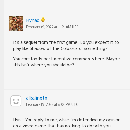
Hynad
February 19, 2022 at 11:21 AM UTC
It’s a sequel from the first game. Do you expect it to
play like Shadow of the Colossus or something?
You constantly post negative comments here. Maybe
this isn’t where you should be?
alkalinetp
February 19, 2022 at 8:09 PM UTC
Hyn – You reply to me, while I’m defending my opinion
on a video game that has nothing to do with you.