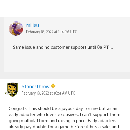
milieu
February 18, 2022 at 1:14 PM UTC
Same issue and no customer support until 8a PT…
Stonesthrow
February 18, 2022 at 10:51 AM UTC
Congrats. This should be a joyous day for me but as an
early adapter who loves exclusives, I can’t support them
going multiplatform and raising in price. Early adapters
already pay double for a game before it hits a sale, and