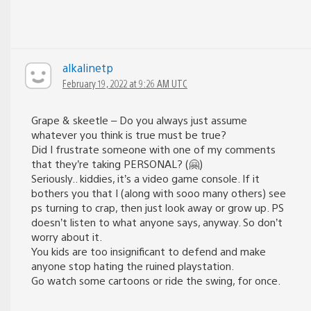
alkalinetp
February 19, 2022 at 9:26 AM UTC
Grape & skeetle – Do you always just assume
whatever you think is true must be true?
Did I frustrate someone with one of my comments
that they’re taking PERSONAL? (🤗)
Seriously.. kiddies, it’s a video game console. If it
bothers you that I (along with sooo many others) see
ps turning to crap, then just look away or grow up. PS
doesn’t listen to what anyone says, anyway. So don’t
worry about it.
You kids are too insignificant to defend and make
anyone stop hating the ruined playstation.
Go watch some cartoons or ride the swing, for once.