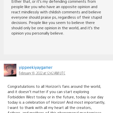
Either that, or it’s my defending comments from
people like you who have an opposite opinion and
react mindlessly with childish comments and believe
everyone should praise ps, regardless of their stupid
decisions. People like you seem to believe there
should only be one opinion in the world, and it’s the
opinion you personally believe.
yippeekiyaygamer
February 18, 2022 at 12:42 AM UTC
Congratulations to all Horizon’s fans around the world,
and it doesn’t matter if you can start exploring
Forbidden West today or in the future, today is our day
today is a celebration of Horizon! And most importantly,
I want to thank with all my heart all the creators,
fathers, and mothers of this phenomenal masterpiece.