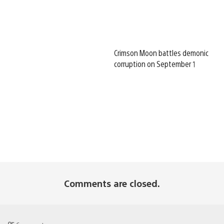
Crimson Moon battles demonic
corruption on September 1
Comments are closed.