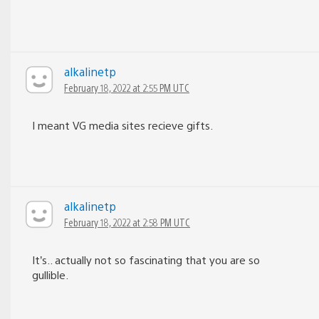
alkalinetp
February 18, 2022 at 2:55 PM UTC
I meant VG media sites recieve gifts.
alkalinetp
February 18, 2022 at 2:58 PM UTC
It’s.. actually not so fascinating that you are so
gullible.