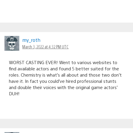
my_roth
March 3, 2022 at 4:32 PM UTC
WORST CASTING EVER! Went to various websites to
find available actors and found 5 better suited for the
roles. Chemistry is what’s all about and those two don’t
have it. In fact you could’ve hired professional stunts
and double their voices with the original game actors’
DUH!