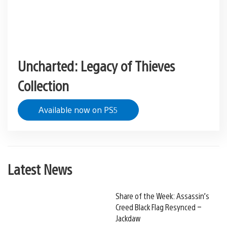
Uncharted: Legacy of Thieves
Collection
Available now on PS5
Latest News
Share of the Week: Assassin’s
Creed Black Flag Resynced –
Jackdaw