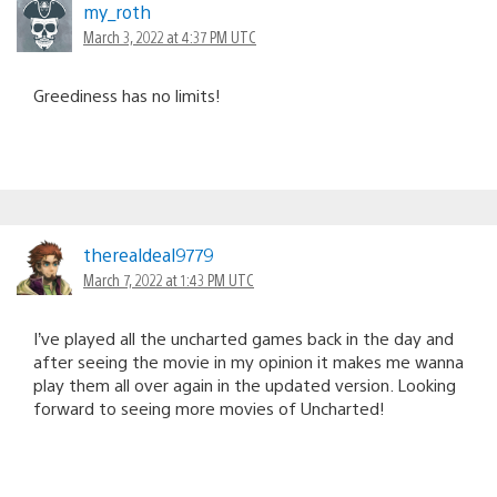
my_roth
March 3, 2022 at 4:37 PM UTC
Greediness has no limits!
therealdeal9779
March 7, 2022 at 1:43 PM UTC
I’ve played all the uncharted games back in the day and
after seeing the movie in my opinion it makes me wanna
play them all over again in the updated version. Looking
forward to seeing more movies of Uncharted!