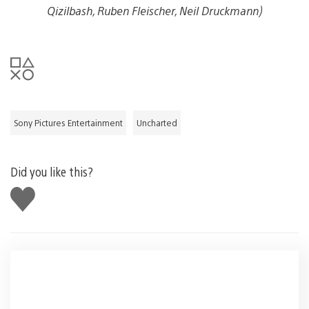
Qizilbash, Ruben Fleischer, Neil Druckmann)
Sony Pictures Entertainment
Uncharted
Did you like this?
Like
this