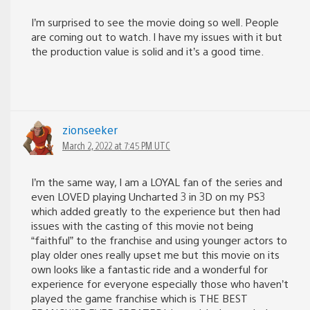
I’m surprised to see the movie doing so well. People
are coming out to watch. I have my issues with it but
the production value is solid and it’s a good time.
zionseeker
March 2, 2022 at 7:45 PM UTC
I’m the same way, I am a LOYAL fan of the series and
even LOVED playing Uncharted 3 in 3D on my PS3
which added greatly to the experience but then had
issues with the casting of this movie not being
“faithful” to the franchise and using younger actors to
play older ones really upset me but this movie on its
own looks like a fantastic ride and a wonderful for
experience for everyone especially those who haven’t
played the game franchise which is THE BEST