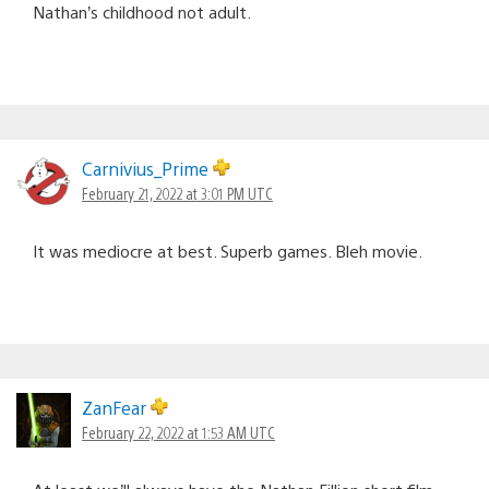
Nathan’s childhood not adult.
Carnivius_Prime
February 21, 2022 at 3:01 PM UTC
It was mediocre at best. Superb games. Bleh movie.
ZanFear
February 22, 2022 at 1:53 AM UTC