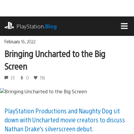
Skip
to
content
playstation.com
PlayStation
.Blog
MEN
February 16, 2022
Bringing Uncharted to the Big
Screen
33
0
116
PlayStation Productions and Naughty Dog sit
down with Uncharted movie creators to discuss
Nathan Drake's silverscreen debut.