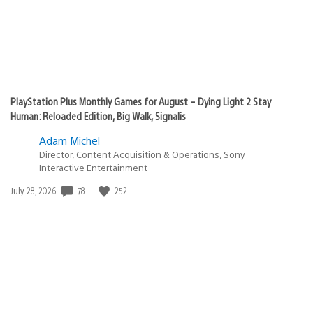
PlayStation Plus Monthly Games for August – Dying Light 2 Stay
Human: Reloaded Edition, Big Walk, Signalis
Adam Michel
Director, Content Acquisition & Operations, Sony
Interactive Entertainment
Date
78
252
July 28, 2026
published: