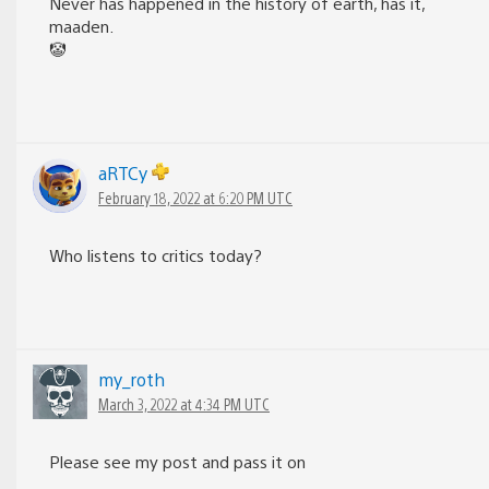
Never has happened in the history of earth, has it,
maaden.
🤡
aRTCy
February 18, 2022 at 6:20 PM UTC
Who listens to critics today?
my_roth
March 3, 2022 at 4:34 PM UTC
Please see my post and pass it on