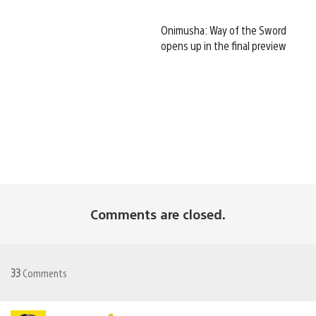
Onimusha: Way of the Sword
opens up in the final preview
Comments are closed.
33
Comments