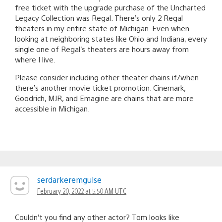
free ticket with the upgrade purchase of the Uncharted
Legacy Collection was Regal. There’s only 2 Regal
theaters in my entire state of Michigan. Even when
looking at neighboring states like Ohio and Indiana, every
single one of Regal’s theaters are hours away from
where I live.
Please consider including other theater chains if/when
there’s another movie ticket promotion. Cinemark,
Goodrich, MJR, and Emagine are chains that are more
accessible in Michigan.
serdarkeremgulse
February 20, 2022 at 5:50 AM UTC
Couldn’t you find any other actor? Tom looks like