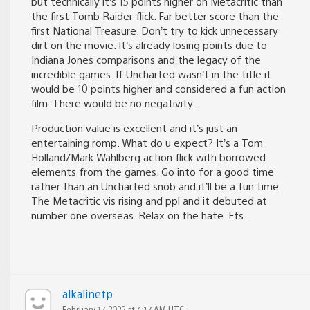
but technically it’s 15 points higher on Metacritic than
the first Tomb Raider flick. Far better score than the
first National Treasure. Don’t try to kick unnecessary
dirt on the movie. It’s already losing points due to
Indiana Jones comparisons and the legacy of the
incredible games. If Uncharted wasn’t in the title it
would be 10 points higher and considered a fun action
film. There would be no negativity.
Production value is excellent and it’s just an
entertaining romp. What do u expect? It’s a Tom
Holland/Mark Wahlberg action flick with borrowed
elements from the games. Go into for a good time
rather than an Uncharted snob and it’ll be a fun time.
The Metacritic vis rising and ppl and it debuted at
number one overseas. Relax on the hate. Ffs.
alkalinetp
February 17, 2022 at 4:17 AM UTC