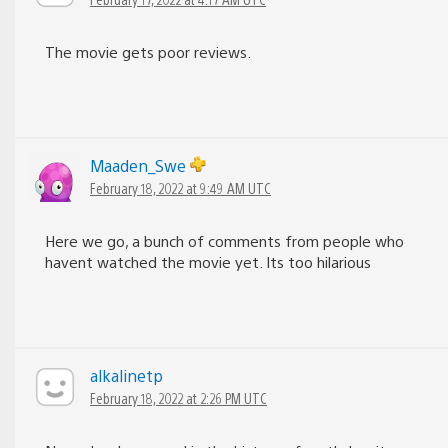
The movie gets poor reviews.
Maaden_Swe
February 18, 2022 at 9:49 AM UTC
Here we go, a bunch of comments from people who
havent watched the movie yet. Its too hilarious
alkalinetp
February 18, 2022 at 2:26 PM UTC