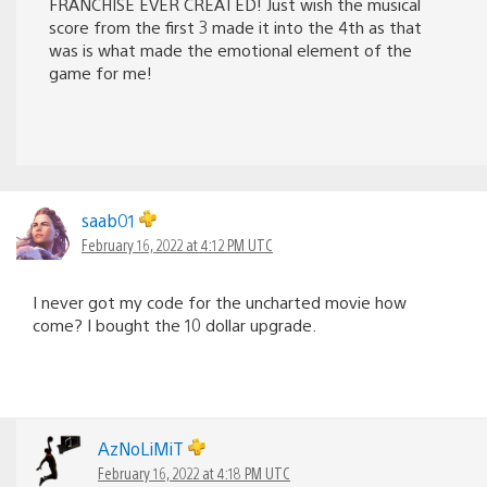
FRANCHISE EVER CREATED! Just wish the musical
score from the first 3 made it into the 4th as that
was is what made the emotional element of the
game for me!
saab01
February 16, 2022 at 4:12 PM UTC
I never got my code for the uncharted movie how
come? I bought the 10 dollar upgrade.
AzNoLiMiT
February 16, 2022 at 4:18 PM UTC