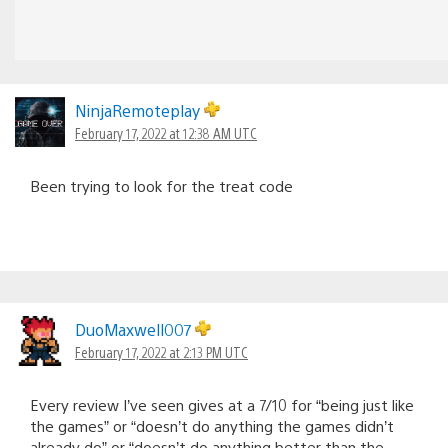
NinjaRemoteplay
February 17, 2022 at 12:38 AM UTC
Been trying to look for the treat code
DuoMaxwell007
February 17, 2022 at 2:13 PM UTC
Every review I’ve seen gives at a 7/10 for “being just like
the games” or “doesn’t do anything the games didn’t
already do” or “doesn’t do anything better than the