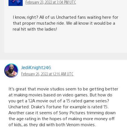
February 23, 2022 at 3:04 PM UTC
I know, right? All of us Uncharted fans waiting here for
that proper mustache ride. We all know it would be a
real hit with the ladies!
JediKnight246
February 26, 2022 at 12:16 AM UTC
It’s great that movie studios seem to be getting better
at making movies based on video games. But how do
you get a 12A movie out of a 15 rated game series?
Uncharted: Drake’s Fortune for example is rated 15.
Another case it seems of Sony Pictures trimming down
the age rating in the hopes of making more money off
of kids, as they did with both Venom movies.