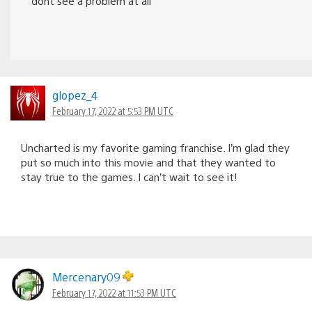
dont see a problem at all
glopez_4
February 17, 2022 at 5:53 PM UTC
Uncharted is my favorite gaming franchise. I’m glad they
put so much into this movie and that they wanted to
stay true to the games. I can’t wait to see it!
Mercenary09
February 17, 2022 at 11:53 PM UTC