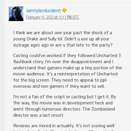
iamtylerdurden1
February 16, 2022 at 10:17 PM UTC
I think we are about one year past the shock of a
young Drake and Sully lol. Didn’t u use up all your
outrage ages ago or are u that late to the party?
Casting could’ve worked if they followed Uncharted 3
flashback story. I’m over the disappointment and I
understand that gamers make up a tiny portion of the
movie audience. It’s a reinterpretation of Uncharted
for the big screen. They need to appeal to ppl
overseas and non gamers if they want to sell.
I’m not a fan of the script or casting but I get it. By
the way, this movie was in development heck and
went through numerous directors. The Zombieland
director was a last resort.
Reviews are mixed in actuality. It’s not scoring well