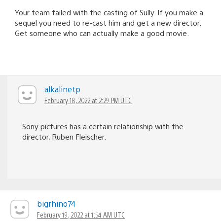
Your team failed with the casting of Sully. If you make a
sequel you need to re-cast him and get a new director.
Get someone who can actually make a good movie.
alkalinetp
February 18, 2022 at 2:29 PM UTC
Sony pictures has a certain relationship with the
director, Ruben Fleischer.
bigrhino74
February 19, 2022 at 1:54 AM UTC