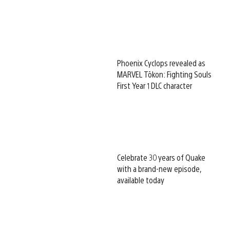
Phoenix Cyclops revealed as
MARVEL Tōkon: Fighting Souls
First Year 1 DLC character
Celebrate 30 years of Quake
with a brand-new episode,
available today