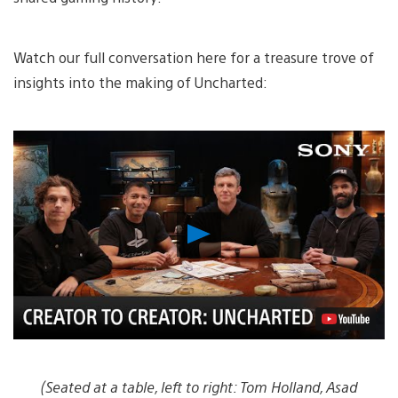
Watch our full conversation here for a treasure trove of
insights into the making of Uncharted:
Play
Video
(Seated at a table, left to right: Tom Holland, Asad