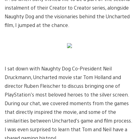
instalment of their Creator to Creator series, alongside
Naughty Dog and the visionaries behind the Uncharted
film, I jumped at the chance.
I sat down with Naughty Dog Co-President Neil
Druckmann, Uncharted movie star Tom Holland and
director Ruben Fleischer to discuss bringing one of
PlayStation’s most beloved heroes to the silver screen.
During our chat, we covered moments from the games
that directly inspired the movie, and some of the
similarities between Uncharted’s game and film process.
I was even surprised to learn that Tom and Neil have a
shared gaming history!