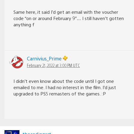
Same here, it said I’d get an email with the voucher
code “on or around February 9″… I still haven’t gotten
anything f
Carnivius_Prime
February 21, 2022 at 3:00 PM UTC
I didn’t even know about the code until I got one
emailed to me. I had no interest in the film. I’d just
upgraded to PS5 remasters of the games. :P