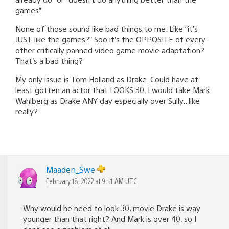
games”
None of those sound like bad things to me. Like “it’s
JUST like the games?” Soo it’s the OPPOSITE of every
other critically panned video game movie adaptation?
That’s a bad thing?
My only issue is Tom Holland as Drake. Could have at
least gotten an actor that LOOKS 30. I would take Mark
Wahlberg as Drake ANY day especially over Sully.. like
really?
Maaden_Swe
February 18, 2022 at 9:51 AM UTC
Why would he need to look 30, movie Drake is way
younger than that right? And Mark is over 40, so I