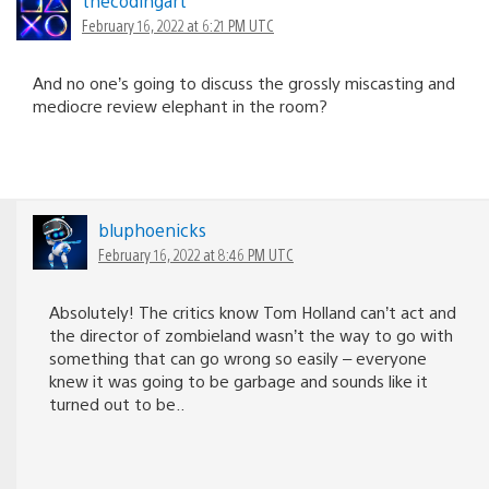
thecodingart
February 16, 2022 at 6:21 PM UTC
And no one’s going to discuss the grossly miscasting and
mediocre review elephant in the room?
bluphoenicks
February 16, 2022 at 8:46 PM UTC
Absolutely! The critics know Tom Holland can’t act and
the director of zombieland wasn’t the way to go with
something that can go wrong so easily – everyone
knew it was going to be garbage and sounds like it
turned out to be..