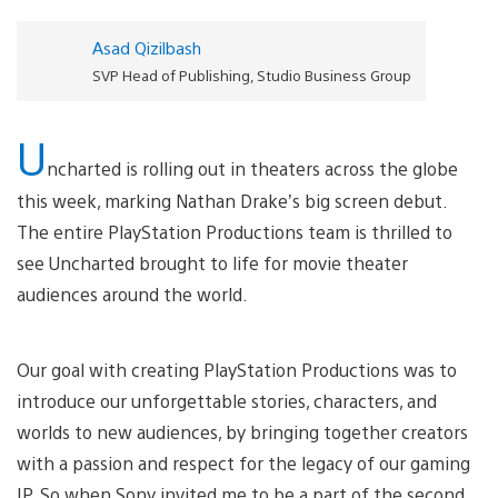
Asad Qizilbash
SVP Head of Publishing, Studio Business Group
U
ncharted is rolling out in theaters across the globe
this week, marking Nathan Drake’s big screen debut.
The entire PlayStation Productions team is thrilled to
see Uncharted brought to life for movie theater
audiences around the world.
Our goal with creating PlayStation Productions was to
introduce our unforgettable stories, characters, and
worlds to new audiences, by bringing together creators
with a passion and respect for the legacy of our gaming
IP. So when Sony invited me to be a part of the second