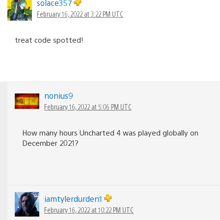
solace357
February 16, 2022 at 3:22 PM UTC
treat code spotted!
nonius9
February 16, 2022 at 5:06 PM UTC
How many hours Uncharted 4 was played globally on
December 2021?
iamtylerdurden1
February 16, 2022 at 10:22 PM UTC