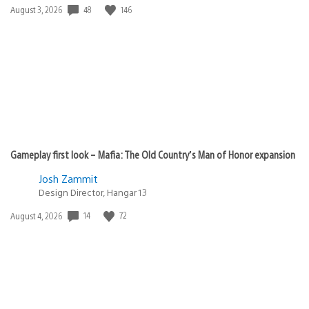
Date
48
146
August 3, 2026
published:
Gameplay first look – Mafia: The Old Country’s Man of Honor expansion
Josh Zammit
Design Director, Hangar 13
Date
14
72
August 4, 2026
published: