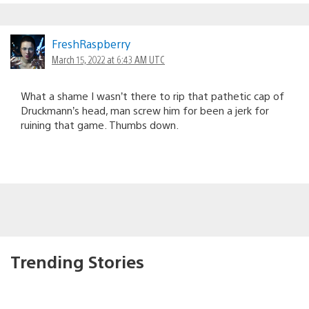
FreshRaspberry
March 15, 2022 at 6:43 AM UTC
What a shame I wasn’t there to rip that pathetic cap of
Druckmann’s head, man screw him for been a jerk for
ruining that game. Thumbs down.
Trending Stories