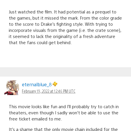
Just watched the film. It had potential as a prequel to
the games, but it missed the mark. From the color grade
to the score to Drake’s fighting style. With trying to
incorporate visuals from the game (i.e. the crate scene),
it seemed to lack the originality of a fresh adventure
that the fans could get behind.
eternalblue_8
February 19, 2022 at 12:46 PM UTC
This movie looks like fun and I’ll probably try to catch in
theaters, even though I sadly won’t be able to use the
free ticket emailed to me.
It’s a shame that the only movie chain included for the