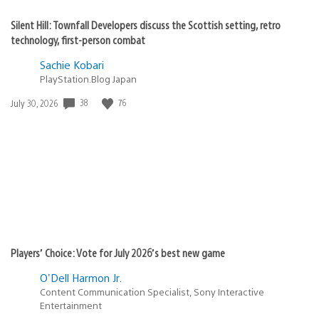
Silent Hill: Townfall Developers discuss the Scottish setting, retro
technology, first-person combat
Sachie Kobari
PlayStation.Blog Japan
Date
38
76
July 30, 2026
published:
Players’ Choice: Vote for July 2026’s best new game
O'Dell Harmon Jr.
Content Communication Specialist, Sony Interactive
Entertainment