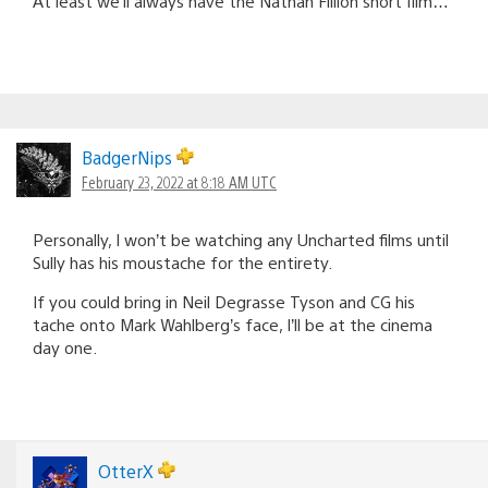
At least we’ll always have the Nathan Fillion short film…
BadgerNips
February 23, 2022 at 8:18 AM UTC
Personally, I won’t be watching any Uncharted films until
Sully has his moustache for the entirety.
If you could bring in Neil Degrasse Tyson and CG his
tache onto Mark Wahlberg’s face, I’ll be at the cinema
day one.
OtterX