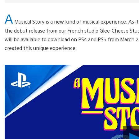
A
Musical Story is a new kind of musical experience. As it
the debut release from our French studio Glee-Cheese Stu
will be available to download on PS4 and PS5 from March 2
created this unique experience.