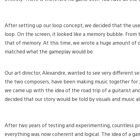
After setting up our loop concept, we decided that the user
loop. On the screen, it looked like a memory bubble. From
that of memory. At this time, we wrote a huge amount of d
matched what the gameplay would be.
Our art director, Alexandre, wanted to see very different sett
the two composers, have been making music together for 2
we came up with the idea of the road trip of a guitarist a
decided that our story would be told by visuals and music a
After two years of testing and experimenting, countless pro
everything was now coherent and logical. The idea of a ga