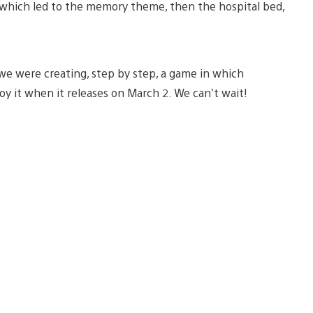
, which led to the memory theme, then the hospital bed,
e we were creating, step by step, a game in which
oy it when it releases on March 2. We can’t wait!