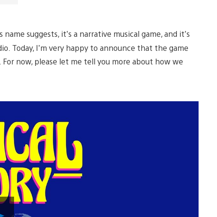
s name suggests, it’s a narrative musical game, and it’s
dio. Today, I’m very happy to announce that the game
. For now, please let me tell you more about how we
Play