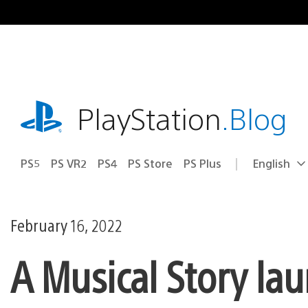
Skip
to
content
playstation.com
PlayStation
.Blog
PS5
PS VR2
PS4
PS Store
PS Plus
English
Select
Current
a
region:
region
February 16, 2022
A Musical Story la