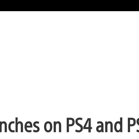
unches on PS4 and P