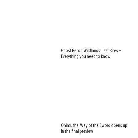
Ghost Recon Wildlands: Last Rites –
Everything you need to know
Onimusha: Way of the Sword opens up
in the final preview