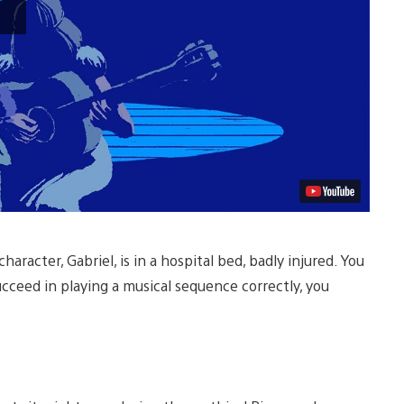
Video
aracter, Gabriel, is in a hospital bed, badly injured. You
cceed in playing a musical sequence correctly, you