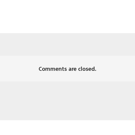
Comments are closed.