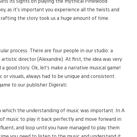
 sets its sights on playing the mythical Pinewood
ey, as it’s important you experience all the twists and
d crafting the story took us a huge amount of time.
ular process. There are four people in our studio: a
rtistic director (Alexandre). At first, the idea was very
a good story. Ok, let’s make a narrative musical game!
 or visuals, always had to be unique and consistent.
ame to our publisher Digerati.
in which the understanding of music was important. In A
e of music to play it back perfectly and move forward in
, fluent, and loop until you have managed to play them
 time you need to listen to the music and understand it.