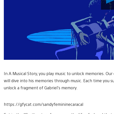
In A Musical Story, you play music to unlock memories. Our ch
will dive into his memories through music. Each time you su
unlock a fragment of Gabriel’s memory.
https://gfycat.com/sandyfemininecaracal