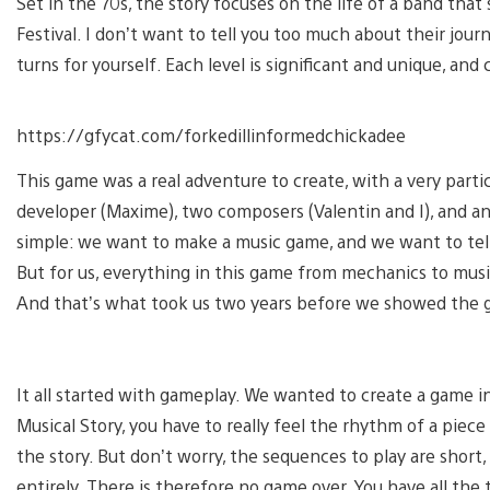
Set in the 70s, the story focuses on the life of a band that
Festival. I don’t want to tell you too much about their journ
turns for yourself. Each level is significant and unique, an
https://gfycat.com/forkedillinformedchickadee
This game was a real adventure to create, with a very partic
developer (Maxime), two composers (Valentin and I), and an a
simple: we want to make a music game, and we want to tell 
But for us, everything in this game from mechanics to music
And that’s what took us two years before we showed the g
It all started with gameplay. We wanted to create a game 
Musical Story, you have to really feel the rhythm of a piec
the story. But don’t worry, the sequences to play are short
entirely. There is therefore no game over. You have all the