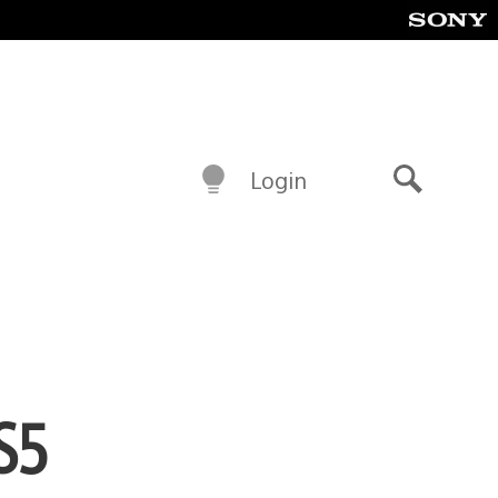
Login
Search
S5