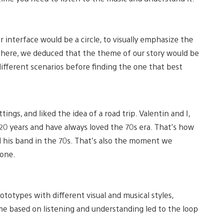
 interface would be a circle, to visually emphasize the
 there, we deduced that the theme of our story would be
ifferent scenarios before finding the one that best
ings, and liked the idea of a road trip. Valentin and I,
0 years and have always loved the 70s era. That’s how
nd his band in the 70s. That’s also the moment we
lone.
totypes with different visual and musical styles,
me based on listening and understanding led to the loop