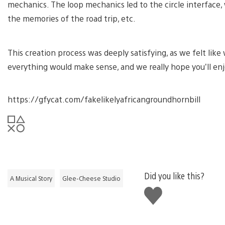
mechanics. The loop mechanics led to the circle interface
the memories of the road trip, etc.
This creation process was deeply satisfying, as we felt lik
everything would make sense, and we really hope you’ll enj
https://gfycat.com/fakelikelyafricangroundhornbill
Did you like this?
A Musical Story
Glee-Cheese Studio
Like
this