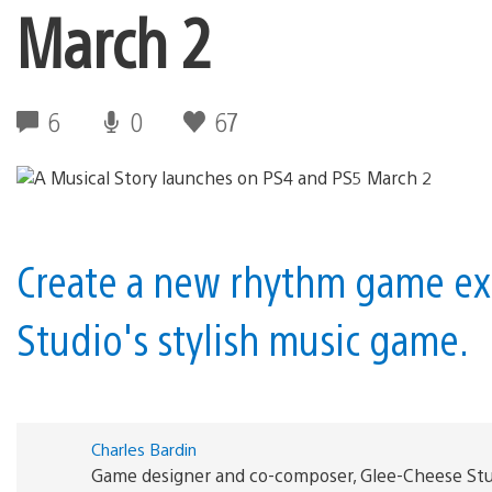
March 2
6
0
67
Create a new rhythm game ex
Studio's stylish music game.
Charles Bardin
Game designer and co-composer, Glee-Cheese Stu