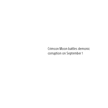
Crimson Moon battles demonic
corruption on September 1