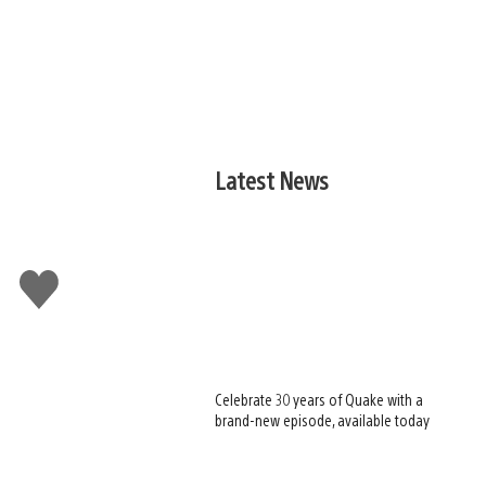
Latest News
Like
this
Celebrate 30 years of Quake with a
brand-new episode, available today