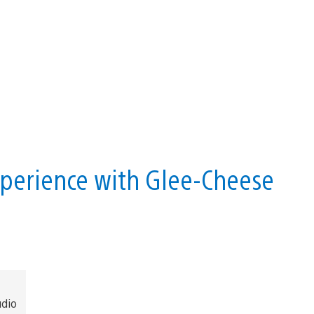
perience with Glee-Cheese
dio