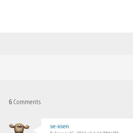
6
Comments
se-xsen