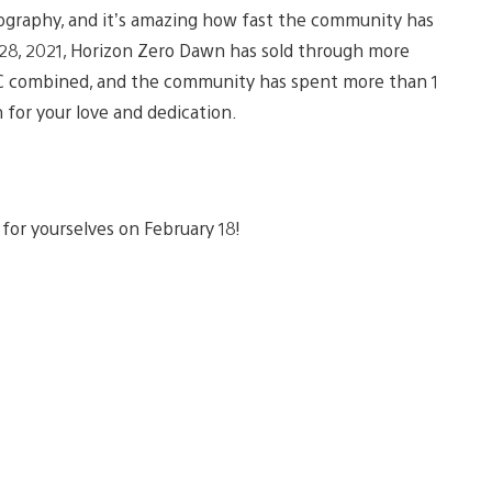
ography, and it’s amazing how fast the community has
 28, 2021, Horizon Zero Dawn has sold through more
 PC combined, and the community has spent more than 1
 for your love and dedication.
for yourselves on February 18!