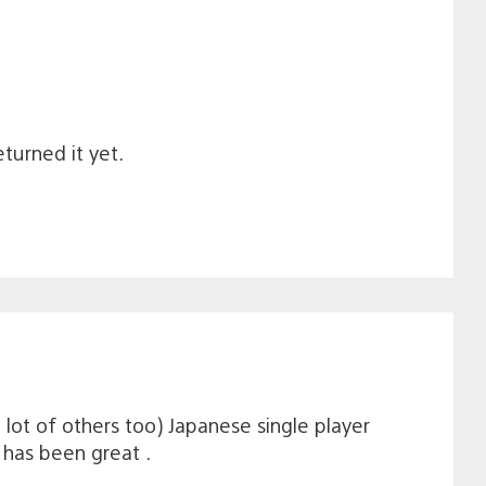
turned it yet.
 lot of others too) Japanese single player
 has been great .