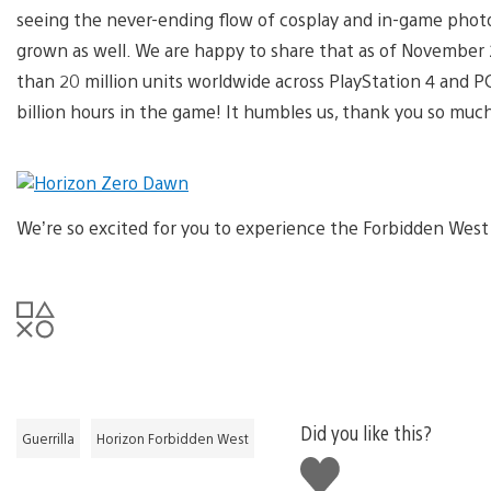
seeing the never-ending flow of cosplay and in-game phot
grown as well. We are happy to share that as of November
than 20 million units worldwide across PlayStation 4 and
billion hours in the game! It humbles us, thank you so much
We’re so excited for you to experience the Forbidden West 
Did you like this?
Guerrilla
Horizon Forbidden West
Like
this