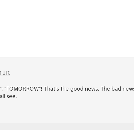
M UTC
”; “TOMORROW”! That’s the good news. The bad news i
ll see.