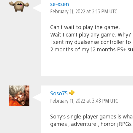
se-xsen
February 11, 2022 at 2:15 PM UTC
Can’t wait to play the game.
Wait I can’t play any game. Why?
I sent my dualsense controller to
2 months of my 12 months PS+ su
Soso75
February 11, 2022 at 3:43 PM UTC
Sony’s single player games is wha
games , adventure , horror jRPGs