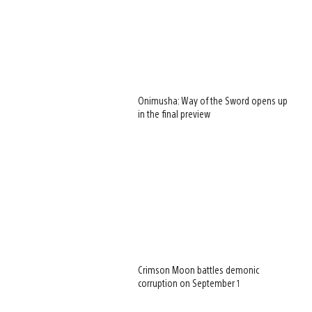
Onimusha: Way of the Sword opens up
in the final preview
Crimson Moon battles demonic
corruption on September 1