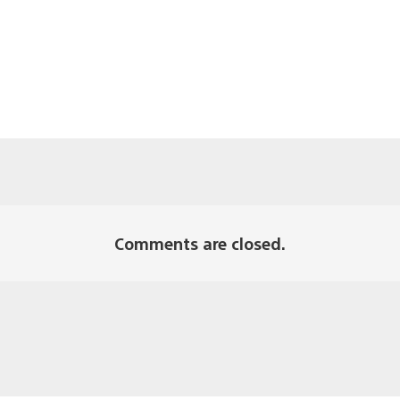
Comments are closed.