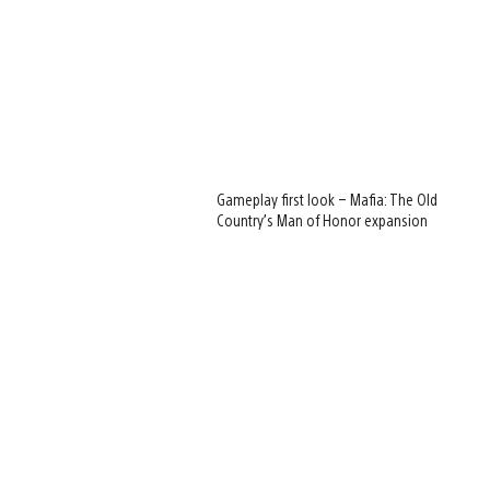
Gameplay first look – Mafia: The Old
Country’s Man of Honor expansion