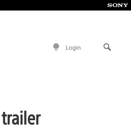
Login
Search
railer