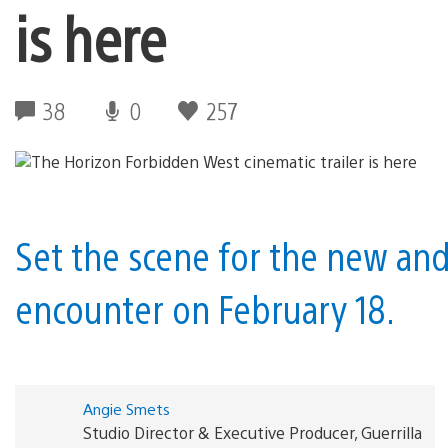
is here
38
0
257
Set the scene for the new and
encounter on February 18.
Angie Smets
Studio Director & Executive Producer, Guerrilla