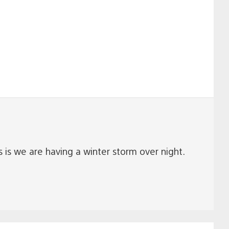
s we are having a winter storm over night.