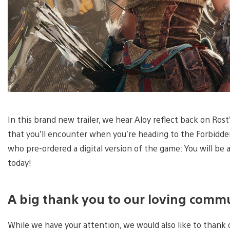
In this brand new trailer, we hear Aloy reflect back on Ro
that you’ll encounter when you’re heading to the Forbidd
who pre-ordered a digital version of the game: You will be 
today!
A big thank you to our loving comm
While we have your attention, we would also like to thank