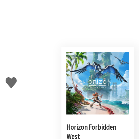
Like
this
Horizon Forbidden
West