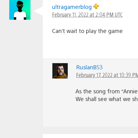
ultragamerblog
February 11, 2022 at 2:04 PM UTC
Can’t wait to play the game
RuslanB53
February 17, 2022 at 10:39 P
As the song from “Annie
We shall see what we sha