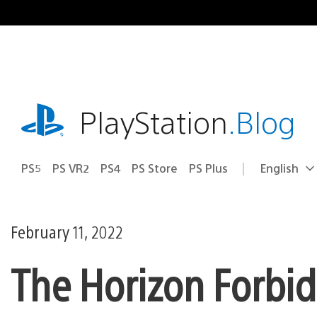
Skip
to
content
playstation.com
PlayStation
.Blog
PS5
PS VR2
PS4
PS Store
PS Plus
English
Select
Current
a
region:
region
February 11, 2022
The Horizon Forbid