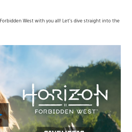
 Forbidden West with you all! Let’s dive straight into the
Play
Video