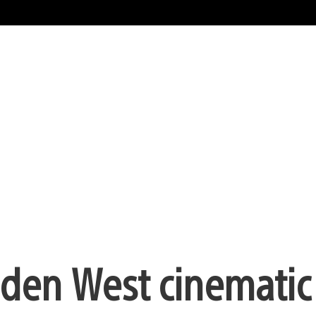
den West cinematic t