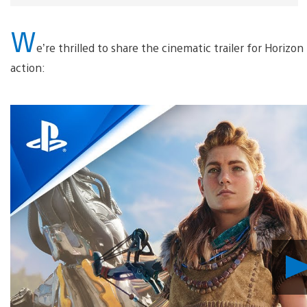
W
e’re thrilled to share the cinematic trailer for Horizon
action: