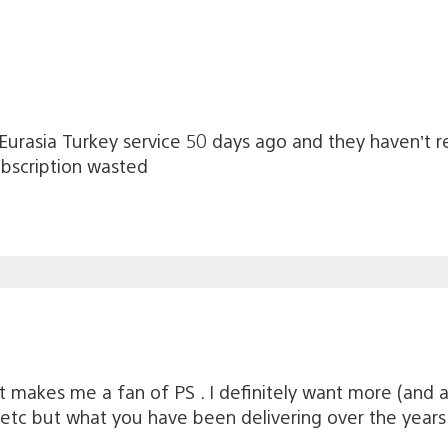
 Eurasia Turkey service 50 days ago and they haven’t re
bscription wasted
t makes me a fan of PS . I definitely want more (and a
 etc but what you have been delivering over the years