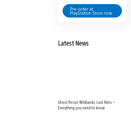
Pre-order at
PlayStation Store now
Latest News
Ghost Recon Wildlands: Last Rites –
Everything you need to know