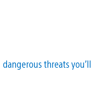
 dangerous threats you’ll