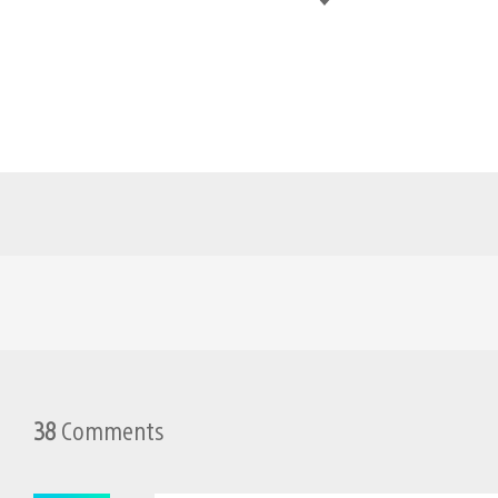
38
Comments