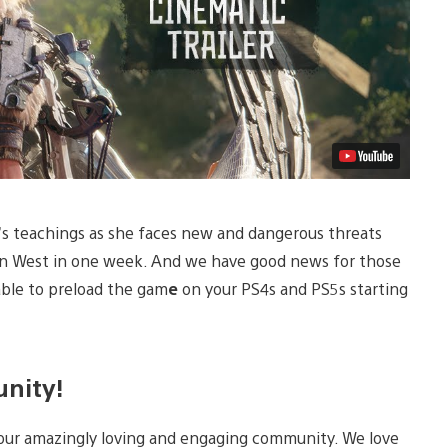
st’s teachings as she faces new and dangerous threats
en West in one week. And we have good news for those
able to preload the gam
e
on your PS4s and PS5s starting
unity!
 our amazingly loving and engaging community. We love