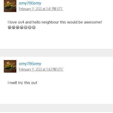
omy786omy
February 11, 2022 at 3:41 PM UTC
I love os4 and hello neighbour this would be awesome!
😁😁😁😀😃😃😃
omy786omy
February 11, 2022 at 3:42 PM UTC
I nwill try this out