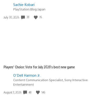
Sachie Kobari
PlayStation.Blog Japan
Date
38
76
July 30, 2026
published:
Players’ Choice: Vote for July 2026’s best new game
O'Dell Harmon Jr.
Content Communication Specialist, Sony Interactive
Entertainment
Date
48
146
August 3, 2026
published: