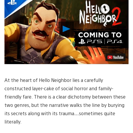
Play
Video
At the heart of Hello Neighbor lies a carefully
constructed layer-cake of social horror and family-
friendly fare. There is a clear dichotomy between these
two genres, but the narrative walks the line by burying
its secrets along with its trauma…sometimes quite
literally.