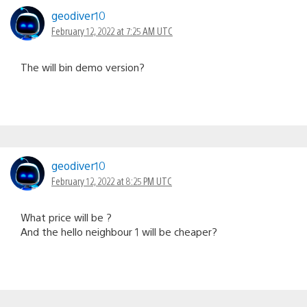
geodiver10
February 12, 2022 at 7:25 AM UTC
The will bin demo version?
geodiver10
February 12, 2022 at 8:25 PM UTC
What price will be ?
And the hello neighbour 1 will be cheaper?