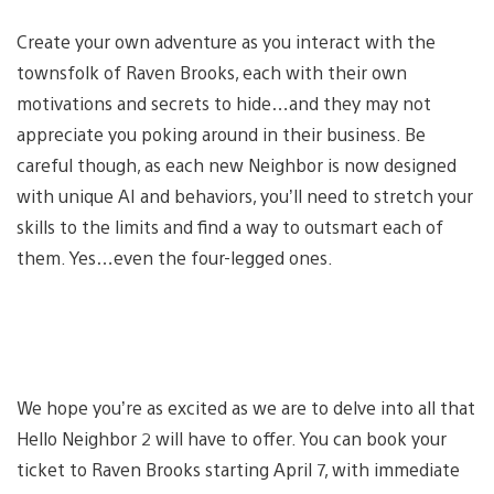
Create your own adventure as you interact with the
townsfolk of Raven Brooks, each with their own
motivations and secrets to hide…and they may not
appreciate you poking around in their business. Be
careful though, as each new Neighbor is now designed
with unique AI and behaviors, you’ll need to stretch your
skills to the limits and find a way to outsmart each of
them. Yes…even the four-legged ones.
We hope you’re as excited as we are to delve into all that
Hello Neighbor 2 will have to offer. You can book your
ticket to Raven Brooks starting April 7, with immediate