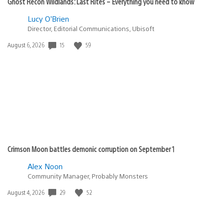
Ghost Recon Wildlands: Last Rites – Everything you need to know
Lucy O’Brien
Director, Editorial Communications, Ubisoft
Date
15
59
August 6, 2026
published:
Crimson Moon battles demonic corruption on September 1
Alex Noon
Community Manager, Probably Monsters
Date
29
52
August 4, 2026
published: