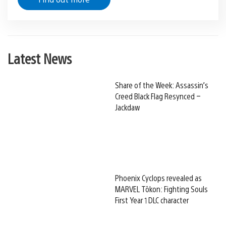
Latest News
Share of the Week: Assassin’s
Creed Black Flag Resynced –
Jackdaw
Phoenix Cyclops revealed as
MARVEL Tōkon: Fighting Souls
First Year 1 DLC character