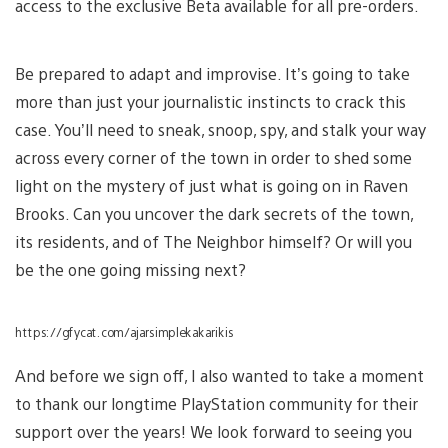
access to the exclusive Beta available for all pre-orders.
Be prepared to adapt and improvise. It’s going to take
more than just your journalistic instincts to crack this
case. You’ll need to sneak, snoop, spy, and stalk your way
across every corner of the town in order to shed some
light on the mystery of just what is going on in Raven
Brooks. Can you uncover the dark secrets of the town,
its residents, and of The Neighbor himself? Or will you
be the one going missing next?
https://gfycat.com/ajarsimplekakarikis
And before we sign off, I also wanted to take a moment
to thank our longtime PlayStation community for their
support over the years! We look forward to seeing you