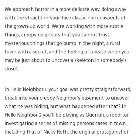
We approach horror in a more delicate way, doing away
with the straight in-your-face classic horror aspects of
the grown-up world. We’re working with more subtle
things; creepy neighbors that you cannot trust,
mysterious things that go bump in the night, a rural
town with a secret, and the feeling of unease when you
may be just about to uncover a skeleton in somebody’s
closet.
In Hello Neighbor 1, your goal was pretty straightforward;
break into your creepy Neighbor’s basement to uncover
what he was hiding, but what happened after that? In
Hello Neighbor 2 you’ll be playing as Quentin, a reporter
investigating a series of missing persons cases in town.
Including that of Nicky Roth, the original protagonist of