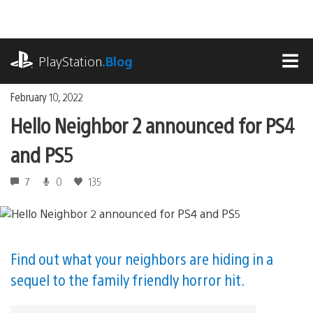
Skip
to
content
playstation.com
PlayStation
.Blog
MEN
February 10, 2022
Hello Neighbor 2 announced for PS4
and PS5
7
0
135
Find out what your neighbors are hiding in a
sequel to the family friendly horror hit.