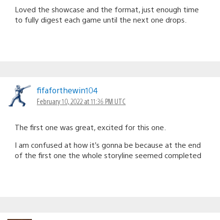
Loved the showcase and the format, just enough time
to fully digest each game until the next one drops.
fifaforthewin104
February 10, 2022 at 11:36 PM UTC
The first one was great, excited for this one.
I am confused at how it’s gonna be because at the end
of the first one the whole storyline seemed completed