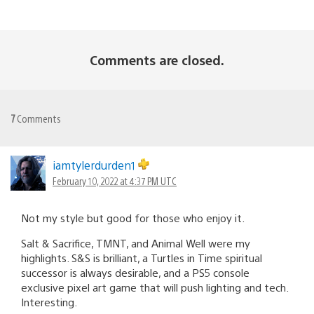
Comments are closed.
7
Comments
iamtylerdurden1
February 10, 2022 at 4:37 PM UTC
Not my style but good for those who enjoy it.
Salt & Sacrifice, TMNT, and Animal Well were my
highlights. S&S is brilliant, a Turtles in Time spiritual
successor is always desirable, and a PS5 console
exclusive pixel art game that will push lighting and tech.
Interesting.