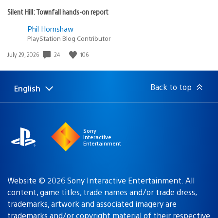
Silent Hill: Townfall hands-on report
Phil Hornshaw
PlayStation Blog Contributor
Date
24
106
July 29, 2026
published:
Back to top
English
Select
Current
a
region:
region
Sony
Interactive
Entertainment
Website © 2026 Sony Interactive Entertainment. All
content, game titles, trade names and/or trade dress,
trademarks, artwork and associated imagery are
trademarks and/or copyright material of their respective