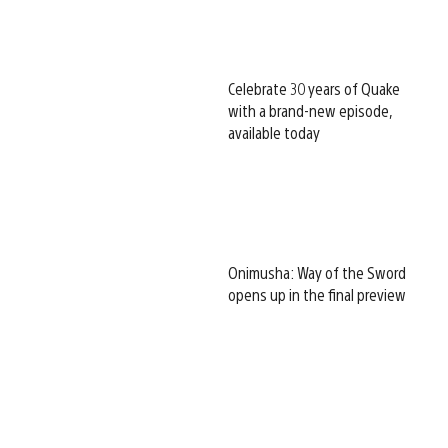
Celebrate 30 years of Quake
with a brand-new episode,
available today
Onimusha: Way of the Sword
opens up in the final preview