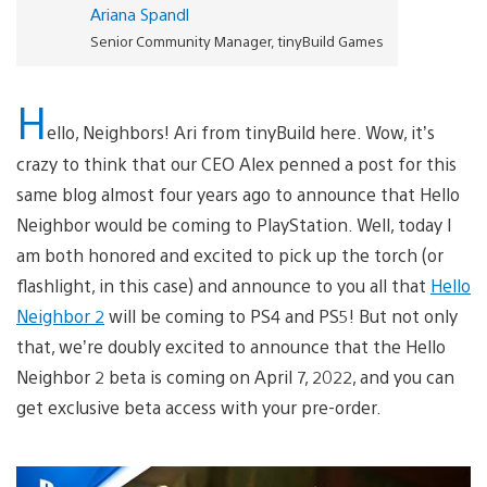
Ariana Spandl
Senior Community Manager, tinyBuild Games
H
ello, Neighbors! Ari from tinyBuild here. Wow, it’s
crazy to think that our CEO Alex penned a post for this
same blog almost four years ago to announce that Hello
Neighbor would be coming to PlayStation. Well, today I
am both honored and excited to pick up the torch (or
flashlight, in this case) and announce to you all that
Hello
Neighbor 2
will be coming to PS4 and PS5! But not only
that, we’re doubly excited to announce that the Hello
Neighbor 2 beta is coming on April 7, 2022, and you can
get exclusive beta access with your pre-order.