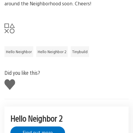
around the Neighborhood soon. Cheers!
Hello Neighbor
Hello Neighbor 2
Tinybuild
Did you like this?
Like
this
Hello Neighbor 2
Find out more