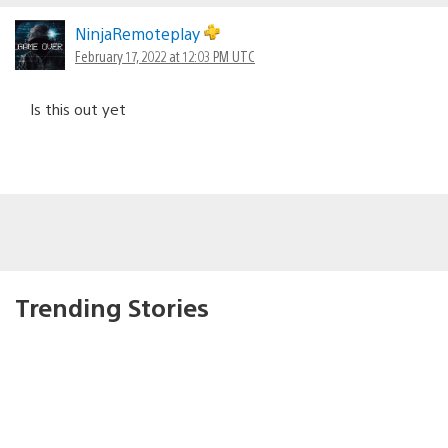
NinjaRemoteplay
February 17, 2022 at 12:03 PM UTC
Is this out yet
Trending Stories