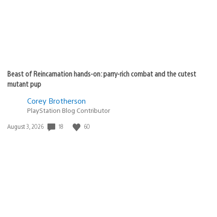
Beast of Reincarnation hands-on: parry-rich combat and the cutest
mutant pup
Corey Brotherson
PlayStation Blog Contributor
Date
18
60
August 3, 2026
published: