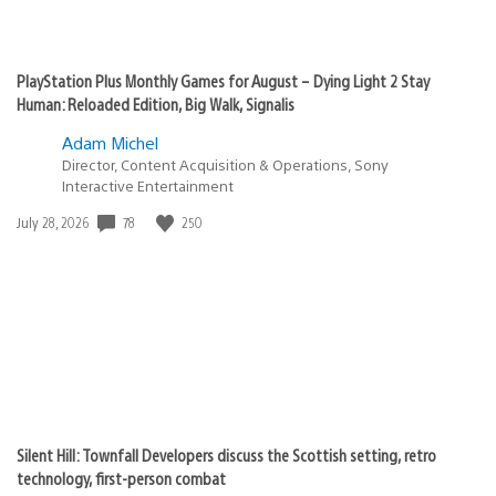
PlayStation Plus Monthly Games for August – Dying Light 2 Stay
Human: Reloaded Edition, Big Walk, Signalis
Adam Michel
Director, Content Acquisition & Operations, Sony
Interactive Entertainment
Date
78
250
July 28, 2026
published:
Silent Hill: Townfall Developers discuss the Scottish setting, retro
technology, first-person combat