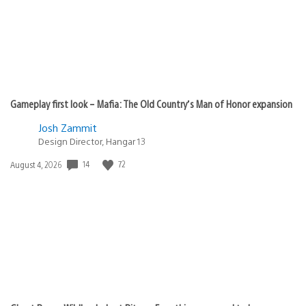
Gameplay first look – Mafia: The Old Country’s Man of Honor expansion
Josh Zammit
Design Director, Hangar 13
Date
14
72
August 4, 2026
published: