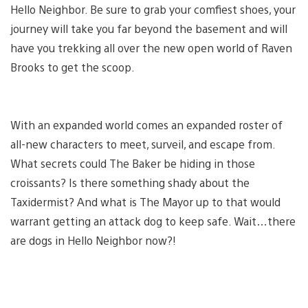
Hello Neighbor. Be sure to grab your comfiest shoes, your
journey will take you far beyond the basement and will
have you trekking all over the new open world of Raven
Brooks to get the scoop.
With an expanded world comes an expanded roster of
all-new characters to meet, surveil, and escape from.
What secrets could The Baker be hiding in those
croissants? Is there something shady about the
Taxidermist? And what is The Mayor up to that would
warrant getting an attack dog to keep safe. Wait…there
are dogs in Hello Neighbor now?!