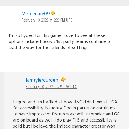
Mercenary09
February 10, 2022 at 2:28 PM UTC
I’m so hyped for this game. Love to see all these
options included. Sony’s 1st party teams continue to
lead the way for these kinds of settings
iamtylerdurden1
February 10, 2022 at 2:59 PM UTC
I agree and I’m baffled at how R&C didn’t win at TGA
for accessibility. Naughty Dog in particular continues
to have impressive features as well. Insomniac and GG
are on board as well. I do play FH5 and accessibility is
solid but I believe the limited character creator won