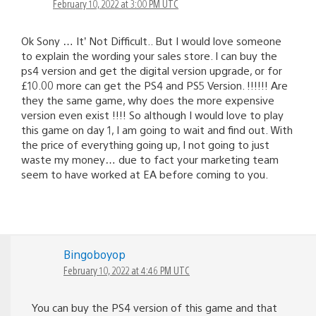
February 10, 2022 at 3:00 PM UTC
Ok Sony … It’ Not Difficult.. But I would love someone
to explain the wording your sales store. I can buy the
ps4 version and get the digital version upgrade, or for
£10.00 more can get the PS4 and PS5 Version. !!!!!! Are
they the same game, why does the more expensive
version even exist !!!! So although I would love to play
this game on day 1, I am going to wait and find out. With
the price of everything going up, I not going to just
waste my money… due to fact your marketing team
seem to have worked at EA before coming to you.
Bingoboyop
February 10, 2022 at 4:46 PM UTC
You can buy the PS4 version of this game and that