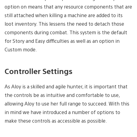
option on means that any resource components that are
still attached when killing a machine are added to its
loot inventory. This lessens the need to detach those
components during combat. This system is the default
for Story and Easy difficulties as well as an option in
Custom mode.
Controller Settings
As Aloy is a skilled and agile hunter, it is important that
the controls be as intuitive and comfortable to use,
allowing Aloy to use her full range to succeed. With this
in mind we have introduced a number of options to
make these controls as accessible as possible.