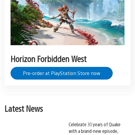
Horizon Forbidden West
Pre-order at PlayStation Store now
Latest News
Celebrate 30 years of Quake
with a brand-new episode,