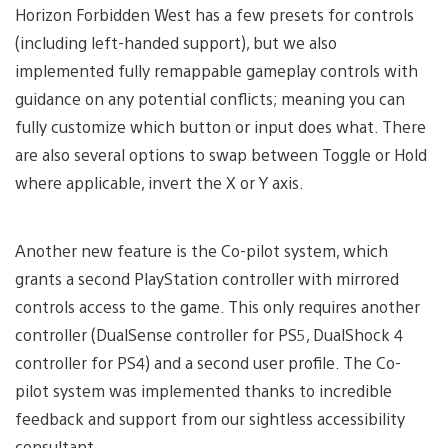
Horizon Forbidden West has a few presets for controls
(including left-handed support), but we also
implemented fully remappable gameplay controls with
guidance on any potential conflicts; meaning you can
fully customize which button or input does what. There
are also several options to swap between Toggle or Hold
where applicable, invert the X or Y axis.
Another new feature is the Co-pilot system, which
grants a second PlayStation controller with mirrored
controls access to the game. This only requires another
controller (DualSense controller for PS5, DualShock 4
controller for PS4) and a second user profile. The Co-
pilot system was implemented thanks to incredible
feedback and support from our sightless accessibility
consultant.