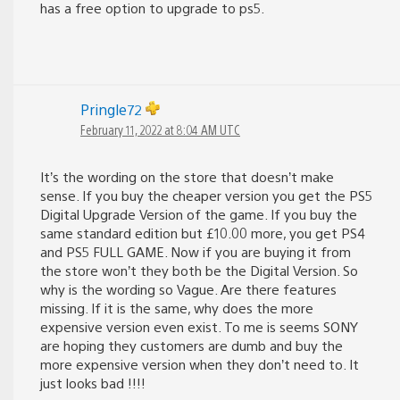
has a free option to upgrade to ps5.
Pringle72
February 11, 2022 at 8:04 AM UTC
It’s the wording on the store that doesn’t make
sense. If you buy the cheaper version you get the PS5
Digital Upgrade Version of the game. If you buy the
same standard edition but £10.00 more, you get PS4
and PS5 FULL GAME. Now if you are buying it from
the store won’t they both be the Digital Version. So
why is the wording so Vague. Are there features
missing. If it is the same, why does the more
expensive version even exist. To me is seems SONY
are hoping they customers are dumb and buy the
more expensive version when they don’t need to. It
just looks bad !!!!