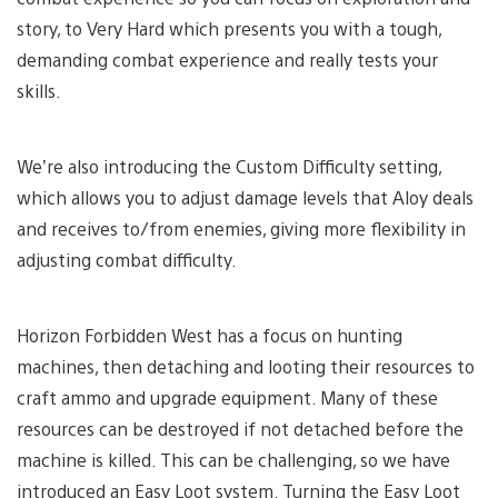
story, to Very Hard which presents you with a tough,
demanding combat experience and really tests your
skills.
We’re also introducing the Custom Difficulty setting,
which allows you to adjust damage levels that Aloy deals
and receives to/from enemies, giving more flexibility in
adjusting combat difficulty.
Horizon Forbidden West has a focus on hunting
machines, then detaching and looting their resources to
craft ammo and upgrade equipment. Many of these
resources can be destroyed if not detached before the
machine is killed. This can be challenging, so we have
introduced an Easy Loot system. Turning the Easy Loot