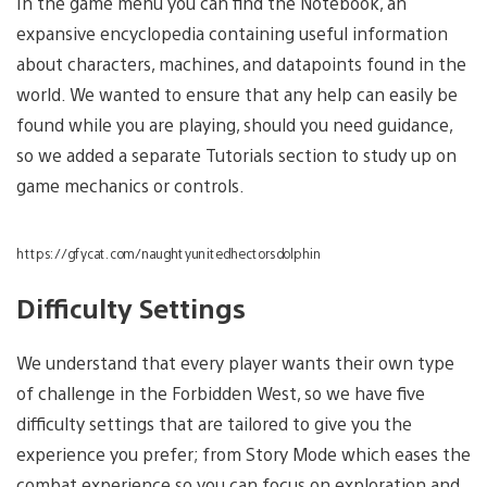
In the game menu you can find the Notebook, an
expansive encyclopedia containing useful information
about characters, machines, and datapoints found in the
world. We wanted to ensure that any help can easily be
found while you are playing, should you need guidance,
so we added a separate Tutorials section to study up on
game mechanics or controls.
https://gfycat.com/naughtyunitedhectorsdolphin
Difficulty Settings
We understand that every player wants their own type
of challenge in the Forbidden West, so we have five
difficulty settings that are tailored to give you the
experience you prefer; from Story Mode which eases the
combat experience so you can focus on exploration and