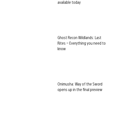
available today
Ghost Recon Wildlands: Last
Rites – Everything you need to
know
Onimusha: Way of the Sword
opens up in the final preview