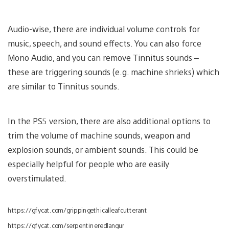
Audio-wise, there are individual volume controls for
music, speech, and sound effects. You can also force
Mono Audio, and you can remove Tinnitus sounds –
these are triggering sounds (e.g. machine shrieks) which
are similar to Tinnitus sounds.
In the PS5 version, there are also additional options to
trim the volume of machine sounds, weapon and
explosion sounds, or ambient sounds. This could be
especially helpful for people who are easily
overstimulated.
https://gfycat.com/grippingethicalleafcutterant
https://gfycat.com/serpentineredlangur