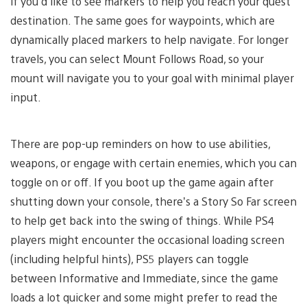
if you’d like to see markers to help you reach your quest
destination. The same goes for waypoints, which are
dynamically placed markers to help navigate. For longer
travels, you can select Mount Follows Road, so your
mount will navigate you to your goal with minimal player
input.
There are pop-up reminders on how to use abilities,
weapons, or engage with certain enemies, which you can
toggle on or off. If you boot up the game again after
shutting down your console, there’s a Story So Far screen
to help get back into the swing of things. While PS4
players might encounter the occasional loading screen
(including helpful hints), PS5 players can toggle
between Informative and Immediate, since the game
loads a lot quicker and some might prefer to read the