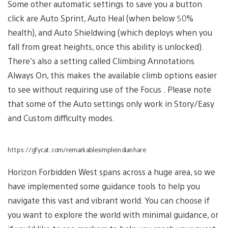
Some other automatic settings to save you a button
click are Auto Sprint, Auto Heal (when below 50%
health), and Auto Shieldwing (which deploys when you
fall from great heights, once this ability is unlocked).
There’s also a setting called Climbing Annotations
Always On, this makes the available climb options easier
to see without requiring use of the Focus . Please note
that some of the Auto settings only work in Story/Easy
and Custom difficulty modes.
https://gfycat.com/remarkablesimpleindianhare
Horizon Forbidden West spans across a huge area, so we
have implemented some guidance tools to help you
navigate this vast and vibrant world. You can choose if
you want to explore the world with minimal guidance, or