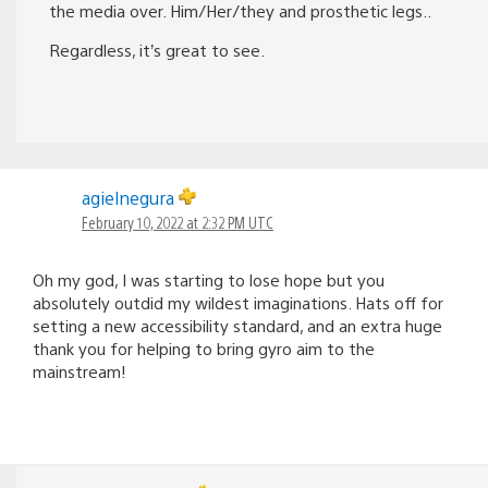
the media over. Him/Her/they and prosthetic legs..
Regardless, it’s great to see.
agielnegura
February 10, 2022 at 2:32 PM UTC
Oh my god, I was starting to lose hope but you
absolutely outdid my wildest imaginations. Hats off for
setting a new accessibility standard, and an extra huge
thank you for helping to bring gyro aim to the
mainstream!