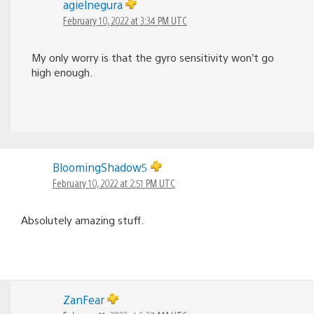
agielnegura
February 10, 2022 at 3:34 PM UTC
My only worry is that the gyro sensitivity won’t go
high enough.
BloomingShadow5
February 10, 2022 at 2:51 PM UTC
Absolutely amazing stuff.
ZanFear