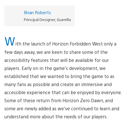
Brian Roberts
Principal Designer, Guerrilla
W
ith the launch of Horizon Forbidden West only a
few days away, we are keen to share some of the
accessibility features that will be available for our
players. Early on in the game’s development, we
established that we wanted to bring the game to as
many fans as possible and create an immersive and
accessible experience that can be enjoyed by everyone.
Some of these return from Horizon Zero Dawn, and
some are newly added as we’ve continued to learn and
understand more about the needs of our players.