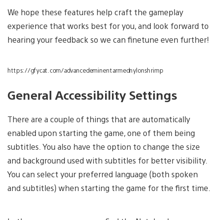
We hope these features help craft the gameplay
experience that works best for you, and look forward to
hearing your feedback so we can finetune even further!
https://gfycat.com/advancedeminentarmednylonshrimp
General Accessibility Settings
There are a couple of things that are automatically
enabled upon starting the game, one of them being
subtitles. You also have the option to change the size
and background used with subtitles for better visibility.
You can select your preferred language (both spoken
and subtitles) when starting the game for the first time.