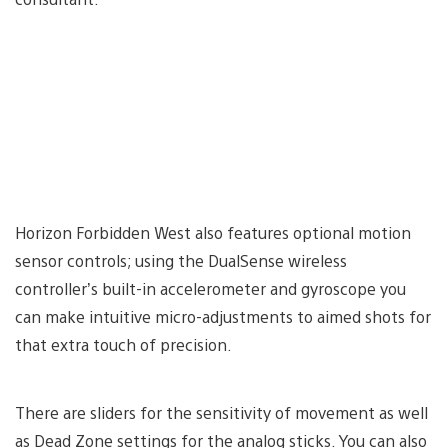
Horizon Forbidden West also features optional motion
sensor controls; using the DualSense wireless
controller’s built-in accelerometer and gyroscope you
can make intuitive micro-adjustments to aimed shots for
that extra touch of precision.
There are sliders for the sensitivity of movement as well
as Dead Zone settings for the analog sticks. You can also