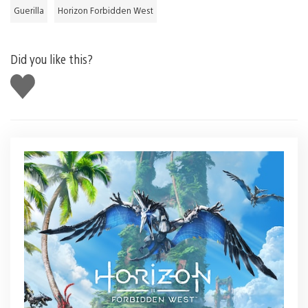
Guerilla
Horizon Forbidden West
Did you like this?
Like
this