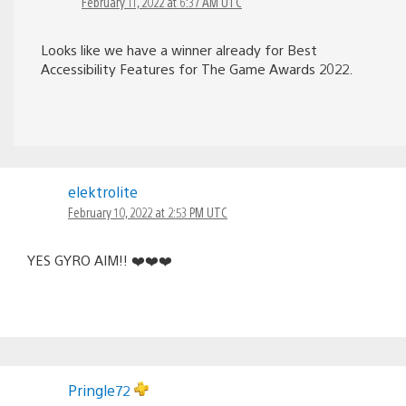
February 11, 2022 at 6:37 AM UTC
Looks like we have a winner already for Best
Accessibility Features for The Game Awards 2022.
elektrolite
February 10, 2022 at 2:53 PM UTC
YES GYRO AIM!! ❤️❤️❤️
Pringle72