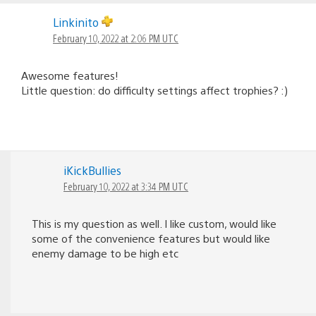
Linkinito
February 10, 2022 at 2:06 PM UTC
Awesome features!
Little question: do difficulty settings affect trophies? :)
iKickBullies
February 10, 2022 at 3:34 PM UTC
This is my question as well. I like custom, would like
some of the convenience features but would like
enemy damage to be high etc