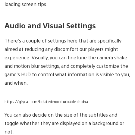
loading screen tips.
Audio and Visual Settings
There’s a couple of settings here that are specifically
aimed at reducing any discomfort our players might
experience. Visually, you can finetune the camera shake
and motion blur settings, and completely customize the
game’s HUD to control what information is visible to you,
and when.
https://gfycat.com/belatedimperturbableichidna
You can also decide on the size of the subtitles and
toggle whether they are displayed on a background or
not.