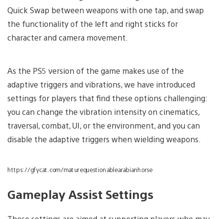
Quick Swap between weapons with one tap, and swap
the functionality of the left and right sticks for
character and camera movement.
As the PS5 version of the game makes use of the
adaptive triggers and vibrations, we have introduced
settings for players that find these options challenging:
you can change the vibration intensity on cinematics,
traversal, combat, UI, or the environment, and you can
disable the adaptive triggers when wielding weapons.
https://gfycat.com/maturequestionablearabianhorse
Gameplay Assist Settings
These settings are aimed at supporting players who may