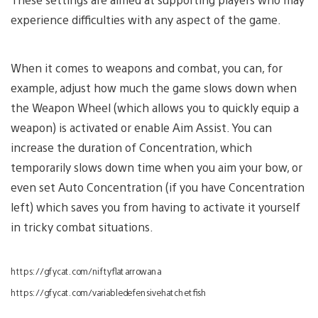
experience difficulties with any aspect of the game.
When it comes to weapons and combat, you can, for
example, adjust how much the game slows down when
the Weapon Wheel (which allows you to quickly equip a
weapon) is activated or enable Aim Assist. You can
increase the duration of Concentration, which
temporarily slows down time when you aim your bow, or
even set Auto Concentration (if you have Concentration
left) which saves you from having to activate it yourself
in tricky combat situations.
https://gfycat.com/niftyflatarrowana
https://gfycat.com/variabledefensivehatchetfish