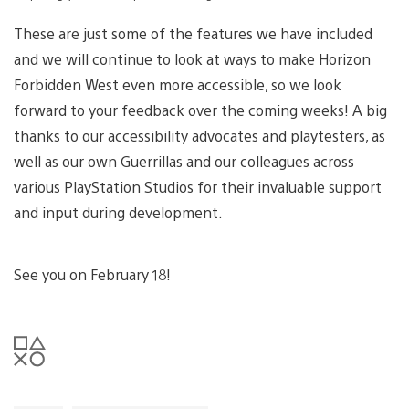
These are just some of the features we have included
and we will continue to look at ways to make Horizon
Forbidden West even more accessible, so we look
forward to your feedback over the coming weeks! A big
thanks to our accessibility advocates and playtesters, as
well as our own Guerrillas and our colleagues across
various PlayStation Studios for their invaluable support
and input during development.
See you on February 18!