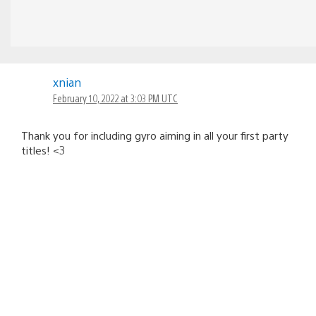
xnian
February 10, 2022 at 3:03 PM UTC
Thank you for including gyro aiming in all your first party
titles! <3
maouvin
February 10, 2022 at 3:07 PM UTC
Gyro aiming LET’S GO!