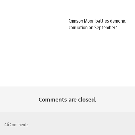
Crimson Moon battles demonic
corruption on September 1
Comments are closed.
46
Comments