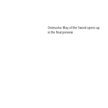
Onimusha: Way of the Sword opens up
in the final preview