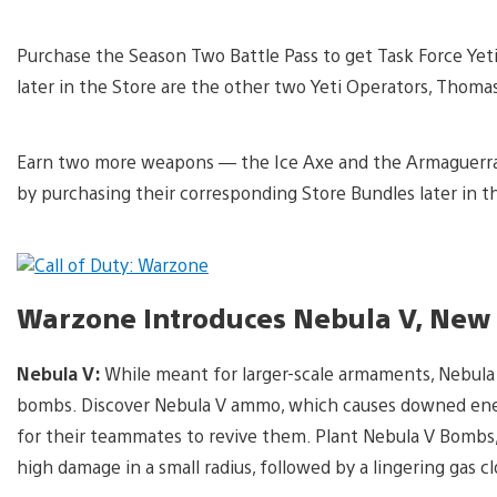
Purchase the Season Two Battle Pass to get Task Force Yet
later in the Store are the other two Yeti Operators, Thoma
Earn two more weapons — the Ice Axe and the Armaguerra
by purchasing their corresponding Store Bundles later in t
Warzone Introduces Nebula V, New
Nebula V:
While meant for larger-scale armaments, Nebula
bombs. Discover Nebula V ammo, which causes downed enemi
for their teammates to revive them. Plant Nebula V Bombs
high damage in a small radius, followed by a lingering gas c