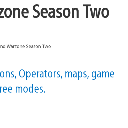
zone Season Two
ons, Operators, maps, game
hree modes.