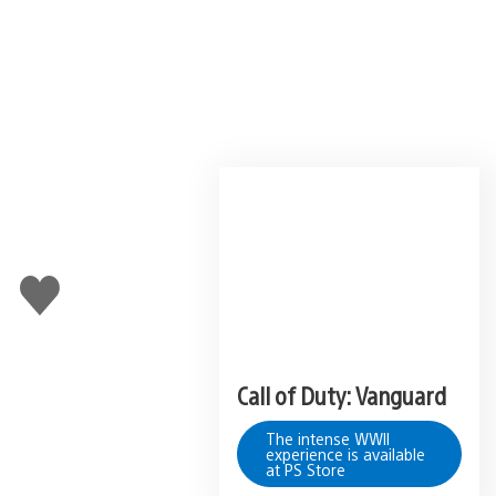
Like
this
Call of Duty: Vanguard
The intense WWII
experience is available
at PS Store