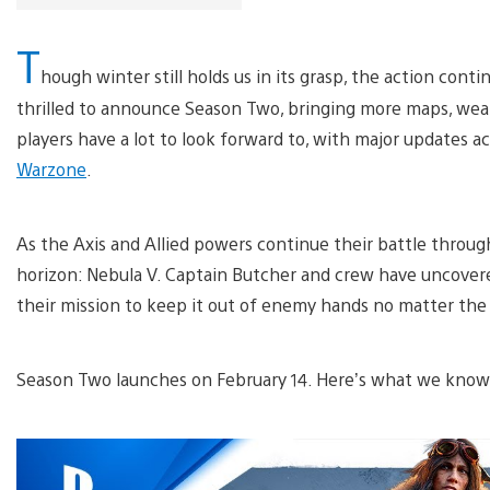
T
hough winter still holds us in its grasp, the action conti
thrilled to announce Season Two, bringing more maps, we
players have a lot to look forward to, with major updates a
Warzone
.
As the Axis and Allied powers continue their battle throug
horizon: Nebula V. Captain Butcher and crew have uncovere
their mission to keep it out of enemy hands no matter the 
Season Two launches on February 14. Here’s what we kno