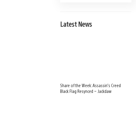
Latest News
Share of the Week: Assassin’s Creed
Black Flag Resynced – Jackdaw