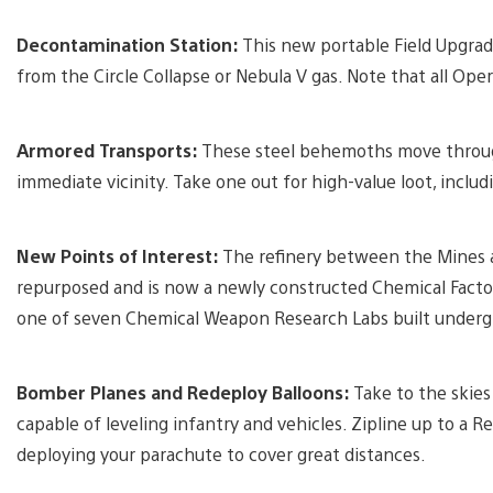
Decontamination Station:
This new portable Field Upgrade
from the Circle Collapse or Nebula V gas. Note that all Oper
Armored Transports:
These steel behemoths move through
immediate vicinity. Take one out for high-value loot, includ
New Points of Interest:
The refinery between the Mines
repurposed and is now a newly constructed Chemical Factor
one of seven Chemical Weapon Research Labs built undergro
Bomber Planes and Redeploy Balloons:
Take to the skies
capable of leveling infantry and vehicles. Zipline up to a R
deploying your parachute to cover great distances.