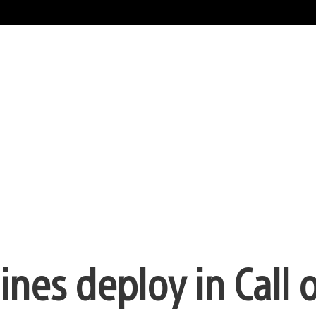
es deploy in Call o