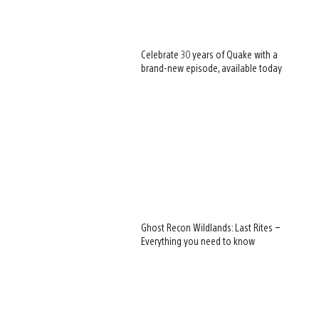
Celebrate 30 years of Quake with a
brand-new episode, available today
Ghost Recon Wildlands: Last Rites –
Everything you need to know