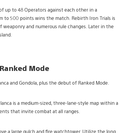
f up to 48 Operators against each other in a
to 500 points wins the match. Rebirth Iron Trials is
of weaponry and numerous rule changes. Later in the
sland.
, Ranked Mode
anca and Gondola, plus the debut of Ranked Mode.
lanca is a medium-sized, three-lane-style map within a
nts that invite combat at all ranges.
ove a large gulch and fire watchtower. Utilize the long