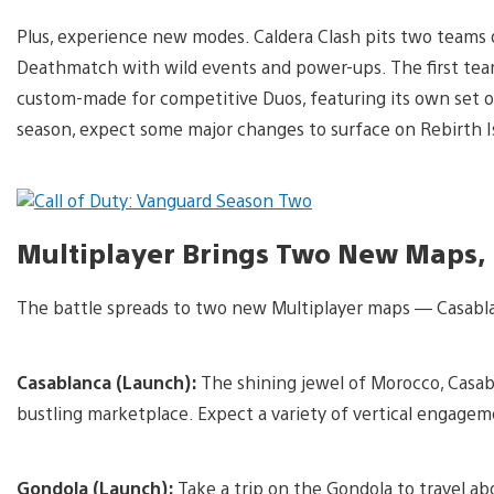
Plus, experience new modes. Caldera Clash pits two teams o
Deathmatch with wild events and power-ups. The first team 
custom-made for competitive Duos, featuring its own set 
season, expect some major changes to surface on Rebirth I
Multiplayer Brings Two New Maps
The battle spreads to two new Multiplayer maps — Casabl
Casablanca (Launch):
The shining jewel of Morocco, Casab
bustling marketplace. Expect a variety of vertical engageme
Gondola (Launch):
Take a trip on the Gondola to travel ab