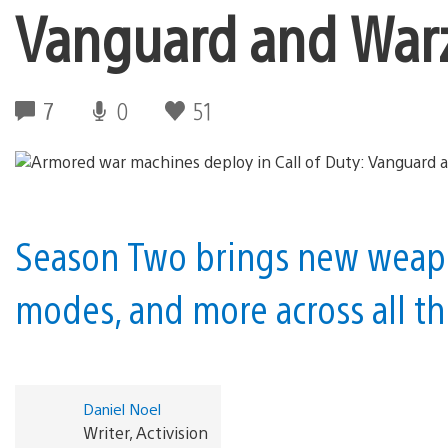
Vanguard and War
7
0
51
Season Two brings new weap
modes, and more across all t
Daniel Noel
Writer, Activision