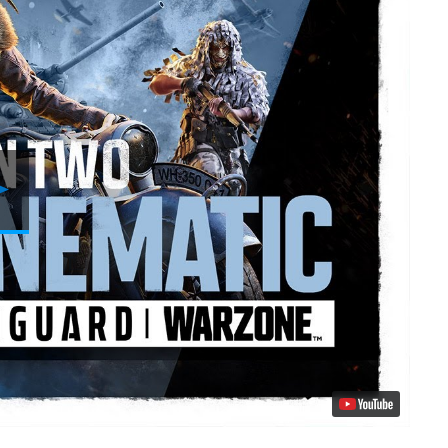
Play
Video