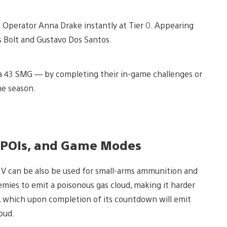
i Operator Anna Drake instantly at Tier 0. Appearing
s Bolt and Gustavo Dos Santos.
 43 SMG — by completing their in-game challenges or
he season.
 POIs, and Game Modes
 V can be also be used for small-arms ammunition and
es to emit a poisonous gas cloud, making it harder
, which upon completion of its countdown will emit
loud.