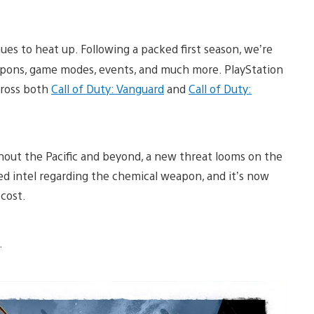
nues to heat up. Following a packed first season, we’re
apons, game modes, events, and much more. PlayStation
cross both
Call of Duty: Vanguard
and
Call of Duty:
hout the Pacific and beyond, a new threat looms on the
d intel regarding the chemical weapon, and it’s now
cost.
w.