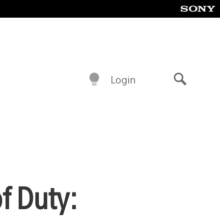
Login
Search
f Duty: