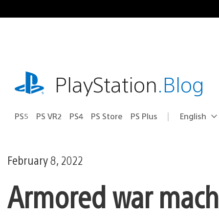
Skip
to
content
playstation.com
PlayStation
.Blog
PS5
PS VR2
PS4
PS Store
PS Plus
English
Select
Current
a
region:
region
February 8, 2022
Armored war machin