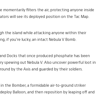
 momentarily filters the air, protecting anyone inside
ators will see its deployed position on the Tac Map.
 the island while attacking anyone within their
ing, if you’re lucky, an intact Nebula V Bomb.
 and Docks that once produced phosphate has been
y spewing out Nebula V. Also uncover powerful loot in
und by the Axis and guarded by their soldiers.
 in the Bomber, a formidable air-to-ground striker
edeploy Balloon, and then reposition by leaping off and