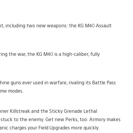
nt, including two new weapons: the KG M40 Assault
g the war, the KG M40 is a high-caliber, fully
ine guns ever used in warfare, rivaling its Battle Pass
 game modes.
nner Killstreak and the Sticky Grenade Lethal
n stuck to the enemy. Get new Perks, too: Armory makes
ic charges your Field Upgrades more quickly.