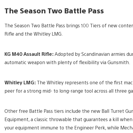
The Season Two Battle Pass
The Season Two Battle Pass brings 100 Tiers of new conte
Rifle and the Whitley LMG.
KG M40 Assault Rifle:
Adopted by Scandinavian armies durin
automatic weapon with plenty of flexibility via Gunsmith.
Whitley LMG:
The Whitley represents one of the first mach
peer for a strong mid- to long-range tool across all three
Other free Battle Pass tiers include the new Ball Turret Gu
Equipment, a classic throwable that guarantees a kill whe
your equipment immune to the Engineer Perk, while Mechan