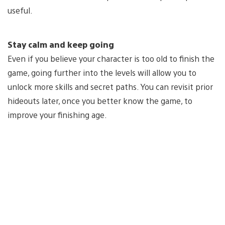
useful.
Stay calm and keep going
Even if you believe your character is too old to finish the
game, going further into the levels will allow you to
unlock more skills and secret paths. You can revisit prior
hideouts later, once you better know the game, to
improve your finishing age.