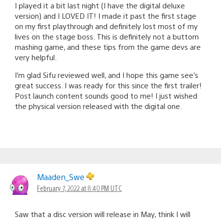
I played it a bit last night (I have the digital deluxe
version) and I LOVED IT! I made it past the first stage
on my first playthrough and definitely lost most of my
lives on the stage boss. This is definitely not a buttom
mashing game, and these tips from the game devs are
very helpful.
I’m glad Sifu reviewed well, and I hope this game see’s
great success. I was ready for this since the first trailer!
Post launch content sounds good to me! I just wished
the physical version released with the digital one.
Maaden_Swe
February 7, 2022 at 8:40 PM UTC
Saw that a disc version will release in May, think I will