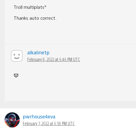
Troll multiplats*
Thanks auto correct.
alkalinetp
February 8, 2022 at 6:46 PM UTC
🤡
pwrhouse4eva
February 7, 2022 at 6:58 PM UTC