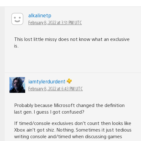
alkalinetp
February 8, 2022 at 3:51 PM UTC
This lost little missy does not know what an exclusive
is.
iamtylerdurden1
February 8, 2022 at 6:43 PM UTC
Probably because Microsoft changed the definition
last gen. I guess I got confused?
If timed/console exclusives don’t count then looks like
Xbox ain’t got shiz. Nothing. Sometimes it just tedious
writing console and/timed when discussing games