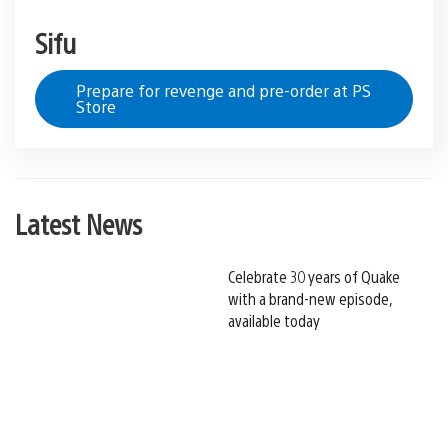
Sifu
Prepare for revenge and pre-order at PS
Store
Latest News
Celebrate 30 years of Quake
with a brand-new episode,
available today