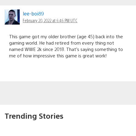
lee-boi89
February 20, 2022 at 6:46 PM UTC
This game got my older brother (age 45) back into the
gaming world. He had retired from every thing not
named WWE 2k since 2018. That’s saying something to
me of how impressive this game is great work!
Trending Stories