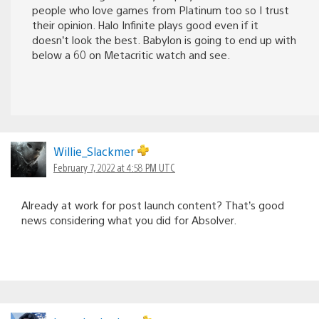
people who love games from Platinum too so I trust
their opinion. Halo Infinite plays good even if it
doesn’t look the best. Babylon is going to end up with
below a 60 on Metacritic watch and see.
Willie_Slackmer
February 7, 2022 at 4:58 PM UTC
Already at work for post launch content? That’s good
news considering what you did for Absolver.