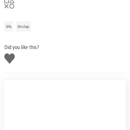
Sifu
Sloclap
Did you like this?
Like
this