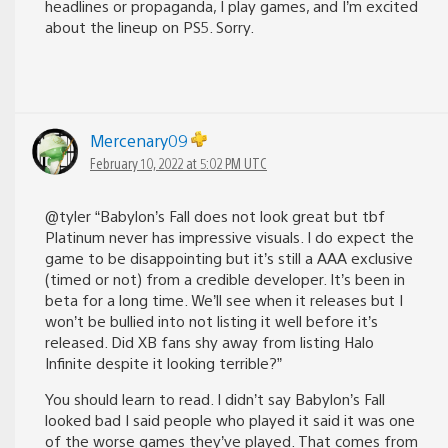
headlines or propaganda, I play games, and I’m excited
about the lineup on PS5. Sorry.
Mercenary09
February 10, 2022 at 5:02 PM UTC
@tyler “Babylon’s Fall does not look great but tbf
Platinum never has impressive visuals. I do expect the
game to be disappointing but it’s still a AAA exclusive
(timed or not) from a credible developer. It’s been in
beta for a long time. We’ll see when it releases but I
won’t be bullied into not listing it well before it’s
released. Did XB fans shy away from listing Halo
Infinite despite it looking terrible?”
You should learn to read. I didn’t say Babylon’s Fall
looked bad I said people who played it said it was one
of the worse games they’ve played. That comes from