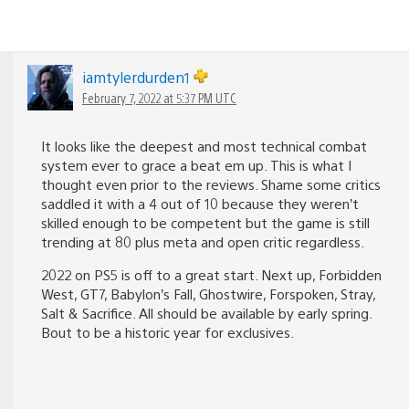
iamtylerdurden1
February 7, 2022 at 5:37 PM UTC
It looks like the deepest and most technical combat
system ever to grace a beat em up. This is what I
thought even prior to the reviews. Shame some critics
saddled it with a 4 out of 10 because they weren’t
skilled enough to be competent but the game is still
trending at 80 plus meta and open critic regardless.
2022 on PS5 is off to a great start. Next up, Forbidden
West, GT7, Babylon’s Fall, Ghostwire, Forspoken, Stray,
Salt & Sacrifice. All should be available by early spring.
Bout to be a historic year for exclusives.