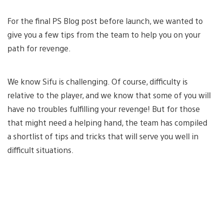
For the final PS Blog post before launch, we wanted to
give you a few tips from the team to help you on your
path for revenge.
We know Sifu is challenging. Of course, difficulty is
relative to the player, and we know that some of you will
have no troubles fulfilling your revenge! But for those
that might need a helping hand, the team has compiled
a shortlist of tips and tricks that will serve you well in
difficult situations.