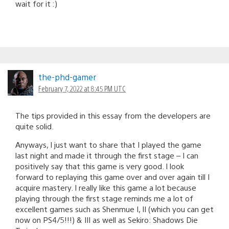
wait for it :)
the-phd-gamer
February 7, 2022 at 8:45 PM UTC
The tips provided in this essay from the developers are
quite solid.
Anyways, I just want to share that I played the game
last night and made it through the first stage – I can
positively say that this game is very good. I look
forward to replaying this game over and over again till I
acquire mastery. I really like this game a lot because
playing through the first stage reminds me a lot of
excellent games such as Shenmue I, II (which you can get
now on PS4/5!!!) & III as well as Sekiro: Shadows Die