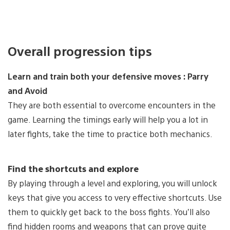
Overall progression tips
Learn and train both your defensive moves : Parry
and Avoid
They are both essential to overcome encounters in the
game. Learning the timings early will help you a lot in
later fights, take the time to practice both mechanics.
Find the shortcuts and explore
By playing through a level and exploring, you will unlock
keys that give you access to very effective shortcuts. Use
them to quickly get back to the boss fights. You’ll also
find hidden rooms and weapons that can prove quite