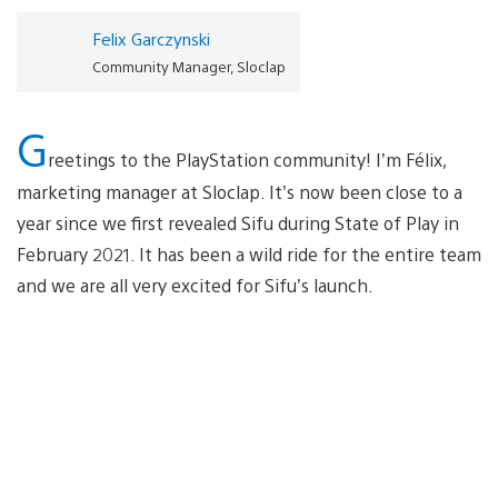
Felix Garczynski
Community Manager, Sloclap
G
reetings to the PlayStation community! I’m Félix,
marketing manager at Sloclap. It’s now been close to a
year since we first revealed Sifu during State of Play in
February 2021. It has been a wild ride for the entire team
and we are all very excited for Sifu’s launch.