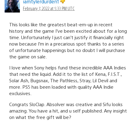
iamtylerdurden1
February 7, 2022 at 5:33 PM UTC
This looks like the greatest beat-em-up in recent
history and the game I’ve been excited about for a long
time. Unfortunately I just can’t justify it financially right
now because I’m in a precarious spot thanks to a series
of unfortunate happenings but no doubt I will purchase
the game on sale.
I love when Sony helps fund these incredible AAA Indies
that need the liquid. Add it to the list of Kena, F.I.S.T.,
Solar Ash, Bugsnax, The Pathless, Stray, Lil Devil and
more. PS5 has been loaded with quality AAA Indie
exclusives.
Congrats SloClap. Absolver was creative and Sifu looks
amazing. You have a hit, and u self published. Any insight
on what the free gift will be?