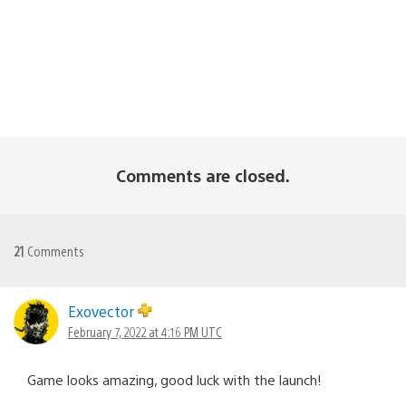
Comments are closed.
21
Comments
Exovector
February 7, 2022 at 4:16 PM UTC
Game looks amazing, good luck with the launch!