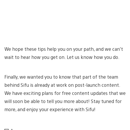
We hope these tips help you on your path, and we can’t
wait to hear how you get on. Let us know how you do.
Finally, we wanted you to know that part of the team
behind Sifu is already at work on post-launch content.
We have exciting plans for free content updates that we
will soon be able to tell you more about! Stay tuned for
more, and enjoy your experience with Sifu!