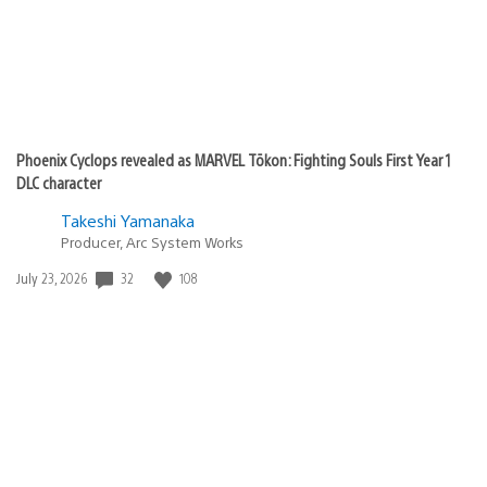
Phoenix Cyclops revealed as MARVEL Tōkon: Fighting Souls First Year 1
DLC character
Takeshi Yamanaka
Producer, Arc System Works
Date
32
108
July 23, 2026
published: