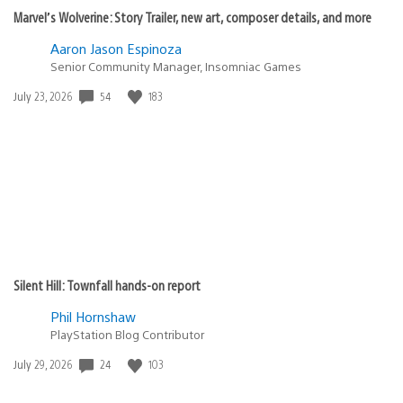
Marvel’s Wolverine: Story Trailer, new art, composer details, and more
Aaron Jason Espinoza
Senior Community Manager, Insomniac Games
Date
54
183
July 23, 2026
published:
Silent Hill: Townfall hands-on report
Phil Hornshaw
PlayStation Blog Contributor
Date
24
103
July 29, 2026
published: