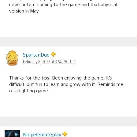
new content coming to the game and that physical
version in May
SpartanDuo
February 8, 2022 at 3:54 PM UTC
Thanks for the tips! Been enjoying the game. It’s
difficult, but fun to learn and grow with it. Reminds me
of a fighting game.
NinjaRemoteplay