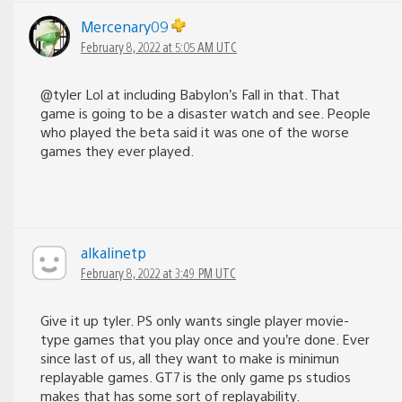
Mercenary09
February 8, 2022 at 5:05 AM UTC
@tyler Lol at including Babylon’s Fall in that. That
game is going to be a disaster watch and see. People
who played the beta said it was one of the worse
games they ever played.
alkalinetp
February 8, 2022 at 3:49 PM UTC
Give it up tyler. PS only wants single player movie-
type games that you play once and you’re done. Ever
since last of us, all they want to make is minimun
replayable games. GT7 is the only game ps studios
makes that has some sort of replayability.