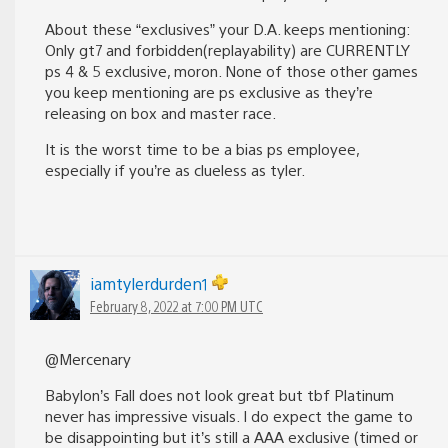
About these “exclusives” your D.A. keeps mentioning:
Only gt7 and forbidden(replayability) are CURRENTLY
ps 4 & 5 exclusive, moron. None of those other games
you keep mentioning are ps exclusive as they’re
releasing on box and master race.
It is the worst time to be a bias ps employee,
especially if you’re as clueless as tyler.
iamtylerdurden1
February 8, 2022 at 7:00 PM UTC
@Mercenary
Babylon’s Fall does not look great but tbf Platinum
never has impressive visuals. I do expect the game to
be disappointing but it’s still a AAA exclusive (timed or