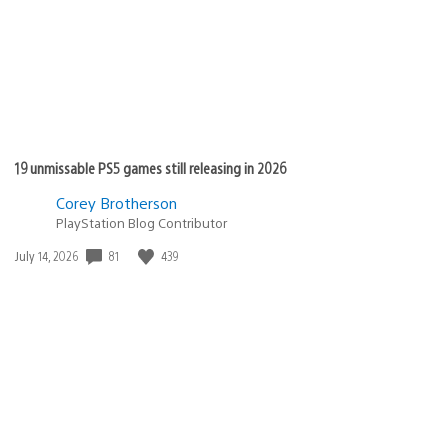
19 unmissable PS5 games still releasing in 2026
Corey Brotherson
PlayStation Blog Contributor
Date
81
439
July 14, 2026
published: