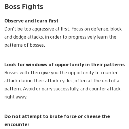
Boss Fights
Observe and learn first
Don’t be too aggressive at first. Focus on defense, block
and dodge attacks, in order to progressively learn the
patterns of bosses.
Look for windows of opportunity in their patterns
Bosses will often give you the opportunity to counter
attack during their attack cycles, often at the end of a
pattern. Avoid or parry successfully, and counter attack
right away.
Do not attempt to brute force or cheese the
encounter