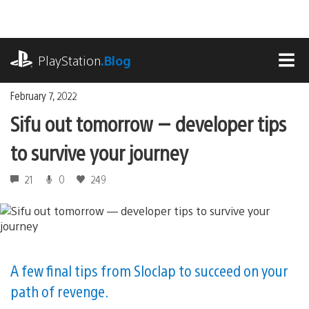
Skip
to
content
playstation.com
PlayStation
.Blog
MEN
February 7, 2022
Sifu out tomorrow — developer tips
to survive your journey
21
0
249
A few final tips from Sloclap to succeed on your
path of revenge.