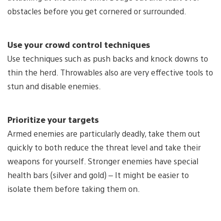
obstacles before you get cornered or surrounded.
Use your crowd control techniques
Use techniques such as push backs and knock downs to
thin the herd. Throwables also are very effective tools to
stun and disable enemies.
Prioritize your targets
Armed enemies are particularly deadly, take them out
quickly to both reduce the threat level and take their
weapons for yourself. Stronger enemies have special
health bars (silver and gold) – It might be easier to
isolate them before taking them on.