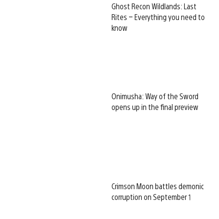
Ghost Recon Wildlands: Last
Rites – Everything you need to
know
Onimusha: Way of the Sword
opens up in the final preview
Crimson Moon battles demonic
corruption on September 1