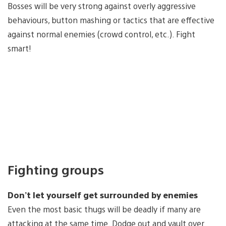
Bosses will be very strong against overly aggressive
behaviours, button mashing or tactics that are effective
against normal enemies (crowd control, etc.). Fight
smart!
Fighting groups
Don’t let yourself get surrounded by enemies
Even the most basic thugs will be deadly if many are
attacking at the same time. Dodge out and vault over