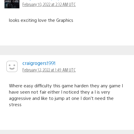
February 10, 2022 at 2:32 AM UTC
looks exciting love the Graphics
craigrogers1991
February 12, 2022 at 1:49 AM UTC
Where easy difficulty this game harden they any game I
have seen not fair either I noticed they a I is very
aggressive and like to jump at one I don’t need the
stress