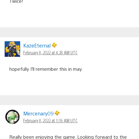
Twice!
KazeEternal
February 8, 2022 at 4:28 AM UTC
hopefully I’ll remember this in may.
Mercenary09
February 8, 2022 at 5:06 AM UTC
Really been enjoying the game. Looking forward to the