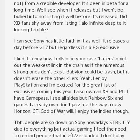
not) from a credible developer. It’s been in beta for a
long time. We’ll see when it releases but I won’t be
bullied into not listing it well before it’s released. Did
XB fans shy away from listing Halo Infinite despite it
looking terrible?
I can see Sony has little faith in it as well. It releases a
day before GT7 but regardless it’s a PG exclusive.
I find it funny how trolls or in your case “haters” point
out the weakest link in the chain as if the numerous
strong ones don’t exist. Babylon could be trash, but it
doesn’t erase the other killers. Yeah, I enjoy
PlayStation and I’m excited for the great list of
exclusives coming this year. I also own an XB and PC. I
have Gamepass. I see all sides but Rainbow Six and
games I already own don’t jazz me the way a new
Horizon, GT, God of War will. I enjoy the indies though.
Tbh, people are so down on Sony nowadays STRICTLY
due to everything but actual gaming I feel the need
to remind people that irl 2022 is loaded. I don’t play