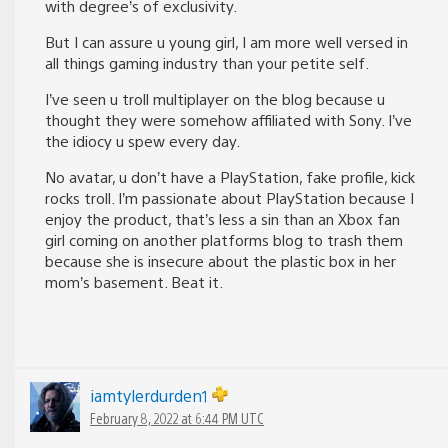
with degree’s of exclusivity.
But I can assure u young girl, I am more well versed in
all things gaming industry than your petite self.
I’ve seen u troll multiplayer on the blog because u
thought they were somehow affiliated with Sony. I’ve
the idiocy u spew every day.
No avatar, u don’t have a PlayStation, fake profile, kick
rocks troll. I’m passionate about PlayStation because I
enjoy the product, that’s less a sin than an Xbox fan
girl coming on another platforms blog to trash them
because she is insecure about the plastic box in her
mom’s basement. Beat it.
iamtylerdurden1
February 8, 2022 at 6:44 PM UTC