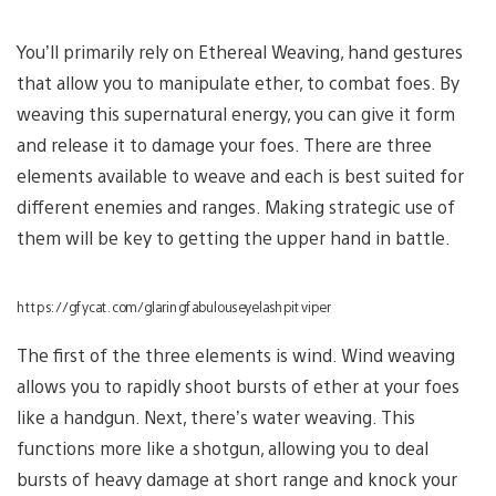
You’ll primarily rely on Ethereal Weaving, hand gestures
that allow you to manipulate ether, to combat foes. By
weaving this supernatural energy, you can give it form
and release it to damage your foes. There are three
elements available to weave and each is best suited for
different enemies and ranges. Making strategic use of
them will be key to getting the upper hand in battle.
https://gfycat.com/glaringfabulouseyelashpitviper
The first of the three elements is wind. Wind weaving
allows you to rapidly shoot bursts of ether at your foes
like a handgun. Next, there’s water weaving. This
functions more like a shotgun, allowing you to deal
bursts of heavy damage at short range and knock your