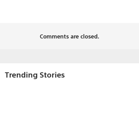
Comments are closed.
Trending Stories