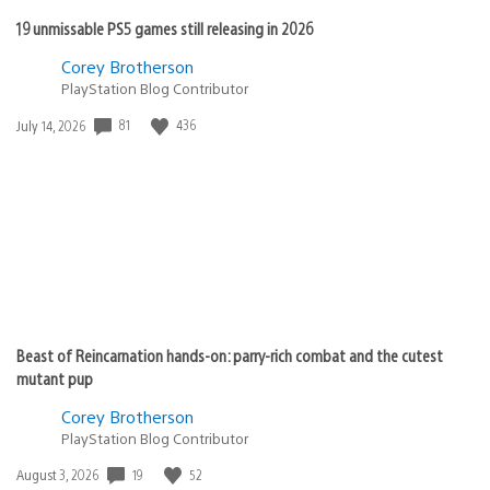
19 unmissable PS5 games still releasing in 2026
Corey Brotherson
PlayStation Blog Contributor
Date
81
436
July 14, 2026
published:
Beast of Reincarnation hands-on: parry-rich combat and the cutest
mutant pup
Corey Brotherson
PlayStation Blog Contributor
Date
19
52
August 3, 2026