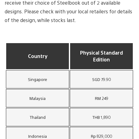
receive their choice of Steelbook out of 2 available
designs. Please check with your local retailers for details
of the design, while stocks last.
Physical Standard
Country
Edition
Singapore
SGD 79.90
Malaysia
RM 249
Thailand
THB 1,890
Indonesia
Rp 829,000