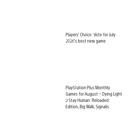
Players’ Choice: Vote for July
2026’s best new game
PlayStation Plus Monthly
Games for August – Dying Light
2 Stay Human: Reloaded
Edition, Big Walk, Signalis