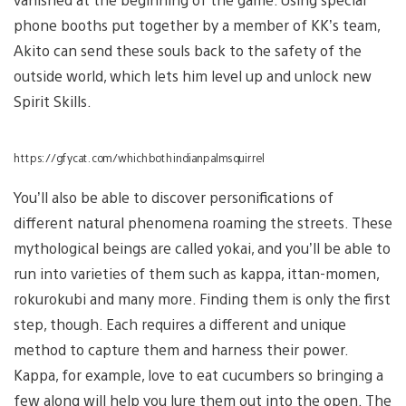
phone booths put together by a member of KK’s team,
Akito can send these souls back to the safety of the
outside world, which lets him level up and unlock new
Spirit Skills.
https://gfycat.com/whichbothindianpalmsquirrel
You’ll also be able to discover personifications of
different natural phenomena roaming the streets. These
mythological beings are called yokai, and you’ll be able to
run into varieties of them such as kappa, ittan-momen,
rokurokubi and many more. Finding them is only the first
step, though. Each requires a different and unique
method to capture them and harness their power.
Kappa, for example, love to eat cucumbers so bringing a
few along will help you lure them out into the open. The