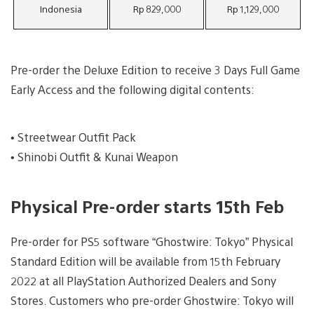
Indonesia
Rp 829,000
Rp 1,129,000
Pre-order the Deluxe Edition to receive 3 Days Full Game
Early Access and the following digital contents:
• Streetwear Outfit Pack
• Shinobi Outfit & Kunai Weapon
Physical Pre-order starts 15th Feb
Pre-order for PS5 software “Ghostwire: Tokyo” Physical
Standard Edition will be available from 15th February
2022 at all PlayStation Authorized Dealers and Sony
Stores. Customers who pre-order Ghostwire: Tokyo will