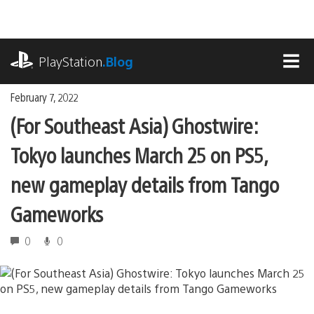
Skip
to
content
playstation.com
PlayStation
.Blog
MEN
February 7, 2022
(For Southeast Asia) Ghostwire:
Tokyo launches March 25 on PS5,
new gameplay details from Tango
Gameworks
0
0