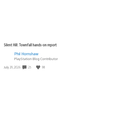
Silent Hill: Townfall hands-on report
Phil Hornshaw
PlayStation Blog Contributor
Date
25
98
July 29, 2026
published: