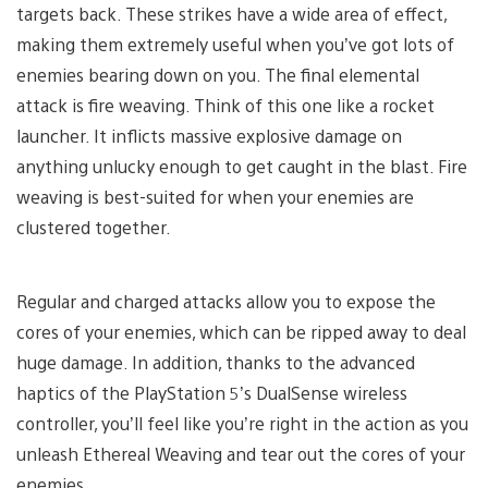
targets back. These strikes have a wide area of effect,
making them extremely useful when you’ve got lots of
enemies bearing down on you. The final elemental
attack is fire weaving. Think of this one like a rocket
launcher. It inflicts massive explosive damage on
anything unlucky enough to get caught in the blast. Fire
weaving is best-suited for when your enemies are
clustered together.
Regular and charged attacks allow you to expose the
cores of your enemies, which can be ripped away to deal
huge damage. In addition, thanks to the advanced
haptics of the PlayStation 5’s DualSense wireless
controller, you’ll feel like you’re right in the action as you
unleash Ethereal Weaving and tear out the cores of your
enemies.