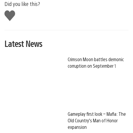
Did you like this?
Like
this
Latest News
Crimson Moon battles demonic
corruption on September 1
Gameplay first look – Mafia: The
Old Country’s Man of Honor
expansion