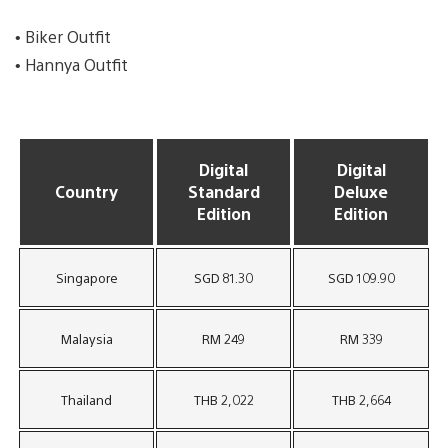
• Biker Outfit
• Hannya Outfit
Digital
Digital
Country
Standard
Deluxe
Edition
Edition
Singapore
SGD 81.30
SGD 109.90
Malaysia
RM 249
RM 339
Thailand
THB 2,022
THB 2,664