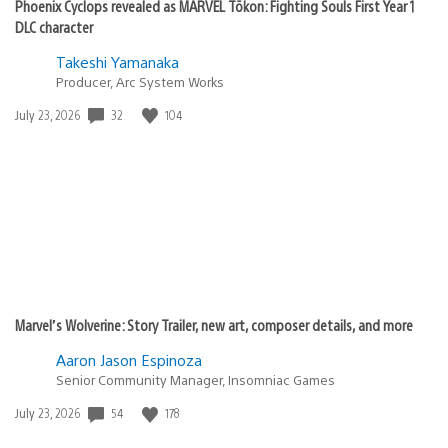
Phoenix Cyclops revealed as MARVEL Tōkon: Fighting Souls First Year 1
DLC character
Takeshi Yamanaka
Producer, Arc System Works
Date
32
104
July 23, 2026
published:
Marvel’s Wolverine: Story Trailer, new art, composer details, and more
Aaron Jason Espinoza
Senior Community Manager, Insomniac Games
Date
54
178
July 23, 2026
published: