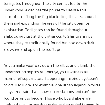
torii gates throughout the city connected to the
underworld. Akito has the power to cleanse this
corruption, lifting the fog blanketing the area around
them and expanding the area of the city open for
exploration. Torii gates can be found throughout
Shibuya, not just at the entrances to Shinto shrines
where they’re traditionally found but also down dark
alleyways and up on the rooftops.
As you make your way down the alleys and plumb the
underground depths of Shibuya, you’ll witness all
manner of supernatural happenings inspired by Japan’s
colorful folklore. For example, one urban legend involves
a mystery train that shows up in stations and can’t be
found on any schedule. Those who board alone are
whisked away to another realm and stranded forever. Is