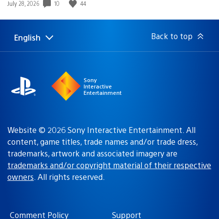
Date
10
44
July 28, 2026
published:
Back to top
English
Select
Current
a
region:
region
Sony
Interactive
Entertainment
Website © 2026 Sony Interactive Entertainment. All
content, game titles, trade names and/or trade dress,
trademarks, artwork and associated imagery are
trademarks and/or copyright material of their respective
owners
. All rights reserved.
Comment Policy
Support