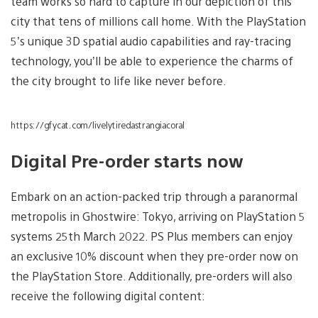
team works so hard to capture in our depiction of this
city that tens of millions call home. With the PlayStation
5’s unique 3D spatial audio capabilities and ray-tracing
technology, you’ll be able to experience the charms of
the city brought to life like never before.
https://gfycat.com/livelytiredastrangiacoral
Digital Pre-order starts now
Embark on an action-packed trip through a paranormal
metropolis in Ghostwire: Tokyo, arriving on PlayStation 5
systems 25th March 2022. PS Plus members can enjoy
an exclusive 10% discount when they pre-order now on
the PlayStation Store. Additionally, pre-orders will also
receive the following digital content: