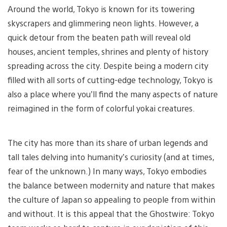
Around the world, Tokyo is known for its towering
skyscrapers and glimmering neon lights. However, a
quick detour from the beaten path will reveal old
houses, ancient temples, shrines and plenty of history
spreading across the city. Despite being a modern city
filled with all sorts of cutting-edge technology, Tokyo is
also a place where you’ll find the many aspects of nature
reimagined in the form of colorful yokai creatures.
The city has more than its share of urban legends and
tall tales delving into humanity’s curiosity (and at times,
fear of the unknown.) In many ways, Tokyo embodies
the balance between modernity and nature that makes
the culture of Japan so appealing to people from within
and without. It is this appeal that the Ghostwire: Tokyo