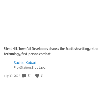
published:
Silent Hill: Townfall Developers discuss the Scottish setting, retro
technology, first-person combat
Sachie Kobari
PlayStation.Blog Japan
Date
37
71
July 30, 2026
published: