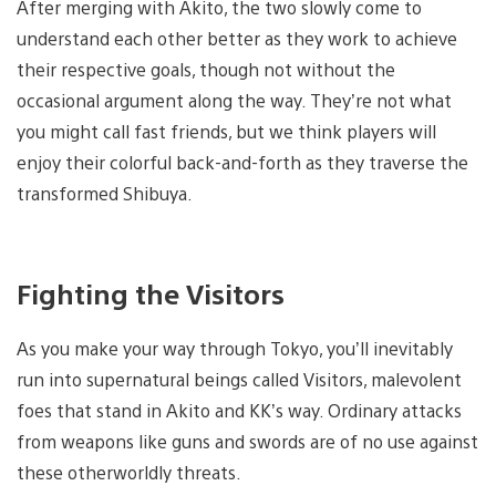
After merging with Akito, the two slowly come to
understand each other better as they work to achieve
their respective goals, though not without the
occasional argument along the way. They’re not what
you might call fast friends, but we think players will
enjoy their colorful back-and-forth as they traverse the
transformed Shibuya.
Fighting the Visitors
As you make your way through Tokyo, you’ll inevitably
run into supernatural beings called Visitors, malevolent
foes that stand in Akito and KK’s way. Ordinary attacks
from weapons like guns and swords are of no use against
these otherworldly threats.