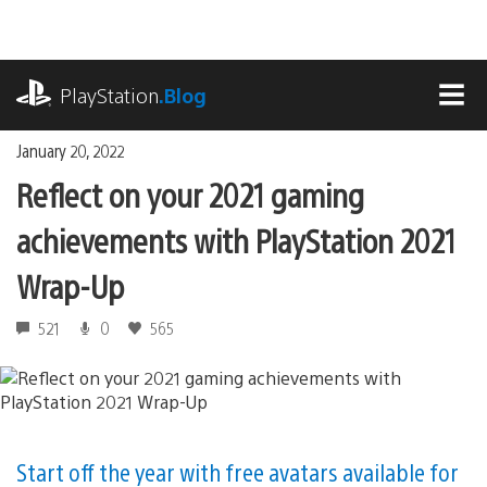
Skip
to
content
playstation.com
PlayStation
.Blog
MEN
January 20, 2022
Reflect on your 2021 gaming
achievements with PlayStation 2021
Wrap-Up
521
0
565
Start off the year with free avatars available for