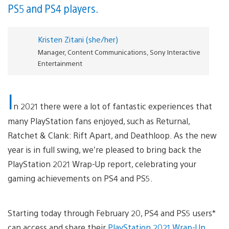
PS5 and PS4 players.
Kristen Zitani (she/her)
Manager, Content Communications, Sony Interactive
Entertainment
I
n 2021 there were a lot of fantastic experiences that
many PlayStation fans enjoyed, such as Returnal,
Ratchet & Clank: Rift Apart, and Deathloop. As the new
year is in full swing, we’re pleased to bring back the
PlayStation 2021 Wrap-Up report, celebrating your
gaming achievements on PS4 and PS5.
Starting today through February 20, PS4 and PS5 users*
can access and share their
PlayStation 2021 Wrap-Up