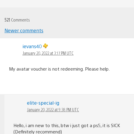
521
Comments
Comments
Newer comments
navigation
ievans40
January 20, 2022 at 3:17 PM UTC
My avatar voucher is not redeeming. Please help.
elite-special-ig
January 20, 2022 at 9:38 PM UTC
Hello, i am new to this, btw i just got a ps5, it is SICK
(Definitely recommend)