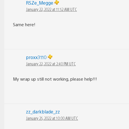
RSZe_Megge
January 22, 2022 at 11:52 AM UTC
Same here!
proxx3110
January 22, 2022 at 2:40 PM UTC
My wrap up still not working, please help!!!
zz_darkblade_zz
January 25, 2022 at 10:00 AM UTC