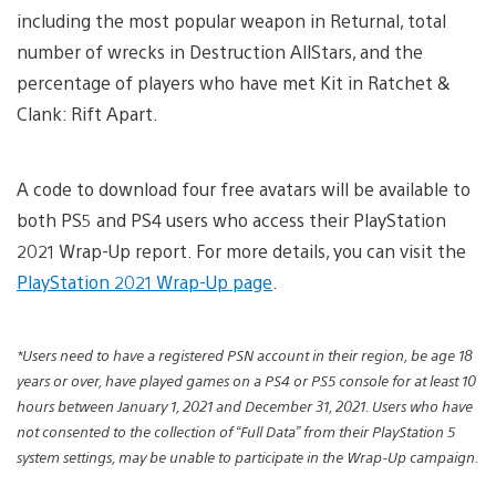
including the most popular weapon in Returnal, total
number of wrecks in Destruction AllStars, and the
percentage of players who have met Kit in Ratchet &
Clank: Rift Apart.
A code to download four free avatars will be available to
both PS5 and PS4 users who access their PlayStation
2021 Wrap-Up report. For more details, you can visit the
PlayStation 2021 Wrap-Up page
.
*Users need to have a registered PSN account in their region, be age 18
years or over, have played games on a PS4 or PS5 console for at least 10
hours between January 1, 2021 and December 31, 2021. Users who have
not consented to the collection of “Full Data” from their PlayStation 5
system settings, may be unable to participate in the Wrap-Up campaign.