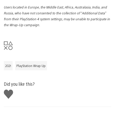
Users located in Europe, the Middle East, Africa, Australasia, India, and
Russia, who have not consented to the collection of “Additional Data”
from their PlayStation 4 system settings, may be unable to participate in
the Wrap-Up campaign.
2021
PlayStation Wrap Up
Did you like this?
Like
this