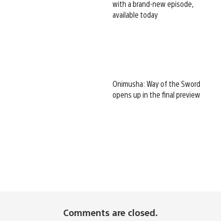
with a brand-new episode,
available today
Onimusha: Way of the Sword
opens up in the final preview
Comments are closed.