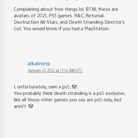
Complaining about free things lol. BTW, these are
avatars of 2021, PS5 games. R&C, Returnal,
Destruction All-Stars, and Death Stranding Director’s
Cut. You would know if you had a PlayStation.
alkalinetp
January 22, 2022 at 12:14 AM UTC
I, unfortunately, own a ps5, 🤡.
You probably think death stranding is a ps5 exclusive,
like all those other games you say are ps5-only, but
aren’t. 🤡