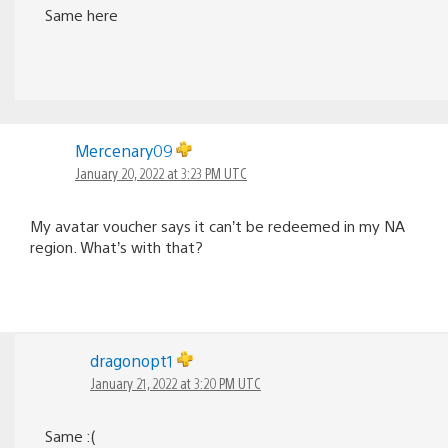
Same here
Mercenary09
January 20, 2022 at 3:23 PM UTC
My avatar voucher says it can’t be redeemed in my NA
region. What’s with that?
dragonopt1
January 21, 2022 at 3:20 PM UTC
Same :(