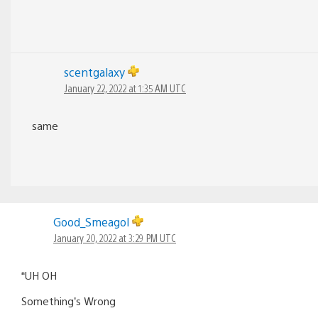
scentgalaxy
January 22, 2022 at 1:35 AM UTC
same
Good_Smeagol
January 20, 2022 at 3:29 PM UTC
“UH OH
Something’s Wrong