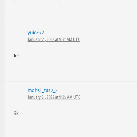
yuio-52
January 21, 2022 at 9:31 AM UTC
Ie
mohs1_tas2_-
January 21, 2022 at 9:35 AM UTC
9k