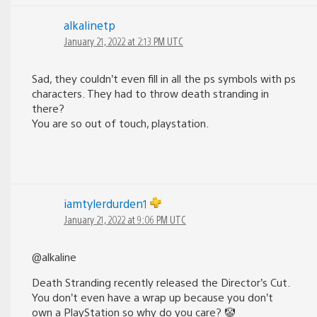
alkalinetp
January 21, 2022 at 2:13 PM UTC
Sad, they couldn’t even fill in all the ps symbols with ps
characters. They had to throw death stranding in
there?
You are so out of touch, playstation.
iamtylerdurden1
January 21, 2022 at 9:06 PM UTC
@alkaline
Death Stranding recently released the Director’s Cut.
You don’t even have a wrap up because you don’t
own a PlayStation so why do you care? 🤡