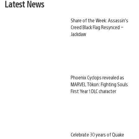
Latest News
Share of the Week: Assassin’s
Creed Black Flag Resynced –
Jackdaw
Phoenix Cyclops revealed as
MARVEL Tōkon: Fighting Souls
First Year 1 DLC character
Celebrate 30 years of Quake