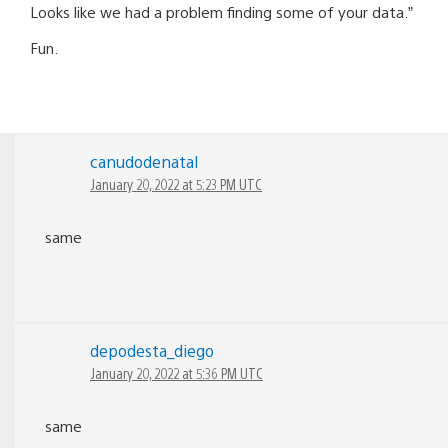
Looks like we had a problem finding some of your data.”
Fun.
canudodenatal
January 20, 2022 at 5:23 PM UTC
same
depodesta_diego
January 20, 2022 at 5:36 PM UTC
same