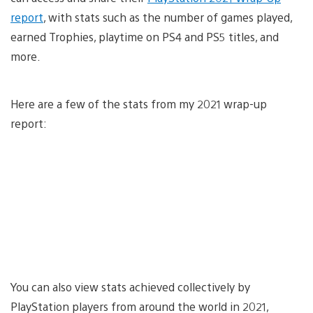
report
, with stats such as the number of games played,
earned Trophies, playtime on PS4 and PS5 titles, and
more.
Here are a few of the stats from my 2021 wrap-up
report:
You can also view stats achieved collectively by
PlayStation players from around the world in 2021,