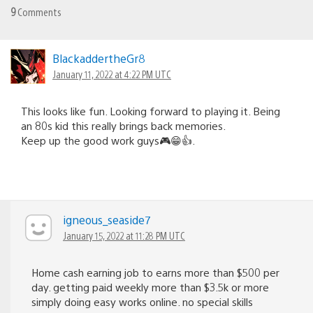
9
Comments
BlackaddertheGr8
January 11, 2022 at 4:22 PM UTC
This looks like fun. Looking forward to playing it. Being
an 80s kid this really brings back memories.
Keep up the good work guys🎮😁👍.
igneous_seaside7
January 15, 2022 at 11:28 PM UTC
Home cash earning job to earns more than $500 per
day. getting paid weekly more than $3.5k or more
simply doing easy works online. no special skills