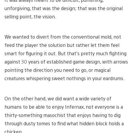
unforgiving, that was the design; that was the original
selling point, the vision.
We wanted to divert from the conventional mold, not
feed the player the solution but rather let them feel
smart for figuring it out. But that’s pretty much fighting
against 30 years of established game design, with arrows
pointing the direction you need to go, or magical
creatures whispering sweet nothings in your eardrums.
On the other hand, we did want a wide variety of
humans to be able to enjoy Infernax, not everyone is a
thirty-something masochist that enjoys having to dig
through dusty tomes to find what hidden block holds a
chicken.