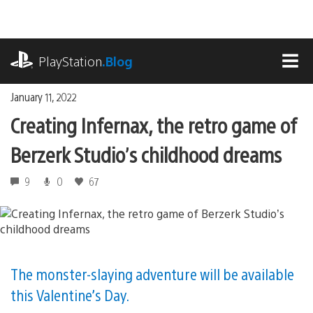
Skip
to
content
playstation.com
PlayStation
.Blog
MEN
January 11, 2022
Creating Infernax, the retro game of
Berzerk Studio’s childhood dreams
9
0
67
The monster-slaying adventure will be available
this Valentine’s Day.