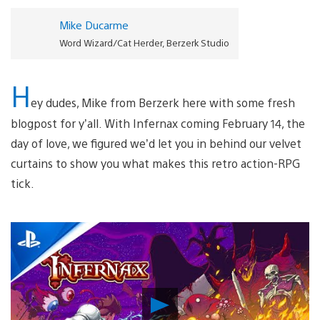
Mike Ducarme
Word Wizard/Cat Herder, Berzerk Studio
H
ey dudes, Mike from Berzerk here with some fresh
blogpost for y’all. With Infernax coming February 14, the
day of love, we figured we’d let you in behind our velvet
curtains to show you what makes this retro action-RPG
tick.
Play
Video