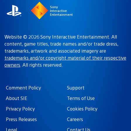
Sony
Interactive
Entertainment
Website © 2026 Sony Interactive Entertainment. All
content, game titles, trade names and/or trade dress,
trademarks, artwork and associated imagery are
trademarks and/or copyright material of their respective
owners
. All rights reserved.
Comment Policy
Support
About SIE
Terms of Use
Privacy Policy
Cookies Policy
Press Releases
Careers
Legal
Contact Us