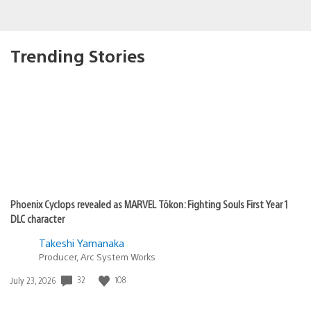
Trending Stories
Phoenix Cyclops revealed as MARVEL Tōkon: Fighting Souls First Year 1
DLC character
Takeshi Yamanaka
Producer, Arc System Works
Date
32
108
July 23, 2026
published: