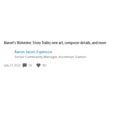
Marvel’s Wolverine: Story Trailer, new art, composer details, and more
Aaron Jason Espinoza
Senior Community Manager, Insomniac Games
Date
54
182
July 23, 2026
published: