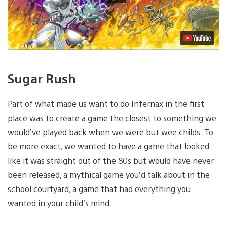
Sugar Rush
Part of what made us want to do Infernax in the first
place was to create a game the closest to something we
would’ve played back when we were but wee childs. To
be more exact, we wanted to have a game that looked
like it was straight out of the 80s but would have never
been released, a mythical game you’d talk about in the
school courtyard, a game that had everything you
wanted in your child’s mind.