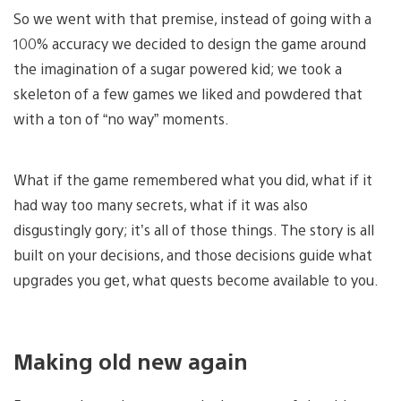
So we went with that premise, instead of going with a
100% accuracy we decided to design the game around
the imagination of a sugar powered kid; we took a
skeleton of a few games we liked and powdered that
with a ton of “no way” moments.
What if the game remembered what you did, what if it
had way too many secrets, what if it was also
disgustingly gory; it’s all of those things. The story is all
built on your decisions, and those decisions guide what
upgrades you get, what quests become available to you.
Making old new again