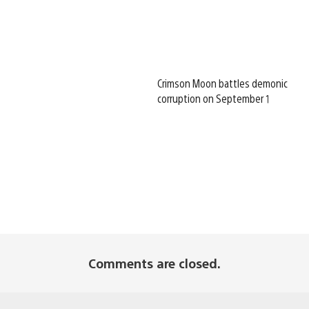
Crimson Moon battles demonic
corruption on September 1
Comments are closed.