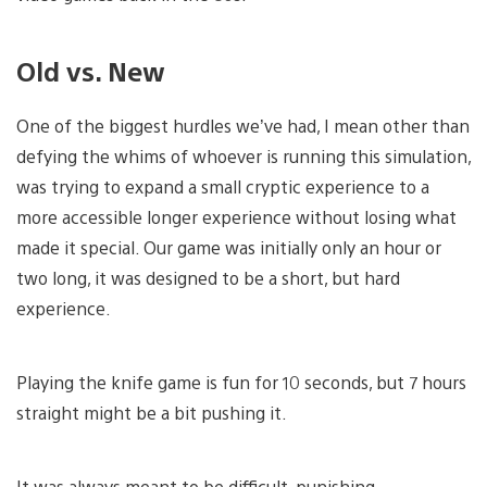
Old vs. New
One of the biggest hurdles we’ve had, I mean other than
defying the whims of whoever is running this simulation,
was trying to expand a small cryptic experience to a
more accessible longer experience without losing what
made it special. Our game was initially only an hour or
two long, it was designed to be a short, but hard
experience.
Playing the knife game is fun for 10 seconds, but 7 hours
straight might be a bit pushing it.
It was always meant to be difficult, punishing,