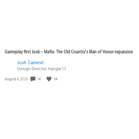
Gameplay first look – Mafia: The Old Country’s Man of Honor expansion
Josh Zammit
Design Director, Hangar 13
Date
14
64
August 4, 2026
published: