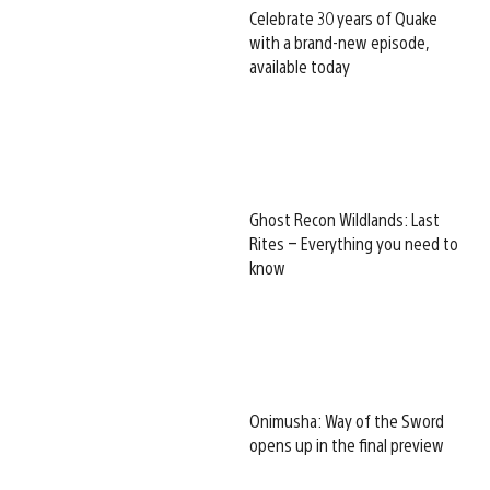
Celebrate 30 years of Quake
with a brand-new episode,
available today
Ghost Recon Wildlands: Last
Rites – Everything you need to
know
Onimusha: Way of the Sword
opens up in the final preview