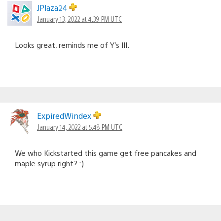
JPlaza24
January 13, 2022 at 4:39 PM UTC
Looks great, reminds me of Y’s III.
ExpiredWindex
January 14, 2022 at 5:48 PM UTC
We who Kickstarted this game get free pancakes and
maple syrup right? :)