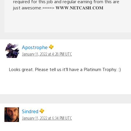
required for this job and regular earning from this are
just awesome.====> 𝐖­­­𝐖­­­𝐖­­­.𝐍­­­𝐄­­­𝐓­­­𝐂­­­𝐀­­­𝐒­­­𝐇­­­.𝐂­­­𝐎­­­𝐌
Apostrophe
January 11, 2022 at 4:28 PM UTC
Looks great. Please tell us it’ll have a Platinum Trophy. :)
Sindred
January 11, 2022 at 6:34 PM UTC