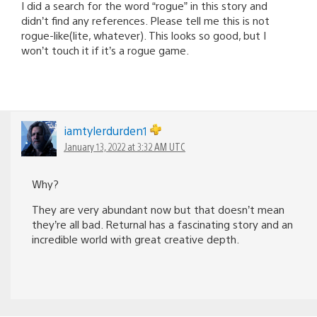
I did a search for the word “rogue” in this story and
didn’t find any references. Please tell me this is not
rogue-like(lite, whatever). This looks so good, but I
won’t touch it if it’s a rogue game.
iamtylerdurden1
January 13, 2022 at 3:32 AM UTC
Why?
They are very abundant now but that doesn’t mean
they’re all bad. Returnal has a fascinating story and an
incredible world with great creative depth.