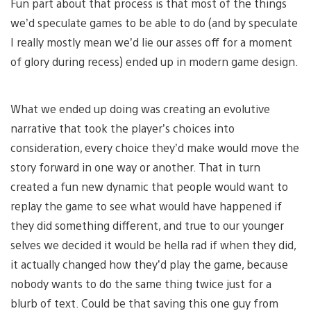
Fun part about that process is that most of the things
we’d speculate games to be able to do (and by speculate
I really mostly mean we’d lie our asses off for a moment
of glory during recess) ended up in modern game design.
What we ended up doing was creating an evolutive
narrative that took the player’s choices into
consideration, every choice they’d make would move the
story forward in one way or another. That in turn
created a fun new dynamic that people would want to
replay the game to see what would have happened if
they did something different, and true to our younger
selves we decided it would be hella rad if when they did,
it actually changed how they’d play the game, because
nobody wants to do the same thing twice just for a
blurb of text. Could be that saving this one guy from