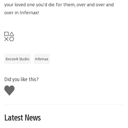
your loved one you’d die for them, over and over and
over in Infernax!
Berzerk Studio
Infernax
Did you like this?
Like
this
Latest News