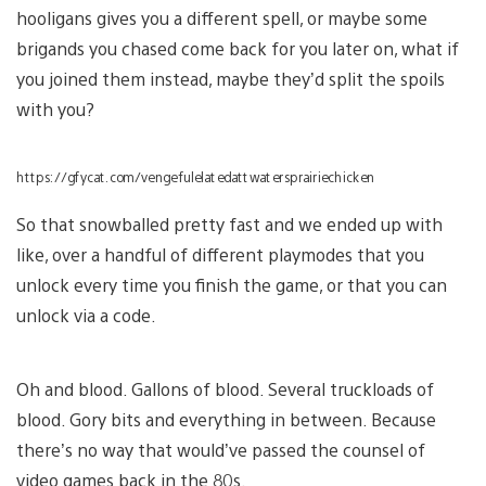
hooligans gives you a different spell, or maybe some
brigands you chased come back for you later on, what if
you joined them instead, maybe they’d split the spoils
with you?
https://gfycat.com/vengefulelatedattwatersprairiechicken
So that snowballed pretty fast and we ended up with
like, over a handful of different playmodes that you
unlock every time you finish the game, or that you can
unlock via a code.
Oh and blood. Gallons of blood. Several truckloads of
blood. Gory bits and everything in between. Because
there’s no way that would’ve passed the counsel of
video games back in the 80s.