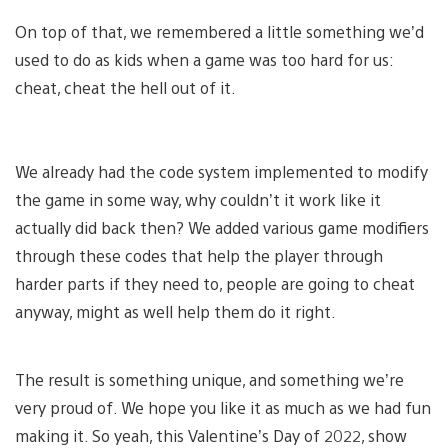
On top of that, we remembered a little something we’d
used to do as kids when a game was too hard for us:
cheat, cheat the hell out of it.
We already had the code system implemented to modify
the game in some way, why couldn’t it work like it
actually did back then? We added various game modifiers
through these codes that help the player through
harder parts if they need to, people are going to cheat
anyway, might as well help them do it right.
The result is something unique, and something we’re
very proud of. We hope you like it as much as we had fun
making it. So yeah, this Valentine’s Day of 2022, show