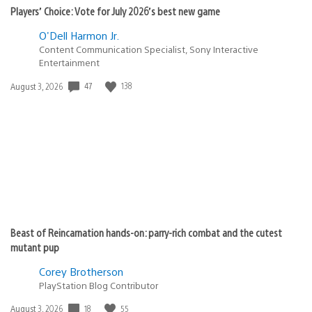
Players’ Choice: Vote for July 2026’s best new game
O'Dell Harmon Jr.
Content Communication Specialist, Sony Interactive
Entertainment
Date
47
138
August 3, 2026
published:
Beast of Reincarnation hands-on: parry-rich combat and the cutest
mutant pup
Corey Brotherson
PlayStation Blog Contributor
Date
18
55
August 3, 2026