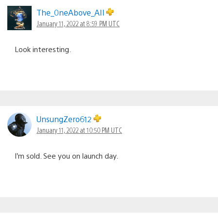
The_0neAbove_AIl
January 11, 2022 at 8:59 PM UTC
Look interesting.
UnsungZero612
January 11, 2022 at 10:50 PM UTC
I’m sold. See you on launch day.