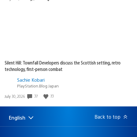
published:
Silent Hill: Townfall Developers discuss the Scottish setting, retro
technology, first-person combat
Sachie Kobari
PlayStation.Blog Japan
Date
37
73
July 30, 2026
published:
Back to top
English
Select
Current
a
region:
region