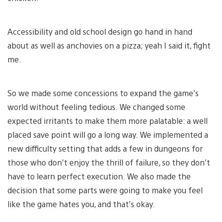
Accessibility and old school design go hand in hand
about as well as anchovies on a pizza; yeah I said it, fight
me.
So we made some concessions to expand the game’s
world without feeling tedious. We changed some
expected irritants to make them more palatable: a well
placed save point will go a long way. We implemented a
new difficulty setting that adds a few in dungeons for
those who don’t enjoy the thrill of failure, so they don’t
have to learn perfect execution. We also made the
decision that some parts were going to make you feel
like the game hates you, and that’s okay.