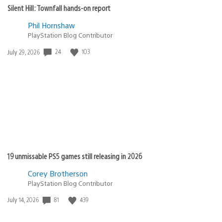
Silent Hill: Townfall hands-on report
Phil Hornshaw
PlayStation Blog Contributor
Date
24
103
July 29, 2026
published:
19 unmissable PS5 games still releasing in 2026
Corey Brotherson
PlayStation Blog Contributor
Date
81
439
July 14, 2026
published: