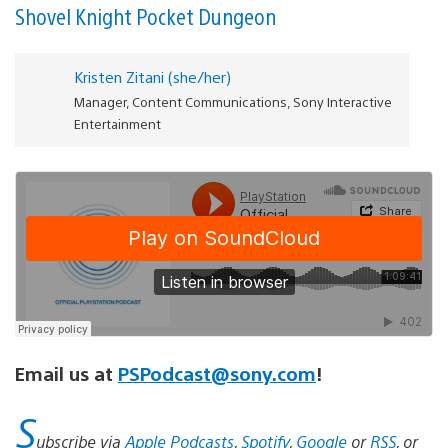
Shovel Knight Pocket Dungeon
Kristen Zitani (she/her)
Manager, Content Communications, Sony Interactive
Entertainment
Email us at
PSPodcast@sony.com
!
S
ubscribe via
Apple Podcasts
,
Spotify
,
Google
or
RSS
, or