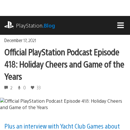
Skip
to
content
playstation.com
PlayStation
.Blog
MEN
December 17, 2021
Official PlayStation Podcast Episode
418: Holiday Cheers and Game of the
Years
2
0
33
Plus an interview with Yacht Club Games about