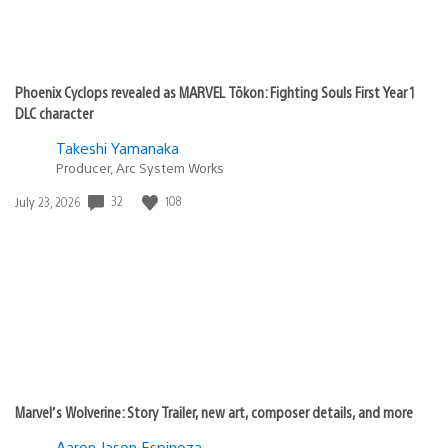
Phoenix Cyclops revealed as MARVEL Tōkon: Fighting Souls First Year 1
DLC character
Takeshi Yamanaka
Producer, Arc System Works
Date
32
108
July 23, 2026
published:
Marvel’s Wolverine: Story Trailer, new art, composer details, and more
Aaron Jason Espinoza