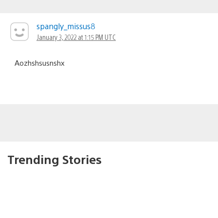
spangly_missus8
January 3, 2022 at 1:15 PM UTC
Aozhshsusnshx
Trending Stories