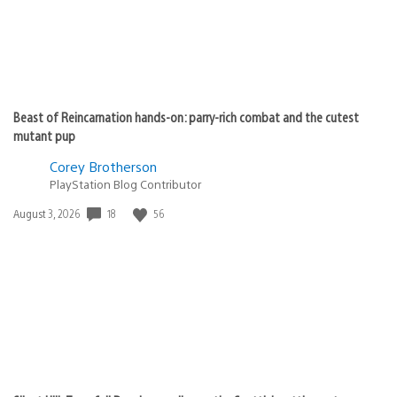
Beast of Reincarnation hands-on: parry-rich combat and the cutest
mutant pup
Corey Brotherson
PlayStation Blog Contributor
Date
18
56
August 3, 2026
published: