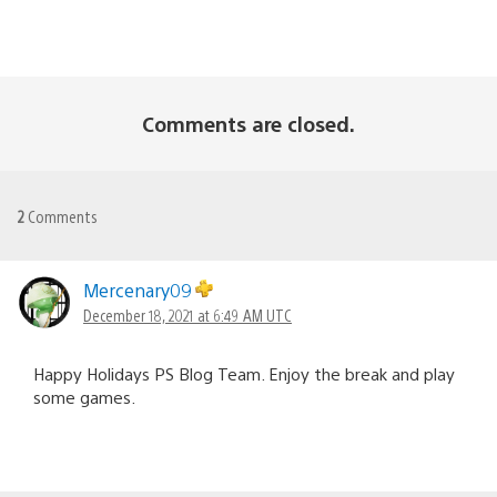
Comments are closed.
2
Comments
Mercenary09
December 18, 2021 at 6:49 AM UTC
Happy Holidays PS Blog Team. Enjoy the break and play
some games.