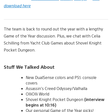
download here
The team is back to round out the year with a lengthy
Game of the Year discussion. Plus, we chat with Celia
Schilling from Yacht Club Games about Shovel Knight
Pocket Dungeon.
Stuff We Talked About
New DualSense colors and PS5 console
covers
Assassin’s Creed Odyssey/Valhalla
OlliOlli World
Shovel Knight Pocket Dungeon
(interview
begins at 10:16)
Our personal Game of the Year picks!