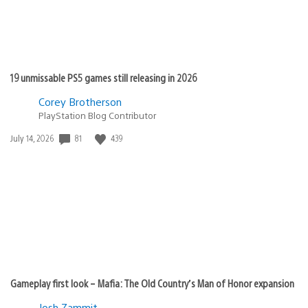
19 unmissable PS5 games still releasing in 2026
Corey Brotherson
PlayStation Blog Contributor
Date
81
439
July 14, 2026
published:
Gameplay first look – Mafia: The Old Country’s Man of Honor expansion
Josh Zammit