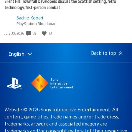
Silent Hill: Townfall Developers discuss the Scottish setting, retro
technology, first-person combat
Sachie Kobari
PlayStation.Blog Japan
Date
37
73
July 30, 2026
published:
Back to top
English
Select
Current
a
region:
region
Sony
Interactive
Entertainment
Website © 2026 Sony Interactive Entertainment. All
content, game titles, trade names and/or trade dress,
trademarks, artwork and associated imagery are
trademarks and/or copyright material of their respective