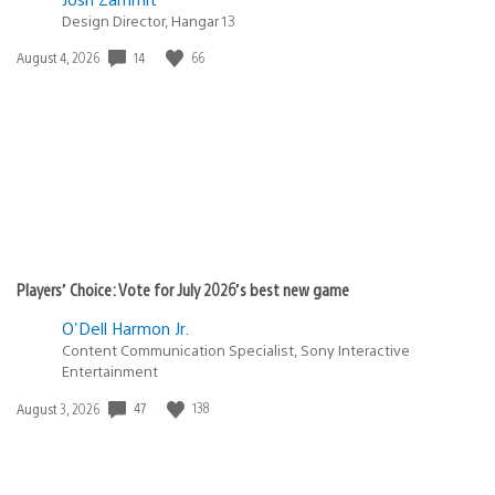
Design Director, Hangar 13
Date
14
66
August 4, 2026
published:
Players’ Choice: Vote for July 2026’s best new game
O'Dell Harmon Jr.
Content Communication Specialist, Sony Interactive
Entertainment
Date
47
138
August 3, 2026
published: