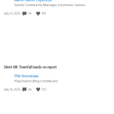
Senior Community Manager, Insomniac Games
Date
54
183
July 23, 2026
published:
Silent Hill: Townfall hands-on report
Phil Hornshaw
PlayStation Blog Contributor
Date
24
103
July 29, 2026
published: