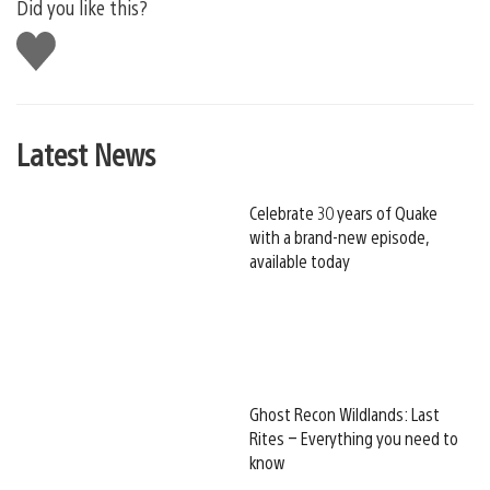
Did you like this?
Like
this
Latest News
Celebrate 30 years of Quake
with a brand-new episode,
available today
Ghost Recon Wildlands: Last
Rites – Everything you need to
know