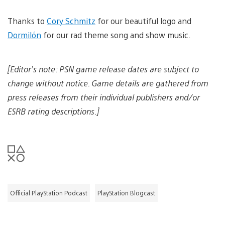
i
n
e
n
m
l
d
a
o
Thanks to
Cory Schmitz
for our beautiful logo and
d
g
a
o
Dormilón
for our rad theme song and show music.
e
d
w
i
n
m
l
a
[Editor’s note: PSN game release dates are subject to
o
g
a
e
change without notice. Game details are gathered from
d
i
press releases from their individual publishers and/or
m
ESRB rating descriptions.]
a
g
e
Official PlayStation Podcast
PlayStation Blogcast