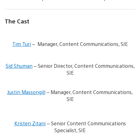
The Cast
V
i
Tim Turi
– Manager, Content Communications, SIE
e
w
V
a
i
n
Sid Shuman
– Senior Director, Content Communications,
e
d
SIE
w
d
a
o
n
V
w
d
i
n
Justin Massongill
– Manager, Content Communications,
d
e
l
SIE
o
w
o
w
a
a
n
n
d
V
l
d
i
i
Kristen Zitani
– Senior Content Communications
o
d
m
e
a
o
a
Specialist, SIE
w
d
w
g
a