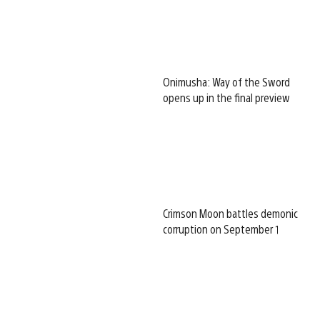
Onimusha: Way of the Sword
opens up in the final preview
Crimson Moon battles demonic
corruption on September 1