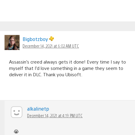
Bigbotzboy
December 14, 2021 at 6:02 AM UTC
Assassin’s creed always gets it done! Every time I say to
myself that I’d love something in a game they seem to
deliver it in DLC. Thank you Ubisoft.
alkalinetp
December 14, 2021 at 4:19 PM UTC
😭