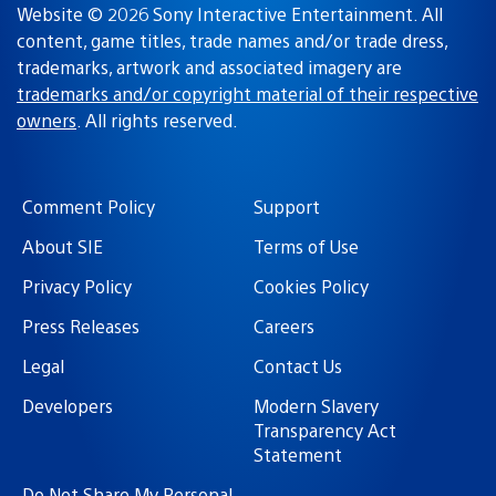
Website © 2026 Sony Interactive Entertainment. All
content, game titles, trade names and/or trade dress,
trademarks, artwork and associated imagery are
trademarks and/or copyright material of their respective
owners
. All rights reserved.
Comment Policy
Support
About SIE
Terms of Use
Privacy Policy
Cookies Policy
Press Releases
Careers
Legal
Contact Us
Developers
Modern Slavery
Transparency Act
Statement
Do Not Share My Personal