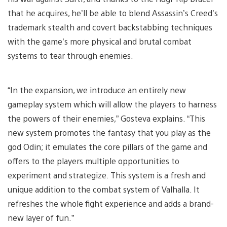
that he acquires, he’ll be able to blend Assassin’s Creed’s
trademark stealth and covert backstabbing techniques
with the game’s more physical and brutal combat
systems to tear through enemies.
“In the expansion, we introduce an entirely new
gameplay system which will allow the players to harness
the powers of their enemies,” Gosteva explains. “This
new system promotes the fantasy that you play as the
god Odin; it emulates the core pillars of the game and
offers to the players multiple opportunities to
experiment and strategize. This system is a fresh and
unique addition to the combat system of Valhalla. It
refreshes the whole fight experience and adds a brand-
new layer of fun.”