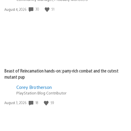
Date
30
51
August 4, 2026
published:
Beast of Reincarnation hands-on: parry-rich combat and the cutest
mutant pup
Corey Brotherson
PlayStation Blog Contributor
Date
18
59
August 3, 2026
published: