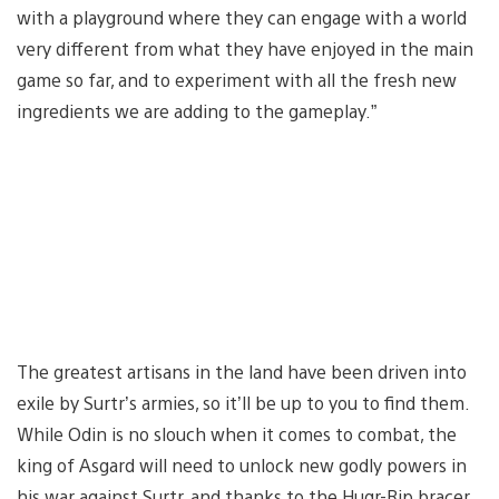
with a playground where they can engage with a world
very different from what they have enjoyed in the main
game so far, and to experiment with all the fresh new
ingredients we are adding to the gameplay.”
The greatest artisans in the land have been driven into
exile by Surtr’s armies, so it’ll be up to you to find them.
While Odin is no slouch when it comes to combat, the
king of Asgard will need to unlock new godly powers in
his war against Surtr, and thanks to the Hugr-Rip bracer