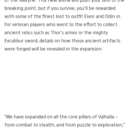
breaking point, but if you survive, you’ll be rewarded
with some of the finest loot to outfit Eivor and Odin in.
For veteran players who went to the effort to collect
ancient relics such as Thor’s armor or the mighty
Excalibur sword, details on how those ancient artifacts
were forged will be revealed in the expansion.
“We have expanded on all the core pillars of Valhalla –
from combat to stealth, and from puzzle to exploration,”