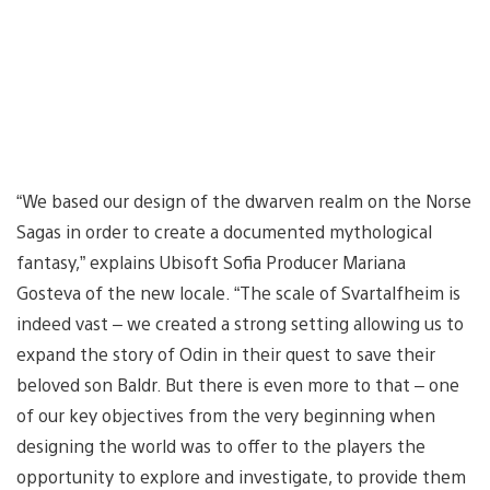
“We based our design of the dwarven realm on the Norse
Sagas in order to create a documented mythological
fantasy,” explains Ubisoft Sofia Producer Mariana
Gosteva of the new locale. “The scale of Svartalfheim is
indeed vast – we created a strong setting allowing us to
expand the story of Odin in their quest to save their
beloved son Baldr. But there is even more to that – one
of our key objectives from the very beginning when
designing the world was to offer to the players the
opportunity to explore and investigate, to provide them