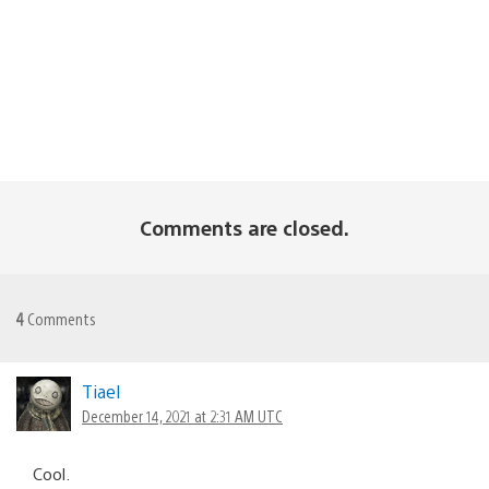
Comments are closed.
4
Comments
Tiael
December 14, 2021 at 2:31 AM UTC
Cool.