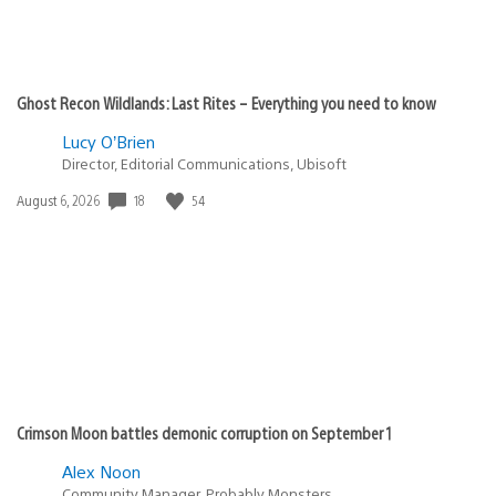
Ghost Recon Wildlands: Last Rites – Everything you need to know
Lucy O’Brien
Director, Editorial Communications, Ubisoft
Date
18
54
August 6, 2026
published:
Crimson Moon battles demonic corruption on September 1
Alex Noon
Community Manager, Probably Monsters