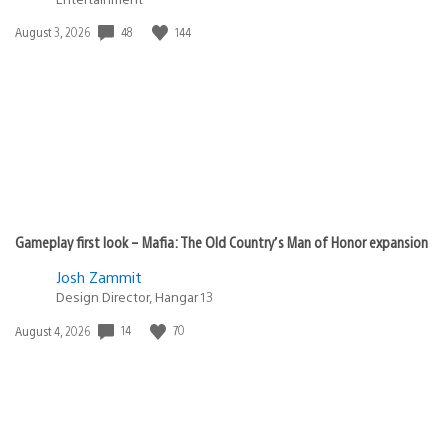
Date
48
144
August 3, 2026
published:
Gameplay first look – Mafia: The Old Country’s Man of Honor expansion
Josh Zammit
Design Director, Hangar 13
Date
14
70
August 4, 2026
published: