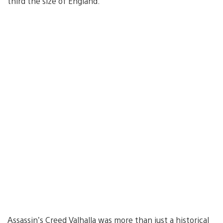
third the size of England.
Assassin’s Creed Valhalla was more than just a historical