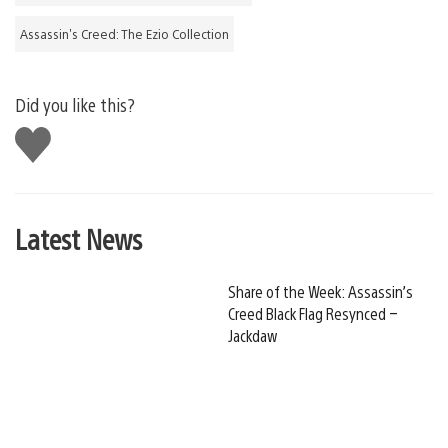
Assassin's Creed: The Ezio Collection
Did you like this?
Like
this
Latest News
Share of the Week: Assassin’s
Creed Black Flag Resynced –
Jackdaw