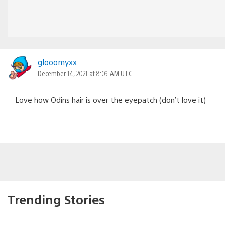
glooomyxx
December 14, 2021 at 8:09 AM UTC
Love how Odins hair is over the eyepatch (don’t love it)
Trending Stories