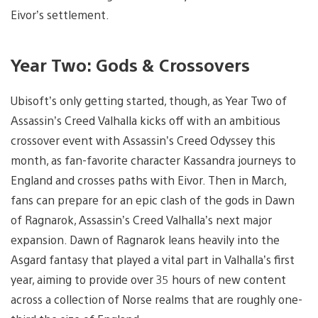
Eivor’s settlement.
Year Two: Gods & Crossovers
Ubisoft’s only getting started, though, as Year Two of
Assassin’s Creed Valhalla kicks off with an ambitious
crossover event with Assassin’s Creed Odyssey this
month, as fan-favorite character Kassandra journeys to
England and crosses paths with Eivor. Then in March,
fans can prepare for an epic clash of the gods in Dawn
of Ragnarok, Assassin’s Creed Valhalla’s next major
expansion. Dawn of Ragnarok leans heavily into the
Asgard fantasy that played a vital part in Valhalla’s first
year, aiming to provide over 35 hours of new content
across a collection of Norse realms that are roughly one-