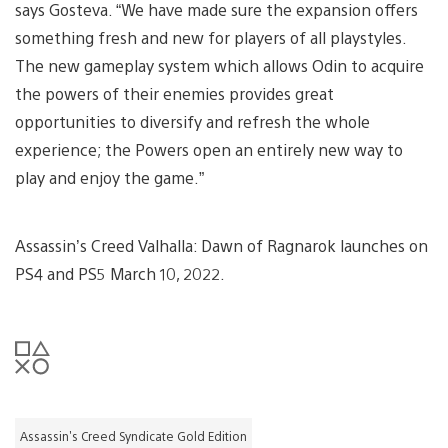
says Gosteva. “We have made sure the expansion offers
something fresh and new for players of all playstyles.
The new gameplay system which allows Odin to acquire
the powers of their enemies provides great
opportunities to diversify and refresh the whole
experience; the Powers open an entirely new way to
play and enjoy the game.”
Assassin’s Creed Valhalla: Dawn of Ragnarok launches on
PS4 and PS5 March 10, 2022.
Assassin's Creed Syndicate Gold Edition