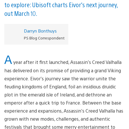
to explore: Ubisoft charts Eivor's next journey,
out March 10.
Darryn Bonthuys
PS Blog Correspondent
A
year after it first launched, Assassin’s Creed Valhalla
has delivered on its promise of providing a grand Viking
experience. Eivor’s journey saw the warrior unite the
feuding kingdoms of England, foil an insidious druidic
plot in the emerald isle of Ireland, and dethrone an
emperor after a quick trip to France. Between the base
experience and expansions, Assassin’s Creed Valhalla has
grown with new modes, challenges, and authentic
festivals that brought some merry entertainment to