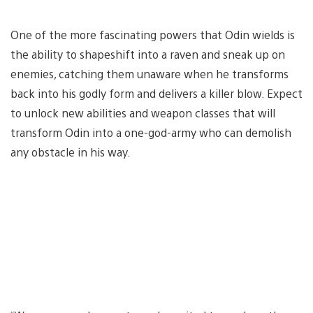
One of the more fascinating powers that Odin wields is
the ability to shapeshift into a raven and sneak up on
enemies, catching them unaware when he transforms
back into his godly form and delivers a killer blow. Expect
to unlock new abilities and weapon classes that will
transform Odin into a one-god-army who can demolish
any obstacle in his way.