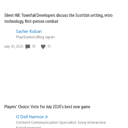
Silent Hill: Townfall Developers discuss the Scottish setting, retro
technology, first-person combat
Sachie Kobari
PlayStation.Blog Japan
Date
39
73
July 30, 2026
published:
Players’ Choice: Vote for July 2026’s best new game
O'Dell Harmon Jr.
Content Communication Specialist, Sony Interactive
Entertainment