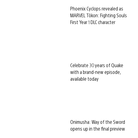
Phoenix Cyclops revealed as
MARVEL Tōkon: Fighting Souls
First Year 1 DLC character
Celebrate 30 years of Quake
with a brand-new episode,
available today
Onimusha: Way of the Sword
opens up in the final preview