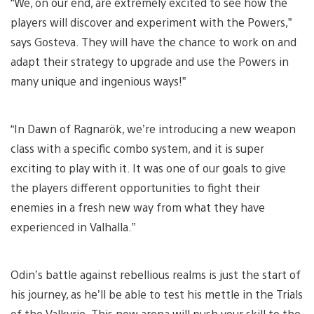
“We, on our end, are extremely excited to see how the
players will discover and experiment with the Powers,”
says Gosteva. They will have the chance to work on and
adapt their strategy to upgrade and use the Powers in
many unique and ingenious ways!”
“In Dawn of Ragnarök, we’re introducing a new weapon
class with a specific combo system, and it is super
exciting to play with it. It was one of our goals to give
the players different opportunities to fight their
enemies in a fresh new way from what they have
experienced in Valhalla.”
Odin’s battle against rebellious realms is just the start of
his journey, as he’ll be able to test his mettle in the Trials
of the Valkyrie. This new arena will push your skill to the