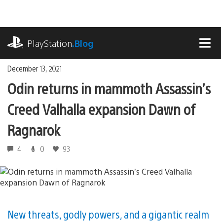
Skip
to
content
playstation.com
PlayStation
.Blog
MEN
December 13, 2021
Odin returns in mammoth Assassin’s
Creed Valhalla expansion Dawn of
Ragnarok
4
0
93
New threats, godly powers, and a gigantic realm