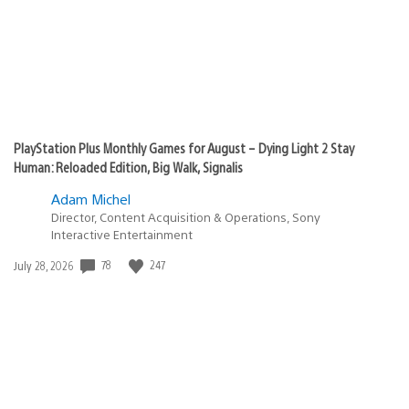
PlayStation Plus Monthly Games for August – Dying Light 2 Stay
Human: Reloaded Edition, Big Walk, Signalis
Adam Michel
Director, Content Acquisition & Operations, Sony
Interactive Entertainment
Date
78
247
July 28, 2026
published: