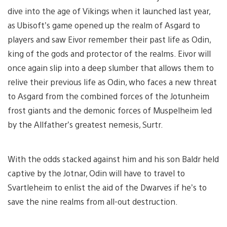
dive into the age of Vikings when it launched last year,
as Ubisoft’s game opened up the realm of Asgard to
players and saw Eivor remember their past life as Odin,
king of the gods and protector of the realms. Eivor will
once again slip into a deep slumber that allows them to
relive their previous life as Odin, who faces a new threat
to Asgard from the combined forces of the Jotunheim
frost giants and the demonic forces of Muspelheim led
by the Allfather’s greatest nemesis, Surtr.
With the odds stacked against him and his son Baldr held
captive by the Jotnar, Odin will have to travel to
Svartleheim to enlist the aid of the Dwarves if he’s to
save the nine realms from all-out destruction.