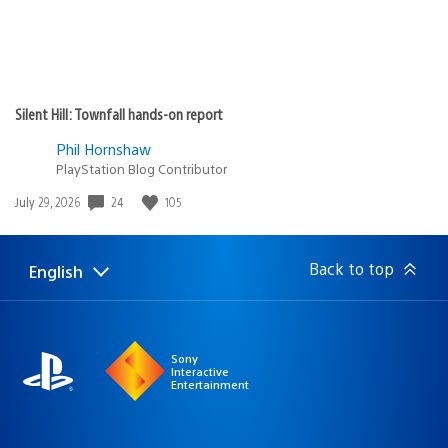
Silent Hill: Townfall hands-on report
Phil Hornshaw
PlayStation Blog Contributor
Date
24
105
July 29, 2026
published:
Back to top
English
Select
Current
a
region:
region
Sony
Interactive
Entertainment