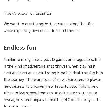
https://gfycat.com/zanygiganticgar
We went to great lengths to create a story that fits
while exploring new characters and themes.
Endless fun
Similar to many classic puzzle games and roguelites, this
is the kind of adventure that thrives when playing it
over and over and over. Losing is no big deal: the fun is in
the journey. There are tons of new characters to play as,
new secrets to uncover, new feats to accomplish, new
tricks to learn, new items to unlock, new costumes to
reveal, new techniques to master, DLC on the way… the
fun never stops.