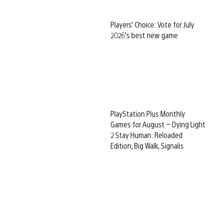
Players’ Choice: Vote for July
2026’s best new game
PlayStation Plus Monthly
Games for August – Dying Light
2 Stay Human: Reloaded
Edition, Big Walk, Signalis