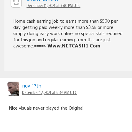
December 11, 2021 at 7:40 PM UTC
Home cash earning job to earns more than $500 per
day. getting paid weekly more than $3.5k or more
simply doing easy work online. no special skills required
for this job and regular earning from this are just
awesome.====> 𝗪𝘄𝘄.𝗡𝗘𝗧𝗖𝗔𝗦𝗛𝟭.𝗖𝗼𝗺
nov_17th
December 12, 2021 at 6:39 AM UTC
Nice visuals never played the Original.