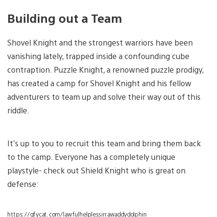
Building out a Team
Shovel Knight and the strongest warriors have been
vanishing lately, trapped inside a confounding cube
contraption. Puzzle Knight, a renowned puzzle prodigy,
has created a camp for Shovel Knight and his fellow
adventurers to team up and solve their way out of this
riddle.
It’s up to you to recruit this team and bring them back
to the camp. Everyone has a completely unique
playstyle- check out Shield Knight who is great on
defense:
https://gfycat.com/lawfulhelplessirrawaddydolphin