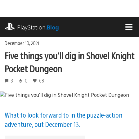
Skip
to
content
playstation.com
PlayStation
.Blog
MEN
December 10, 2021
Five things you’ll dig in Shovel Knight
Pocket Dungeon
3
0
68
What to look forward to in the puzzle-action
adventure, out December 13.