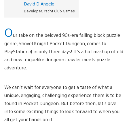
David D'Angelo
Developer, Yacht Club Games
O
ur take on the beloved 90s-era falling block puzzle
genre, Shovel Knight Pocket Dungeon, comes to
PlayStation 4 in only three days! It’s a hot mashup of old
and new: roguelike dungeon crawler meets puzzle
adventure.
We can’t wait for everyone to get a taste of what a
unique, engaging, challenging experience there is to be
found in Pocket Dungeon. But before then, let’s dive
into some exciting things to look forward to when you
all get your hands on it: