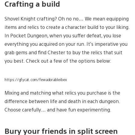
Crafting a build
Shovel Knight crafting? Oh no no… We mean equipping
items and relics to create a character build to your liking.
In Pocket Dungeon, when you suffer defeat, you lose
everything you acquired on your run. It’s imperative you
grab gems and find Chester to buy the relics that suit
you best. Check out a few of the options below:
https://gfycat.com/fewadorableibex
Mixing and matching what relics you purchase is the
difference between life and death in each dungeon.
Choose carefully… and have fun experimenting.
Bury your friends in split screen