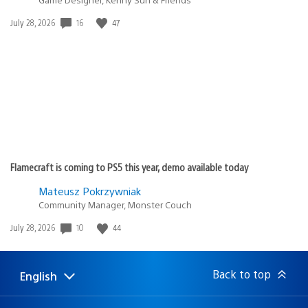
Date
16
47
July 28, 2026
published:
Flamecraft is coming to PS5 this year, demo available today
Mateusz Pokrzywniak
Community Manager, Monster Couch
Date
10
44
July 28, 2026
published:
Back to top
English
Select
Current
a
region:
region