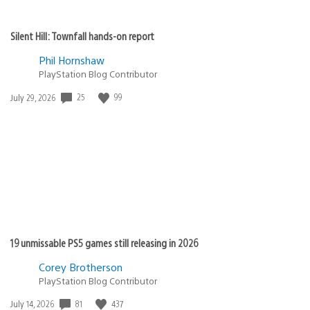
Silent Hill: Townfall hands-on report
Phil Hornshaw
PlayStation Blog Contributor
Date
25
99
July 29, 2026
published:
19 unmissable PS5 games still releasing in 2026
Corey Brotherson
PlayStation Blog Contributor
Date
81
437
July 14, 2026