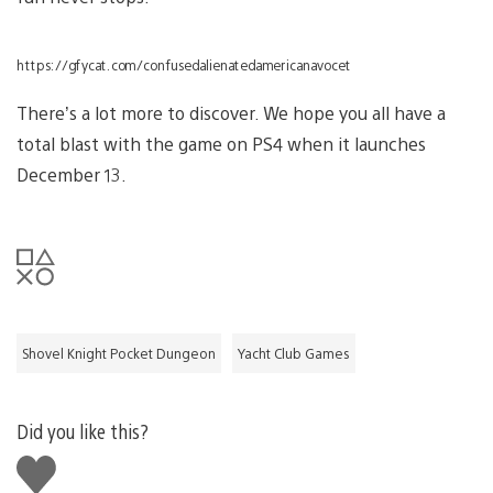
https://gfycat.com/confusedalienatedamericanavocet
There’s a lot more to discover. We hope you all have a
total blast with the game on PS4 when it launches
December 13.
Shovel Knight Pocket Dungeon
Yacht Club Games
Did you like this?
Like
this