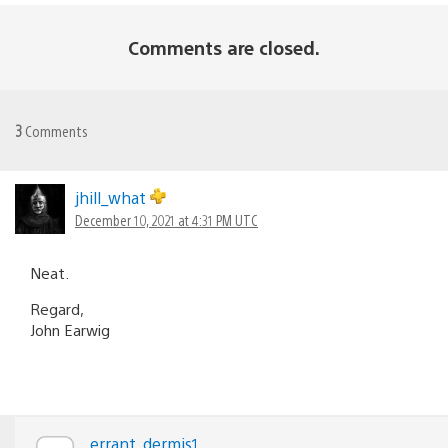
Comments are closed.
3
Comments
jhill_what
December 10, 2021 at 4:31 PM UTC
Neat.
Regard,
John Earwig
errant_dermis1