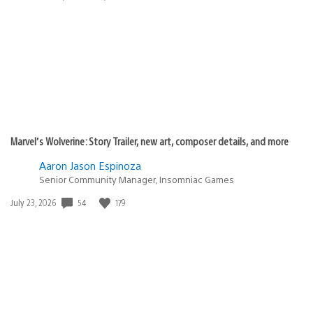
published:
Marvel’s Wolverine: Story Trailer, new art, composer details, and more
Aaron Jason Espinoza
Senior Community Manager, Insomniac Games
Date
54
179
July 23, 2026
published: