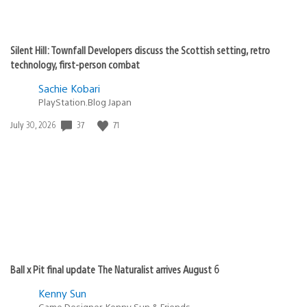
Silent Hill: Townfall Developers discuss the Scottish setting, retro
technology, first-person combat
Sachie Kobari
PlayStation.Blog Japan
Date
37
71
July 30, 2026
published:
Ball x Pit final update The Naturalist arrives August 6
Kenny Sun
Game Designer, Kenny Sun & Friends