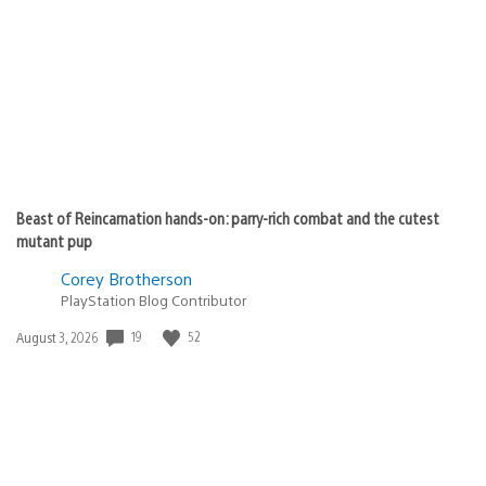
published:
Beast of Reincarnation hands-on: parry-rich combat and the cutest
mutant pup
Corey Brotherson
PlayStation Blog Contributor
Date
19
52
August 3, 2026
published: