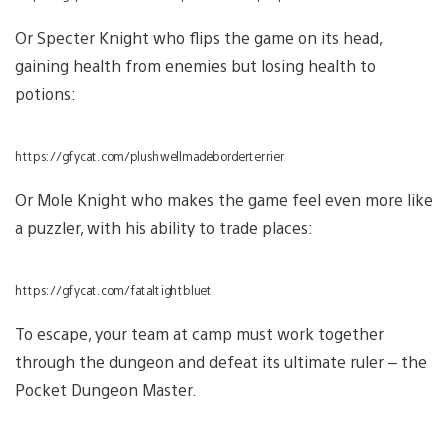
Or Specter Knight who flips the game on its head,
gaining health from enemies but losing health to
potions:
https://gfycat.com/plushwellmadeborderterrier
Or Mole Knight who makes the game feel even more like
a puzzler, with his ability to trade places:
https://gfycat.com/fataltightbluet
To escape, your team at camp must work together
through the dungeon and defeat its ultimate ruler – the
Pocket Dungeon Master.