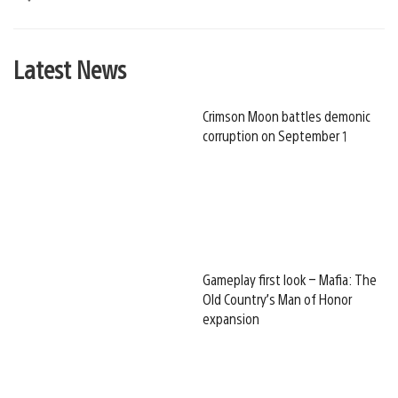
Latest News
Crimson Moon battles demonic
corruption on September 1
Gameplay first look – Mafia: The
Old Country’s Man of Honor
expansion