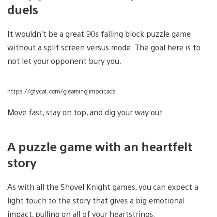
duels
It wouldn’t be a great 90s falling block puzzle game
without a split screen versus mode. The goal here is to
not let your opponent bury you.
https://gfycat.com/gleaminglimpcicada
Move fast, stay on top, and dig your way out.
A puzzle game with an heartfelt
story
As with all the Shovel Knight games, you can expect a
light touch to the story that gives a big emotional
impact, pulling on all of your heartstrings.