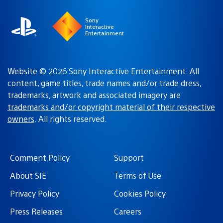
Sony
Interactive
Entertainment
Website © 2026 Sony Interactive Entertainment. All
content, game titles, trade names and/or trade dress,
trademarks, artwork and associated imagery are
trademarks and/or copyright material of their respective
owners
. All rights reserved.
Comment Policy
Support
About SIE
Terms of Use
Privacy Policy
Cookies Policy
Press Releases
Careers