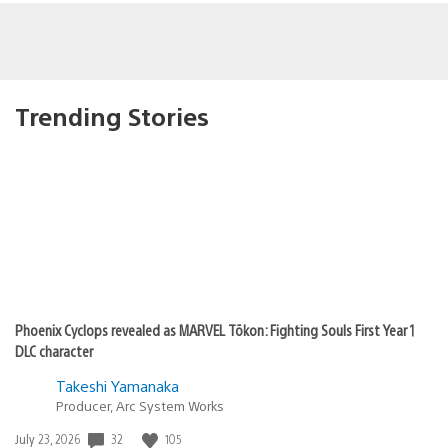
Trending Stories
Phoenix Cyclops revealed as MARVEL Tōkon: Fighting Souls First Year 1
DLC character
Takeshi Yamanaka
Producer, Arc System Works
Date
32
105
July 23, 2026