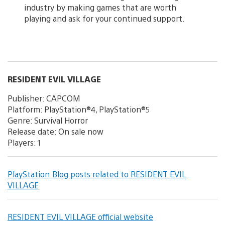
industry by making games that are worth
playing and ask for your continued support.
RESIDENT EVIL VILLAGE
Publisher: CAPCOM
Platform: PlayStation®4, PlayStation®5
Genre: Survival Horror
Release date: On sale now
Players: 1
PlayStation.Blog posts related to RESIDENT EVIL
VILLAGE
RESIDENT EVIL VILLAGE official website