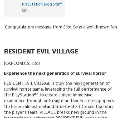
PlayStation Blog Staff
SIEJ
Congratulatory message from Eiko Kano a well-known fan 
RESIDENT EVIL VILLAGE
(CAPCOM Co., Ltd)
Experience the next generation of survival horror
RESIDENT EVIL VILLAGE is truly the next generation of
survival horror game, leveraging the full performance of
the PlayStation®5 to create a more immersive
experience through both sight and sound, using graphics
that seem almost real and true-to-life 3D audio that stirs
the player’s fears. VILLAGE breaks new ground in the
internationally celebrated RESIDENT EVIL series, with