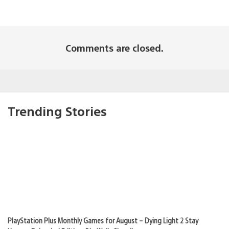
Comments are closed.
Trending Stories
PlayStation Plus Monthly Games for August – Dying Light 2 Stay