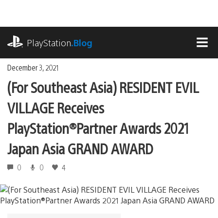
Skip
to
content
playstation.com
PlayStation
.Blog
MEN
December 3, 2021
(For Southeast Asia) RESIDENT EVIL
VILLAGE Receives
PlayStation®Partner Awards 2021
Japan Asia GRAND AWARD
0
0
4