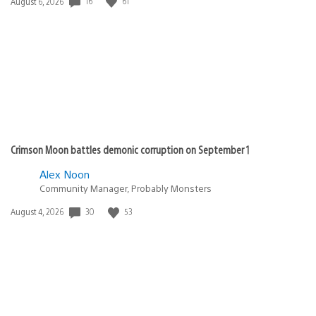
Date
16
61
August 6, 2026
published:
Crimson Moon battles demonic corruption on September 1
Alex Noon
Community Manager, Probably Monsters
Date
30
53
August 4, 2026
published: