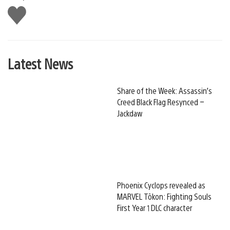
Like
this
Latest News
Share of the Week: Assassin’s
Creed Black Flag Resynced –
Jackdaw
Phoenix Cyclops revealed as
MARVEL Tōkon: Fighting Souls
First Year 1 DLC character