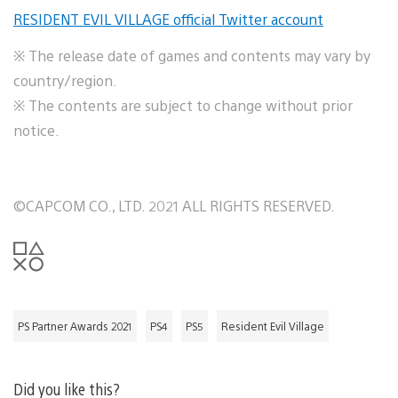
RESIDENT EVIL VILLAGE official Twitter account
※ The release date of games and contents may vary by
country/region.
※ The contents are subject to change without prior
notice.
©CAPCOM CO., LTD. 2021 ALL RIGHTS RESERVED.
PS Partner Awards 2021
PS4
PS5
Resident Evil Village
Did you like this?