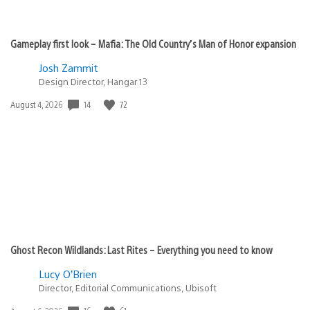
Gameplay first look – Mafia: The Old Country’s Man of Honor expansion
Josh Zammit
Design Director, Hangar 13
Date
14
72
August 4, 2026
published:
Ghost Recon Wildlands: Last Rites – Everything you need to know
Lucy O’Brien
Director, Editorial Communications, Ubisoft