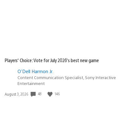
Players’ Choice: Vote for July 2026’s best new game
O'Dell Harmon Jr.
Content Communication Specialist, Sony Interactive
Entertainment
Date
48
146
August 3, 2026
published: