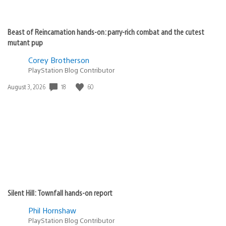
Beast of Reincarnation hands-on: parry-rich combat and the cutest
mutant pup
Corey Brotherson
PlayStation Blog Contributor
Date
18
60
August 3, 2026
published:
Silent Hill: Townfall hands-on report
Phil Hornshaw
PlayStation Blog Contributor