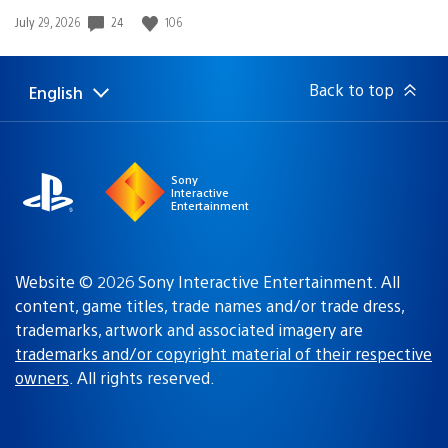
Date
24
106
July 29, 2026
published:
Back to top
English
Select
Current
a
region:
region
Sony
Interactive
Entertainment
Website © 2026 Sony Interactive Entertainment. All
content, game titles, trade names and/or trade dress,
trademarks, artwork and associated imagery are
trademarks and/or copyright material of their respective
owners
. All rights reserved.