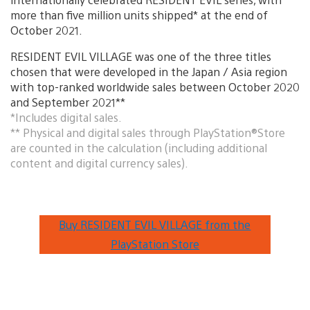
more than five million units shipped* at the end of
October 2021.
RESIDENT EVIL VILLAGE was one of the three titles
chosen that were developed in the Japan / Asia region
with top-ranked worldwide sales between October 2020
and September 2021**
*Includes digital sales.
** Physical and digital sales through PlayStation®Store
are counted in the calculation (including additional
content and digital currency sales).
Buy RESIDENT EVIL VILLAGE from the
PlayStation Store