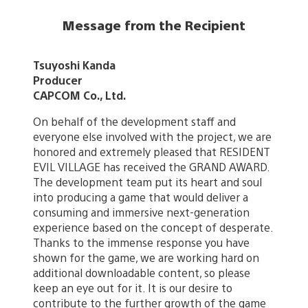
Message from the Recipient
Tsuyoshi Kanda
Producer
CAPCOM Co., Ltd.
On behalf of the development staff and
everyone else involved with the project, we are
honored and extremely pleased that RESIDENT
EVIL VILLAGE has received the GRAND AWARD.
The development team put its heart and soul
into producing a game that would deliver a
consuming and immersive next-generation
experience based on the concept of desperate.
Thanks to the immense response you have
shown for the game, we are working hard on
additional downloadable content, so please
keep an eye out for it. It is our desire to
contribute to the further growth of the game