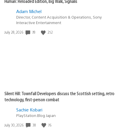
Human: Reloaded Edition, Big Walk, Signalis
Adam Michel
Director, Content Acquisition & Operations, Sony
Interactive Entertainment
Date
78
252
July 28, 2026
published:
Silent Hill: Townfall Developers discuss the Scottish setting, retro
technology, first-person combat
Sachie Kobari
PlayStation.Blog Japan
Date
38
76
July 30, 2026
published: