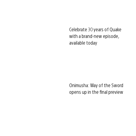
Celebrate 30 years of Quake
with a brand-new episode,
available today
Onimusha: Way of the Sword
opens up in the final preview