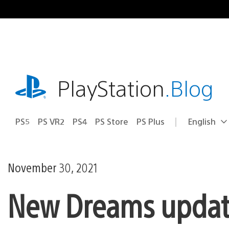
Skip
to
content
playstation.com
PlayStation
.Blog
PS5
PS VR2
PS4
PS Store
PS Plus
English
Select
Current
a
region:
region
November 30, 2021
New Dreams update