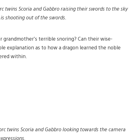
rc twins Scoria and Gabbro raising their swords to the sky
is shooting out of the swords.
ir grandmother’s terrible snoring? Can their wise-
ble explanation as to how a dragon learned the noble
red within.
 orc twins Scoria and Gabbro looking towards the camera
xpressions.