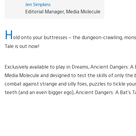
Jen Simpkins
Editorial Manager, Media Molecule
H
old onto your buttresses – the dungeon-crawling, monst
Tale is out now!
Exclusively available to play in Dreams, Ancient Dangers: A
Media Molecule and designed to test the skills of only the 
combat against strange and silly foes, puzzles to tickle yo
teeth (and an even bigger ego), Ancient Dangers: A Bat’s T