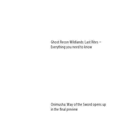
Ghost Recon Wildlands: Last Rites –
Everything you need to know
Onimusha: Way of the Sword opens up
in the final preview