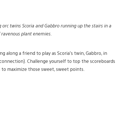
 orc twins Scoria and Gabbro running up the stairs in a
 ravenous plant enemies.
ng along a friend to play as Scoria’s twin, Gabbro, in
t connection). Challenge yourself to top the scoreboards
n to maximize those sweet, sweet points.