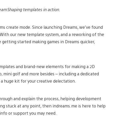
eamShaping templates in action.
ams create mode. Since launching Dreams, we’ve found
With our new template system, and a reworking of the
 getting started making games in Dreams quicker,
mplates and brand-new elements for making a 2D
p, mini golf and more besides – including a dedicated
a huge kit for your creative delectation.
hrough and explain the process, helping development
eling stuck at any point, then indreams.me is here to help
 info or support you may need.