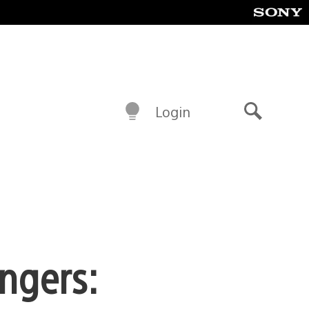
Login
Search
ngers: