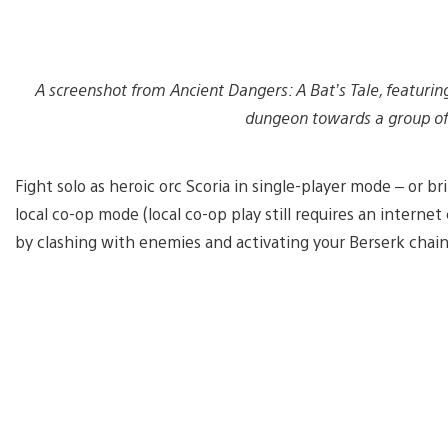
A screenshot from Ancient Dangers: A Bat’s Tale, featuring
dungeon towards a group of
Fight solo as heroic orc Scoria in single-player mode – or bri
local co-op mode (local co-op play still requires an interne
by clashing with enemies and activating your Berserk chai