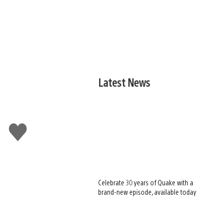
Latest News
Like
this
Celebrate 30 years of Quake with a
brand-new episode, available today