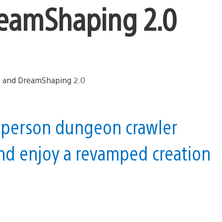
reamShaping 2.0
rd-person dungeon crawler
nd enjoy a revamped creation