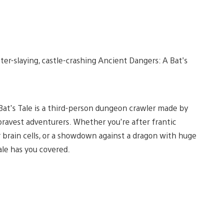
er-slaying, castle-crashing Ancient Dangers: A Bat’s
 Bat’s Tale is a third-person dungeon crawler made by
bravest adventurers. Whether you’re after frantic
ur brain cells, or a showdown against a dragon with huge
ale has you covered.