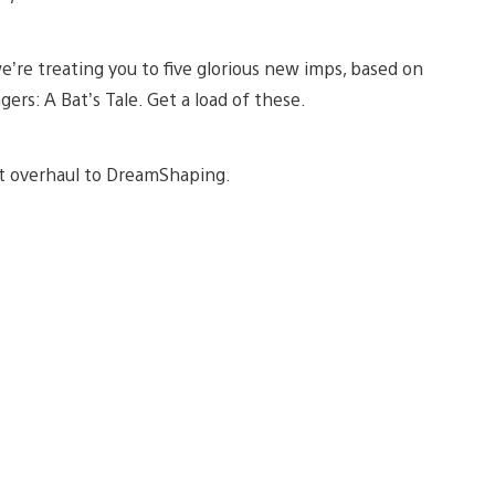
e’re treating you to five glorious new imps, based on
s: A Bat’s Tale. Get a load of these.
cant overhaul to DreamShaping.