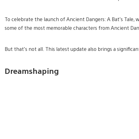
To celebrate the launch of Ancient Dangers: A Bat’s Tale, w
some of the most memorable characters from Ancient Danger
But that’s not all. This latest update also brings a signifi
Dreamshaping