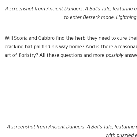
A screenshot from Ancient Dangers: A Bat’s Tale, featuring o
to enter Berserk mode. Lightning 
Will Scoria and Gabbro find the herb they need to cure the
cracking bat pal find his way home? And is there a reasona
art of floristry? All these questions and more
possibly
answe
A screenshot from Ancient Dangers: A Bat’s Tale, featuring
with puzzled e