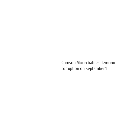
Crimson Moon battles demonic
corruption on September 1