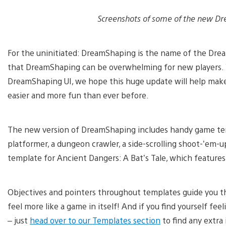
Screenshots of some of the new Dr
For the uninitiated: DreamShaping is the name of the Dre
that DreamShaping can be overwhelming for new players. 
DreamShaping UI, we hope this huge update will help make
easier and more fun than ever before.
The new version of DreamShaping includes handy game te
platformer, a dungeon crawler, a side-scrolling shoot-’em-u
template for Ancient Dangers: A Bat’s Tale, which features 
Objectives and pointers throughout templates guide you t
feel more like a game in itself! And if you find yourself fe
– just
head over to our Templates section
to find any extra