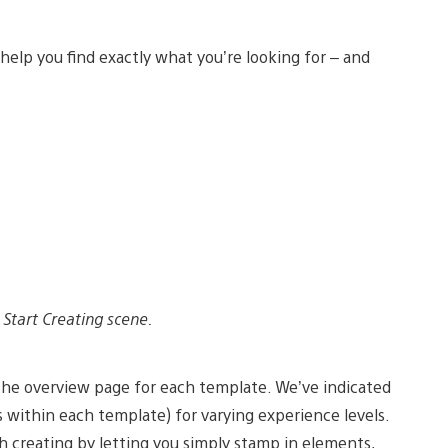
lp you find exactly what you’re looking for – and
Start Creating scene.
 the overview page for each template. We’ve indicated
s within each template) for varying experience levels.
h creating by letting you simply stamp in elements,