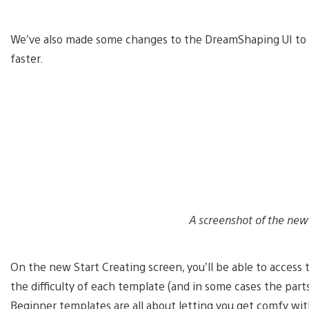
We’ve also made some changes to the DreamShaping UI to he
faster.
A screenshot of the new 
On the new Start Creating screen, you’ll be able to access
the difficulty of each template (and in some cases the part
Beginner templates are all about letting you get comfy wit