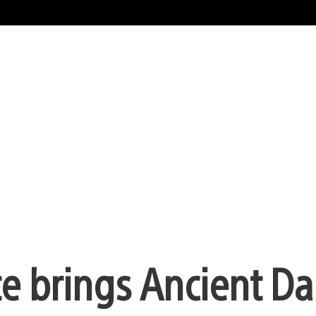
 brings Ancient Da