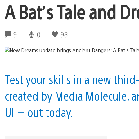
A Bat’s Tale and D
9
0
98
Test your skills in a new thi
created by Media Molecule, a
UI — out today.