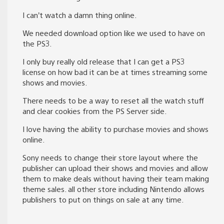
I can’t watch a damn thing online.
We needed download option like we used to have on
the PS3.
I only buy really old release that I can get a PS3
license on how bad it can be at times streaming some
shows and movies.
There needs to be a way to reset all the watch stuff
and clear cookies from the PS Server side.
I love having the ability to purchase movies and shows
online.
Sony needs to change their store layout where the
publisher can upload their shows and movies and allow
them to make deals without having their team making
theme sales. all other store including Nintendo allows
publishers to put on things on sale at any time.