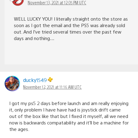
November 13, 2021 at 12:05 PM UTC
WELL LUCKY YOU! I literally straight onto the store as
soon as I got the email and the PS5 was already sold
out. And I’ve tried several times over the past few
days and nothing…
ducky1549
November 12, 2021 at 11:16 AM UTC
I got my ps5 2 days before launch and am really enjoying
it, only problem I have have had is joystick drift came
out of the box like that but I fixed it myself, all we need
now is backwards compatability and it’ll be a machine for
the ages.