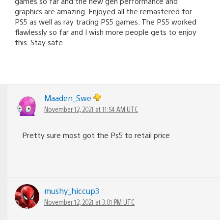
games so far and the new gen performance and
graphics are amazing. Enjoyed all the remastered for
PS5 as well as ray tracing PS5 games. The PS5 worked
flawlessly so far and I wish more people gets to enjoy
this. Stay safe.
Maaden_Swe
November 12, 2021 at 11:54 AM UTC
Pretty sure most got the Ps5 to retail price
mushy_hiccup3
November 12, 2021 at 3:01 PM UTC