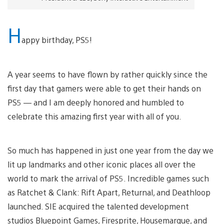
H
appy birthday, PS5!
A year seems to have flown by rather quickly since the
first day that gamers were able to get their hands on
PS5 — and I am deeply honored and humbled to
celebrate this amazing first year with all of you.
So much has happened in just one year from the day we
lit up landmarks and other iconic places all over the
world to mark the arrival of PS5. Incredible games such
as Ratchet & Clank: Rift Apart, Returnal, and Deathloop
launched. SIE acquired the talented development
studios Bluepoint Games, Firesprite, Housemarque, and