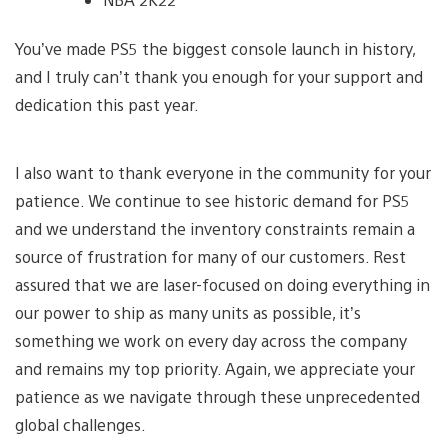
You’ve made PS5 the biggest console launch in history,
and I truly can’t thank you enough for your support and
dedication this past year.
I also want to thank everyone in the community for your
patience. We continue to see historic demand for PS5
and we understand the inventory constraints remain a
source of frustration for many of our customers. Rest
assured that we are laser-focused on doing everything in
our power to ship as many units as possible, it’s
something we work on every day across the company
and remains my top priority. Again, we appreciate your
patience as we navigate through these unprecedented
global challenges.