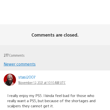
Comments are closed.
277
Comments
Comments
Newer comments
navigation
stasi2007
November 12, 2021 at 10:10 AM UTC
I really enjoy my PS5. I kinda feel bad for those who
really want a PS5, but because of the shortages and
scalpers they cannot get it.