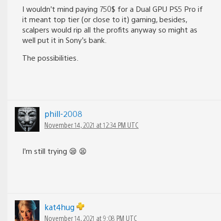
I wouldn’t mind paying 750$ for a Dual GPU PS5 Pro if
it meant top tier (or close to it) gaming, besides,
scalpers would rip all the profits anyway so might as
well put it in Sony’s bank.
The possibilities.
phill-2008
November 14, 2021 at 12:34 PM UTC
I’m still trying 😪 😫
kat4hug
November 14, 2021 at 9:08 PM UTC