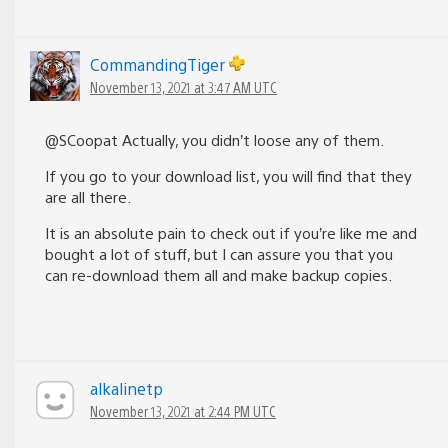
CommandingTiger
November 13, 2021 at 3:47 AM UTC
@SCoopat Actually, you didn’t loose any of them.
If you go to your download list, you will find that they
are all there.
It is an absolute pain to check out if you’re like me and
bought a lot of stuff, but I can assure you that you
can re-download them all and make backup copies.
alkalinetp
November 13, 2021 at 2:44 PM UTC