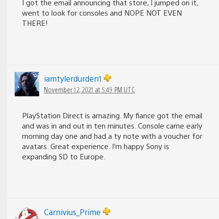
I got the email announcing that store, I jumped on it,
went to look for consoles and NOPE NOT EVEN
THERE!
iamtylerdurden1
November 12, 2021 at 5:49 PM UTC
PlayStation Direct is amazing. My fiance got the email
and was in and out in ten minutes. Console came early
morning day one and had a ty note with a voucher for
avatars. Great experience. I’m happy Sony is
expanding SD to Europe.
Carnivius_Prime