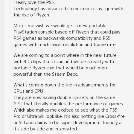
I really love the PS5.
Technology has advanced so much since last gen with
the rise of Ryzen.
Makes me wish we would get a new portable
PlayStation console based off Ryzen that could play
PS4 games as backwards compatibility and PS5
games with much lower resolution and frame rate.
We are coming to a point where in the near future
with 4D chips that it can and will be a reality with
portable Ryzen chip that would be much more
powerful than the Steam Deck.
What’s coming down the line in advancements for
GPUs and CPU
They are now having double cip sets on the same
GPU that literally doubles the performance of games.
Which also makes me excited to see what the PS5
Pro or Ultra will look like. It’s also nothing like Cross-fire
or SLI and claims to be super development friendly as
it’s side by side and integrated.