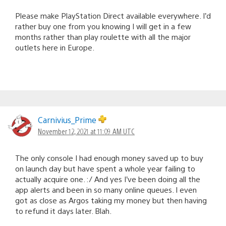
Please make PlayStation Direct available everywhere. I’d
rather buy one from you knowing I will get in a few
months rather than play roulette with all the major
outlets here in Europe.
Carnivius_Prime
November 12, 2021 at 11:09 AM UTC
The only console I had enough money saved up to buy
on launch day but have spent a whole year failing to
actually acquire one. :/ And yes I’ve been doing all the
app alerts and been in so many online queues. I even
got as close as Argos taking my money but then having
to refund it days later. Blah.