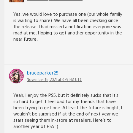
Yes, we would love to purchase one (our whole family
is waiting to share). We have all been checking since
the release. I had missed a notification everyone was
mad at me. Hoping to get another opportunity in the
near future.
bruceparker25
November 16, 2021 at 3:39 PM UTC
Yeah, I enjoy the PS5, but it definitely sucks that it’s
so hard to get. I feel bad for my friends that have
been trying to get one. At least the future is bright, I
wouldn’t be surprised if at the end of next year we
start seeing them in-store at retailers. Here’s to
another year of PS5 :)