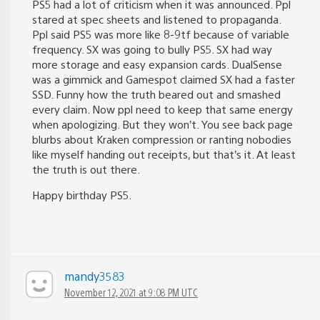
PS5 had a lot of criticism when it was announced. Ppl
stared at spec sheets and listened to propaganda.
Ppl said PS5 was more like 8-9tf because of variable
frequency. SX was going to bully PS5. SX had way
more storage and easy expansion cards. DualSense
was a gimmick and Gamespot claimed SX had a faster
SSD. Funny how the truth beared out and smashed
every claim. Now ppl need to keep that same energy
when apologizing. But they won’t. You see back page
blurbs about Kraken compression or ranting nobodies
like myself handing out receipts, but that’s it. At least
the truth is out there.
Happy birthday PS5.
mandy3583
November 12, 2021 at 9:08 PM UTC