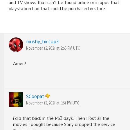
and TV shows that can’t be found online or in apps that
playstation had that could be purchased in store.
mushy_hiccup3
November 12, 2021 at 2:58 PM UTC
Amen!
SCoopat
November 12, 2021 at 5:51 PM UTC
i did that back in the PS3 days. Then I lost all the
movies I bought because Sony dropped the service.