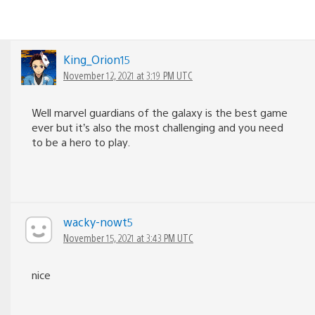
King_Orion15
November 12, 2021 at 3:19 PM UTC
Well marvel guardians of the galaxy is the best game
ever but it’s also the most challenging and you need
to be a hero to play.
wacky-nowt5
November 15, 2021 at 3:43 PM UTC
nice