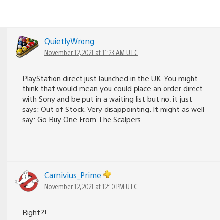
QuietlyWrong
November 12, 2021 at 11:23 AM UTC
PlayStation direct just launched in the UK. You might
think that would mean you could place an order direct
with Sony and be put in a waiting list but no, it just
says: Out of Stock. Very disappointing. It might as well
say: Go Buy One From The Scalpers.
Carnivius_Prime
November 12, 2021 at 12:10 PM UTC
Right?!