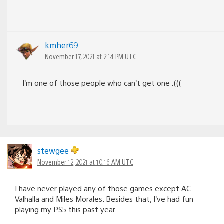
kmher69
November 17, 2021 at 2:14 PM UTC
I’m one of those people who can’t get one :(((
stewgee
November 12, 2021 at 10:16 AM UTC
I have never played any of those games except AC
Valhalla and Miles Morales. Besides that, I’ve had fun
playing my PS5 this past year.