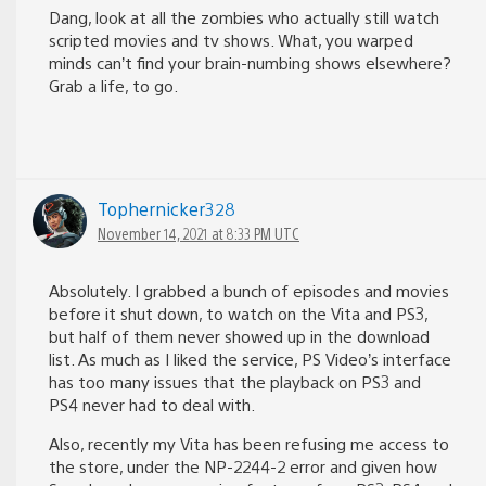
Dang, look at all the zombies who actually still watch
scripted movies and tv shows. What, you warped
minds can’t find your brain-numbing shows elsewhere?
Grab a life, to go.
Tophernicker328
November 14, 2021 at 8:33 PM UTC
Absolutely. I grabbed a bunch of episodes and movies
before it shut down, to watch on the Vita and PS3,
but half of them never showed up in the download
list. As much as I liked the service, PS Video’s interface
has too many issues that the playback on PS3 and
PS4 never had to deal with.
Also, recently my Vita has been refusing me access to
the store, under the NP-2244-2 error and given how