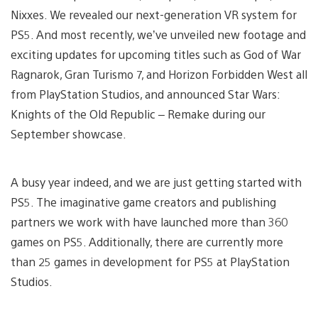
Nixxes. We revealed our next-generation VR system for
PS5. And most recently, we’ve unveiled new footage and
exciting updates for upcoming titles such as God of War
Ragnarok, Gran Turismo 7, and Horizon Forbidden West all
from PlayStation Studios, and announced Star Wars:
Knights of the Old Republic – Remake during our
September showcase.
A busy year indeed, and we are just getting started with
PS5. The imaginative game creators and publishing
partners we work with have launched more than 360
games on PS5. Additionally, there are currently more
than 25 games in development for PS5 at PlayStation
Studios.