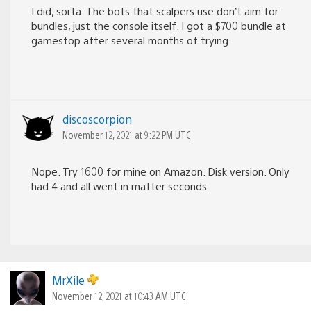
I did, sorta. The bots that scalpers use don’t aim for
bundles, just the console itself. I got a $700 bundle at
gamestop after several months of trying.
discoscorpion
November 12, 2021 at 9:22 PM UTC
Nope. Try 1600 for mine on Amazon. Disk version. Only
had 4 and all went in matter seconds
MrXile
November 12, 2021 at 10:43 AM UTC