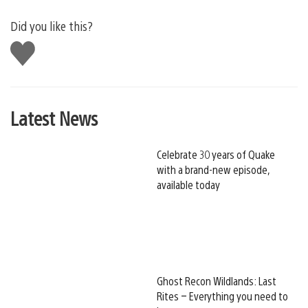
Did you like this?
Like
this
Latest News
Celebrate 30 years of Quake
with a brand-new episode,
available today
Ghost Recon Wildlands: Last
Rites – Everything you need to