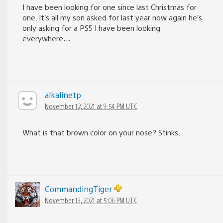
I have been looking for one since last Christmas for
one. It’s all my son asked for last year now again he’s
only asking for a PS5 I have been looking
everywhere….
alkalinetp
November 12, 2021 at 9:54 PM UTC
What is that brown color on your nose? Stinks.
CommandingTiger
November 13, 2021 at 5:06 PM UTC