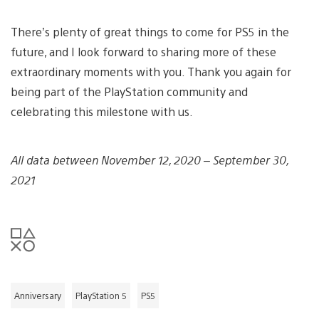
There’s plenty of great things to come for PS5 in the
future, and I look forward to sharing more of these
extraordinary moments with you. Thank you again for
being part of the PlayStation community and
celebrating this milestone with us.
All data between November 12, 2020 – September 30,
2021
Anniversary
PlayStation 5
PS5