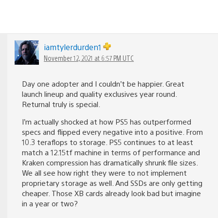
iamtylerdurden1
November 12, 2021 at 6:57 PM UTC
Day one adopter and I couldn’t be happier. Great
launch lineup and quality exclusives year round.
Returnal truly is special.
I’m actually shocked at how PS5 has outperformed
specs and flipped every negative into a positive. From
10.3 teraflops to storage. PS5 continues to at least
match a 12.15tf machine in terms of performance and
Kraken compression has dramatically shrunk file sizes.
We all see how right they were to not implement
proprietary storage as well. And SSDs are only getting
cheaper. Those XB cards already look bad but imagine
in a year or two?