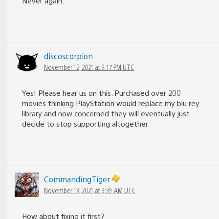
Never again.
discoscorpion
November 12, 2021 at 9:17 PM UTC
Yes! Please hear us on this. Purchased over 200
movies thinking PlayStation would replace my blu rey
library and now concerned they will eventually just
decide to stop supporting altogether
CommandingTiger
November 13, 2021 at 3:39 AM UTC
How about fixing it first?