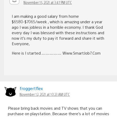
November 15, 2021 at 3:47 PM UTC
I am making a good salary from home
$6580-$7065/week , which is amazing under a year
ago I was jobless in a horrible economy. I thank God
every day I was blessed with these instructions and
now it’s my duty to pay it forward and share it with
Everyone,
Here is I started.…………… W­w­w­.­S­m­a­r­t­J­o­b­7­.­C­o­m
froggertflex
November 12, 2021 at 10:23 AM UTC
Please bring back movies and TV shows that you can
purchase on playstation. Because there’s a lot of movies