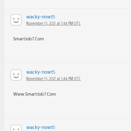
wacky-nowt5
November 15, 2021 at 3:44 PM UTC
S­m­a­r­t­J­o­b­7­.­C­o­m
wacky-nowt5
November 15, 2021 at 3:44 PM UTC
W­w­w­.­S­m­a­r­t­J­o­b­7­.­C­o­m
wacky-nowt5