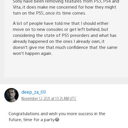
Sony have been removing features from PS3, PS4 and
Vita, it does make me concerned for how they might
turn on the PS5, once its time comes.
A lot of people have told me that I should either
move on to new consoles or get left behind, but
considering the state of PS5 preorders and what has
already happened on the ones I already own, it
doesn’t give me that much confidence that the same
won’t happen again.
deep_za_69
November 12, 2021 at 10:25 AM UTC
Congratulations and wish you more success in the
future, time for a party😂