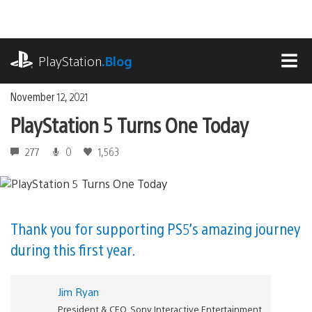
Skip
to
content
playstation.com
PlayStation
.Blog
MEN
November 12, 2021
PlayStation 5 Turns One Today
277
0
1,563
Thank you for supporting PS5’s amazing journey
during this first year.
Jim Ryan
President & CEO, Sony Interactive Entertainment