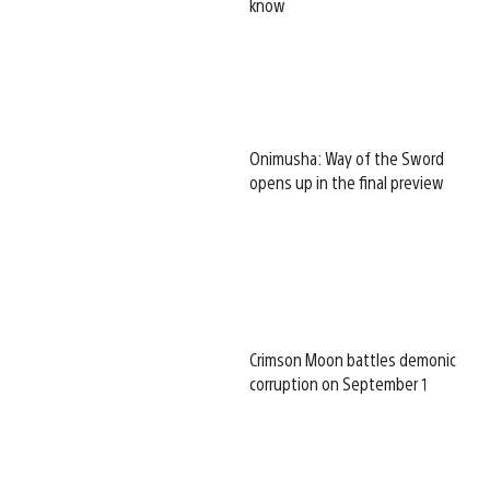
know
Onimusha: Way of the Sword
opens up in the final preview
Crimson Moon battles demonic
corruption on September 1