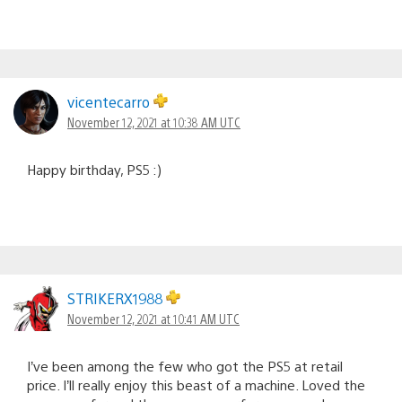
vicentecarro
November 12, 2021 at 10:38 AM UTC
Happy birthday, PS5 :)
STRIKERX1988
November 12, 2021 at 10:41 AM UTC
I’ve been among the few who got the PS5 at retail
price. I’ll really enjoy this beast of a machine. Loved the