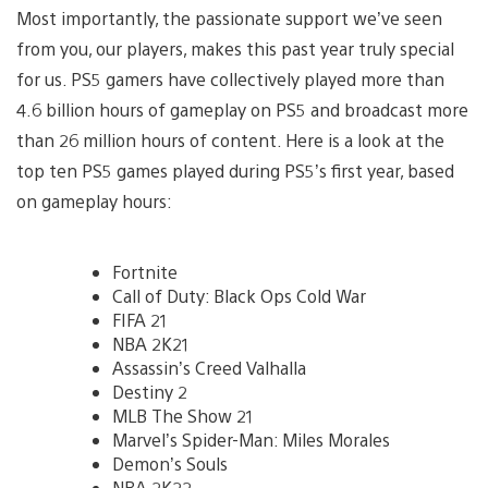
Most importantly, the passionate support we’ve seen
from you, our players, makes this past year truly special
for us. PS5 gamers have collectively played more than
4.6 billion hours of gameplay on PS5 and broadcast more
than 26 million hours of content. Here is a look at the
top ten PS5 games played during PS5’s first year, based
on gameplay hours:
Fortnite
Call of Duty: Black Ops Cold War
FIFA 21
NBA 2K21
Assassin’s Creed Valhalla
Destiny 2
MLB The Show 21
Marvel’s Spider-Man: Miles Morales
Demon’s Souls
NBA 2K22