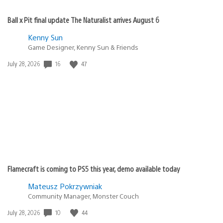
Ball x Pit final update The Naturalist arrives August 6
Kenny Sun
Game Designer, Kenny Sun & Friends
Date
16
47
July 28, 2026
published:
Flamecraft is coming to PS5 this year, demo available today
Mateusz Pokrzywniak
Community Manager, Monster Couch
Date
10
44
July 28, 2026
published: