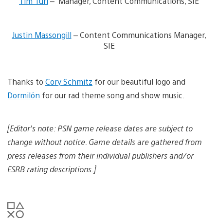
Tim Turi
– Manager, Content Communications, SIE
e
w
V
a
i
n
Justin Massongill
– Content Communications Manager,
e
d
SIE
w
d
a
o
n
w
d
n
d
Thanks to
Cory Schmitz
for our beautiful logo and
l
o
o
Dormilón
for our rad theme song and show music.
w
a
n
d
l
i
o
m
[Editor’s note: PSN game release dates are subject to
a
a
change without notice. Game details are gathered from
d
g
i
e
press releases from their individual publishers and/or
m
a
ESRB rating descriptions.]
g
e