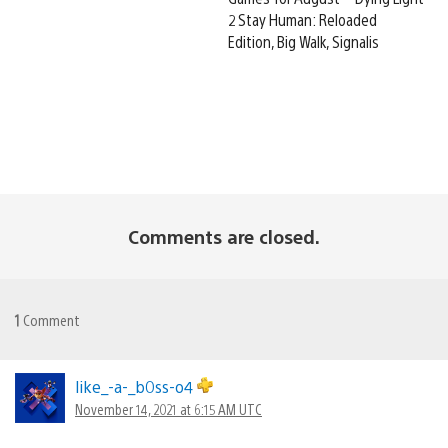
2 Stay Human: Reloaded
Edition, Big Walk, Signalis
Comments are closed.
1
Comment
like_-a-_b0ss-o4
November 14, 2021 at 6:15 AM UTC