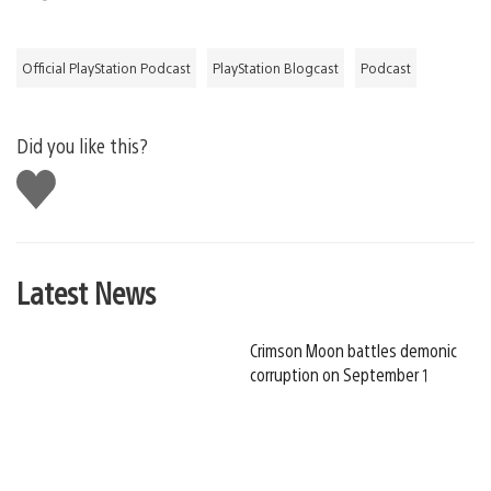
Official PlayStation Podcast
PlayStation Blogcast
Podcast
Did you like this?
Like
this
Latest News
Crimson Moon battles demonic
corruption on September 1