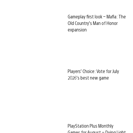
Gameplay first look – Mafia: The
Old Country’s Man of Honor
expansion
Players’ Choice: Vote for July
2026’s best new game
PlayStation Plus Monthly
Games for August – Dying Light