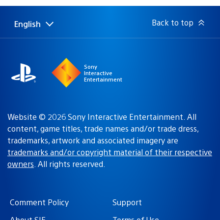
Back to top
English
Select
Current
a
region:
region
Sony
Interactive
Entertainment
Website © 2026 Sony Interactive Entertainment. All
content, game titles, trade names and/or trade dress,
trademarks, artwork and associated imagery are
trademarks and/or copyright material of their respective
owners
. All rights reserved.
Comment Policy
Support
About SIE
Terms of Use