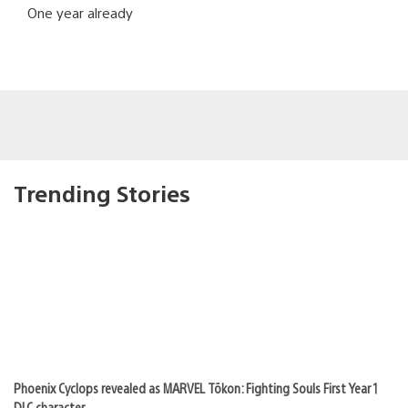
One year already
Trending Stories
Phoenix Cyclops revealed as MARVEL Tōkon: Fighting Souls First Year 1
DLC character