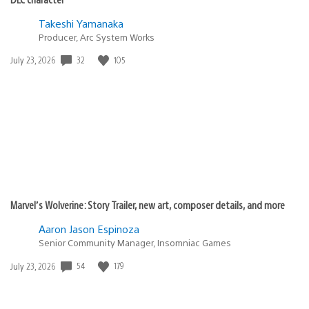
Takeshi Yamanaka
Producer, Arc System Works
Date
32
105
July 23, 2026
published:
Marvel’s Wolverine: Story Trailer, new art, composer details, and more
Aaron Jason Espinoza
Senior Community Manager, Insomniac Games
Date
54
179
July 23, 2026
published: