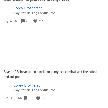
Corey Brotherson
PlayStation Blog Contributor
Date
81
437
July 14, 2026
published:
Beast of Reincarnation hands-on: parry-rich combat and the cutest
mutant pup
Corey Brotherson
PlayStation Blog Contributor
Date
19
52
August 3, 2026
published: