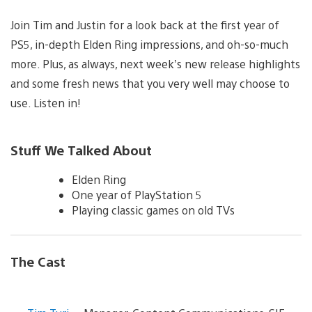
Join Tim and Justin for a look back at the first year of
PS5, in-depth Elden Ring impressions, and oh-so-much
more. Plus, as always, next week’s new release highlights
and some fresh news that you very well may choose to
use. Listen in!
Stuff We Talked About
Elden Ring
One year of PlayStation 5
Playing classic games on old TVs
The Cast
V
i