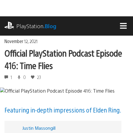
Skip
to
content
playstation.com
PlayStation
.Blog
MEN
November 12, 2021
Official PlayStation Podcast Episode
416: Time Flies
1
0
23
Featuring in-depth impressions of Elden Ring.
Justin Massongill