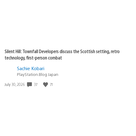
Silent Hill: Townfall Developers discuss the Scottish setting, retro
technology, first-person combat
Sachie Kobari
PlayStation.Blog Japan
Date
37
71
July 30, 2026
published: