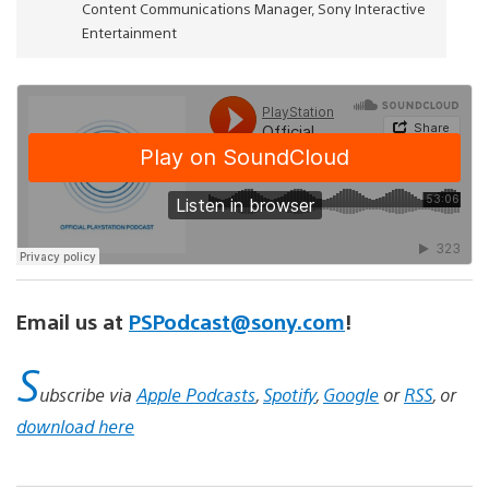
Content Communications Manager, Sony Interactive
Entertainment
Email us at
PSPodcast@sony.com
!
S
ubscribe via
Apple Podcasts
,
Spotify
,
Google
or
RSS
, or
download here