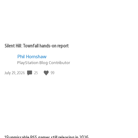
Silent Hill: Townfall hands-on report
Phil Hornshaw
PlayStation Blog Contributor
Date
25
99
July 29, 2026
published:
19 unmissable PS5 games still releasing in 2026