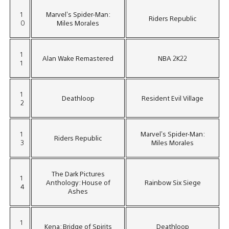
1
Marvel’s Spider-Man:
Riders Republic
0
Miles Morales
1
Alan Wake Remastered
NBA 2K22
1
1
Deathloop
Resident Evil Village
2
1
Marvel’s Spider-Man:
Riders Republic
3
Miles Morales
The Dark Pictures
1
Anthology: House of
Rainbow Six Siege
4
Ashes
1
Kena: Bridge of Spirits
Deathloop