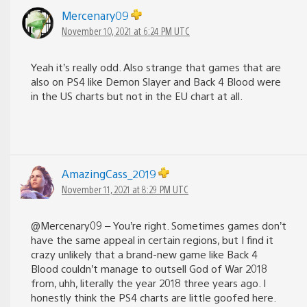
Mercenary09
November 10, 2021 at 6:24 PM UTC
Yeah it’s really odd. Also strange that games that are
also on PS4 like Demon Slayer and Back 4 Blood were
in the US charts but not in the EU chart at all.
AmazingCass_2019
November 11, 2021 at 8:29 PM UTC
@Mercenary09 – You’re right. Sometimes games don’t
have the same appeal in certain regions, but I find it
crazy unlikely that a brand-new game like Back 4
Blood couldn’t manage to outsell God of War 2018
from, uhh, literally the year 2018 three years ago. I
honestly think the PS4 charts are little goofed here.