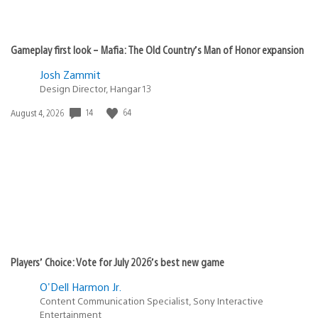
Gameplay first look – Mafia: The Old Country’s Man of Honor expansion
Josh Zammit
Design Director, Hangar 13
Date
14
64
August 4, 2026
published:
Players’ Choice: Vote for July 2026’s best new game
O'Dell Harmon Jr.
Content Communication Specialist, Sony Interactive
Entertainment