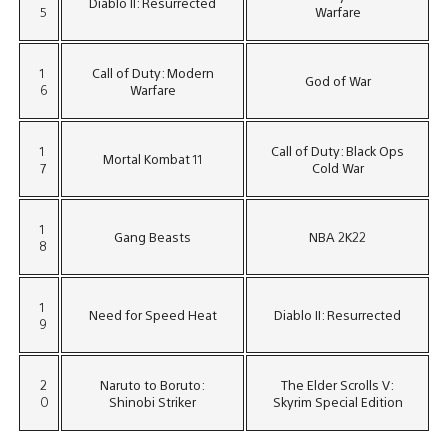
Diablo II: Resurrected
5
Warfare
1
Call of Duty: Modern
God of War
6
Warfare
1
Call of Duty: Black Ops
Mortal Kombat 11
7
Cold War
1
Gang Beasts
NBA 2K22
8
1
Need for Speed Heat
Diablo II: Resurrected
9
2
Naruto to Boruto:
The Elder Scrolls V:
0
Shinobi Striker
Skyrim Special Edition