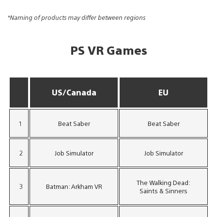
*Naming of products may differ between regions
PS VR Games
US/Canada
EU
1
Beat Saber
Beat Saber
2
Job Simulator
Job Simulator
The Walking Dead:
3
Batman: Arkham VR
Saints & Sinners