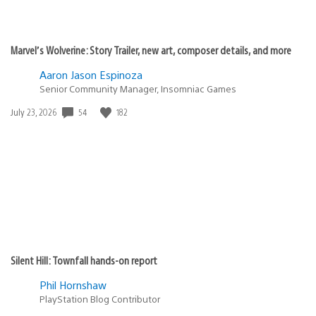
Marvel’s Wolverine: Story Trailer, new art, composer details, and more
Aaron Jason Espinoza
Senior Community Manager, Insomniac Games
Date
54
182
July 23, 2026
published:
Silent Hill: Townfall hands-on report
Phil Hornshaw
PlayStation Blog Contributor