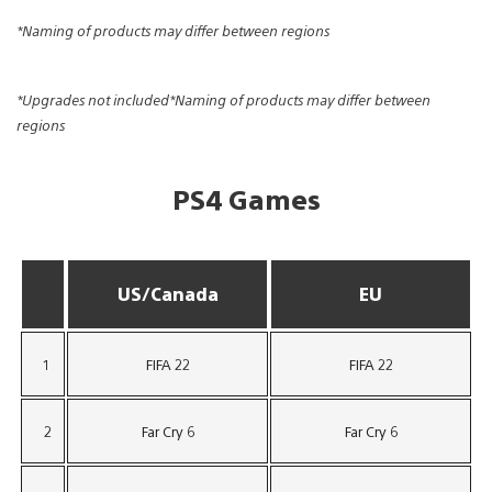
*Naming of products may differ between regions
*Upgrades not included*Naming of products may differ between
regions
PS4 Games
US/Canada
EU
1
FIFA 22
FIFA 22
2
Far Cry 6
Far Cry 6