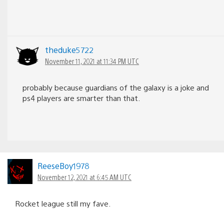
theduke5722
November 11, 2021 at 11:34 PM UTC
probably because guardians of the galaxy is a joke and
ps4 players are smarter than that.
ReeseBoy1978
November 12, 2021 at 6:45 AM UTC
Rocket league still my fave.