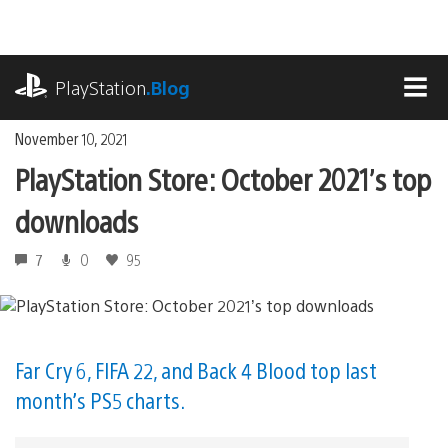
Skip
to
content
playstation.com
PlayStation
.Blog
MEN
November 10, 2021
PlayStation Store: October 2021’s top
downloads
7
0
95
Far Cry 6, FIFA 22, and Back 4 Blood top last
month’s PS5 charts.