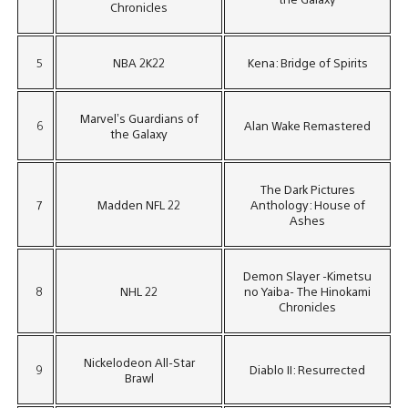
Chronicles
5
NBA 2K22
Kena: Bridge of Spirits
Marvel’s Guardians of
6
Alan Wake Remastered
the Galaxy
The Dark Pictures
7
Madden NFL 22
Anthology: House of
Ashes
Demon Slayer -Kimetsu
8
NHL 22
no Yaiba- The Hinokami
Chronicles
Nickelodeon All-Star
9
Diablo II: Resurrected
Brawl