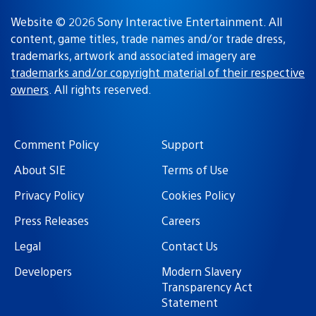
Website © 2026 Sony Interactive Entertainment. All
content, game titles, trade names and/or trade dress,
trademarks, artwork and associated imagery are
trademarks and/or copyright material of their respective
owners
. All rights reserved.
Comment Policy
Support
About SIE
Terms of Use
Privacy Policy
Cookies Policy
Press Releases
Careers
Legal
Contact Us
Developers
Modern Slavery
Transparency Act
Statement