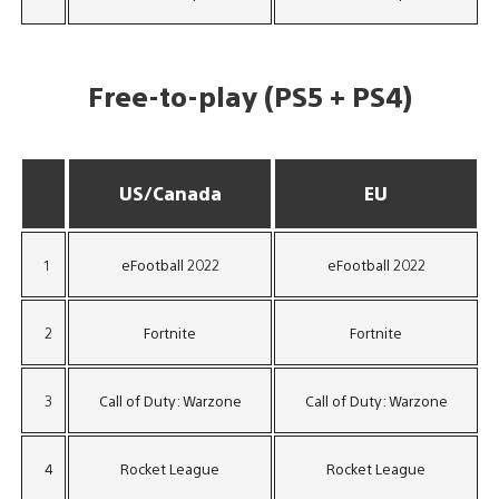
Free-to-play (PS5 + PS4)
US/Canada
EU
1
eFootball 2022
eFootball 2022
2
Fortnite
Fortnite
3
Call of Duty: Warzone
Call of Duty: Warzone
4
Rocket League
Rocket League