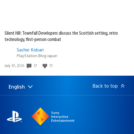
Silent Hill: Townfall Developers discuss the Scottish setting, retro
technology, first-person combat
Sachie Kobari
PlayStation.Blog Japan
Date
37
73
July 30, 2026
published:
Back to top
English
Select
Current
a
region:
region
Sony
Interactive
Entertainment