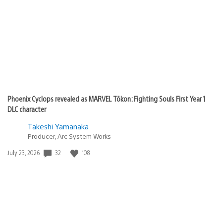
Phoenix Cyclops revealed as MARVEL Tōkon: Fighting Souls First Year 1
DLC character
Takeshi Yamanaka
Producer, Arc System Works
Date
32
108
July 23, 2026
published: