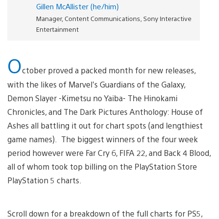
Gillen McAllister (he/him)
Manager, Content Communications, Sony Interactive
Entertainment
O
ctober proved a packed month for new releases,
with the likes of Marvel’s Guardians of the Galaxy,
Demon Slayer -Kimetsu no Yaiba- The Hinokami
Chronicles, and The Dark Pictures Anthology: House of
Ashes all battling it out for chart spots (and lengthiest
game names). The biggest winners of the four week
period however were Far Cry 6, FIFA 22, and Back 4 Blood,
all of whom took top billing on the PlayStation Store
PlayStation 5 charts.
Scroll down for a breakdown of the full charts for PS5,