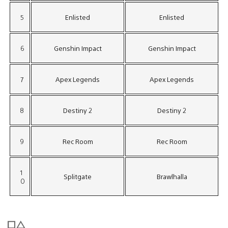
5
Enlisted
Enlisted
6
Genshin Impact
Genshin Impact
7
Apex Legends
Apex Legends
8
Destiny 2
Destiny 2
9
Rec Room
Rec Room
1
Splitgate
Brawlhalla
0