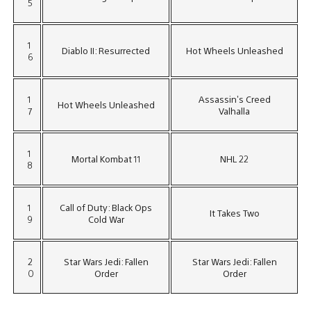
5
1
Diablo II: Resurrected
Hot Wheels Unleashed
6
1
Assassin’s Creed
Hot Wheels Unleashed
7
Valhalla
1
Mortal Kombat 11
NHL 22
8
1
Call of Duty: Black Ops
It Takes Two
9
Cold War
2
Star Wars Jedi: Fallen
Star Wars Jedi: Fallen
0
Order
Order