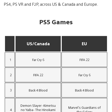
PS4, PS VR and F2P, across US & Canada and Europe.
PS5 Games
US/Canada
EU
1
Far Cry 6
FIFA 22
2
FIFA 22
Far Cry 6
3
Back 4 Blood
Back 4 Blood
Demon Slayer -Kimetsu
Marvel’s Guardians of
4
no Yaiba- The Hinokami
the Galaxy