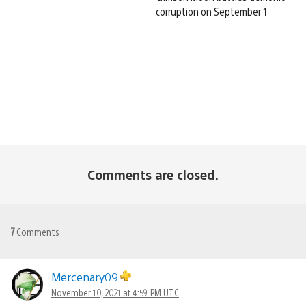
corruption on September 1
Comments are closed.
7
Comments
Mercenary09
November 10, 2021 at 4:59 PM UTC