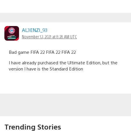
AL3ENZI_93
November 12, 2021 at 8:28 AM UTC
Bad game FIFA 22 FIFA 22 FIFA 22
I have already purchased the Ultimate Edition, but the
version I have is the Standard Edition
Trending Stories