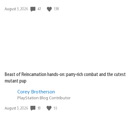
Date
47
138
August 3, 2026
published:
Beast of Reincarnation hands-on: parry-rich combat and the cutest
mutant pup
Corey Brotherson
PlayStation Blog Contributor
Date
18
55
August 3, 2026
published: