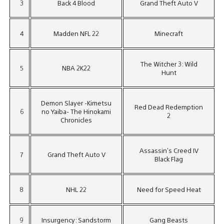
3
Back 4 Blood
Grand Theft Auto V
4
Madden NFL 22
Minecraft
The Witcher 3: Wild
5
NBA 2K22
Hunt
Demon Slayer -Kimetsu
Red Dead Redemption
6
no Yaiba- The Hinokami
2
Chronicles
Assassin’s Creed IV
7
Grand Theft Auto V
Black Flag
8
NHL 22
Need for Speed Heat
9
Insurgency: Sandstorm
Gang Beasts