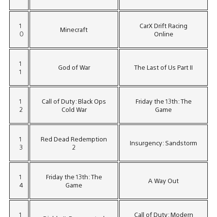
1
CarX Drift Racing
Minecraft
0
Online
1
God of War
The Last of Us Part II
1
1
Call of Duty: Black Ops
Friday the 13th: The
2
Cold War
Game
1
Red Dead Redemption
Insurgency: Sandstorm
3
2
1
Friday the 13th: The
A Way Out
4
Game
1
Call of Duty: Modern