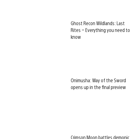
Ghost Recon Wildlands: Last
Rites – Everything you need to
know
Onimusha: Way of the Sword
opens up in the final preview
Crimson Moon battles demonic