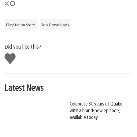
PlayStation Store
Top Downloads
Did you like this?
Like
this
Latest News
Celebrate 30 years of Quake
with a brand-new episode,
available today