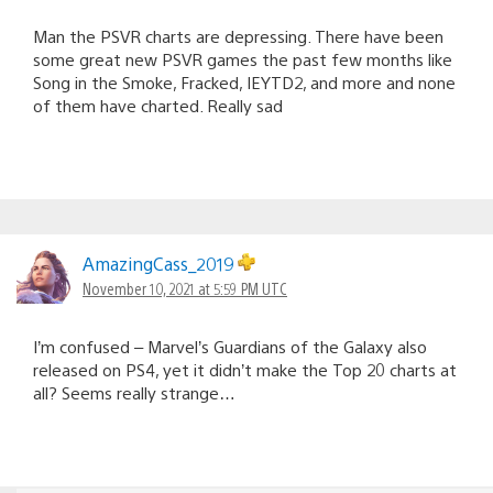
Man the PSVR charts are depressing. There have been
some great new PSVR games the past few months like
Song in the Smoke, Fracked, IEYTD2, and more and none
of them have charted. Really sad
AmazingCass_2019
November 10, 2021 at 5:59 PM UTC
I’m confused – Marvel’s Guardians of the Galaxy also
released on PS4, yet it didn’t make the Top 20 charts at
all? Seems really strange…