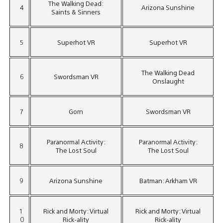
The Walking Dead:
4
Arizona Sunshine
Saints & Sinners
5
Superhot VR
Superhot VR
The Walking Dead
6
Swordsman VR
Onslaught
7
Gorn
Swordsman VR
Paranormal Activity:
Paranormal Activity:
8
The Lost Soul
The Lost Soul
9
Arizona Sunshine
Batman: Arkham VR
1
Rick and Morty: Virtual
Rick and Morty: Virtual
0
Rick-ality
Rick-ality