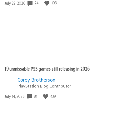
Date
24
103
July 29, 2026
published:
19 unmissable PS5 games still releasing in 2026
Corey Brotherson
PlayStation Blog Contributor
Date
81
439
July 14, 2026
published: