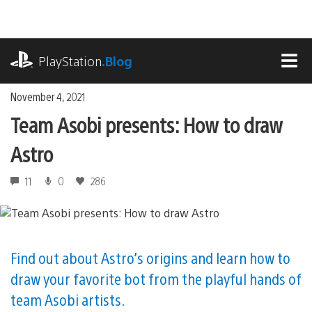
Skip
to
content
playstation.com
PlayStation
.Blog
MEN
November 4, 2021
Team Asobi presents: How to draw
Astro
11
0
286
Find out about Astro’s origins and learn how to
draw your favorite bot from the playful hands of
team Asobi artists.