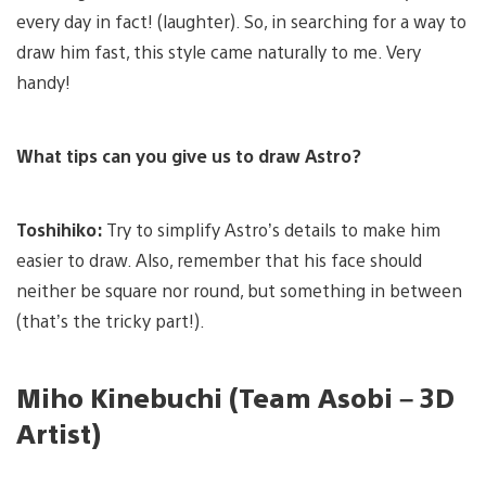
every day in fact! (laughter). So, in searching for a way to
draw him fast, this style came naturally to me. Very
handy!
What tips can you give us to draw Astro?
Toshihiko:
Try to simplify Astro’s details to make him
easier to draw. Also, remember that his face should
neither be square nor round, but something in between
(that’s the tricky part!).
Miho Kinebuchi (Team Asobi – 3D
Artist)