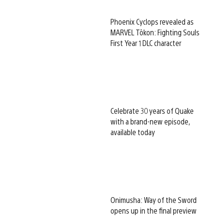
Phoenix Cyclops revealed as
MARVEL Tōkon: Fighting Souls
First Year 1 DLC character
Celebrate 30 years of Quake
with a brand-new episode,
available today
Onimusha: Way of the Sword
opens up in the final preview