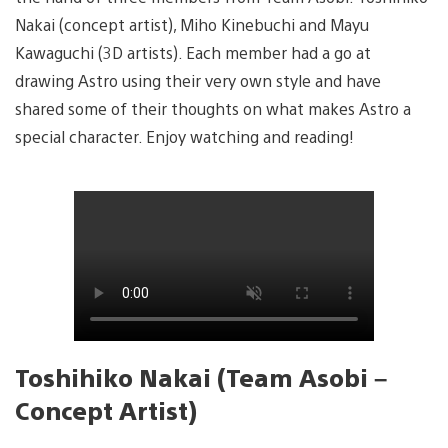
Nakai (concept artist), Miho Kinebuchi and Mayu
Kawaguchi (3D artists). Each member had a go at
drawing Astro using their very own style and have
shared some of their thoughts on what makes Astro a
special character. Enjoy watching and reading!
Toshihiko Nakai (Team Asobi –
Concept Artist)