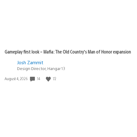
Gameplay first look – Mafia: The Old Country’s Man of Honor expansion
Josh Zammit
Design Director, Hangar 13
Date
14
72
August 4, 2026
published: