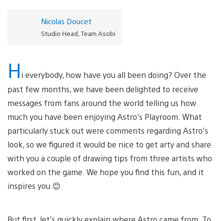
Nicolas Doucet
Studio Head, Team Asobi
H
i everybody, how have you all been doing? Over the
past few months, we have been delighted to receive
messages from fans around the world telling us how
much you have been enjoying Astro’s Playroom. What
particularly stuck out were comments regarding Astro’s
look, so we figured it would be nice to get arty and share
with you a couple of drawing tips from three artists who
worked on the game. We hope you find this fun, and it
inspires you 😊
But first, let’s quickly explain where Astro came from. To