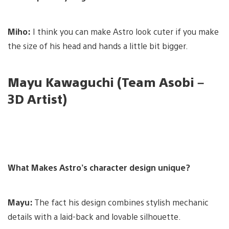
Miho:
I think you can make Astro look cuter if you make
the size of his head and hands a little bit bigger.
Mayu Kawaguchi (Team Asobi –
3D Artist)
What Makes Astro’s character design unique?
Mayu:
The fact his design combines stylish mechanic
details with a laid-back and lovable silhouette.