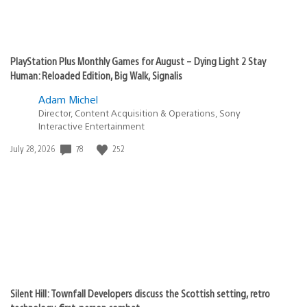
PlayStation Plus Monthly Games for August – Dying Light 2 Stay
Human: Reloaded Edition, Big Walk, Signalis
Adam Michel
Director, Content Acquisition & Operations, Sony
Interactive Entertainment
Date
78
252
July 28, 2026
published:
Silent Hill: Townfall Developers discuss the Scottish setting, retro