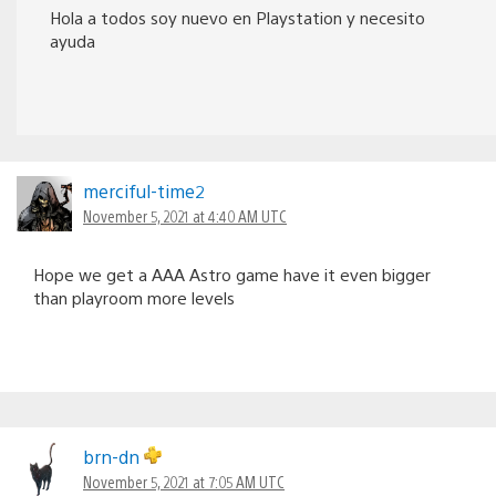
Hola a todos soy nuevo en Playstation y necesito
ayuda
merciful-time2
November 5, 2021 at 4:40 AM UTC
Hope we get a AAA Astro game have it even bigger
than playroom more levels
brn-dn
November 5, 2021 at 7:05 AM UTC