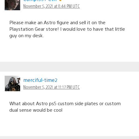
November 5, 2021 at 8:44 PM UTC
Please make an Astro figure and sell it on the
Playstation Gear store! I would love to have that little
guy on my desk.
merciful-time2
November 5, 2021 at 11:17 PM UTC
What about Astro ps5 custom side plates or custom
dual sense would be cool