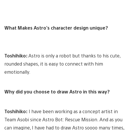
What Makes Astro’s character design unique?
Toshihiko:
Astro is only a robot but thanks to his cute,
rounded shapes, it is easy to connect with him
emotionally.
Why did you choose to draw Astro in this way?
Toshihiko:
I have been working as a concept artist in
Team Asobi since Astro Bot: Rescue Mission. And as you
can imagine, I have had to draw Astro soooo many times,