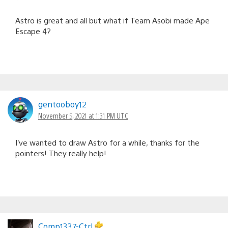
Astro is great and all but what if Team Asobi made Ape
Escape 4?
gentooboy12
November 5, 2021 at 1:31 PM UTC
I’ve wanted to draw Astro for a while, thanks for the
pointers! They really help!
Comp1337-Ctrl