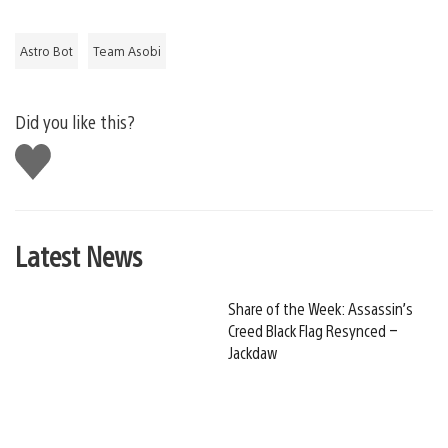
Astro Bot
Team Asobi
Did you like this?
Like
this
Latest News
Share of the Week: Assassin’s
Creed Black Flag Resynced –
Jackdaw