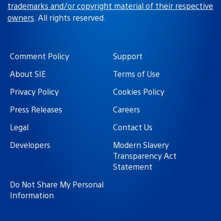
trademarks and/or copyright material of their respective
owners
. All rights reserved.
Comment Policy
Support
About SIE
Terms of Use
Privacy Policy
Cookies Policy
Press Releases
Careers
Legal
Contact Us
Developers
Modern Slavery
Transparency Act
Statement
Do Not Share My Personal
Information