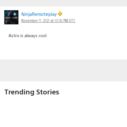
NinjaRemoteplay
November 11, 2021 at 10:06 PM UTC
Astro is always cool
Trending Stories