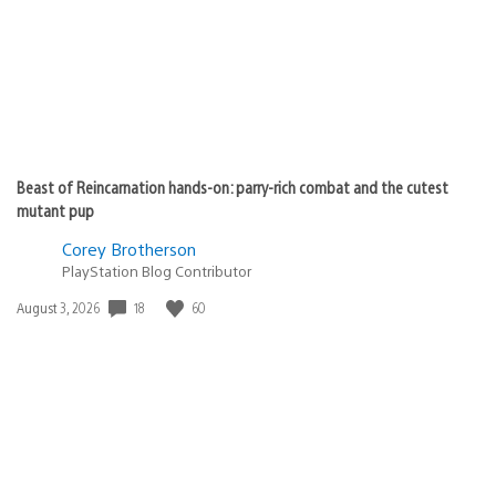
Beast of Reincarnation hands-on: parry-rich combat and the cutest
mutant pup
Corey Brotherson
PlayStation Blog Contributor
Date
18
60
August 3, 2026
published: