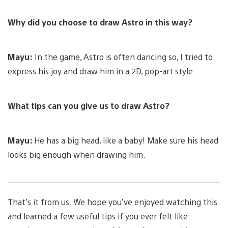
Why did you choose to draw Astro in this way?
Mayu:
In the game, Astro is often dancing so, I tried to
express his joy and draw him in a 2D, pop-art style.
What tips can you give us to draw Astro?
Mayu:
He has a big head, like a baby! Make sure his head
looks big enough when drawing him.
That’s it from us. We hope you’ve enjoyed watching this
and learned a few useful tips if you ever felt like