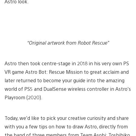
Astro look.
“Original artwork from Robot Rescue”
Astro then took centre-stage in 2018 in his very own PS
VR game Astro Bot: Rescue Mission to great acclaim and
later returned to become your guide into the amazing
world of PS5 and DualSense wireless controller in Astro’s
Playroom (2020).
Today, we’d like to pick your creative curiosity and share
with you a few tips on how to draw Astro, directly from
the hand of three members from Team Asobi: Toshihiko