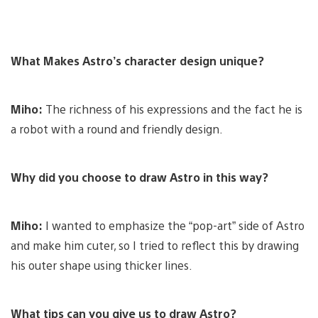
What Makes Astro’s character design unique?
Miho:
The richness of his expressions and the fact he is
a robot with a round and friendly design.
Why did you choose to draw Astro in this way?
Miho:
I wanted to emphasize the “pop-art” side of Astro
and make him cuter, so I tried to reflect this by drawing
his outer shape using thicker lines.
What tips can you give us to draw Astro?