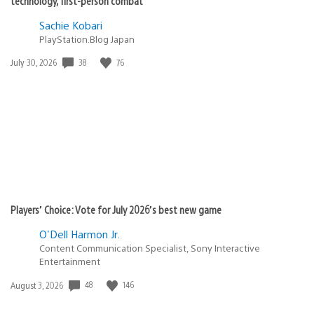
technology, first-person combat
Sachie Kobari
PlayStation.Blog Japan
Date
38
76
July 30, 2026
published:
Players’ Choice: Vote for July 2026’s best new game
O'Dell Harmon Jr.
Content Communication Specialist, Sony Interactive
Entertainment
Date
48
146
August 3, 2026
published: