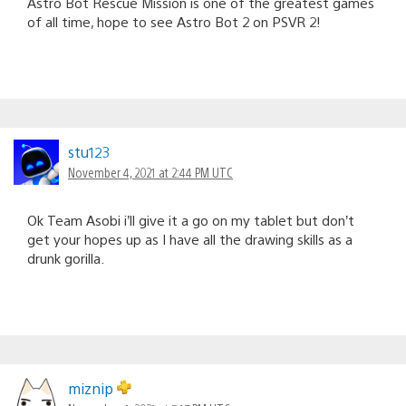
Astro Bot Rescue Mission is one of the greatest games
of all time, hope to see Astro Bot 2 on PSVR 2!
stu123
November 4, 2021 at 2:44 PM UTC
Ok Team Asobi i’ll give it a go on my tablet but don’t
get your hopes up as I have all the drawing skills as a
drunk gorilla.
miznip