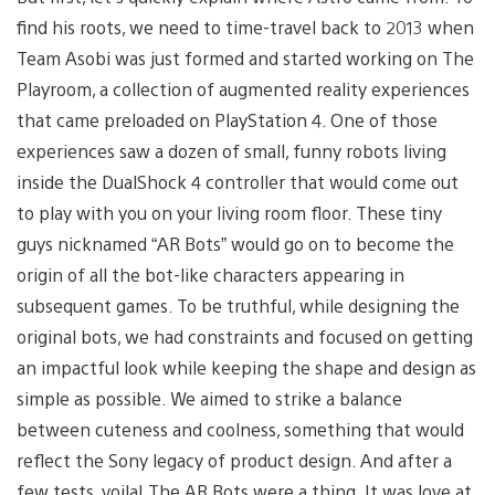
find his roots, we need to time-travel back to 2013 when
Team Asobi was just formed and started working on The
Playroom, a collection of augmented reality experiences
that came preloaded on PlayStation 4. One of those
experiences saw a dozen of small, funny robots living
inside the DualShock 4 controller that would come out
to play with you on your living room floor. These tiny
guys nicknamed “AR Bots” would go on to become the
origin of all the bot-like characters appearing in
subsequent games. To be truthful, while designing the
original bots, we had constraints and focused on getting
an impactful look while keeping the shape and design as
simple as possible. We aimed to strike a balance
between cuteness and coolness, something that would
reflect the Sony legacy of product design. And after a
few tests, voila! The AR Bots were a thing. It was love at