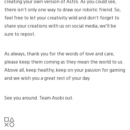
creating your own version of Astro. As you could see,
there isn’t only one way to draw our robotic friend. So,
feel free to let your creativity wild and don’t forget to
share your creations with us on social media, we’ll be
sure to repost.
As always, thank you for the words of love and care,
please keep them coming as they mean the world to us.
Above all, keep healthy, keep on your passion for gaming
and we wish you a great rest of your day.
See you around. Team Asobi out.