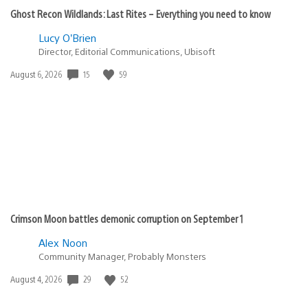
Ghost Recon Wildlands: Last Rites – Everything you need to know
Lucy O’Brien
Director, Editorial Communications, Ubisoft
Date
15
59
August 6, 2026
published:
Crimson Moon battles demonic corruption on September 1
Alex Noon
Community Manager, Probably Monsters
Date
29
52
August 4, 2026
published: