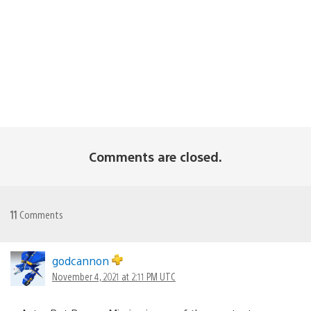
Comments are closed.
11
Comments
godcannon
November 4, 2021 at 2:11 PM UTC