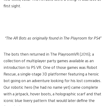
first sight.
“The AR Bots as originally found in The Playroom for PS4”
The bots then returned in The PlayroomVR (2016); a
collection of multiplayer party games available as an
introduction to PS VR. One of those games was Robot
Rescue, a single-stage 3D platformer featuring a heroic
bot going on an adventure looking for his lost comrades.
Our robotic hero (he had no name yet) came complete
with a jetpack, hover boots, a holographic scarf and that
iconic blue livery pattern that would later define the