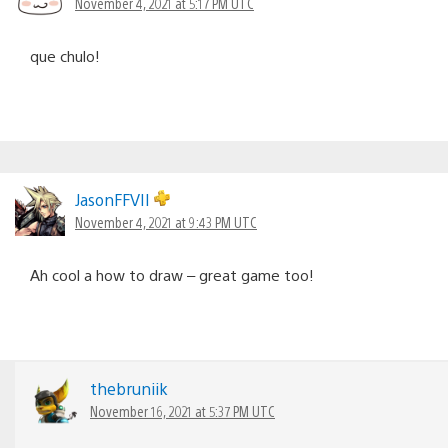
November 4, 2021 at 5:17 PM UTC
que chulo!
JasonFFVII
November 4, 2021 at 9:43 PM UTC
Ah cool a how to draw – great game too!
thebruniik
November 16, 2021 at 5:37 PM UTC