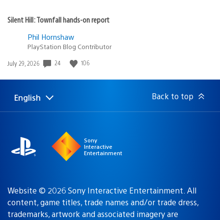
Silent Hill: Townfall hands-on report
Phil Hornshaw
PlayStation Blog Contributor
Date
24
106
July 29, 2026
published:
Back to top
English
Select
Current
a
region:
region
Sony
Interactive
Entertainment
Website © 2026 Sony Interactive Entertainment. All
content, game titles, trade names and/or trade dress,
trademarks, artwork and associated imagery are