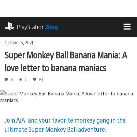
Skip
to
content
playstation.com
PlayStation
.Blog
MEN
October 5, 2021
Super Monkey Ball Banana Mania: A
love letter to banana maniacs
6
0
81
Join AiAi and your favorite monkey gang in the
ultimate Super Monkey Ball adventure.