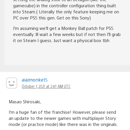
gamecube) in the controller configuration thing built
into Steam.( Literally the only feature keeping me on
PC over PS5 this gen. Get on this Sony)
I’m assuming we’ll get a Monkey Ball patch for PS5
eventually. Ill wait a few weeks but if not then I’ll grab
it on Steam I guess. Just want a physical box tbh
aiaimonke15
October 7, 2021 at 2:49 AM UTC
Masao Shirosaki,
I’m a huge fan of the franchise! However, please send
an update to the newer games with multiplayer Story
mode (or practice mode) like there was in the originals.