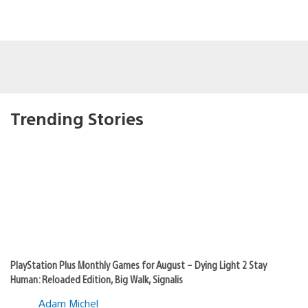
Trending Stories
PlayStation Plus Monthly Games for August – Dying Light 2 Stay
Human: Reloaded Edition, Big Walk, Signalis
Adam Michel