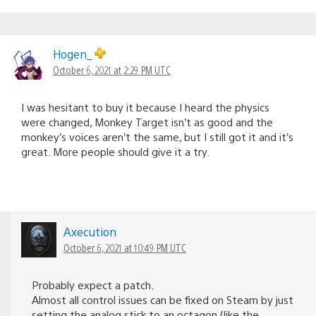
Hogen_
October 6, 2021 at 2:29 PM UTC
I was hesitant to buy it because I heard the physics
were changed, Monkey Target isn’t as good and the
monkey’s voices aren’t the same, but I still got it and it’s
great. More people should give it a try.
Axecution
October 6, 2021 at 10:49 PM UTC
Probably expect a patch.
Almost all control issues can be fixed on Steam by just
setting the analog stick to an octagon (like the