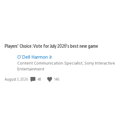
Players’ Choice: Vote for July 2026’s best new game
O'Dell Harmon Jr.
Content Communication Specialist, Sony Interactive
Entertainment
Date
48
146
August 3, 2026
published: