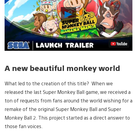
Play
Video
A new beautiful monkey world
What led to the creation of this title? When we
released the last Super Monkey Ball game, we received a
ton of requests from fans around the world wishing for a
remake of the original Super Monkey Ball and Super
Monkey Ball 2. This project started as a direct answer to
those fan voices.