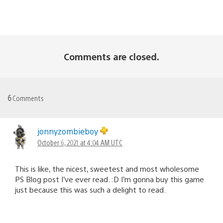
Comments are closed.
6
Comments
jonnyzombieboy
October 6, 2021 at 4:04 AM UTC
This is like, the nicest, sweetest and most wholesome
PS Blog post I’ve ever read. :D I’m gonna buy this game
just because this was such a delight to read.