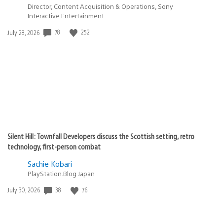
Director, Content Acquisition & Operations, Sony
Interactive Entertainment
Date
78
252
July 28, 2026
published:
Silent Hill: Townfall Developers discuss the Scottish setting, retro
technology, first-person combat
Sachie Kobari
PlayStation.Blog Japan
Date
38
76
July 30, 2026
published: