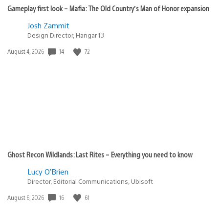
Gameplay first look – Mafia: The Old Country’s Man of Honor expansion
Josh Zammit
Design Director, Hangar 13
Date
14
72
August 4, 2026
published:
Ghost Recon Wildlands: Last Rites – Everything you need to know
Lucy O’Brien
Director, Editorial Communications, Ubisoft
Date
16
61
August 6, 2026
published: