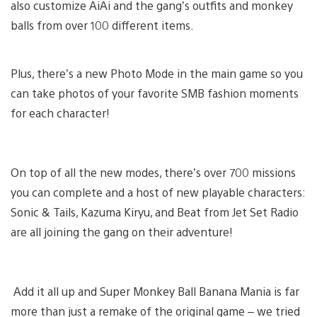
also customize AiAi and the gang’s outfits and monkey
balls from over 100 different items.
Plus, there’s a new Photo Mode in the main game so you
can take photos of your favorite SMB fashion moments
for each character!
On top of all the new modes, there’s over 700 missions
you can complete and a host of new playable characters:
Sonic & Tails, Kazuma Kiryu, and Beat from Jet Set Radio
are all joining the gang on their adventure!
Add it all up and Super Monkey Ball Banana Mania is far
more than just a remake of the original game – we tried