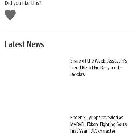
Did you like this?
Like
this
Latest News
Share of the Week: Assassin’s
Creed Black Flag Resynced –
Jackdaw
Phoenix Cyclops revealed as
MARVEL Tōkon: Fighting Souls
First Year 1 DLC character