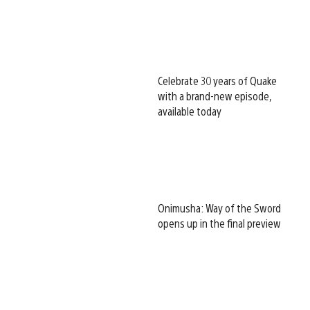
Celebrate 30 years of Quake
with a brand-new episode,
available today
Onimusha: Way of the Sword
opens up in the final preview