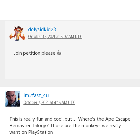
delysidkid23
October 15, 2021 at 5:07 AM UTC
Join petition please 👍
im2fast_4u
October 7, 2021 at 4:15 AM UTC
This is really fun and cool, but… Where’s the Ape Escape
Remaster Trilogy? Those are the monkeys we really
want on PlayStation