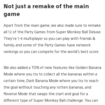
Not just a remake of the main
game
Apart from the main game, we also made sure to remake
all 12 of the Party Games from Super Monkey Ball Deluxe.
They’re 1-4 multiplayer so you can play with friends &
family, and some of the Party Games have network
rankings so you can compete for the world’s best score.
We also added a TON of new features like Golden Banana
Mode where you try to collect all the bananas within a
certain time, Dark Banana Mode where you try to reach
the goal without touching any rotten bananas, and
Reverse Mode that swaps the start and goal for a
different type of Super Monkey Ball challenge. You can