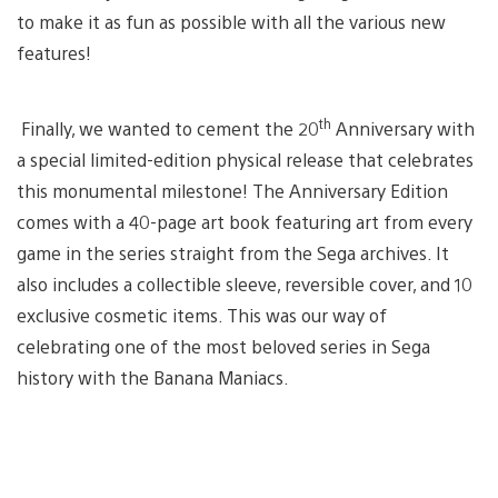
to make it as fun as possible with all the various new
features!
th
Finally, we wanted to cement the 20
Anniversary with
a special limited-edition physical release that celebrates
this monumental milestone! The Anniversary Edition
comes with a 40-page art book featuring art from every
game in the series straight from the Sega archives. It
also includes a collectible sleeve, reversible cover, and 10
exclusive cosmetic items. This was our way of
celebrating one of the most beloved series in Sega
history with the Banana Maniacs.