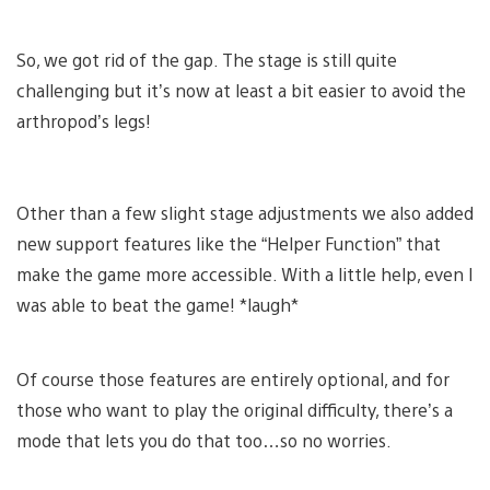
So, we got rid of the gap. The stage is still quite
challenging but it’s now at least a bit easier to avoid the
arthropod’s legs!
Other than a few slight stage adjustments we also added
new support features like the “Helper Function” that
make the game more accessible. With a little help, even I
was able to beat the game! *laugh*
Of course those features are entirely optional, and for
those who want to play the original difficulty, there’s a
mode that lets you do that too…so no worries.