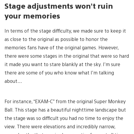
Stage adjustments won’t ruin
your memories
In terms of the stage difficulty, we made sure to keep it
as close to the original as possible to honor the
memories fans have of the original games. However,
there were some stages in the original that were so hard
it made you want to stare blankly at the sky. I’m sure
there are some of you who know what I’m talking
about…
For instance, “EXAM-C” from the original Super Monkey
Ball. This stage has a beautiful nighttime landscape but
the stage was so difficult you had no time to enjoy the
view. There were elevations and incredibly narrow,