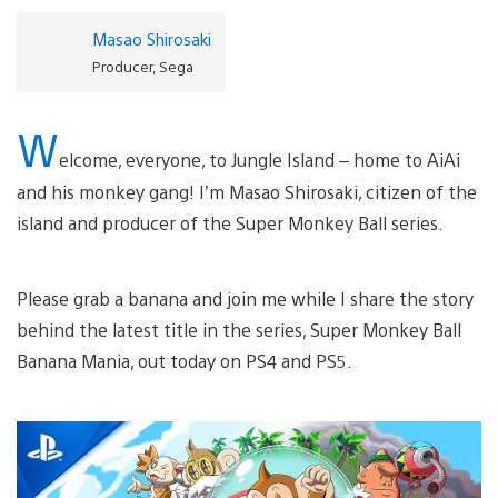
Masao Shirosaki
Producer, Sega
W
elcome, everyone, to Jungle Island – home to AiAi
and his monkey gang! I’m Masao Shirosaki, citizen of the
island and producer of the Super Monkey Ball series.
Please grab a banana and join me while I share the story
behind the latest title in the series, Super Monkey Ball
Banana Mania, out today on PS4 and PS5.