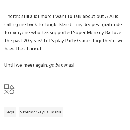
There’s still a lot more I want to talk about but AiAi is
calling me back to Jungle Island – my deepest gratitude
to everyone who has supported Super Monkey Ball over
the past 20 years! Let’s play Party Games together if we
have the chance!
Until we meet again,
go bananas
!
Sega
Super Monkey Ball Mania