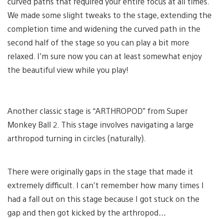
curved paths that required your entire focus at all times.
We made some slight tweaks to the stage, extending the
completion time and widening the curved path in the
second half of the stage so you can play a bit more
relaxed. I’m sure now you can at least somewhat enjoy
the beautiful view while you play!
Another classic stage is “ARTHROPOD” from Super
Monkey Ball 2. This stage involves navigating a large
arthropod turning in circles (naturally).
There were originally gaps in the stage that made it
extremely difficult. I can’t remember how many times I
had a fall out on this stage because I got stuck on the
gap and then got kicked by the arthropod…