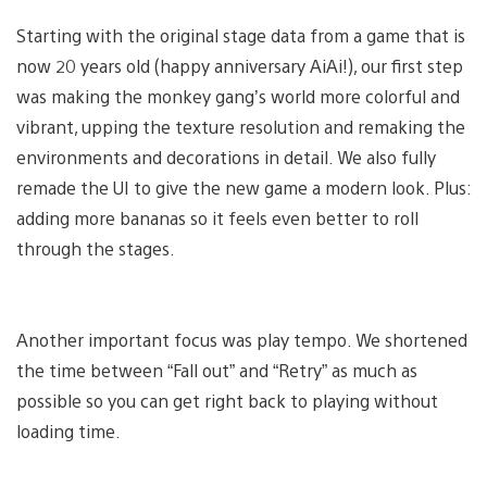
Starting with the original stage data from a game that is
now 20 years old (happy anniversary AiAi!), our first step
was making the monkey gang’s world more colorful and
vibrant, upping the texture resolution and remaking the
environments and decorations in detail. We also fully
remade the UI to give the new game a modern look. Plus:
adding more bananas so it feels even better to roll
through the stages.
Another important focus was play tempo. We shortened
the time between “Fall out” and “Retry” as much as
possible so you can get right back to playing without
loading time.