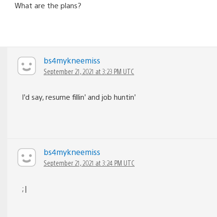
What are the plans?
bs4mykneemiss
September 21, 2021 at 3:23 PM UTC
I’d say, resume fillin’ and job huntin’
bs4mykneemiss
September 21, 2021 at 3:24 PM UTC
;|