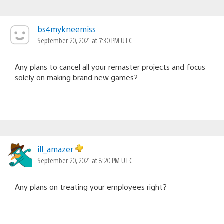
bs4mykneemiss
September 20, 2021 at 7:30 PM UTC
Any plans to cancel all your remaster projects and focus
solely on making brand new games?
ill_amazer
September 20, 2021 at 8:20 PM UTC
Any plans on treating your employees right?