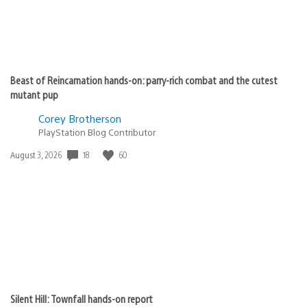
Beast of Reincarnation hands-on: parry-rich combat and the cutest
mutant pup
Corey Brotherson
PlayStation Blog Contributor
Date
18
60
August 3, 2026
published:
Silent Hill: Townfall hands-on report