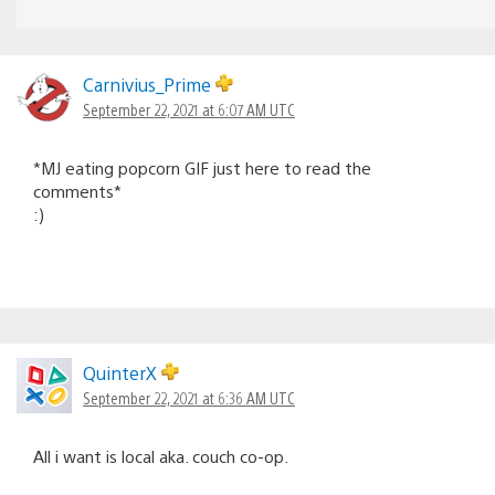
Carnivius_Prime
September 22, 2021 at 6:07 AM UTC
*MJ eating popcorn GIF just here to read the
comments*
:)
QuinterX
September 22, 2021 at 6:36 AM UTC
All i want is local aka. couch co-op.