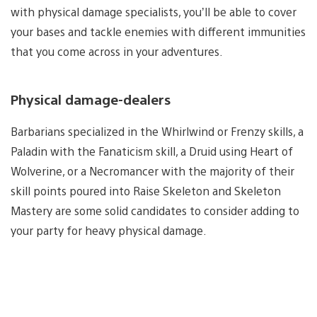
with physical damage specialists, you’ll be able to cover
your bases and tackle enemies with different immunities
that you come across in your adventures.
Physical damage-dealers
Barbarians specialized in the Whirlwind or Frenzy skills, a
Paladin with the Fanaticism skill, a Druid using Heart of
Wolverine, or a Necromancer with the majority of their
skill points poured into Raise Skeleton and Skeleton
Mastery are some solid candidates to consider adding to
your party for heavy physical damage.