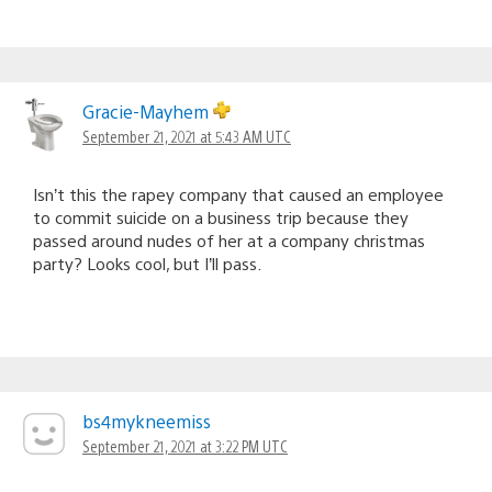
Gracie-Mayhem
September 21, 2021 at 5:43 AM UTC
Isn’t this the rapey company that caused an employee
to commit suicide on a business trip because they
passed around nudes of her at a company christmas
party? Looks cool, but I’ll pass.
bs4mykneemiss
September 21, 2021 at 3:22 PM UTC