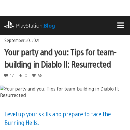
Skip
to
content
playstation.com
PlayStation
.Blog
MEN
September 20, 2021
Your party and you: Tips for team-
building in Diablo II: Resurrected
17
0
58
Level up your skills and prepare to face the
Burning Hells.