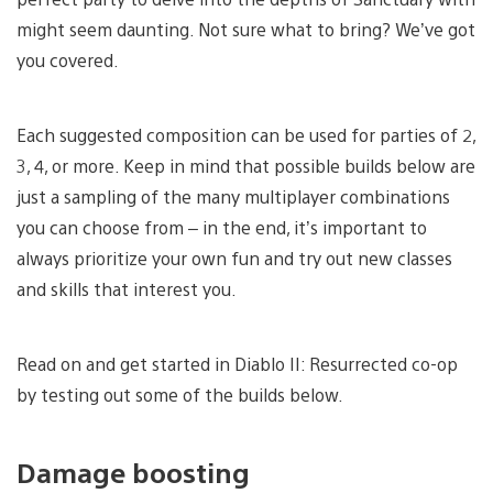
might seem daunting. Not sure what to bring? We’ve got
you covered.
Each suggested composition can be used for parties of 2,
3, 4, or more. Keep in mind that possible builds below are
just a sampling of the many multiplayer combinations
you can choose from – in the end, it’s important to
always prioritize your own fun and try out new classes
and skills that interest you.
Read on and get started in Diablo II: Resurrected co-op
by testing out some of the builds below.
Damage boosting