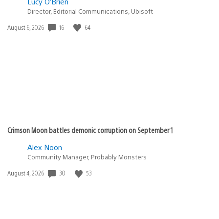
Lucy O’Brien
Director, Editorial Communications, Ubisoft
Date
16
64
August 6, 2026
published:
Crimson Moon battles demonic corruption on September 1
Alex Noon
Community Manager, Probably Monsters
Date
30
53
August 4, 2026
published: