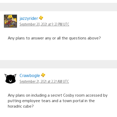
jazzyrider
September 20, 2021 at 9:23 PM UTC
Any plans to answer any or all the questions above?
Crawbogle
September 21, 2021 at 2:27 AM UTC
Any plans on including a secret Cosby room accessed by
putting employee tears and a town portal in the
horadric cube?