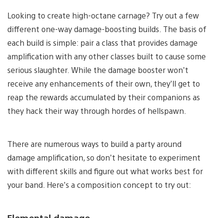
Looking to create high-octane carnage? Try out a few
different one-way damage-boosting builds. The basis of
each build is simple: pair a class that provides damage
amplification with any other classes built to cause some
serious slaughter. While the damage booster won’t
receive any enhancements of their own, they’ll get to
reap the rewards accumulated by their companions as
they hack their way through hordes of hellspawn.
There are numerous ways to build a party around
damage amplification, so don’t hesitate to experiment
with different skills and figure out what works best for
your band. Here’s a composition concept to try out:
Elemental damage