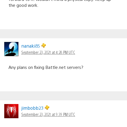
the good work.
nanaki85
September 23, 2021 at 4:28 PM UTC
Any plans on fixing Battle.net servers?
jimbobb23
September 23, 2021 at 9:39 PM UTC