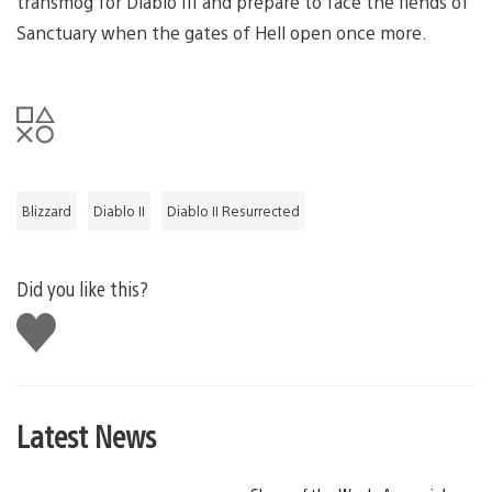
transmog for Diablo III and prepare to face the fiends of
Sanctuary when the gates of Hell open once more.
Blizzard
Diablo II
Diablo II Resurrected
Did you like this?
Like
this
Latest News