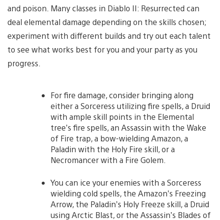
and poison. Many classes in Diablo II: Resurrected can
deal elemental damage depending on the skills chosen;
experiment with different builds and try out each talent
to see what works best for you and your party as you
progress.
For fire damage, consider bringing along
either a Sorceress utilizing fire spells, a Druid
with ample skill points in the Elemental
tree’s fire spells, an Assassin with the Wake
of Fire trap, a bow-wielding Amazon, a
Paladin with the Holy Fire skill, or a
Necromancer with a Fire Golem.
You can ice your enemies with a Sorceress
wielding cold spells, the Amazon’s Freezing
Arrow, the Paladin’s Holy Freeze skill, a Druid
using Arctic Blast, or the Assassin’s Blades of