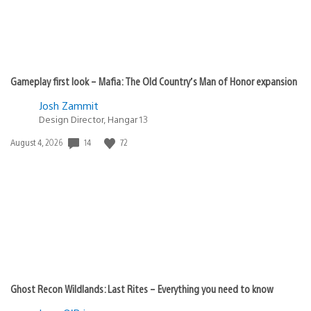
Gameplay first look – Mafia: The Old Country’s Man of Honor expansion
Josh Zammit
Design Director, Hangar 13
Date
14
72
August 4, 2026
published:
Ghost Recon Wildlands: Last Rites – Everything you need to know