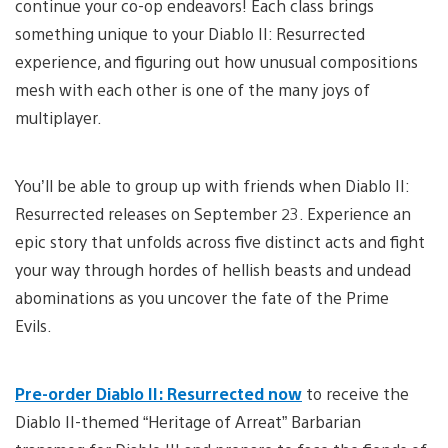
continue your co-op endeavors! Each class brings
something unique to your Diablo II: Resurrected
experience, and figuring out how unusual compositions
mesh with each other is one of the many joys of
multiplayer.
You’ll be able to group up with friends when Diablo II:
Resurrected releases on
September 23. Experience an
epic story that unfolds across five distinct acts and fight
your way through hordes of hellish beasts and undead
abominations as you uncover the fate of the Prime
Evils.
Pre-order Diablo II: Resurrected now
to receive the
Diablo II-themed “Heritage of Arreat” Barbarian