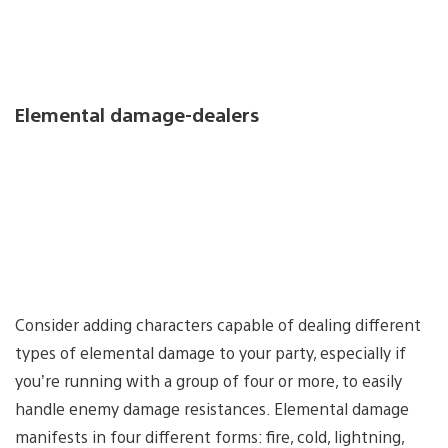
Elemental damage-dealers
Consider adding characters capable of dealing different
types of elemental damage to your party, especially if
you’re running with a group of four or more, to easily
handle enemy damage resistances. Elemental damage
manifests in four different forms: fire, cold, lightning,