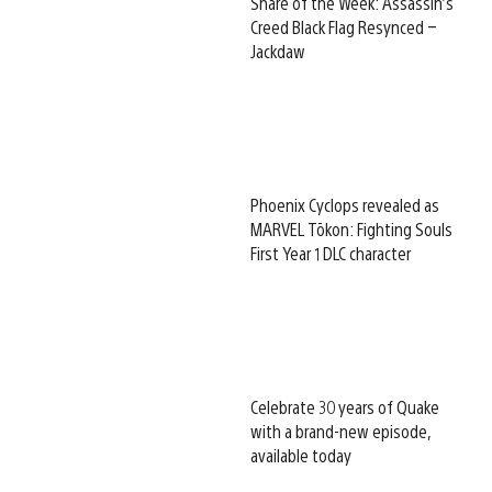
Share of the Week: Assassin’s
Creed Black Flag Resynced –
Jackdaw
Phoenix Cyclops revealed as
MARVEL Tōkon: Fighting Souls
First Year 1 DLC character
Celebrate 30 years of Quake
with a brand-new episode,
available today