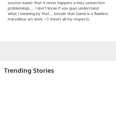
sooooo easier that it never happens a miss connection
problemings…. I don’t know if you guys understand
what I meaning by that… beside that Game is a flawless
marvellous art work. <3 cheers all my respects.
Trending Stories