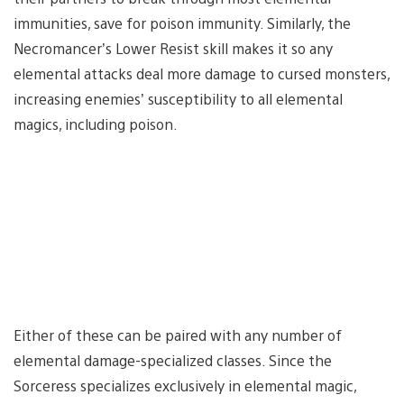
immunities, save for poison immunity. Similarly, the
Necromancer’s Lower Resist skill makes it so any
elemental attacks deal more damage to cursed monsters,
increasing enemies’ susceptibility to all elemental
magics, including poison.
Either of these can be paired with any number of
elemental damage-specialized classes. Since the
Sorceress specializes exclusively in elemental magic,