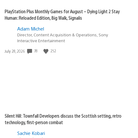
PlayStation Plus Monthly Games for August – Dying Light 2 Stay
Human: Reloaded Edition, Big Walk, Signalis
Adam Michel
Director, Content Acquisition & Operations, Sony
Interactive Entertainment
Date
78
252
July 28, 2026
published:
Silent Hill: Townfall Developers discuss the Scottish setting, retro
technology, first-person combat
Sachie Kobari