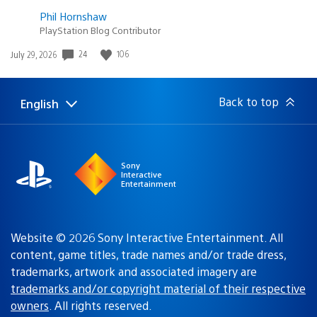
Phil Hornshaw
PlayStation Blog Contributor
Date
24
106
July 29, 2026
published:
Back to top
English
Select
Current
a
region:
region
Sony
Interactive
Entertainment
Website © 2026 Sony Interactive Entertainment. All
content, game titles, trade names and/or trade dress,
trademarks, artwork and associated imagery are
trademarks and/or copyright material of their respective
owners
. All rights reserved.