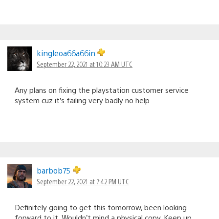
kingleoa66a66in
September 22, 2021 at 10:23 AM UTC
Any plans on fixing the playstation customer service
system cuz it’s failing very badly no help
barbob75
September 22, 2021 at 7:42 PM UTC
Definitely going to get this tomorrow, been looking
forward to it. Wouldn’t mind a physical copy. Keep up