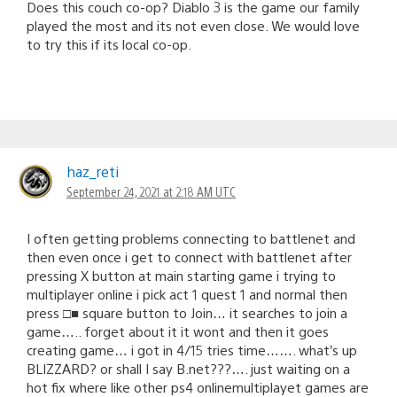
Does this couch co-op? Diablo 3 is the game our family
played the most and its not even close. We would love
to try this if its local co-op.
haz_reti
September 24, 2021 at 2:18 AM UTC
I often getting problems connecting to battlenet and
then even once i get to connect with battlenet after
pressing X button at main starting game i trying to
multiplayer online i pick act 1 quest 1 and normal then
press □■ square button to Join… it searches to join a
game….. forget about it it wont and then it goes
creating game… i got in 4/15 tries time……. what’s up
BLIZZARD? or shall I say B.net???…. just waiting on a
hot fix where like other ps4 onlinemultiplayet games are