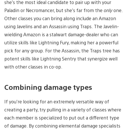
she’s the most ideal candidate to pair up with your
Paladin or Necromancer, but she’s far from the
only
one.
Other classes you can bring along include an Amazon
using Javelins and an Assassin using Traps. The Javelin-
wielding Amazon is a stalwart damage-dealer who can
utilize skills like Lightning Fury, making her a powerful
pick for any group. For the Assassin, the Traps tree has
potent skills like Lightning Sentry that synergize well
with other classes in co-op.
Combining damage types
If you’re looking for an extremely versatile way of
creating a party, try pulling in a variety of classes where
each member is specialized to put out a different type
of damage. By combining elemental damage specialists