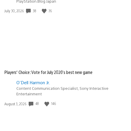
PlayStation.Blog Japan
Date
38
76
July 30, 2026
published:
Players’ Choice: Vote for July 2026’s best new game
O'Dell Harmon Jr.
Content Communication Specialist, Sony Interactive
Entertainment
Date
48
146
August 3, 2026
published: