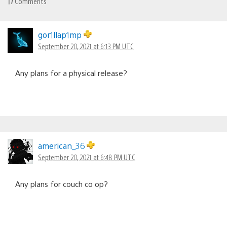
17
Comments
gor1llap1mp
September 20, 2021 at 6:13 PM UTC
Any plans for a physical release?
american_36
September 20, 2021 at 6:48 PM UTC
Any plans for couch co op?