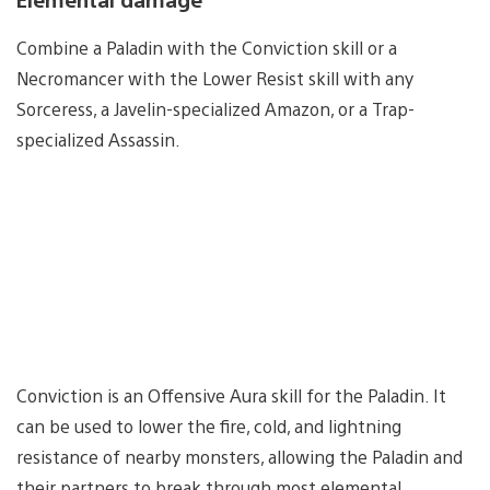
Combine a Paladin with the Conviction skill or a
Necromancer with the Lower Resist skill with any
Sorceress, a Javelin-specialized Amazon, or a Trap-
specialized Assassin.
Conviction is an Offensive Aura skill for the Paladin. It
can be used to lower the fire, cold, and lightning
resistance of nearby monsters, allowing the Paladin and
their partners to break through most elemental