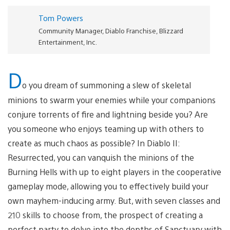
Tom Powers
Community Manager, Diablo Franchise, Blizzard
Entertainment, Inc.
D
o you dream of summoning a slew of skeletal
minions to swarm your enemies while your companions
conjure torrents of fire and lightning beside you? Are
you someone who enjoys teaming up with others to
create as much chaos as possible? In Diablo II:
Resurrected, you can vanquish the minions of the
Burning Hells with up to eight players in the cooperative
gameplay mode, allowing you to effectively build your
own mayhem-inducing army. But, with seven classes and
210 skills to choose from, the prospect of creating a
perfect party to delve into the depths of Sanctuary with