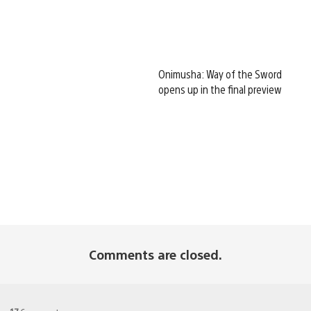
Onimusha: Way of the Sword
opens up in the final preview
Comments are closed.