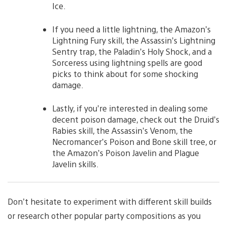
Ice.
If you need a little lightning, the Amazon’s
Lightning Fury skill, the Assassin’s Lightning
Sentry trap, the Paladin’s Holy Shock, and a
Sorceress using lightning spells are good
picks to think about for some shocking
damage.
Lastly, if you’re interested in dealing some
decent poison damage, check out the Druid’s
Rabies skill, the Assassin’s Venom, the
Necromancer’s Poison and Bone skill tree, or
the Amazon’s Poison Javelin and Plague
Javelin skills.
Don’t hesitate to experiment with different skill builds
or research other popular party compositions as you