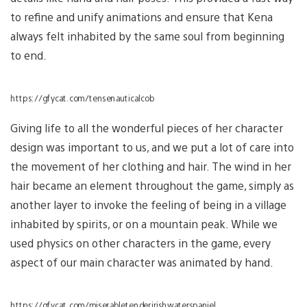
to refine and unify animations and ensure that Kena
always felt inhabited by the same soul from beginning
to end.
https://gfycat.com/tensenauticalcob
Giving life to all the wonderful pieces of her character
design was important to us, and we put a lot of care into
the movement of her clothing and hair. The wind in her
hair became an element throughout the game, simply as
another layer to invoke the feeling of being in a village
inhabited by spirits, or on a mountain peak. While we
used physics on other characters in the game, every
aspect of our main character was animated by hand.
https://gfycat.com/miserabletenderirishwaterspaniel