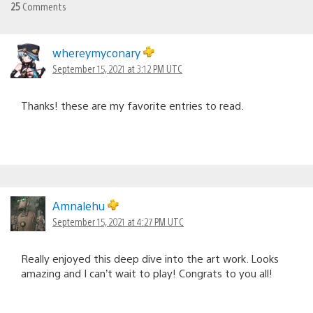
25
Comments
whereymyconary
September 15, 2021 at 3:12 PM UTC
Thanks! these are my favorite entries to read.
Amnalehu
September 15, 2021 at 4:27 PM UTC
Really enjoyed this deep dive into the art work. Looks
amazing and I can’t wait to play! Congrats to you all!