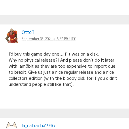
OttoT
September 18, 2021 at 6:35 PM UTC
I’d buy this game day one…if it was on a disk.
Why no physical release?! And please don’t do it later
with Iam8bit as they are too expensive to import due
to brexit. Give us just a nice regular release and a nice
collectors edition (with the bloody disk for if you didn’t
understand people still like that).
la_catracha1996