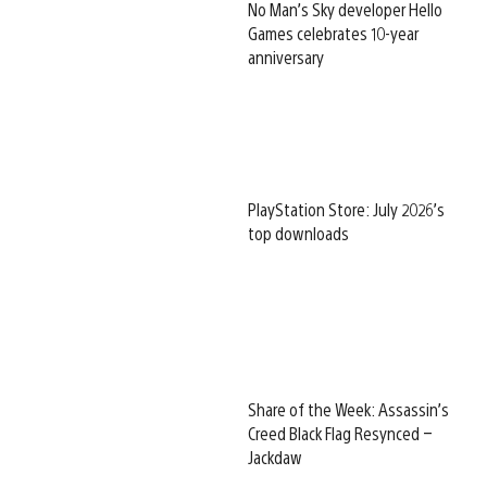
No Man’s Sky developer Hello
Games celebrates 10-year
anniversary
PlayStation Store: July 2026’s
top downloads
Share of the Week: Assassin’s
Creed Black Flag Resynced –
Jackdaw