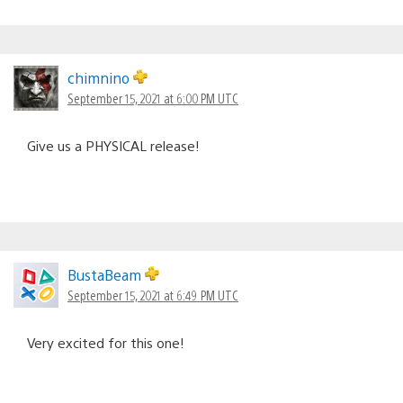
chimnino
September 15, 2021 at 6:00 PM UTC
Give us a PHYSICAL release!
BustaBeam
September 15, 2021 at 6:49 PM UTC
Very excited for this one!