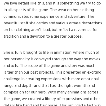
We love details like this, and it is something we try to do
in all aspects of the game. The wear on her clothing
communicates some experience and adventure. The
beautiful staff she carries and various ornate decorations
on her clothing aren’t loud, but reflect a reverence for
tradition and a devotion to a greater purpose.
She is fully brought to life in animation, where much of
her personality is conveyed through the way she moves
and acts. The scope of the game and story was much
larger than our past projects. This presented an exciting
challenge in creating expressions with more emotional
range and depth, and that had the right warmth and
compassion for our hero. With many animations across
the game, we created a library of expressions and other
details like hand and hair poses. This provided a fast way