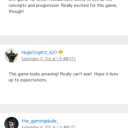
concepts and progression. Really excited for this game,
though!
HugoStiglitz_420
September 16, 2021 at 1:29 AM UTC
This game looks amazing! Really can’t wait. Hope it lives
up to expectations.
the_gamingdude_
September 16, 2021 at 2:20 AM UTC