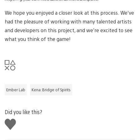
We hope you enjoyed a closer look at this process. We’ve
had the pleasure of working with many talented artists
and developers on this project, and we’re excited to see
what you think of the game!
Ember Lab
Kena: Bridge of Spirits
Did you like this?
Like
this