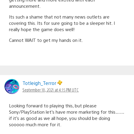
announcement.
Its such a shame that not many news outlets are
covering this. Its for sure going to be a sleeper hit. I
really hope the game does well!
Cannot WAIT to get my hands on it.
Totleigh_Terror
September 18, 2021 at 4:15 PM UTC
Looking forward to playing this, but please
Sony/PlayStation let’s have more marketing for this……
if it’s as good as we all hope, you should be doing
sooooo much more for it.