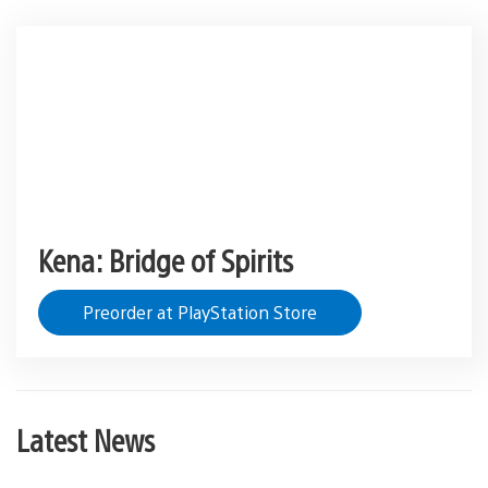
Kena: Bridge of Spirits
Preorder at PlayStation Store
Latest News