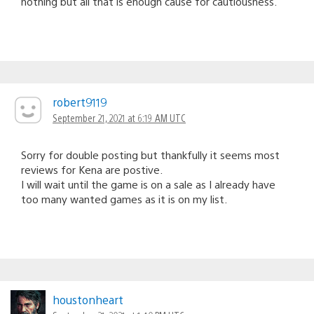
nothing but all that is enough cause for cautiousness.
robert9119
September 21, 2021 at 6:19 AM UTC
Sorry for double posting but thankfully it seems most
reviews for Kena are postive.
I will wait until the game is on a sale as I already have
too many wanted games as it is on my list.
houstonheart