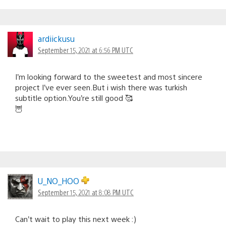
ardiickusu
September 15, 2021 at 6:56 PM UTC
I’m looking forward to the sweetest and most sincere
project I’ve ever seen.But i wish there was turkish
subtitle option.You’re still good 🥰
🦉
U_NO_HOO
September 15, 2021 at 8:08 PM UTC
Can’t wait to play this next week :)