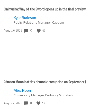
Onimusha: Way of the Sword opens up in the final preview
Kyle Burleson
Public Relations Manager, Capcom
Date
10
69
August 6, 2026
published:
Crimson Moon battles demonic corruption on September 1
Alex Noon
Community Manager, Probably Monsters
Date
31
55
August 4, 2026
published: