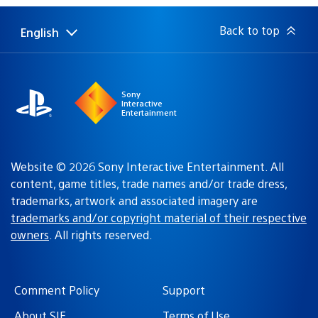
Back to top
English
Select
Current
a
region:
region
Sony
Interactive
Entertainment
Website © 2026 Sony Interactive Entertainment. All
content, game titles, trade names and/or trade dress,
trademarks, artwork and associated imagery are
trademarks and/or copyright material of their respective
owners
. All rights reserved.
Comment Policy
Support
About SIE
Terms of Use