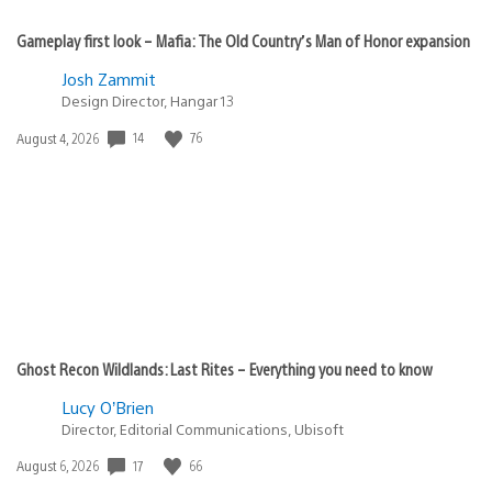
Gameplay first look – Mafia: The Old Country’s Man of Honor expansion
Josh Zammit
Design Director, Hangar 13
Date
14
76
August 4, 2026
published:
Ghost Recon Wildlands: Last Rites – Everything you need to know
Lucy O’Brien
Director, Editorial Communications, Ubisoft
Date
17
66
August 6, 2026
published: