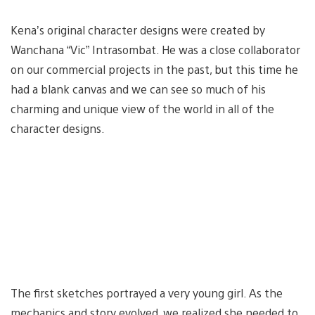
Kena’s original character designs were created by
Wanchana “Vic” Intrasombat. He was a close collaborator
on our commercial projects in the past, but this time he
had a blank canvas and we can see so much of his
charming and unique view of the world in all of the
character designs.
The first sketches portrayed a very young girl. As the
mechanics and story evolved, we realized she needed to