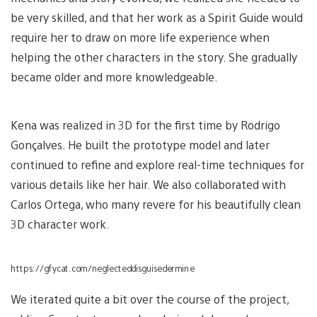
be very skilled, and that her work as a Spirit Guide would
require her to draw on more life experience when
helping the other characters in the story. She gradually
became older and more knowledgeable.
Kena was realized in 3D for the first time by Rodrigo
Gonçalves. He built the prototype model and later
continued to refine and explore real-time techniques for
various details like her hair. We also collaborated with
Carlos Ortega, who many revere for his beautifully clean
3D character work.
https://gfycat.com/neglecteddisguisedermine
We iterated quite a bit over the course of the project,