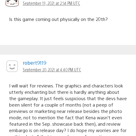
September 19, 2021 at 2:54 PM UTC
Is this game coming out physically on the 20th?
robert9119
September 20, 2021 at 4:40 PM UTC
I will wait for reviews. The graphics and characters look
utterly enchanting but there is hardly anything about
the gameplay. It just feels suspicious that the devs have
been silent for a couple of months (not a peep of
previews or marketing near release besides the photo
mode, not to mention the fact that Kena wasn’t even
featured in the Sep. showcase back then), and review
embargo is on release day? I do hope my worries are for