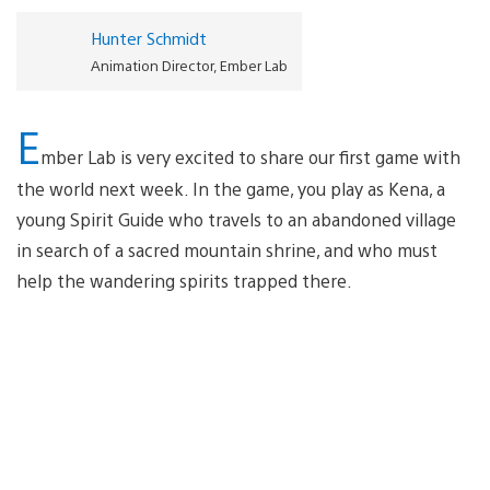
Hunter Schmidt
Animation Director, Ember Lab
E
mber Lab is very excited to share our first game with
the world next week. In the game, you play as Kena, a
young Spirit Guide who travels to an abandoned village
in search of a sacred mountain shrine, and who must
help the wandering spirits trapped there.