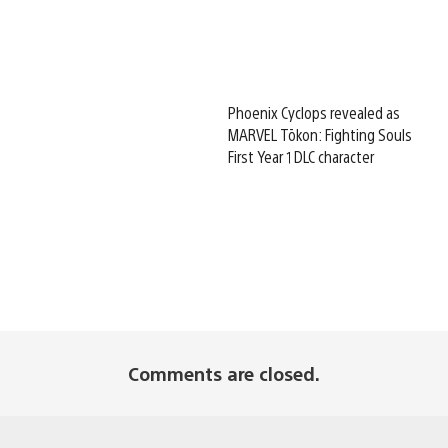
Phoenix Cyclops revealed as
MARVEL Tōkon: Fighting Souls
First Year 1 DLC character
Comments are closed.