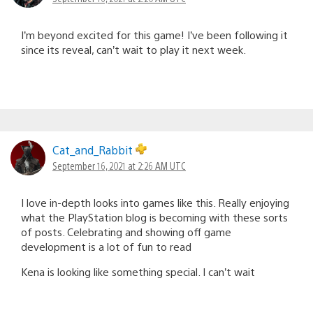
I’m beyond excited for this game! I’ve been following it
since its reveal, can’t wait to play it next week.
Cat_and_Rabbit
September 16, 2021 at 2:26 AM UTC
I love in-depth looks into games like this. Really enjoying
what the PlayStation blog is becoming with these sorts
of posts. Celebrating and showing off game
development is a lot of fun to read
Kena is looking like something special. I can’t wait