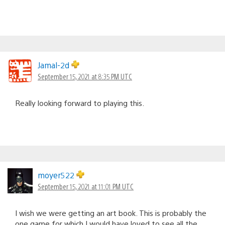
Jamal-2d
September 15, 2021 at 8:35 PM UTC
Really looking forward to playing this.
moyer522
September 15, 2021 at 11:01 PM UTC
I wish we were getting an art book. This is probably the
one game for which I would have loved to see all the