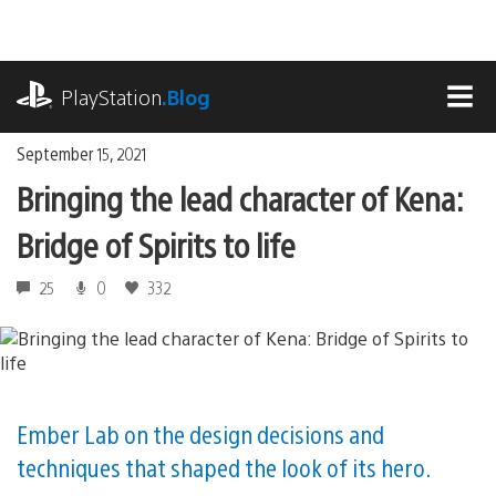
Skip
to
content
playstation.com
PlayStation
.Blog
MEN
September 15, 2021
Bringing the lead character of Kena:
Bridge of Spirits to life
25
0
332
Ember Lab on the design decisions and
techniques that shaped the look of its hero.