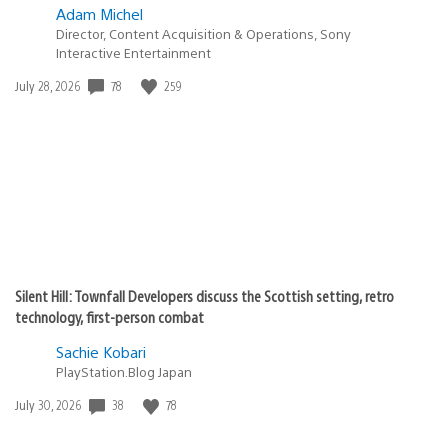
Adam Michel
Director, Content Acquisition & Operations, Sony
Interactive Entertainment
Date
78
259
July 28, 2026
published:
Silent Hill: Townfall Developers discuss the Scottish setting, retro
technology, first-person combat
Sachie Kobari
PlayStation.Blog Japan
Date
38
78
July 30, 2026
published: