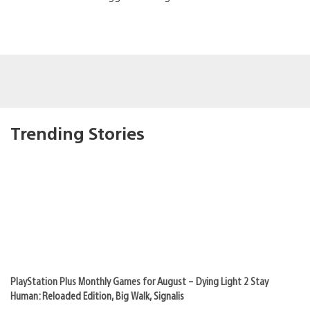
Trending Stories
PlayStation Plus Monthly Games for August – Dying Light 2 Stay
Human: Reloaded Edition, Big Walk, Signalis