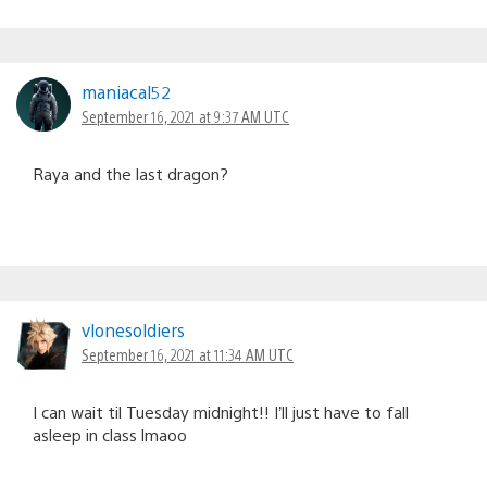
maniacal52
September 16, 2021 at 9:37 AM UTC
Raya and the last dragon?
vlonesoldiers
September 16, 2021 at 11:34 AM UTC
I can wait til Tuesday midnight!! I’ll just have to fall
asleep in class lmaoo