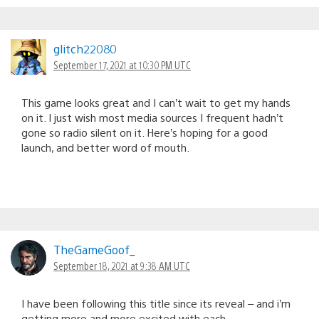
glitch22080
September 17, 2021 at 10:30 PM UTC
This game looks great and I can’t wait to get my hands
on it. I just wish most media sources I frequent hadn’t
gone so radio silent on it. Here’s hoping for a good
launch, and better word of mouth.
TheGameGoof_
September 18, 2021 at 9:38 AM UTC
I have been following this title since its reveal – and i’m
getting more and more excited with each