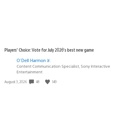
Players’ Choice: Vote for July 2026’s best new game
O'Dell Harmon Jr.
Content Communication Specialist, Sony Interactive
Entertainment
Date
48
149
August 3, 2026
published: