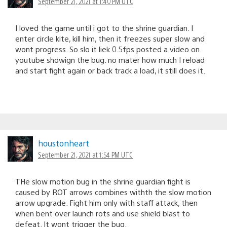
September 21, 2021 at 1:40 PM UTC
I loved the game until i got to the shrine guardian. I
enter circle kite, kill him, then it freezes super slow and
wont progress. So slo it liek 0.5fps posted a video on
youtube showign the bug. no mater how much I reload
and start fight again or back track a load, it still does it.
houstonheart
September 21, 2021 at 1:54 PM UTC
THe slow motion bug in the shrine guardian fight is
caused by ROT arrows combines withth the slow motion
arrow upgrade. Fight him only with staff attack, then
when bent over launch rots and use shield blast to
defeat. It wont trigger the bug.