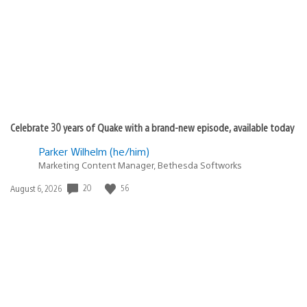
Celebrate 30 years of Quake with a brand-new episode, available today
Parker Wilhelm (he/him)
Marketing Content Manager, Bethesda Softworks
Date
20
56
August 6, 2026
published: