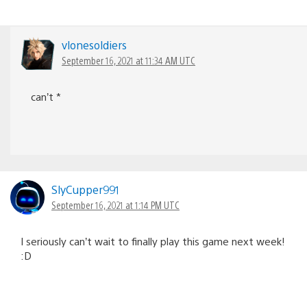
vlonesoldiers
September 16, 2021 at 11:34 AM UTC
can’t *
SlyCupper991
September 16, 2021 at 1:14 PM UTC
I seriously can’t wait to finally play this game next week!
:D