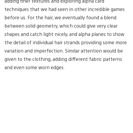
adding finer textures and exploring alpha card
techniques that we had seen in other incredible games
before us. For the hair, we eventually found a blend
between solid geometry, which could give very clear
shapes and catch light nicely, and alpha planes to show
the detail of individual hair strands providing some more
variation and imperfection. Similar attention would be
given to the clothing, adding different fabric patterns
and even some worn edges.