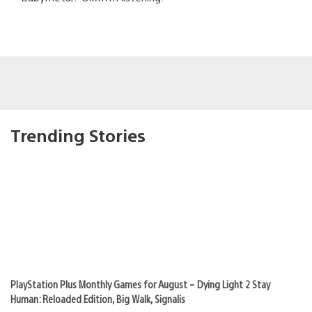
Trending Stories
PlayStation Plus Monthly Games for August – Dying Light 2 Stay
Human: Reloaded Edition, Big Walk, Signalis