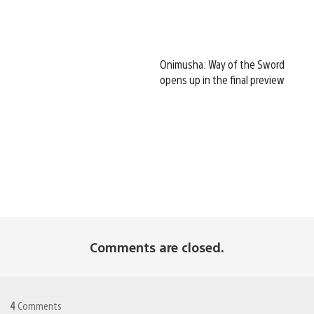
Onimusha: Way of the Sword
opens up in the final preview
Comments are closed.
4
Comments