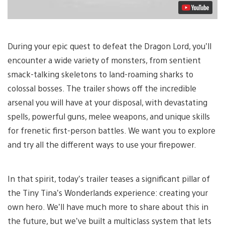
During your epic quest to defeat the Dragon Lord, you’ll
encounter a wide variety of monsters, from sentient
smack-talking skeletons to land-roaming sharks to
colossal bosses. The trailer shows off the incredible
arsenal you will have at your disposal, with devastating
spells, powerful guns, melee weapons, and unique skills
for frenetic first-person battles. We want you to explore
and try all the different ways to use your firepower.
In that spirit, today’s trailer teases a significant pillar of
the Tiny Tina’s Wonderlands experience: creating your
own hero. We’ll have much more to share about this in
the future, but we’ve built a multiclass system that lets