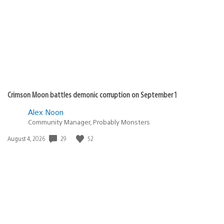
Crimson Moon battles demonic corruption on September 1
Alex Noon
Community Manager, Probably Monsters
Date
29
52
August 4, 2026
published: