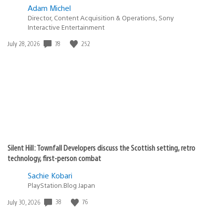
Adam Michel
Director, Content Acquisition & Operations, Sony
Interactive Entertainment
Date
78
252
July 28, 2026
published:
Silent Hill: Townfall Developers discuss the Scottish setting, retro
technology, first-person combat
Sachie Kobari
PlayStation.Blog Japan
Date
38
76
July 30, 2026
published: