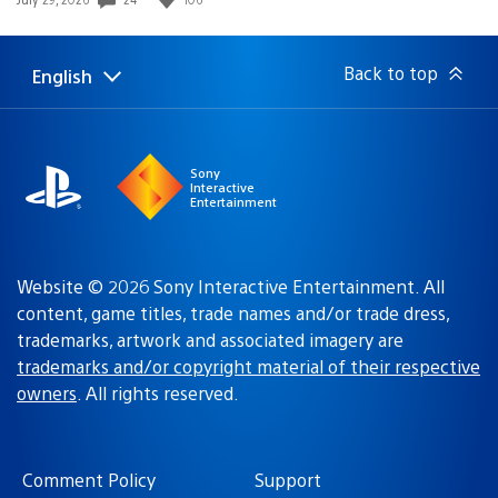
published:
Back to top
English
Select
Current
a
region:
region
Sony
Interactive
Entertainment
Website © 2026 Sony Interactive Entertainment. All
content, game titles, trade names and/or trade dress,
trademarks, artwork and associated imagery are
trademarks and/or copyright material of their respective
owners
. All rights reserved.
Comment Policy
Support