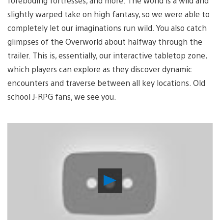
foreboding fortresses, and more. The world is a wild and
slightly warped take on high fantasy, so we were able to
completely let our imaginations run wild. You also catch
glimpses of the Overworld about halfway through the
trailer. This is, essentially, our interactive tabletop zone,
which players can explore as they discover dynamic
encounters and traverse between all key locations. Old
school J-RPG fans, we see you.
Play
Video