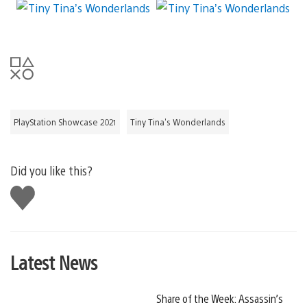
PlayStation Showcase 2021
Tiny Tina's Wonderlands
Did you like this?
Like
this
Latest News
Share of the Week: Assassin’s