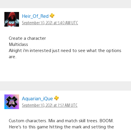
Heir_Of_Red
September 10, 2021 at 5:40 AM UTC
Create a character
Multiclass
Alright i’m interested just need to see what the options
are.
Aquarian_iQue
September 10, 2021 at 7:57 AM UTC
Custom characters. Mix and match skill trees. BOOM.
Here’s to this game hitting the mark and setting the