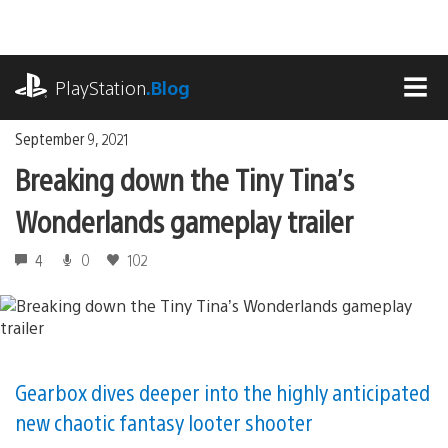
Skip
to
content
playstation.com
PlayStation
.Blog
MEN
September 9, 2021
Breaking down the Tiny Tina’s
Wonderlands gameplay trailer
4
0
102
Gearbox dives deeper into the highly anticipated
new chaotic fantasy looter shooter