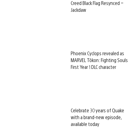
Creed Black Flag Resynced –
Jackdaw
Phoenix Cyclops revealed as
MARVEL Tōkon: Fighting Souls
First Year 1 DLC character
Celebrate 30 years of Quake
with a brand-new episode,
available today