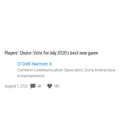
Players’ Choice: Vote for July 2026’s best new game
O'Dell Harmon Jr.
Content Communication Specialist, Sony Interactive
Entertainment
Date
48
146
August 3, 2026
published: