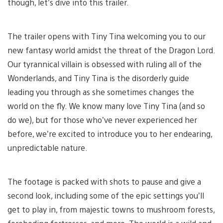
though, let’s dive into this trailer.
The trailer opens with Tiny Tina welcoming you to our
new fantasy world amidst the threat of the Dragon Lord.
Our tyrannical villain is obsessed with ruling all of the
Wonderlands, and Tiny Tina is the disorderly guide
leading you through as she sometimes changes the
world on the fly. We know many love Tiny Tina (and so
do we), but for those who’ve never experienced her
before, we’re excited to introduce you to her endearing,
unpredictable nature.
The footage is packed with shots to pause and give a
second look, including some of the epic settings you’ll
get to play in, from majestic towns to mushroom forests,