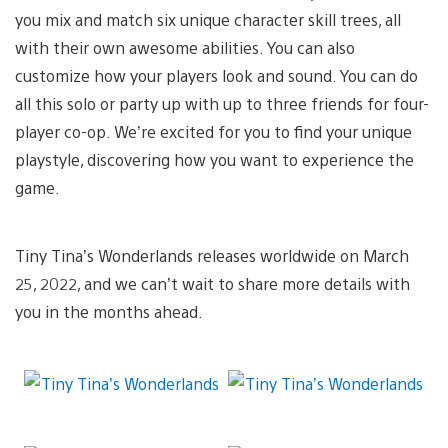
you mix and match six unique character skill trees, all
with their own awesome abilities. You can also
customize how your players look and sound. You can do
all this solo or party up with up to three friends for four-
player co-op. We’re excited for you to find your unique
playstyle, discovering how you want to experience the
game.
Tiny Tina’s Wonderlands releases worldwide on March
25, 2022, and we can’t wait to share more details with
you in the months ahead.