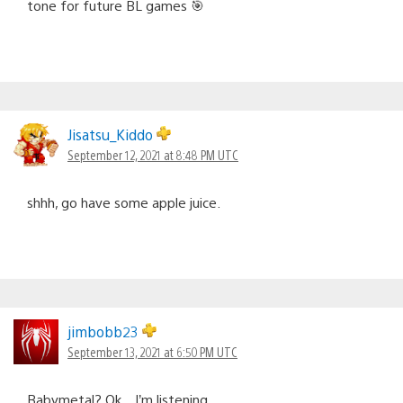
tone for future BL games 🎯
Jisatsu_Kiddo
September 12, 2021 at 8:48 PM UTC
shhh, go have some apple juice.
jimbobb23
September 13, 2021 at 6:50 PM UTC
Babymetal? Ok…I’m listening.