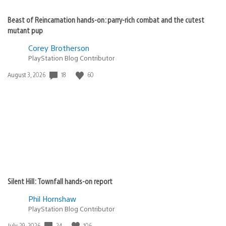
Beast of Reincarnation hands-on: parry-rich combat and the cutest
mutant pup
Corey Brotherson
PlayStation Blog Contributor
Date
18
60
August 3, 2026
published:
Silent Hill: Townfall hands-on report
Phil Hornshaw
PlayStation Blog Contributor
Date
24
106
July 29, 2026