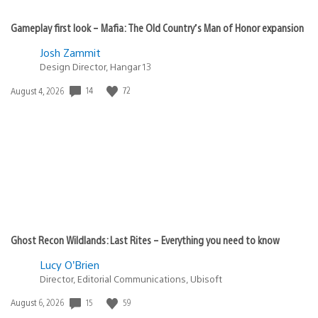
Gameplay first look – Mafia: The Old Country’s Man of Honor expansion
Josh Zammit
Design Director, Hangar 13
Date
14
72
August 4, 2026
published:
Ghost Recon Wildlands: Last Rites – Everything you need to know
Lucy O’Brien
Director, Editorial Communications, Ubisoft
Date
15
59
August 6, 2026
published: