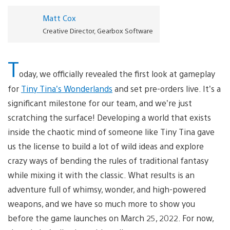
Matt Cox
Creative Director, Gearbox Software
T
oday, we officially revealed the first look at gameplay
for
Tiny Tina’s Wonderlands
and set pre-orders live. It’s a
significant milestone for our team, and we’re just
scratching the surface! Developing a world that exists
inside the chaotic mind of someone like Tiny Tina gave
us the license to build a lot of wild ideas and explore
crazy ways of bending the rules of traditional fantasy
while mixing it with the classic. What results is an
adventure full of whimsy, wonder, and high-powered
weapons, and we have so much more to show you
before the game launches on March 25, 2022. For now,