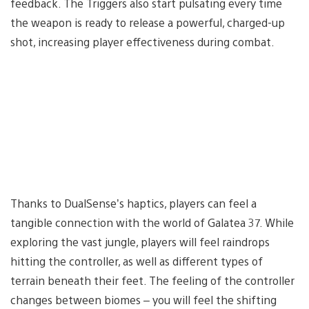
feedback. The Triggers also start pulsating every time
the weapon is ready to release a powerful, charged-up
shot, increasing player effectiveness during combat.
Thanks to DualSense’s haptics, players can feel a
tangible connection with the world of Galatea 37. While
exploring the vast jungle, players will feel raindrops
hitting the controller, as well as different types of
terrain beneath their feet. The feeling of the controller
changes between biomes – you will feel the shifting