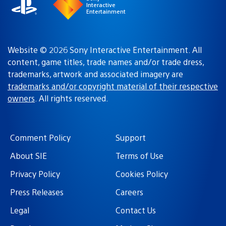
Interactive
Entertainment
Website © 2026 Sony Interactive Entertainment. All
content, game titles, trade names and/or trade dress,
trademarks, artwork and associated imagery are
trademarks and/or copyright material of their respective
owners
. All rights reserved.
Comment Policy
Support
About SIE
Terms of Use
Privacy Policy
Cookies Policy
Press Releases
Careers
Legal
Contact Us