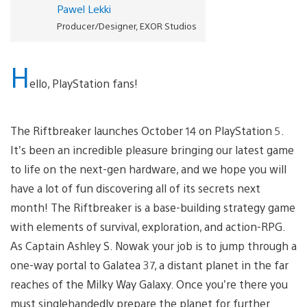
Pawel Lekki
Producer/Designer, EXOR Studios
H
ello, PlayStation fans!
The Riftbreaker launches October 14 on PlayStation 5.
It’s been an incredible pleasure bringing our latest game
to life on the next-gen hardware, and we hope you will
have a lot of fun discovering all of its secrets next
month! The Riftbreaker is a base-building strategy game
with elements of survival, exploration, and action-RPG.
As Captain Ashley S. Nowak your job is to jump through a
one-way portal to Galatea 37, a distant planet in the far
reaches of the Milky Way Galaxy. Once you’re there you
must singlehandedly prepare the planet for further