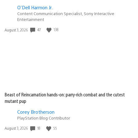
O'Dell Harmon Jr.
Content Communication Specialist, Sony Interactive
Entertainment
Date
47
138
August 3, 2026
published:
Beast of Reincarnation hands-on: parry-rich combat and the cutest
mutant pup
Corey Brotherson
PlayStation Blog Contributor
Date
18
55
August 3, 2026
published: