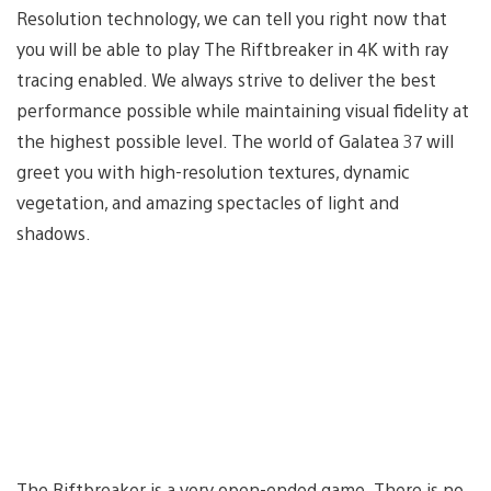
Resolution technology, we can tell you right now that
you will be able to play The Riftbreaker in 4K with ray
tracing enabled. We always strive to deliver the best
performance possible while maintaining visual fidelity at
the highest possible level. The world of Galatea 37 will
greet you with high-resolution textures, dynamic
vegetation, and amazing spectacles of light and
shadows.
The Riftbreaker is a very open-ended game. There is no