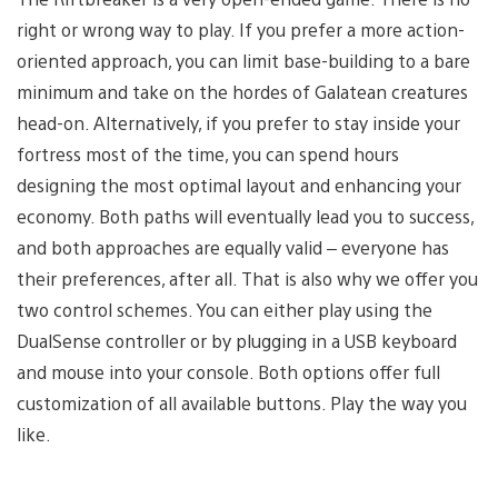
right or wrong way to play. If you prefer a more action-
oriented approach, you can limit base-building to a bare
minimum and take on the hordes of Galatean creatures
head-on. Alternatively, if you prefer to stay inside your
fortress most of the time, you can spend hours
designing the most optimal layout and enhancing your
economy. Both paths will eventually lead you to success,
and both approaches are equally valid – everyone has
their preferences, after all. That is also why we offer you
two control schemes. You can either play using the
DualSense controller or by plugging in a USB keyboard
and mouse into your console. Both options offer full
customization of all available buttons. Play the way you
like.