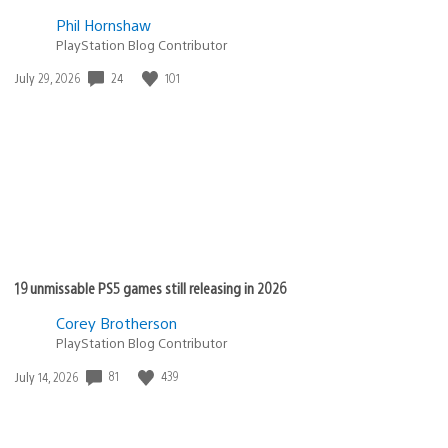
Phil Hornshaw
PlayStation Blog Contributor
Date
24
101
July 29, 2026
published:
19 unmissable PS5 games still releasing in 2026
Corey Brotherson
PlayStation Blog Contributor
Date
81
439
July 14, 2026
published: