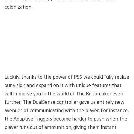
colonization.
Luckily, thanks to the power of PS5 we could fully realize
our vision and expand on it with unique features that
will immerse you in the world of The Riftbreaker even
further. The DualSense controller gave us entirely new
avenues of communicating with the player. For instance,
the Adaptive Triggers become harder to push when the
player runs out of ammunition, giving them instant