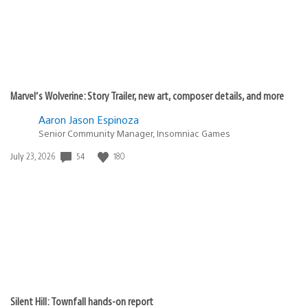
Marvel’s Wolverine: Story Trailer, new art, composer details, and more
Aaron Jason Espinoza
Senior Community Manager, Insomniac Games
Date
54
180
July 23, 2026
published:
Silent Hill: Townfall hands-on report