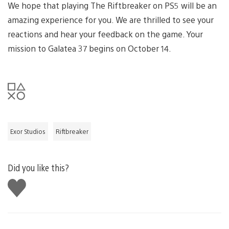
We hope that playing The Riftbreaker on PS5 will be an
amazing experience for you. We are thrilled to see your
reactions and hear your feedback on the game. Your
mission to Galatea 37 begins on October 14.
Exor Studios
Riftbreaker
Did you like this?
Like
this