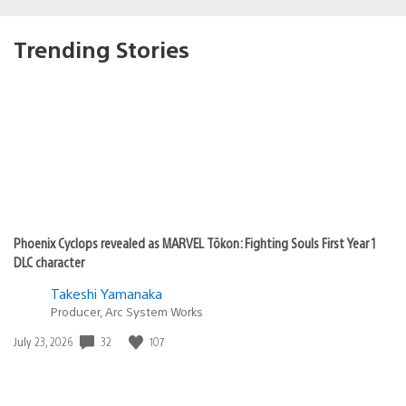
Trending Stories
Phoenix Cyclops revealed as MARVEL Tōkon: Fighting Souls First Year 1
DLC character
Takeshi Yamanaka
Producer, Arc System Works
Date
32
107
July 23, 2026
published: