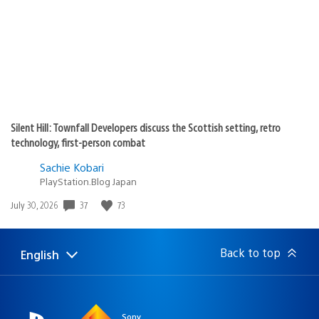
Silent Hill: Townfall Developers discuss the Scottish setting, retro
technology, first-person combat
Sachie Kobari
PlayStation.Blog Japan
Date
37
73
July 30, 2026
published:
Back to top
English
Select
Current
a
region:
region
Sony