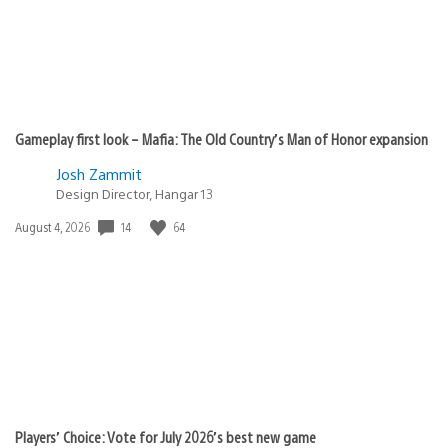
Gameplay first look – Mafia: The Old Country’s Man of Honor expansion
Josh Zammit
Design Director, Hangar 13
Date
14
64
August 4, 2026
published:
Players’ Choice: Vote for July 2026’s best new game