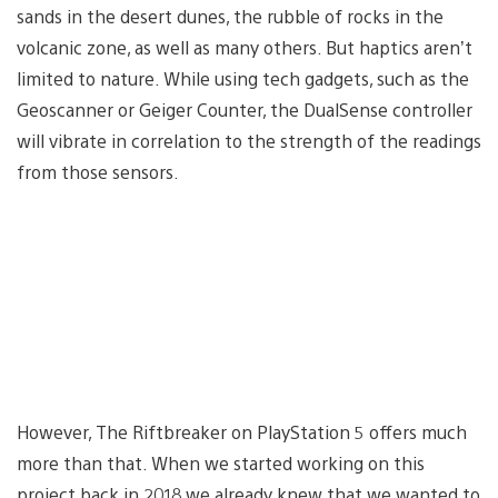
sands in the desert dunes, the rubble of rocks in the
volcanic zone, as well as many others. But haptics aren’t
limited to nature. While using tech gadgets, such as the
Geoscanner or Geiger Counter, the DualSense controller
will vibrate in correlation to the strength of the readings
from those sensors.
However, The Riftbreaker on PlayStation 5 offers much
more than that. When we started working on this
project back in 2018 we already knew that we wanted to