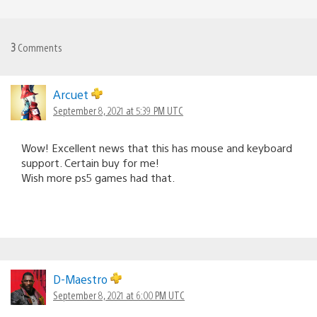
3
Comments
Arcuet
September 8, 2021 at 5:39 PM UTC
Wow! Excellent news that this has mouse and keyboard
support. Certain buy for me!
Wish more ps5 games had that.
D-Maestro
September 8, 2021 at 6:00 PM UTC