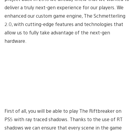
deliver a truly next-gen experience for our players. We
enhanced our custom game engine, The Schmetterling
2.0, with cutting-edge features and technologies that
allow us to fully take advantage of the next-gen
hardware.
First of all, you will be able to play The Riftbreaker on
PS5 with ray traced shadows. Thanks to the use of RT
shadows we can ensure that every scene in the game