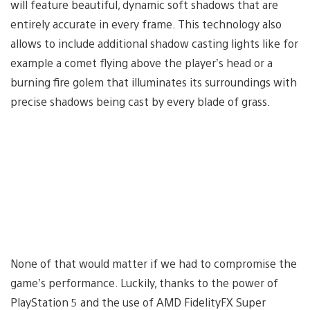
will feature beautiful, dynamic soft shadows that are
entirely accurate in every frame. This technology also
allows to include additional shadow casting lights like for
example a comet flying above the player’s head or a
burning fire golem that illuminates its surroundings with
precise shadows being cast by every blade of grass.
None of that would matter if we had to compromise the
game’s performance. Luckily, thanks to the power of
PlayStation 5 and the use of AMD FidelityFX Super