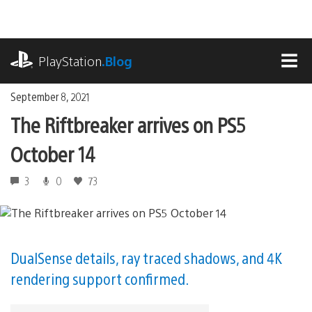
Skip
to
content
playstation.com
PlayStation
.Blog
MEN
September 8, 2021
The Riftbreaker arrives on PS5
October 14
3
0
73
DualSense details, ray traced shadows, and 4K
rendering support confirmed.