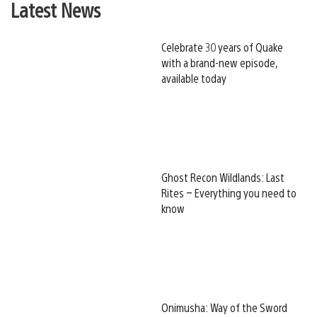
Latest News
Celebrate 30 years of Quake
with a brand-new episode,
available today
Ghost Recon Wildlands: Last
Rites – Everything you need to
know
Onimusha: Way of the Sword