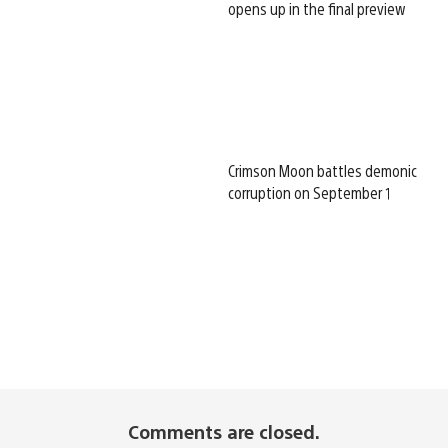
opens up in the final preview
Crimson Moon battles demonic
corruption on September 1
Comments are closed.