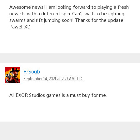
Awesome news! I am looking forward to playing a fresh
new rts with a different spin. Can’t wait to be fighting
swarms and rift jumping soon! Thanks for the update
Pawel. XD
R-Soub
September 14, 2021 at 2:27 AM UTC
All EXOR Studios games is a must buy for me.